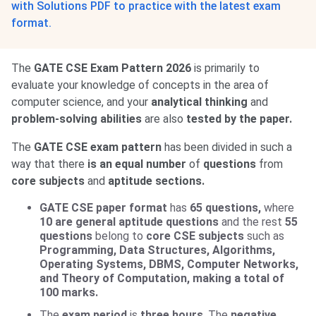
with Solutions PDF to practice with the latest exam
format.
The
GATE CSE Exam Pattern 2026
is primarily to
evaluate your knowledge of concepts in the area of
computer science, and your
analytical thinking
and
problem-solving abilities
are also
tested by the paper.
The
GATE CSE
exam pattern
has been divided in such a
way that there
is an equal number
of
questions
from
core subjects
and
aptitude sections.
GATE CSE paper format
has
65 questions,
where
10 are general aptitude questions
and the rest
55
questions
belong to
core CSE subjects
such as
Programming, Data Structures, Algorithms,
Operating Systems, DBMS, Computer Networks,
and Theory of Computation, making a total of
100 marks.
The
exam period
is
three hours
. The
negative