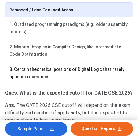
Removed / Less Focused Areas:
1. Outdated programming paradigms (e.g., older assembly
models)
2. Minor subtopics in Compiler Design, like Intermediate
Code Optimization
3. Certain theoretical portions of Digital Logic that rarely
appear in questions
Ques. What is the expected cutoff for GATE CSE 2026?
Ans.
The GATE 2026 CSE cutoff will depend on the exam
difficulty and number of applicants, but it is expected to
remain close to last year’s trend.
Question Papers
Sample Papers
Qualifying Marks
Percentile