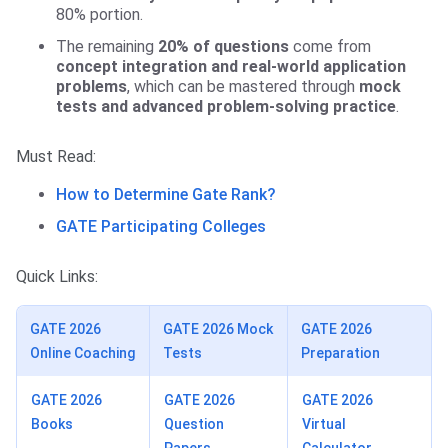
80% portion.
The remaining
20% of questions
come from
concept integration and real-world application
problems
, which can be mastered through
mock
tests and advanced problem-solving practice
.
Must Read:
How to Determine Gate Rank?
GATE Participating Colleges
Quick Links:
GATE 2026
GATE 2026 Mock
GATE 2026
Online Coaching
Tests
Preparation
GATE 2026
GATE 2026
GATE 2026
Books
Question
Virtual