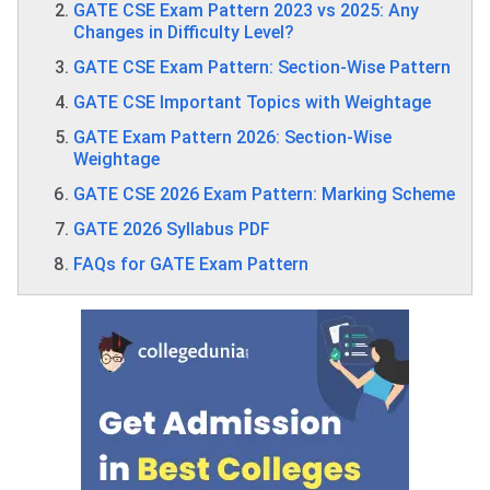
GATE CSE Exam Pattern 2023 vs 2025: Any
Changes in Difficulty Level?
GATE CSE Exam Pattern: Section-Wise Pattern
GATE CSE Important Topics with Weightage
GATE Exam Pattern 2026: Section-Wise
Weightage
GATE CSE 2026 Exam Pattern: Marking Scheme
GATE 2026 Syllabus PDF
FAQs for GATE Exam Pattern