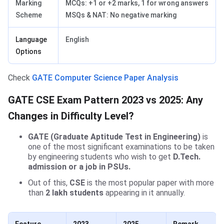
Marking
MCQs: +1 or +2 marks, 1 for wrong answers
Scheme
MSQs & NAT: No negative marking
Language
English
Options
Check
GATE Computer Science Paper Analysis
GATE CSE Exam Pattern 2023 vs 2025: Any
Changes in Difficulty Level?
GATE (Graduate Aptitude Test in Engineering)
is
one of the most significant examinations to be taken
by engineering students who wish to get
D.Tech.
admission
or a job in PSUs.
Out of this,
CSE
is the most popular paper with more
than
2 lakh students
appearing in it annually.