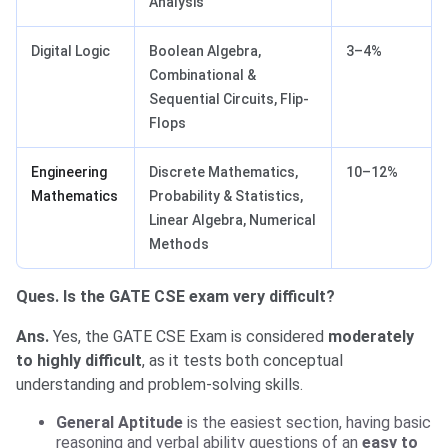
Analysis
Digital Logic
Boolean Algebra,
3–4%
Combinational &
Sequential Circuits, Flip-
Flops
Engineering
Discrete Mathematics,
10–12%
Mathematics
Probability & Statistics,
Linear Algebra, Numerical
Methods
Ques. Is the GATE CSE exam very difficult?
Ans.
Yes, the GATE CSE Exam is considered
moderately
to highly difficult
, as it tests both conceptual
understanding and problem-solving skills.
General Aptitude
is the easiest section, having basic
reasoning and verbal ability questions of an
easy to