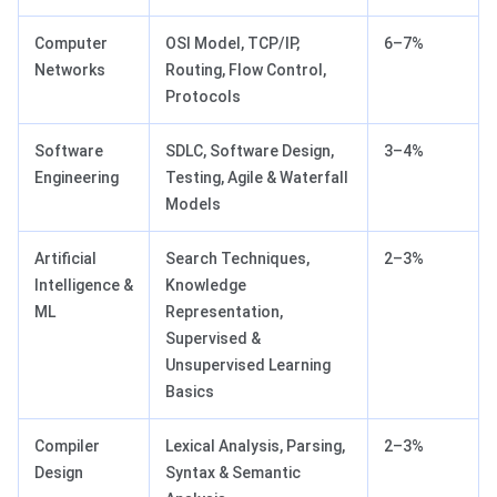
Computer
OSI Model, TCP/IP,
6–7%
Networks
Routing, Flow Control,
Protocols
Software
SDLC, Software Design,
3–4%
Engineering
Testing, Agile & Waterfall
Models
Artificial
Search Techniques,
2–3%
Intelligence &
Knowledge
ML
Representation,
Supervised &
Unsupervised Learning
Basics
Compiler
Lexical Analysis, Parsing,
2–3%
Design
Syntax & Semantic