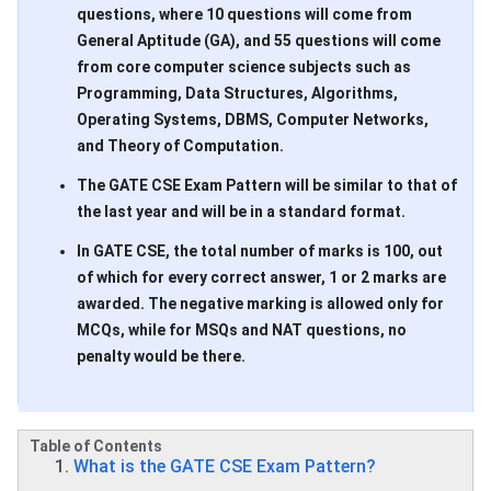
questions, where 10 questions will come from
General Aptitude (GA), and 55 questions will come
from core computer science subjects such as
Programming, Data Structures, Algorithms,
Operating Systems, DBMS, Computer Networks,
and Theory of Computation.
The GATE CSE Exam Pattern will be similar to that of
the last year and will be in a standard format.
In GATE CSE, the total number of marks is 100, out
of which for every correct answer, 1 or 2 marks are
awarded. The negative marking is allowed only for
MCQs, while for MSQs and NAT questions, no
penalty would be there.
Table of Contents
What is the GATE CSE Exam Pattern?