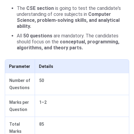
The
CSE
section
is going to test the candidate's
understanding of core subjects in
Computer
Science, problem-solving skills, and analytical
ability.
All
50 questions
are mandatory. The candidates
should focus on the
conceptual, programming,
algorithms, and theory parts.
Parameter
Details
Number of
50
Questions
Marks per
1–2
Question
Total
85
Marks