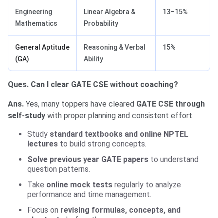
Engineering
Linear Algebra &
13–15%
Mathematics
Probability
General Aptitude
Reasoning & Verbal
15%
(GA)
Ability
Ques. Can I clear GATE CSE without coaching?
Ans.
Yes, many toppers have cleared
GATE CSE through
self-study
with proper planning and consistent effort.
Study
standard textbooks and online NPTEL
lectures
to build strong concepts.
Solve previous year GATE papers
to understand
question patterns.
Take
online mock tests
regularly to analyze
performance and time management.
Focus on
revising formulas, concepts, and