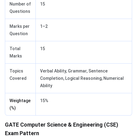
Number of
15
Questions
Marks per
1–2
Question
Total
15
Marks
Topics
Verbal Ability, Grammar, Sentence
Covered
Completion, Logical Reasoning, Numerical
Ability
Weightage
15%
(%)
GATE Computer Science & Engineering (CSE)
Exam Pattern