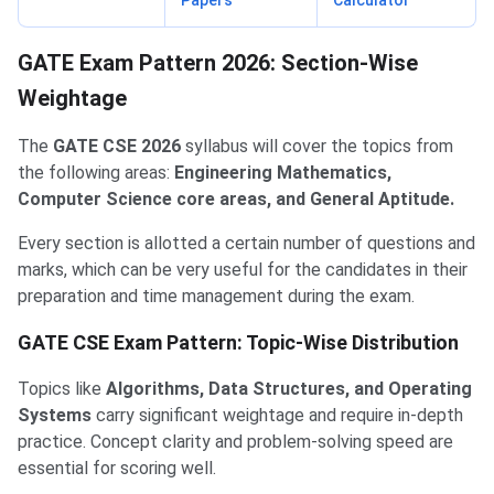
Papers
Calculator
GATE Exam Pattern 2026: Section-Wise
Weightage
The
GATE CSE 2026
syllabus will cover the topics from
the following areas:
Engineering Mathematics,
Computer Science core areas, and General Aptitude.
Every section is allotted a certain number of questions and
marks, which can be very useful for the candidates in their
preparation and time management during the exam.
GATE CSE Exam Pattern: Topic-Wise Distribution
Topics like
Algorithms, Data Structures, and Operating
Systems
carry significant weightage and require in-depth
practice. Concept clarity and problem-solving speed are
essential for scoring well.