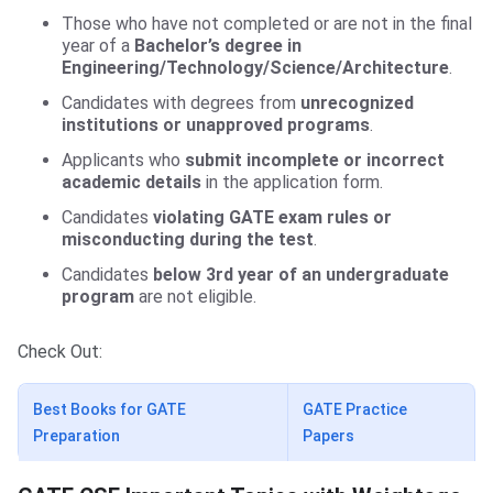
Those who have not completed or are not in the final
year of a
Bachelor’s degree in
Engineering/Technology/Science/Architecture
.
Candidates with degrees from
unrecognized
institutions or unapproved programs
.
Applicants who
submit incomplete or incorrect
academic details
in the application form.
Candidates
violating GATE exam rules or
misconducting during the test
.
Candidates
below 3rd year of an undergraduate
program
are not eligible.
Check Out:
Best Books for GATE
GATE Practice
Preparation
Papers