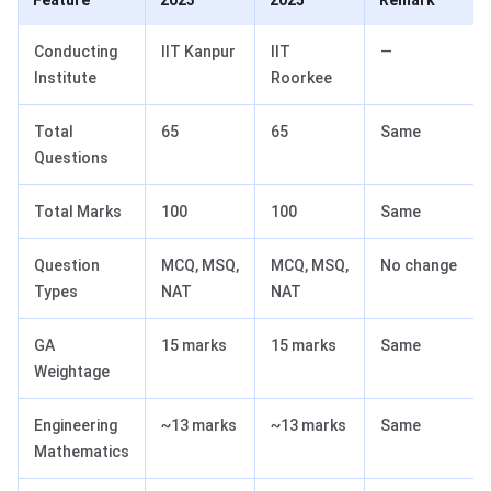
Feature
2023
2025
Remark
Conducting
IIT Kanpur
IIT
—
Institute
Roorkee
Total
65
65
Same
Questions
Total Marks
100
100
Same
Question
MCQ, MSQ,
MCQ, MSQ,
No change
Types
NAT
NAT
GA
15 marks
15 marks
Same
Weightage
Engineering
~13 marks
~13 marks
Same
Mathematics