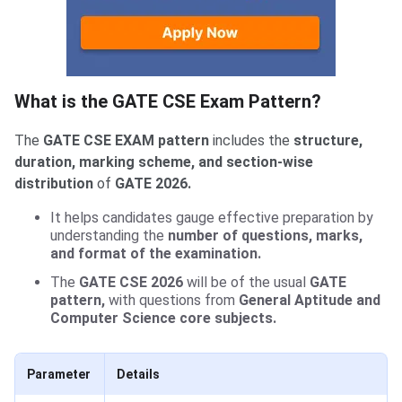
What is the GATE CSE Exam Pattern?
The
GATE CSE EXAM pattern
includes the
structure,
duration, marking scheme, and section-wise
distribution
of
GATE 2026.
It helps candidates gauge effective preparation by
understanding the
number of questions, marks,
and format of the examination.
The
GATE CSE 2026
will be of the usual
GATE
pattern,
with questions from
General Aptitude and
Computer Science core subjects.
Parameter
Details