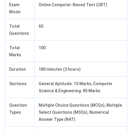
Exam
Online Computer-Based Test (CBT)
Mode
Total
65
Questions
Total
100
Marks
Duration
180 minutes (3 hours)
Sections
General Aptitude: 15 Marks, Computer
Science & Engineering: 85 Marks
Question
Multiple Choice Questions (MCQs), Multiple
Types
Select Questions (MSQs), Numerical
Answer Type (NAT)