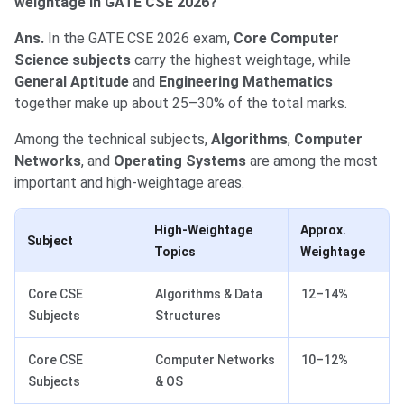
weightage in GATE CSE 2026?
Ans.
In the GATE CSE 2026 exam,
Core Computer
Science subjects
carry the highest weightage, while
General Aptitude
and
Engineering Mathematics
together make up about 25–30% of the total marks.
Among the technical subjects,
Algorithms
,
Computer
Networks
, and
Operating Systems
are among the most
important and high-weightage areas.
High-Weightage
Approx.
Subject
Topics
Weightage
Core CSE
Algorithms & Data
12–14%
Subjects
Structures
Core CSE
Computer Networks
10–12%
Subjects
& OS