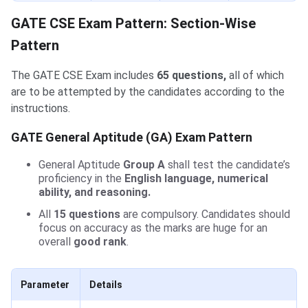
GATE CSE Exam Pattern: Section-Wise
Pattern
The GATE CSE Exam includes
65 questions,
all of which
are to be attempted by the candidates according to the
instructions.
GATE General Aptitude (GA) Exam Pattern
General Aptitude
Group A
shall test the candidate’s
proficiency in the
English language, numerical
ability, and reasoning.
All
15 questions
are compulsory. Candidates should
focus on accuracy as the marks are huge for an
overall
good rank
.
Parameter
Details