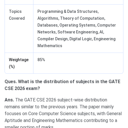
Topics
Programming & Data Structures,
Covered
Algorithms, Theory of Computation,
Databases, Operating Systems, Computer
Networks, Software Engineering, AI,
Compiler Design, Digital Logic, Engineering
Mathematics
Weightage
85%
(%)
Ques. What is the distribution of subjects in the GATE
CSE 2026 exam?
Ans.
The GATE CSE 2026 subject-wise distribution
remains similar to the previous years. The paper mainly
focuses on Core Computer Science subjects, with General
Aptitude and Engineering Mathematics contributing to a
smaller portion of marks.