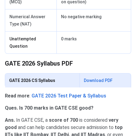
(MCQ)
on question)
Numerical Answer
No negative marking
Type (NAT)
Unattempted
0 marks
Question
GATE 2026 Syllabus PDF
GATE 2026 CS Syllabus
Download PDF
Read more
:
GATE 2026 Test Paper & Syllabus
Ques. Is 700 marks in GATE CSE good?
Ans.
In GATE CSE, a
score of 700
is considered
very
good
and can help candidates secure admission to
top
IITs like IIT Bombay, IIT Delhi, and IIT Madras
, or even