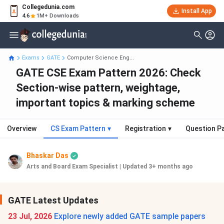
Collegedunia.com
Install App
4.6
1M+ Downloads
Exams
GATE
Computer Science Eng...
GATE CSE Exam Pattern 2026: Check
Section-wise pattern, weightage,
important topics & marking scheme
Overview
CS Exam Pattern
▾
Registration
▾
Question P
Bhaskar Das
Arts and Board Exam Specialist
|
Updated 3+ months ago
GATE Latest Updates
23 Jul, 2026
Explore newly added GATE sample papers