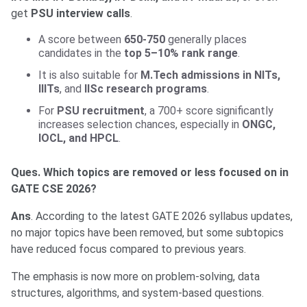
get
PSU interview calls
.
A score between
650-750
generally places
candidates in the
top 5–10% rank range
.
It is also suitable for
M.Tech admissions in NITs,
IIITs
, and
IISc research programs
.
For
PSU recruitment
, a 700+ score significantly
increases selection chances, especially in
ONGC,
IOCL, and HPCL
.
Ques. Which topics are removed or less focused on in
GATE CSE 2026?
Ans
. According to the latest GATE 2026 syllabus updates,
no major topics have been removed, but some subtopics
have reduced focus compared to previous years.
The emphasis is now more on problem-solving, data
structures, algorithms, and system-based questions.