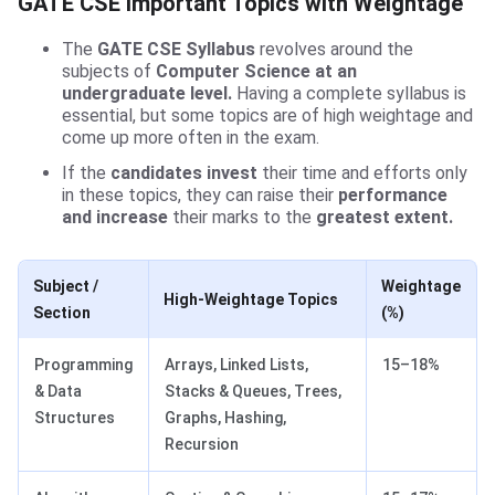
GATE CSE Important Topics with Weightage
The
GATE CSE Syllabus
revolves around the
subjects of
Computer Science at an
undergraduate level.
Having a complete syllabus is
essential, but some topics are of high weightage and
come up more often in the exam.
If the
candidates invest
their time and efforts only
in these topics, they can raise their
performance
and increase
their marks to the
greatest extent.
Subject /
Weightage
High-Weightage Topics
Section
(%)
Programming
Arrays, Linked Lists,
15–18%
& Data
Stacks & Queues, Trees,
Structures
Graphs, Hashing,
Recursion