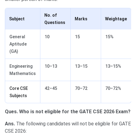
No. of
Subject
Marks
Weightage
Questions
General
10
15
15%
Aptitude
(GA)
Engineering
10–13
13–15
13–15%
Mathematics
Core CSE
42–45
70–72
70–72%
Subjects
Ques. Who is not eligible for the GATE CSE 2026 Exam?
Ans.
The following candidates will not be eligible for GATE
CSE 2026: