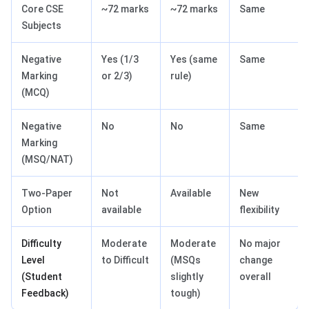
Core CSE
~72 marks
~72 marks
Same
Subjects
Negative
Yes (1/3
Yes (same
Same
Marking
or 2/3)
rule)
(MCQ)
Negative
No
No
Same
Marking
(MSQ/NAT)
Two-Paper
Not
Available
New
Option
available
flexibility
Difficulty
Moderate
Moderate
No major
Level
to Difficult
(MSQs
change
(Student
slightly
overall
Feedback)
tough)