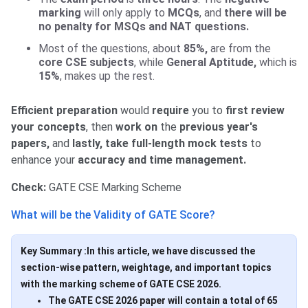
marking
will only apply to
MCQs
, and
there will be
no penalty for MSQs and NAT questions.
Most of the questions, about
85%,
are from the
core CSE subjects
, while
General Aptitude,
which is
15%
, makes up the rest.
Efficient preparation
would
require
you to
first review
your concepts
, then
work on
the
previous year's
papers,
and
lastly, take full-length mock tests
to
enhance your
accuracy and time management.
Check:
GATE CSE Marking Scheme
What will be the Validity of GATE Score?
Key Summary :In this article, we have discussed the
section-wise pattern, weightage, and important topics
with the marking scheme of GATE CSE 2026.
The GATE CSE 2026 paper will contain a total of 65