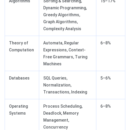
Algorithms
Sorting & Searching,
15–17%
Dynamic Programming,
Greedy Algorithms,
Graph Algorithms,
Complexity Analysis
Theory of
Automata, Regular
6–8%
Computation
Expressions, Context-
Free Grammars, Turing
Machines
Databases
SQL Queries,
5–6%
Normalization,
Transactions, Indexing
Operating
Process Scheduling,
6–8%
Systems
Deadlock, Memory
Management,
Concurrency