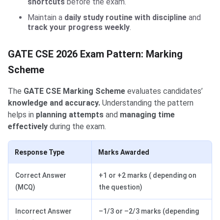
shortcuts
before the exam.
Maintain a
daily study routine with discipline
and
track your progress weekly
.
GATE CSE 2026 Exam Pattern: Marking
Scheme
The
GATE CSE Marking Scheme
evaluates candidates’
knowledge and accuracy.
Understanding the pattern
helps in
planning attempts
and
managing time
effectively
during the exam.
Response Type
Marks Awarded
Correct Answer
+1 or +2 marks ( depending on
(MCQ)
the question)
Incorrect Answer
–1/3 or –2/3 marks (depending