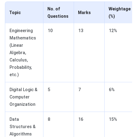
No. of
Weightage
Topic
Marks
Questions
(%)
Engineering
10
13
12%
Mathematics
(Linear
Algebra,
Calculus,
Probability,
etc.)
Digital Logic &
5
7
6%
Computer
Organization
Data
8
16
15%
Structures &
Algorithms