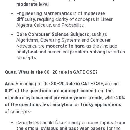
moderate
level.
Engineering Mathematics
is of
moderate
difficulty
, requiring clarity of concepts in Linear
Algebra, Calculus, and Probability.
Core Computer Science Subjects,
such as
Algorithms, Operating Systems, and Computer
Networks, are
moderate to hard
, as they include
analytical and numerical problem-solving
based on
concepts.
Ques. What is the 80–20 rule in GATE CSE?
Ans.
According to the
80–20 Rule in GATE CSE
, around
80% of the questions are concept-based
from the
standard syllabus and previous years’ trends
, while
20%
of the questions test analytical or tricky applications
of concepts.
Candidates should focus mainly on
core topics from
the official syllabus and past year papers
for the