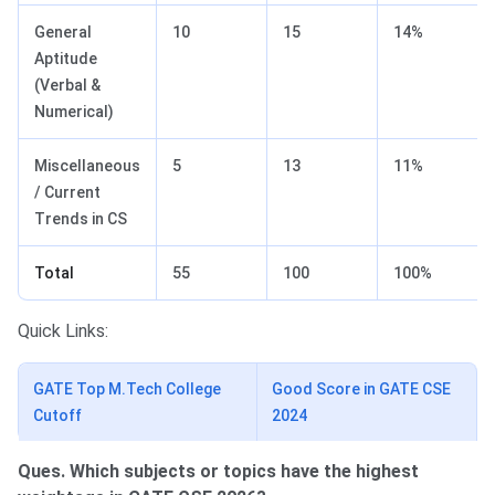
General
10
15
14%
Aptitude
(Verbal &
Numerical)
Miscellaneous
5
13
11%
/ Current
Trends in CS
Total
55
100
100%
Quick Links:
GATE Top M.Tech College
Good Score in GATE CSE
Cutoff
2024
Ques. Which subjects or topics have the highest