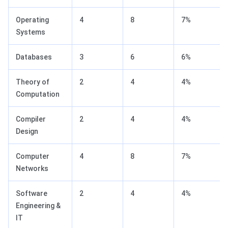
Operating
4
8
7%
Systems
Databases
3
6
6%
Theory of
2
4
4%
Computation
Compiler
2
4
4%
Design
Computer
4
8
7%
Networks
Software
2
4
4%
Engineering &
IT