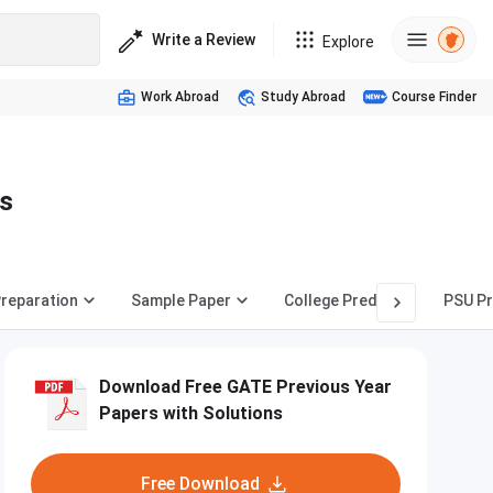
Write a Review
Explore
Work Abroad
Study Abroad
Course Finder
s
reparation
Sample Paper
College Predictor
PSU Pr
Download Free GATE Previous Year
Papers with Solutions
Free Download