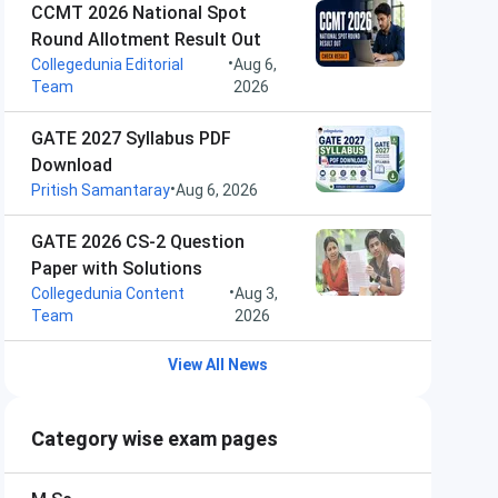
CCMT 2026 National Spot
Round Allotment Result Out
•
Collegedunia Editorial
Aug 6,
Team
2026
GATE 2027 Syllabus PDF
Download
•
Pritish Samantaray
Aug 6, 2026
GATE 2026 CS-2 Question
Paper with Solutions
•
Collegedunia Content
Aug 3,
Team
2026
View All News
Category wise exam pages