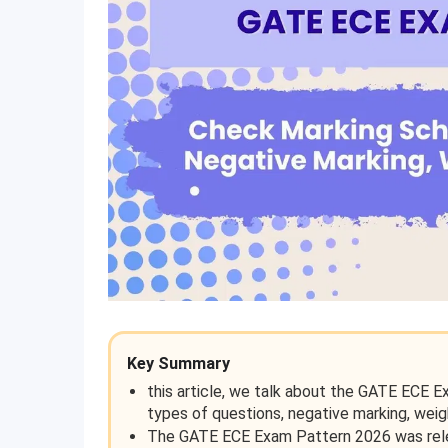
Key Summary
this article, we talk about the GATE ECE E
types of questions, negative marking, weig
The GATE ECE Exam Pattern 2026 was relea