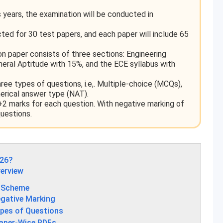
years, the examination will be conducted in
ed for 30 test papers, and each paper will include 65
n paper consists of three sections: Engineering
ral Aptitude with 15%, and the ECE syllabus with
ee types of questions, i.e,. Multiple-choice (MCQs),
erical answer type (NAT).
2 marks for each question. With negative marking of
uestions.
026?
erview
g Scheme
gative Marking
pes of Questions
aper-Wise PDFs