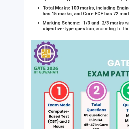
Total Marks: 100 marks, including Engi
has 15 marks, and Core ECE has 72 mar
Marking Scheme:
-
1/3 and -2/3 marks
w
objective-type question
, according to th