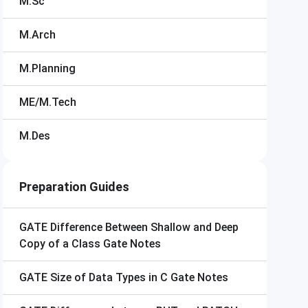
M.Sc
M.Arch
M.Planning
ME/M.Tech
M.Des
Preparation Guides
GATE
Difference Between Shallow and Deep
Copy of a Class Gate Notes
GATE
Size of Data Types in C Gate Notes