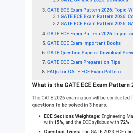
GATE ECE Exam Pattern 2026: Topic-W
3.1
GATE ECE Exam Pattern 2026: Co
3.2
GATE ECE Exam Pattern 2026: G
GATE ECE Exam Pattern 2026: Importa
GATE ECE Exam Important Books
GATE Question Papers- Download Previ
GATE ECE Exam Preparation Tips
FAQs for GATE ECE Exam Pattern
What is the GATE ECE Exam Pattern 
The GATE 2026 examination will be conducted fo
questions to be solved in 3 hours
.
ECE Sections Weightage:
Engineering Ma
with
15%,
and the ECE syllabus with
72%.
Question Types:
The GATE 2023 ECE pap