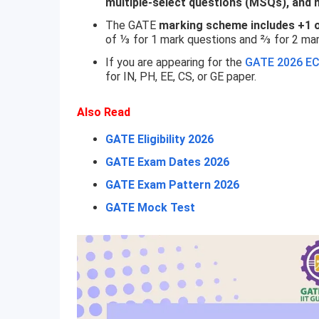
multiple-select questions (MSQs), and 
The GATE
marking scheme includes +1 o
of ⅓ for 1 mark questions and ⅔ for 2 mar
If you are appearing for the
GATE 2026 EC
for IN, PH, EE, CS, or GE paper.
Also Read
GATE Eligibility 2026
GATE Exam Dates 2026
GATE Exam Pattern 2026
GATE Mock Test