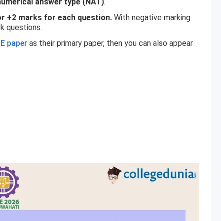
numerical answer type (NAT)
.
r +2 marks for each question.
With negative marking
k questions.
E paper
as their primary paper, then you can also appear