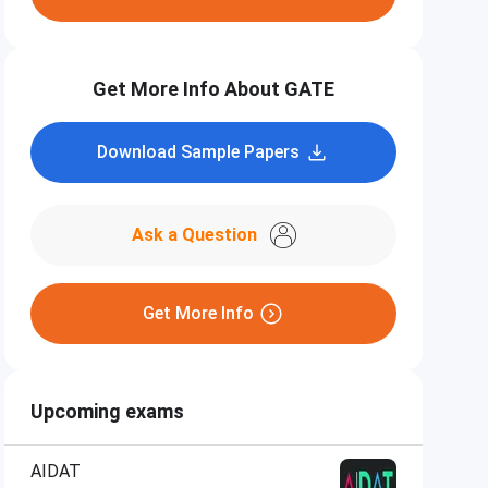
Get More Info About GATE
Download Sample Papers
Ask a Question
Get More Info
Upcoming exams
AIDAT