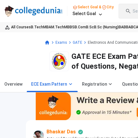
Select Goal &
City
Se
Select Goal
All Courses
B.Tech
MBA
M.Tech
MBBS
B.Com
B.Sc
B.Sc (Nursing)
BA
BBA
BC
Exams
GATE
Electronics And Communicati
GATE ECE Exam Pat
of Questions, Nega
Overview
ECE Exam Pattern
Registration
Questio
Bhaskar Das