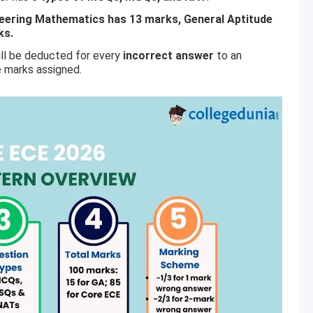
neering Mathematics has 13 marks, General Aptitude
ks.
ill be deducted for every
incorrect answer
to an
e marks assigned.