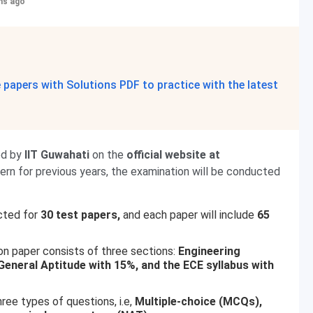
hs ago
papers with Solutions PDF to practice with the latest
ed by
IIT Guwahati
on the
official website at
n for previous years, the examination will be conducted
cted for
30 test papers,
and each paper will include
65
n paper consists of three sections:
Engineering
eneral Aptitude with 15%, and the ECE syllabus with
ree types of questions, i.e,
Multiple-choice (MCQs),