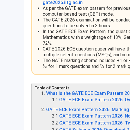
gate2026.iitg.ac.in
.
As per the GATE exam pattern for previous 
computer-based test (CBT) mode.
The GATE 2026 examination will be conduct
questions to be solved in 3 hours.
In the GATE ECE Exam Pattern, the questio
Mathematics with a weightage of 13%, Gene
72%.
GATE 2026 ECE question paper will have thr
multiple select questions (MSQs), and num
The GATE marking scheme includes +1 or +
⅓ for 1 mark questions and ⅔ for 2 mark q
Table of Contents
What is the GATE ECE Exam Pattern 2
1.1
GATE ECE Exam Pattern 2026: Ov
GATE ECE Exam Pattern 2026: Markin
2.1
GATE ECE Exam Pattern 2026: Ne
2.2
GATE ECE Exam Pattern 2026: Ty
2.3
GATE Syllabus 2026: Download P