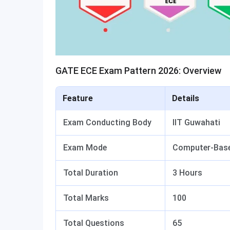
GATE ECE Exam Pattern 2026: Overview
Feature
Details
Exam Conducting Body
IIT Guwahati
Exam Mode
Computer-Base
Total Duration
3 Hours
Total Marks
100
Total Questions
65