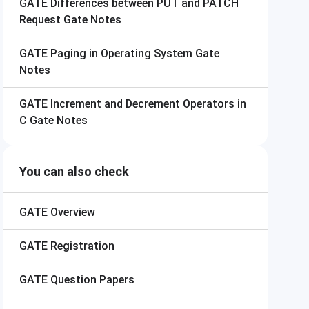
GATE
Differences between PUT and PATCH
Request Gate Notes
GATE
Paging in Operating System Gate
Notes
GATE
Increment and Decrement Operators in
C Gate Notes
You can also check
GATE
Overview
GATE
Registration
GATE
Question Papers