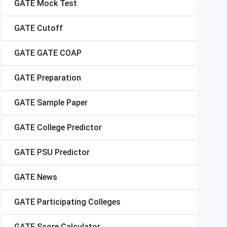
GATE
Mock Test
GATE
Cutoff
GATE
GATE COAP
GATE
Preparation
GATE
Sample Paper
GATE
College Predictor
GATE
PSU Predictor
GATE
News
GATE
Participating Colleges
GATE
Score Calculator