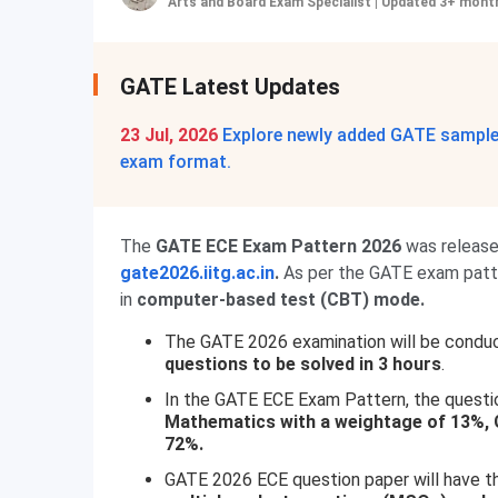
Arts and Board Exam Specialist
|
Updated 3+ mont
GATE Latest Updates
23 Jul, 2026
Explore newly added GATE sample 
exam format.
The
GATE ECE Exam Pattern 2026
was releas
gate2026.iitg.ac.in
.
As per the GATE exam patter
in
computer-based test (CBT) mode.
The GATE 2026 examination will be condu
questions to be solved in 3 hours
.
In the GATE ECE Exam Pattern, the questio
Mathematics with a weightage of 13%, G
72%.
GATE 2026 ECE question paper will have th