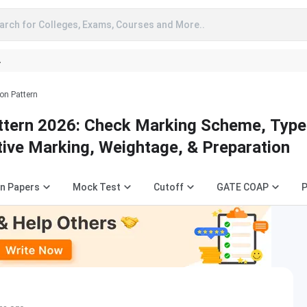
arch for Colleges, Exams, Courses and More..
A
on Pattern
tern 2026: Check Marking Scheme, Type
tive Marking, Weightage, & Preparation
n Papers
Mock Test
Cutoff
GATE COAP
P