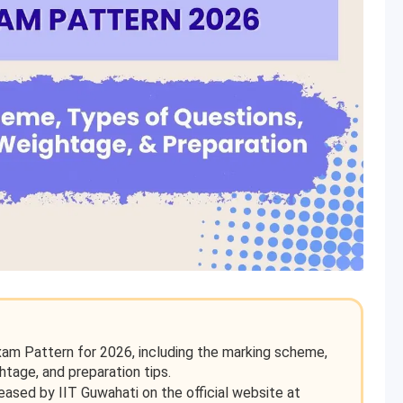
xam Pattern for 2026, including the marking scheme,
htage, and preparation tips.
sed by IIT Guwahati on the official website at