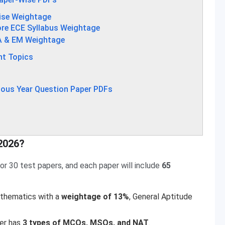
ise Weightage
re ECE Syllabus Weightage
A & EM Weightage
nt Topics
ous Year Question Paper PDFs
2026?
r 30 test papers, and each paper will include
65
thematics with a
weightage of 13%
, General Aptitude
er has
3 types of MCQs, MSQs, and NAT
.