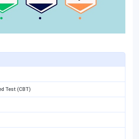
d Test (CBT)