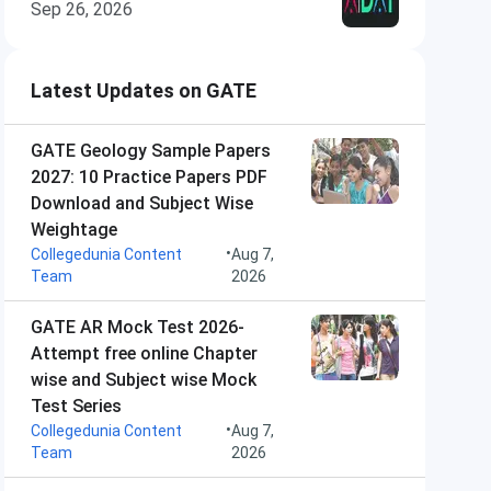
Sep 26, 2026
Latest Updates on GATE
GATE Geology Sample Papers
2027: 10 Practice Papers PDF
Download and Subject Wise
Weightage
•
Collegedunia Content
Aug 7,
Team
2026
GATE AR Mock Test 2026-
Attempt free online Chapter
wise and Subject wise Mock
Test Series
•
Collegedunia Content
Aug 7,
Team
2026