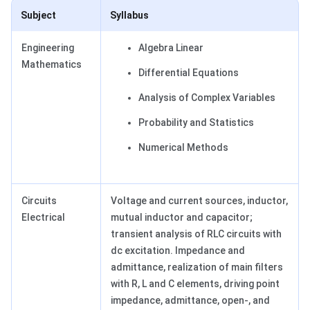
Subject
Syllabus
Engineering
Algebra Linear
Mathematics
Differential Equations
Analysis of Complex Variables
Probability and Statistics
Numerical Methods
Circuits
Voltage and current sources, inductor,
Electrical
mutual inductor and capacitor;
transient analysis of RLC circuits with
dc excitation. Impedance and
admittance, realization of main filters
with R, L and C elements, driving point
impedance, admittance, open-, and