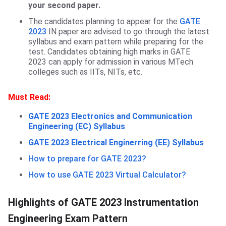
your second paper.
The candidates planning to appear for the
GATE
2023
IN paper are advised to go through the latest
syllabus and exam pattern while preparing for the
test. Candidates obtaining high marks in GATE
2023 can apply for admission in various MTech
colleges such as IITs, NITs, etc.
Must Read:
GATE 2023 Electronics and Communication
Engineering (EC) Syllabus
GATE 2023 Electrical Enginerring (EE) Syllabus
How to prepare for GATE 2023?
How to use GATE 2023 Virtual Calculator?
Highlights of GATE 2023 Instrumentation
Engineering Exam Pattern