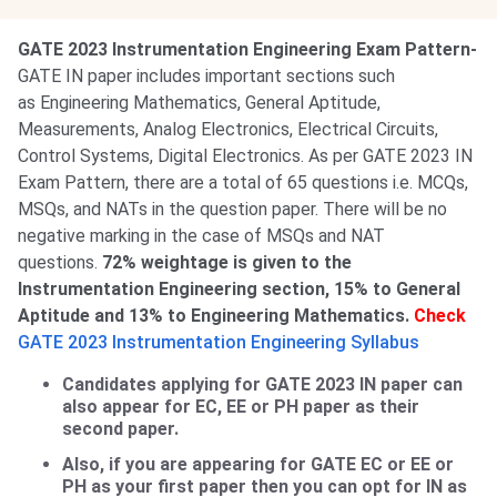
GATE 2023 Instrumentation Engineering Exam Pattern-
GATE IN paper includes important sections such
as Engineering Mathematics, General Aptitude,
Measurements, Analog Electronics, Electrical Circuits,
Control Systems, Digital Electronics. As per GATE 2023 IN
Exam Pattern, there are a total of 65 questions i.e. MCQs,
MSQs, and NATs in the question paper. There will be no
negative marking in the case of MSQs and NAT
questions.
72% weightage is given to the
Instrumentation Engineering section, 15% to General
Aptitude and 13% to Engineering Mathematics.
Check
GATE 2023 Instrumentation Engineering Syllabus
Candidates applying for GATE 2023 IN paper can
also appear for EC, EE or PH paper as their
second paper.
Also, if you are appearing for GATE EC or EE or
PH as your first paper then you can opt for IN as