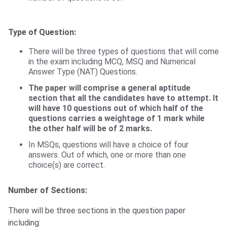
Type of Question:
There will be three types of questions that will come
in the exam including MCQ, MSQ and Numerical
Answer Type (NAT) Questions.
The paper will comprise a general aptitude
section that all the candidates have to attempt. It
will have 10 questions out of which half of the
questions carries a weightage of 1 mark while
the other half will be of 2 marks.
In MSQs, questions will have a choice of four
answers. Out of which, one or more than one
choice(s) are correct.
Number of Sections:
There will be three sections in the question paper
including: