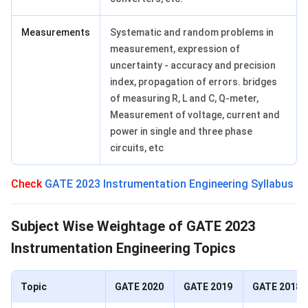
Measurements
Systematic and random problems in
measurement, expression of
uncertainty - accuracy and precision
index, propagation of errors. bridges
of measuring R, L and C, Q-meter,
Measurement of voltage, current and
power in single and three phase
circuits, etc
Check
GATE 2023 Instrumentation Engineering Syllabus
Weightage of Important Topics
Subject Wise Weightage of GATE 2023
Instrumentation Engineering Topics
Topic
GATE 2020
GATE 2019
GATE 2018