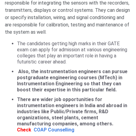
responsible for integrating the sensors with the recorders,
transmitters, displays or control systems. They can design
or specify installation, wiring, and signal conditioning and
are responsible for calibration, testing and maintenance of
the system as well.
The candidates getting high marks in their GATE
exam can apply for admission at various engineering
colleges that play an important role in having a
futuristic career ahead.
Also, the instrumentation engineers can pursue
postgraduate engineering courses (MTech) in
Instrumentation Engineering so that they can
boost their expertise in this particular field.
There are wider job opportunities for
instrumentation engineers in India and abroad in
industries like Public/Private firms, R&D
organizations, steel plants, cement
manufacturing companies, among others.
Check
COAP Counselling