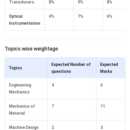
Transducers
8%
9%
8%
Optical
4%
7%
6%
Instrumentation
Topics wise weightage
Expected Number of
Expected
Topics
questions
Marks
Engineering
4
6
Mechanics
Mechanics of
7
11
Material
Machine Design
2
3