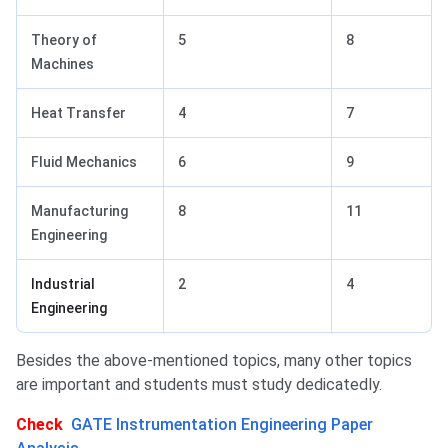
Theory of
5
8
Machines
Heat Transfer
4
7
Fluid Mechanics
6
9
Manufacturing
8
11
Engineering
Industrial
2
4
Engineering
Besides the above-mentioned topics, many other topics
are important and students must study dedicatedly.
Check
GATE Instrumentation Engineering Paper