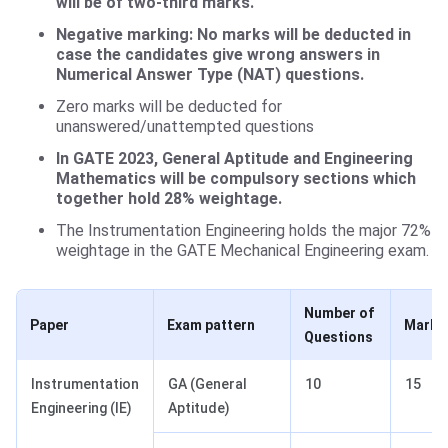
will be of two-third marks.
Negative marking: No marks will be deducted in
case the candidates give wrong answers in
Numerical Answer Type (NAT) questions.
Zero marks will be deducted for
unanswered/unattempted questions
In GATE 2023, General Aptitude and Engineering
Mathematics will be compulsory sections which
together hold 28% weightage.
The Instrumentation Engineering holds the major 72%
weightage in the GATE Mechanical Engineering exam.
Number of
Paper
Exam pattern
Marks
Questions
Instrumentation
GA (General
10
15
Engineering (IE)
Aptitude)