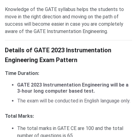
Knowledge of the GATE syllabus helps the students to
move in the right direction and moving on the path of
success will become easier in case you are completely
aware of the GATE Instrumentation Engineering.
GATE IN Exam Pattern
Details of GATE 2023 Instrumentation
Engineering Exam Pattern
Time Duration:
GATE 2023 Instrumentation Engineering will be a
3-hour long computer based test.
The exam will be conducted in English language only.
Total Marks:
The total marks in GATE CE are 100 and the total
number of questions is 65.