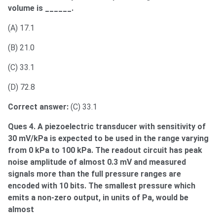
volume is ______.
(A) 17.1
(B) 21.0
(C) 33.1
(D) 72.8
Correct answer:
(C) 33.1
Ques 4. A piezoelectric transducer with sensitivity of
30 mV/kPa is expected to be used in the range varying
from 0 kPa to 100 kPa. The readout circuit has peak
noise amplitude of almost 0.3 mV and measured
signals more than the full pressure ranges are
encoded with 10 bits. The smallest pressure which
emits a non-zero output, in units of Pa, would be
almost