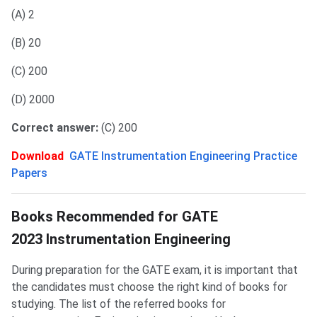
(A) 2
(B) 20
(C) 200
(D) 2000
Correct answer:
(C) 200
Download
GATE Instrumentation Engineering Practice
Papers
Best Books for GATE IN
Books Recommended for GATE
2023 Instrumentation Engineering
During preparation for the GATE exam, it is important that
the candidates must choose the right kind of books for
studying. The list of the referred books for