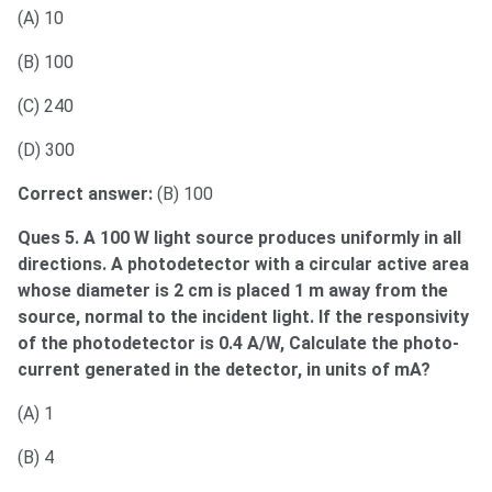
(A) 10
(B) 100
(C) 240
(D) 300
Correct answer:
(B) 100
Ques 5. A 100 W light source produces uniformly in all
directions. A photodetector with a circular active area
whose diameter is 2 cm is placed 1 m away from the
source, normal to the incident light. If the responsivity
of the photodetector is 0.4 A/W, Calculate the photo-
current generated in the detector, in units of mA?
(A) 1
(B) 4