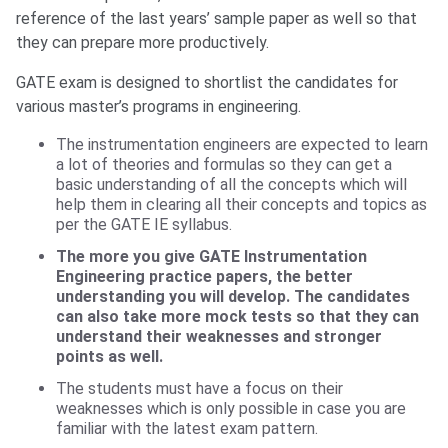
reference of the last years’ sample paper as well so that
they can prepare more productively.
GATE exam is designed to shortlist the candidates for
various master’s programs in engineering.
The instrumentation engineers are expected to learn
a lot of theories and formulas so they can get a
basic understanding of all the concepts which will
help them in clearing all their concepts and topics as
per the GATE IE syllabus.
The more you give GATE Instrumentation
Engineering practice papers, the better
understanding you will develop. The candidates
can also take more mock tests so that they can
understand their weaknesses and stronger
points as well.
The students must have a focus on their
weaknesses which is only possible in case you are
familiar with the latest exam pattern.