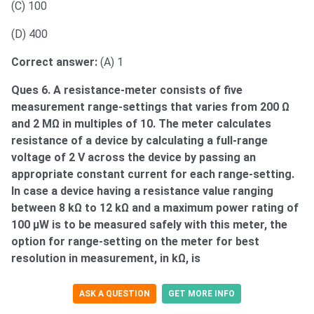
(C) 100
(D) 400
Correct answer:
(A) 1
Ques 6. A resistance-meter consists of five
measurement range-settings that varies from 200 Ω
and 2 MΩ in multiples of 10. The meter calculates
resistance of a device by calculating a full-range
voltage of 2 V across the device by passing an
appropriate constant current for each range-setting.
In case a device having a resistance value ranging
between 8 kΩ to 12 kΩ and a maximum power rating of
100 μW is to be measured safely with this meter, the
option for range-setting on the meter for best
resolution in measurement, in kΩ, is
ASK A QUESTION
GET MORE INFO