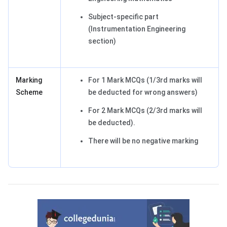
Subject-specific part
(Instrumentation Engineering
section)
Marking
For 1 Mark MCQs (1/3rd marks will
Scheme
be deducted for wrong answers)
For 2 Mark MCQs (2/3rd marks will
be deducted).
There will be no negative marking