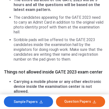
hours and all the questions will be based on the
latest exam pattern.
The candidates appearing for the GATE 2023 need
to carry an Admit Card in addition to the original valid
photo identity proof with them at the examination
hall.
Scribble pads will be offered to the GATE 2023
candidates inside the examination hall by the
invigilators for doing rough work. Make sure that the
candidates are writing their name and registration
number on the pad given to them.
Things not allowed inside GATE 2023 exam center
Carrying a mobile phone or any other electronic
device inside the examination center is not
allowed.
Also, carrying any kind of printed or hand-written
Question Papers
Sample Papers
textual material, inside the exam center is prohibited.