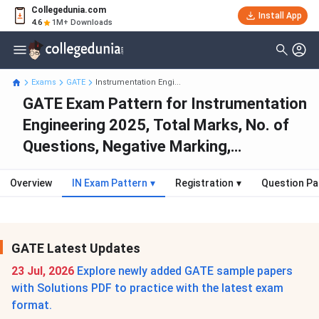
Collegedunia.com
Install App
4.6
1M+ Downloads
Exams
GATE
Instrumentation Engi...
GATE Exam Pattern for Instrumentation
Engineering 2025, Total Marks, No. of
Questions, Negative Marking,
Weightage
Overview
IN Exam Pattern
▾
Registration
▾
Question Pa
GATE Latest Updates
23 Jul, 2026
Explore newly added GATE sample papers
with Solutions PDF to practice with the latest exam
format.