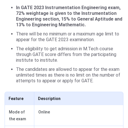
In GATE 2023 Instrumentation Engineering exam,
72% weightage is given to the Instrumentation
Engineering section, 15% to General Aptitude and
13% to Engineering Mathematic.
There will be no minimum or a maximum age limit to
appear for the GATE 2023 examination.
The eligibility to get admission in M.Tech course
through GATE score differs from the participating
institute to institute.
The candidates are allowed to appear for the exam
unlimited times as there is no limit on the number of
attempts to appear or apply for GATE.
Feature
Description
Mode of
Online
the exam