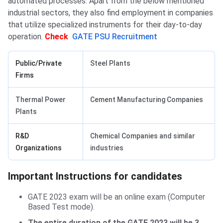
automated processes. Apart from the below mentioned
industrial sectors, they also find employment in companies
that utilize specialized instruments for their day-to-day
operation.
Check
GATE PSU Recruitment
Public/Private
Steel Plants
Firms
Thermal Power
Cement Manufacturing Companies
Plants
R&D
Chemical Companies and similar
Organizations
industries
Important Instructions for candidates
Important Instructions for candidates
GATE 2023 exam will be an online exam (Computer
Based Test mode).
The entire duration of the GATE 2023 will be 3