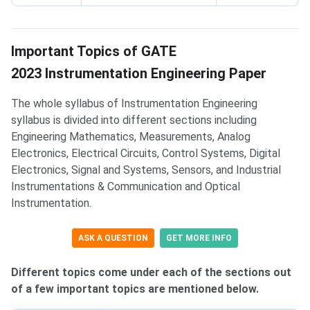
List of Important Topics
Important Topics of GATE
2023 Instrumentation Engineering Paper
The whole syllabus of Instrumentation Engineering
syllabus is divided into different sections including
Engineering Mathematics, Measurements, Analog
Electronics, Electrical Circuits, Control Systems, Digital
Electronics, Signal and Systems, Sensors, and Industrial
Instrumentations & Communication and Optical
Instrumentation.
ASK A QUESTION
GET MORE INFO
Different topics come under each of the sections out
of a few important topics are mentioned below.