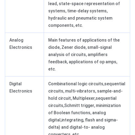
lead, state-space representation of
systems, time-delay systems,
hydraulic and pneumatic system
components, etc.
Analog
Main features of applications of the
Electronics
diode, Zener diode, small-signal
analysis of circuits, amplifiers
feedback, applications of op amps,
etc.
Digital
Combinational logic circuits,sequential
Electronics
circuits, multi-vibrators, sample-and-
hold circuit, Multiplexer,sequential
circuits,Schmitt trigger, minimization
of Boolean functions, analog
digital,integrating, flash and sigma-
delta) and digital-to- analog
converters, etc.