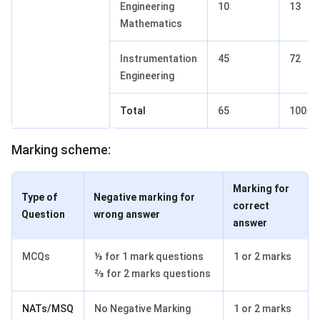
Engineering
10
13
Mathematics
Instrumentation
45
72
Engineering
Total
65
100
Marking scheme:
Marking for
Type of
Negative marking for
correct
Question
wrong answer
answer
MCQs
⅓ for 1 mark questions
1 or 2 marks
⅔ for 2 marks questions
NATs/MSQ
No Negative Marking
1 or 2 marks