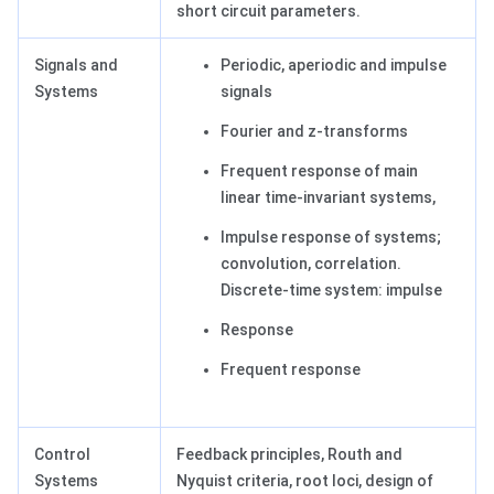
short circuit parameters.
Signals and
Periodic, aperiodic and impulse
Systems
signals
Fourier and z-transforms
Frequent response of main
linear time-invariant systems,
Impulse response of systems;
convolution, correlation.
Discrete-time system: impulse
Response
Frequent response
Control
Feedback principles, Routh and
Systems
Nyquist criteria, root loci, design of