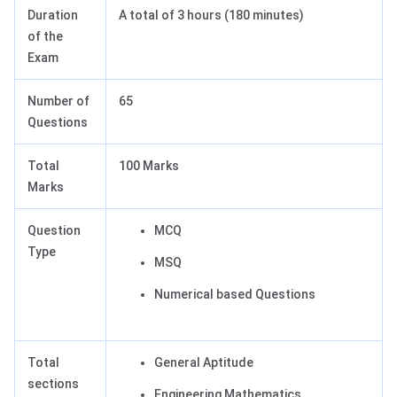
Duration
A total of 3 hours (180 minutes)
of the
Exam
Number of
65
Questions
Total
100 Marks
Marks
Question
MCQ
Type
MSQ
Numerical based Questions
Total
General Aptitude
sections
Engineering Mathematics