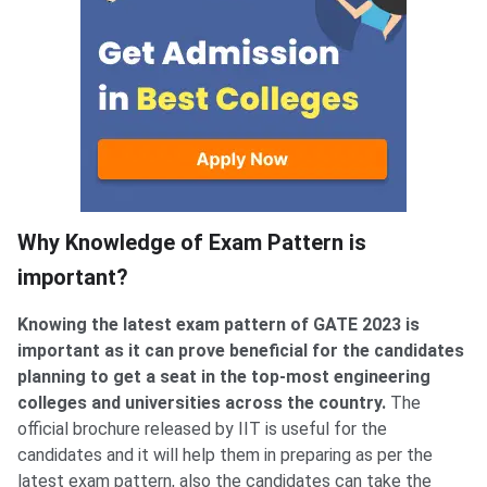
Why Knowledge of Exam Pattern is
important?
Knowing the latest exam pattern of GATE 2023 is
important as it can prove beneficial for the candidates
planning to get a seat in the top-most engineering
colleges and universities across the country.
The
official brochure released by IIT is useful for the
candidates and it will help them in preparing as per the
latest exam pattern, also the candidates can take the