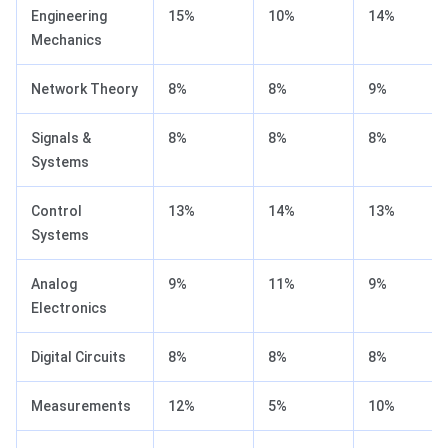
Engineering
15%
10%
14%
Mechanics
Network Theory
8%
8%
9%
Signals &
8%
8%
8%
Systems
Control
13%
14%
13%
Systems
Analog
9%
11%
9%
Electronics
Digital Circuits
8%
8%
8%
Measurements
12%
5%
10%