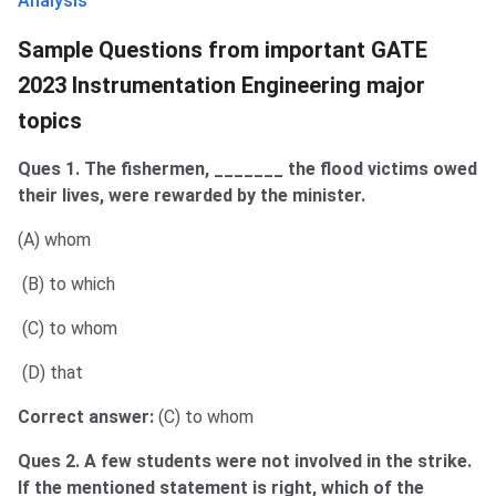
Analysis
Sample Questions from important GATE
2023 Instrumentation Engineering major
topics
Ques 1. The fishermen, _______ the flood victims owed
their lives, were rewarded by the minister.
(A) whom
(B) to which
(C) to whom
(D) that
Correct answer:
(C) to whom
Ques 2. A few students were not involved in the strike.
If the mentioned statement is right, which of the