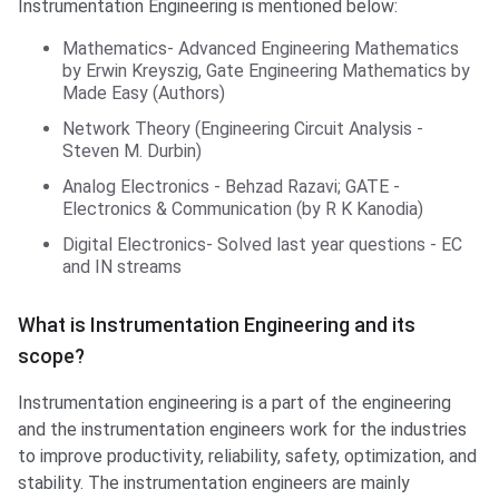
Instrumentation Engineering is mentioned below:
Mathematics- Advanced Engineering Mathematics
by Erwin Kreyszig, Gate Engineering Mathematics by
Made Easy (Authors)
Network Theory (Engineering Circuit Analysis -
Steven M. Durbin)
Analog Electronics - Behzad Razavi; GATE -
Electronics & Communication (by R K Kanodia)
Digital Electronics- Solved last year questions - EC
and IN streams
What is Instrumentation Engineering and its
scope?
Instrumentation engineering is a part of the engineering
and the instrumentation engineers work for the industries
to improve productivity, reliability, safety, optimization, and
stability. The instrumentation engineers are mainly