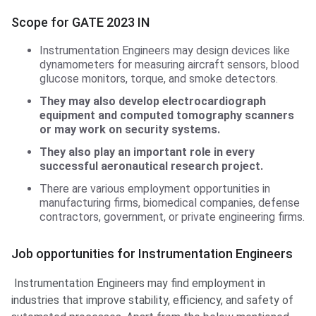
Scope for GATE 2023 IN
Instrumentation Engineers may design devices like
dynamometers for measuring aircraft sensors, blood
glucose monitors, torque, and smoke detectors.
They may also develop electrocardiograph
equipment and computed tomography scanners
or may work on security systems.
They also play an important role in every
successful aeronautical research project.
There are various employment opportunities in
manufacturing firms, biomedical companies, defense
contractors, government, or private engineering firms.
Job opportunities for Instrumentation Engineers
Instrumentation Engineers may find employment in
industries that improve stability, efficiency, and safety of