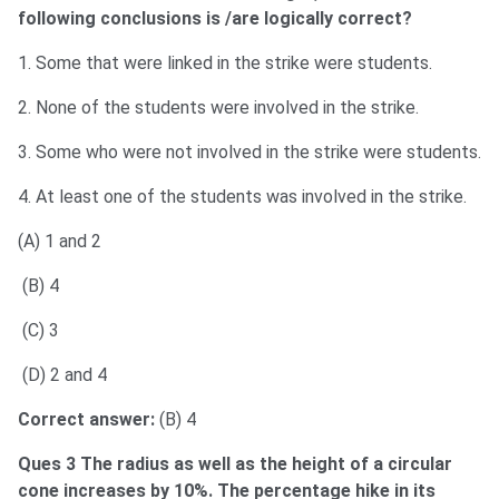
following conclusions is /are logically correct?
1. Some that were linked in the strike were students.
2. None of the students were involved in the strike.
3. Some who were not involved in the strike were students.
4. At least one of the students was involved in the strike.
(A) 1 and 2
(B) 4
(C) 3
(D) 2 and 4
Correct answer:
(B) 4
Ques 3 The radius as well as the height of a circular
cone increases by 10%. The percentage hike in its