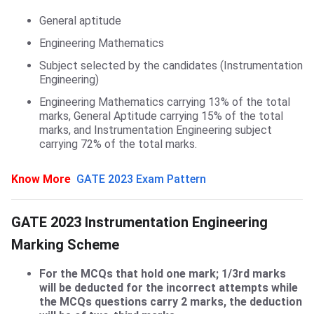
General aptitude
Engineering Mathematics
Subject selected by the candidates (Instrumentation
Engineering)
Engineering Mathematics carrying 13% of the total
marks, General Aptitude carrying 15% of the total
marks, and Instrumentation Engineering subject
carrying 72% of the total marks.
Know More
GATE 2023 Exam Pattern
Details of Marking Scheme
GATE 2023 Instrumentation Engineering
Marking Scheme
For the MCQs that hold one mark; 1/3rd marks
will be deducted for the incorrect attempts while
the MCQs questions carry 2 marks, the deduction