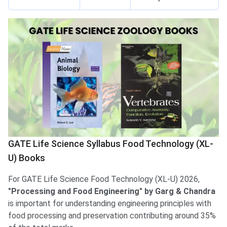
GATE Life Science Syllabus Food Technology (XL-
U) Books
For GATE Life Science Food Technology (XL-U) 2026,
"Processing and Food Engineering" by Garg & Chandra
is important for understanding engineering principles with
food processing and preservation contributing around 35%