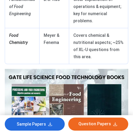
of Food
operations & equipment;
Engineering
key for numerical
problems.
Food
Meyer &
Covers chemical &
Chemistry
Fenema
nutritional aspects; ~25%
of XL-U questions from
this area.
Question Papers
Sample Papers