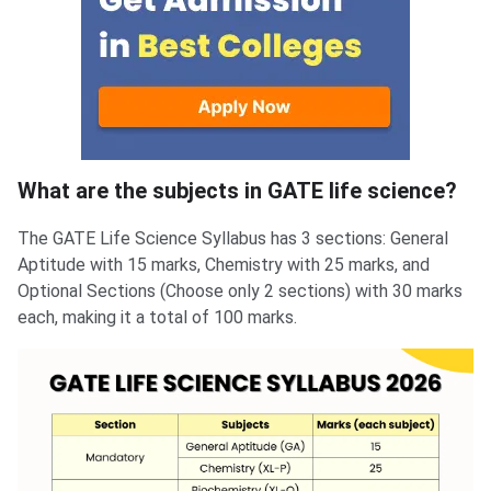
What are the subjects in GATE life science?
The GATE Life Science Syllabus has 3 sections: General
Aptitude with 15 marks, Chemistry with 25 marks, and
Optional Sections (Choose only 2 sections) with 30 marks
each, making it a total of 100 marks.