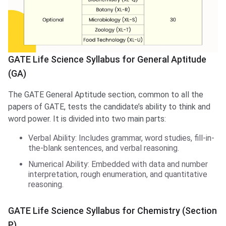
GATE Life Science Syllabus for General Aptitude
(GA)
The GATE General Aptitude section, common to all the
papers of GATE, tests the candidate’s ability to think and
word power. It is divided into two main parts:
Verbal Ability: Includes grammar, word studies, fill-in-
the-blank sentences, and verbal reasoning.
Numerical Ability: Embedded with data and number
interpretation, rough enumeration, and quantitative
reasoning.
GATE Life Science Syllabus for Chemistry (Section
P)