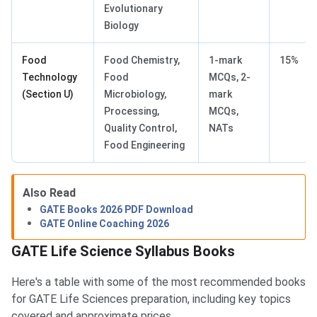
Evolutionary
Biology
Food
Food Chemistry,
1-mark
15%
Technology
Food
MCQs, 2-
(Section U)
Microbiology,
mark
Processing,
MCQs,
Quality Control,
NATs
Food Engineering
Also Read
GATE Books 2026 PDF Download
GATE Online Coaching 2026
GATE Life Science Syllabus Books
Here's a table with some of the most recommended books
for GATE Life Sciences preparation, including key topics
covered and approximate prices.