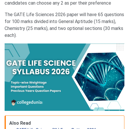
candidates can choose any 2 as per their preference
The GATE Life Sciences 2026 paper will have 65 questions
for 100 marks divided into General Aptitude (15 marks),
Chemistry (25 marks), and two optional sections (30 marks
each).
Also Read