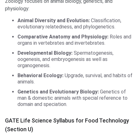
Zoology focuses on animal biology, genetics, and
physiology:
Animal Diversity and Evolution:
Classification,
evolutionary relatedness, and phylogenetics.
Comparative Anatomy and Physiology:
Roles and
organs in vertebrates and invertebrates.
Developmental Biology:
Spermatogenesis,
oogenesis, and embryogenesis as well as
organogenesis.
Behavioral Ecology:
Upgrade, survival, and habits of
animals.
Genetics and Evolutionary Biology:
Genetics of
man & domestic animals with special reference to
domain and speciation.
GATE Life Science Syllabus for Food Technology
(Section U)