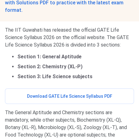
with Solutions PDF to practice with the latest exam
format.
The IIT Guwahati has released the official GATE Life
Science Syllabus 2026 on the official website. The GATE
Life Science Syllabus 2026 is divided into 3 sections:
Section 1: General Aptitude
Section 2: Chemistry (XL-P)
Section 3: Life Science subjects
Download GATE Life Science Syllabus PDF
The General Aptitude and Chemistry sections are
mandatory, while other subjects, Biochemistry (XL-Q),
Botany (XL-R), Microbiology (XL-S), Zoology (XL-T), and
Food Technology (XL-U) are optional subjects; the