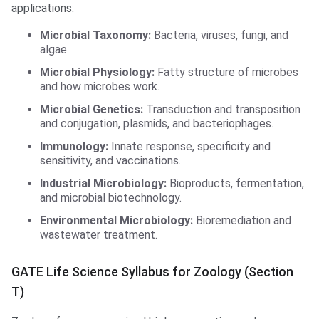
applications:
Microbial Taxonomy:
Bacteria, viruses, fungi, and
algae.
Microbial Physiology:
Fatty structure of microbes
and how microbes work.
Microbial Genetics:
Transduction and transposition
and conjugation, plasmids, and bacteriophages.
Immunology:
Innate response, specificity and
sensitivity, and vaccinations.
Industrial Microbiology:
Bioproducts, fermentation,
and microbial biotechnology.
Environmental Microbiology:
Bioremediation and
wastewater treatment.
GATE Life Science Syllabus for Zoology (Section
T)