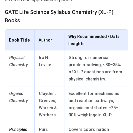
GATE Life Science Syllabus Chemistry (XL-P)
Books
Why Recommended / Data
Book Title
Author
Insights
Physical
Ira N.
Strong for numerical
Chemistry
Levine
problem-solving; ~30–35%
of XL-P questions are from
physical chemistry.
Organic
Clayden,
Excellent for mechanisms
Chemistry
Greeves,
and reaction pathways;
Warren &
organic contributes ~25–
Wothers
30% weightage in XL-P.
Principles
Puri,
Covers coordination