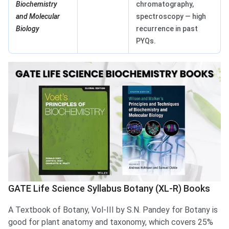
Biochemistry
chromatography,
and Molecular
spectroscopy — high
Biology
recurrence in past
PYQs.
GATE Life Science Syllabus Botany (XL-R) Books
A Textbook of Botany, Vol-III by S.N. Pandey for Botany is
good for plant anatomy and taxonomy, which covers 25%