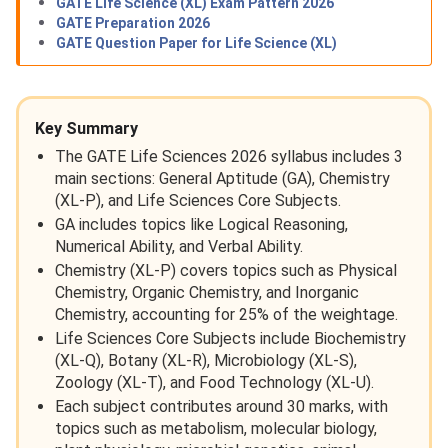
GATE Life Science (XL) Exam Pattern 2026
GATE Preparation 2026
GATE Question Paper for Life Science (XL)
Key Summary
The GATE Life Sciences 2026 syllabus includes 3
main sections: General Aptitude (GA), Chemistry
(XL-P), and Life Sciences Core Subjects.
GA includes topics like Logical Reasoning,
Numerical Ability, and Verbal Ability.
Chemistry (XL-P) covers topics such as Physical
Chemistry, Organic Chemistry, and Inorganic
Chemistry, accounting for 25% of the weightage.
Life Sciences Core Subjects include Biochemistry
(XL-Q), Botany (XL-R), Microbiology (XL-S),
Zoology (XL-T), and Food Technology (XL-U).
Each subject contributes around 30 marks, with
topics such as metabolism, molecular biology,