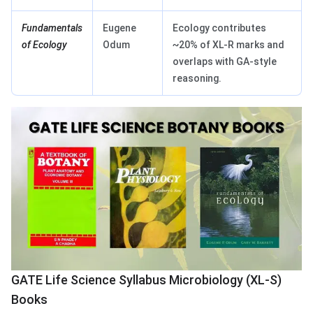
Fundamentals
Eugene
Ecology contributes
of Ecology
Odum
~20% of XL-R marks and
overlaps with GA-style
reasoning.
GATE Life Science Syllabus Microbiology (XL-S)
Books