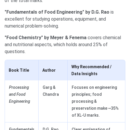
of the total marks.
"Fundamentals of Food Engineering" by D.G. Rao
is
excellent for studying operations, equipment, and
numerical problem-solving.
"Food Chemistry" by Meyer & Fenema
covers chemical
and nutritional aspects, which holds around 25% of
questions.
Why Recommended /
Book Title
Author
Data Insights
Processing
Garg &
Focuses on engineering
and Food
Chandra
principles; food
Engineering
processing &
preservation make ~35%
of XL-U marks.
Fundamentals
D.G. Rao
Clear explanation of