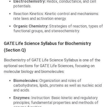
Electrochemistry:
Redox, conductance, and cell
potentials.
Reaction Kinetics: Kinetic control and mechanisms:
rate laws and activation energy.
Organic Chemistry:
Strategies of reaction, types of
functional groups, and stereochemistry.
GATE Life Science Syllabus for Biochemistry
(Section Q)
Biochemistry of GATE Life Science Syllabus is one of the
optional sections for GATE Life Sciences, focusing on
molecular biology and biomolecules:
Biomolecules:
Organization and roles of
carbohydrates, lipids, proteins as well as nucleic acid
and acids.
Enzymes:
Instruction: Basic kinetic and regulatory
principles; fundamental properties and methods of