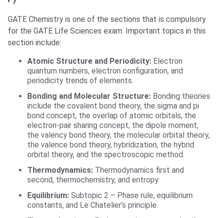
GATE Chemistry is one of the sections that is compulsory
for the GATE Life Sciences exam. Important topics in this
section include:
Atomic Structure and Periodicity:
Electron
quantum numbers, electron configuration, and
periodicity trends of elements.
Bonding and Molecular Structure:
Bonding theories
include the covalent bond theory, the sigma and pi
bond concept, the overlap of atomic orbitals, the
electron-pair sharing concept, the dipole moment,
the valency bond theory, the molecular orbital theory,
the valence bond theory, hybridization, the hybrid
orbital theory, and the spectroscopic method.
Thermodynamics:
Thermodynamics first and
second, thermochemistry, and entropy.
Equilibrium:
Subtopic 2 – Phase rule, equilibrium
constants, and Le Chatelier’s principle.