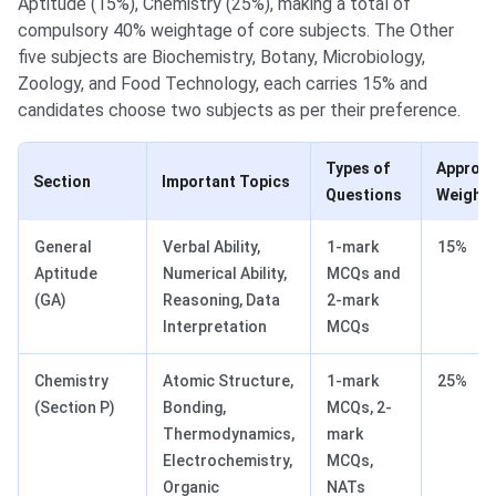
Aptitude (15%), Chemistry (25%), making a total of
compulsory 40% weightage of core subjects. The Other
five subjects are Biochemistry, Botany, Microbiology,
Zoology, and Food Technology, each carries 15% and
candidates choose two subjects as per their preference.
Types of
Approx
Section
Important Topics
Questions
Weight
General
Verbal Ability,
1-mark
15%
Aptitude
Numerical Ability,
MCQs and
(GA)
Reasoning, Data
2-mark
Interpretation
MCQs
Chemistry
Atomic Structure,
1-mark
25%
(Section P)
Bonding,
MCQs, 2-
Thermodynamics,
mark
Electrochemistry,
MCQs,
Organic
NATs