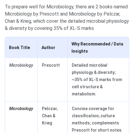
To prepare well for Microbiology, there are 2 books named
Microbiology by Prescott and Microbiology by Pelczar,
Chan & Krieg, which cover the detailed microbial physiology
& diversity by covering 35% of XL-S marks
Why Recommended / Data
Book Title
Author
Insights
Microbiology
Prescott
Detailed microbial
physiology & diversity;
~35% of XL-S marks from
cell structure &
metabolism.
Microbiology
Pelczar,
Concise coverage for
Chan &
classification, culture
Krieg
methods; complements
Prescott for short notes.