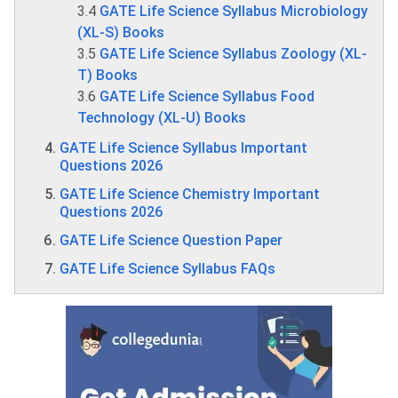
3.4
GATE Life Science Syllabus Microbiology
(XL-S) Books
3.5
GATE Life Science Syllabus Zoology (XL-
T) Books
3.6
GATE Life Science Syllabus Food
Technology (XL-U) Books
GATE Life Science Syllabus Important
Questions 2026
GATE Life Science Chemistry Important
Questions 2026
GATE Life Science Question Paper
GATE Life Science Syllabus FAQs