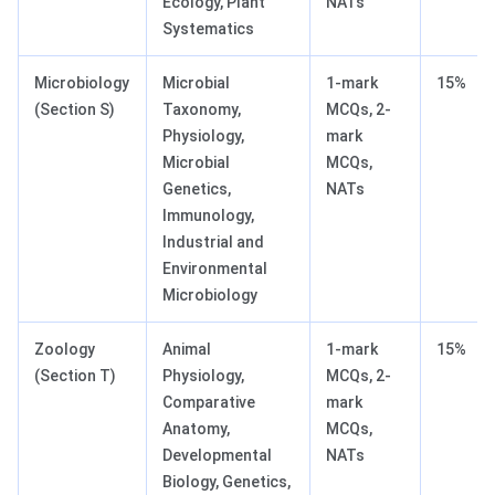
Ecology, Plant
NATs
Systematics
Microbiology
Microbial
1-mark
15%
(Section S)
Taxonomy,
MCQs, 2-
Physiology,
mark
Microbial
MCQs,
Genetics,
NATs
Immunology,
Industrial and
Environmental
Microbiology
Zoology
Animal
1-mark
15%
(Section T)
Physiology,
MCQs, 2-
Comparative
mark
Anatomy,
MCQs,
Developmental
NATs
Biology, Genetics,