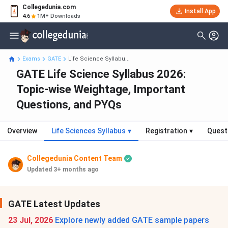
Collegedunia.com
Install App
4.6
1M+ Downloads
Exams
GATE
Life Science Syllabu...
GATE Life Science Syllabus 2026:
Topic-wise Weightage, Important
Questions, and PYQs
Overview
Life Sciences Syllabus
▾
Registration
▾
Quest
Collegedunia Content Team
Updated 3+ months ago
GATE Latest Updates
23 Jul, 2026
Explore newly added GATE sample papers