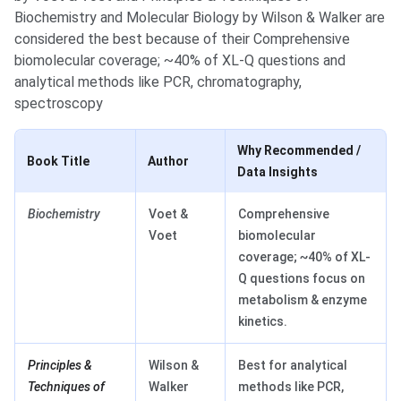
Biochemistry and Molecular Biology by Wilson & Walker are
considered the best because of their Comprehensive
biomolecular coverage; ~40% of XL-Q questions and
analytical methods like PCR, chromatography,
spectroscopy
Why Recommended /
Book Title
Author
Data Insights
Biochemistry
Voet &
Comprehensive
Voet
biomolecular
coverage; ~40% of XL-
Q questions focus on
metabolism & enzyme
kinetics.
Principles &
Wilson &
Best for analytical
Techniques of
Walker
methods like PCR,