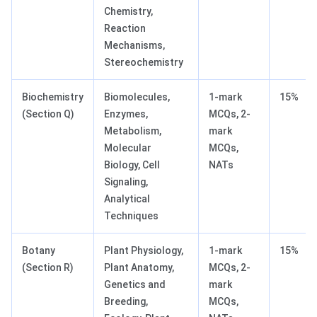
Chemistry,
Reaction
Mechanisms,
Stereochemistry
Biochemistry
Biomolecules,
1-mark
15%
(Section Q)
Enzymes,
MCQs, 2-
Metabolism,
mark
Molecular
MCQs,
Biology, Cell
NATs
Signaling,
Analytical
Techniques
Botany
Plant Physiology,
1-mark
15%
(Section R)
Plant Anatomy,
MCQs, 2-
Genetics and
mark
Breeding,
MCQs,