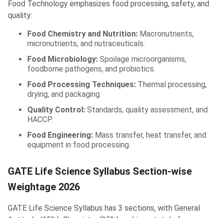
Food Technology emphasizes food processing, safety, and
quality:
Food Chemistry and Nutrition:
Macronutrients,
micronutrients, and nutraceuticals.
Food Microbiology:
Spoilage microorganisms,
foodborne pathogens, and probiotics.
Food Processing Techniques:
Thermal processing,
drying, and packaging.
Quality Control:
Standards, quality assessment, and
HACCP.
Food Engineering:
Mass transfer, heat transfer, and
equipment in food processing.
GATE Life Science Syllabus Section-wise
Weightage 2026
GATE Life Science Syllabus has 3 sections, with General