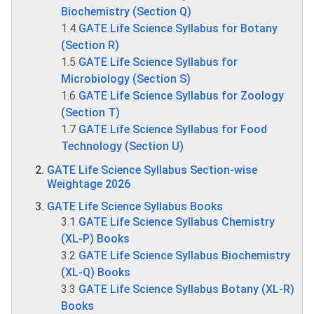
Biochemistry (Section Q)
1.4
GATE Life Science Syllabus for Botany
(Section R)
1.5
GATE Life Science Syllabus for
Microbiology (Section S)
1.6
GATE Life Science Syllabus for Zoology
(Section T)
1.7
GATE Life Science Syllabus for Food
Technology (Section U)
GATE Life Science Syllabus Section-wise
Weightage 2026
GATE Life Science Syllabus Books
3.1
GATE Life Science Syllabus Chemistry
(XL-P) Books
3.2
GATE Life Science Syllabus Biochemistry
(XL-Q) Books
3.3
GATE Life Science Syllabus Botany (XL-R)
Books