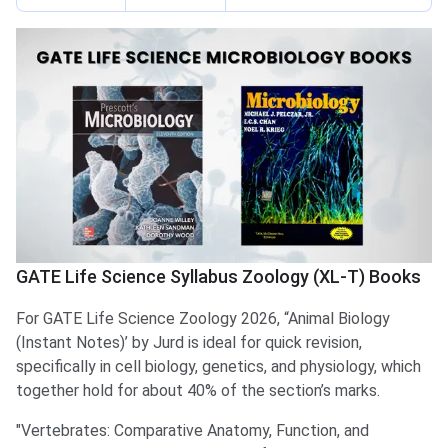
GATE Life Science Syllabus Zoology (XL-T) Books
For GATE Life Science Zoology 2026, “Animal Biology
(Instant Notes)’ by Jurd is ideal for quick revision,
specifically in cell biology, genetics, and physiology, which
together hold for about 40% of the section’s marks.
"Vertebrates: Comparative Anatomy, Function, and