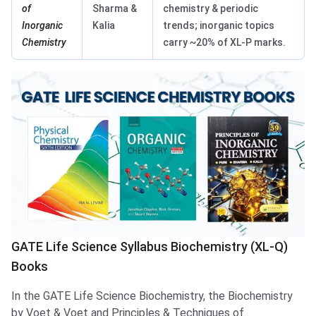
of
Sharma &
chemistry & periodic
Inorganic
Kalia
trends; inorganic topics
Chemistry
carry ~20% of XL-P marks.
GATE Life Science Syllabus Biochemistry (XL-Q)
Books
In the GATE Life Science Biochemistry, the Biochemistry
by Voet & Voet and Principles & Techniques of