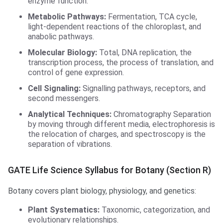
enzyme function.
Metabolic Pathways:
Fermentation, TCA cycle,
light-dependent reactions of the chloroplast, and
anabolic pathways.
Molecular Biology:
Total, DNA replication, the
transcription process, the process of translation, and
control of gene expression.
Cell Signaling:
Signalling pathways, receptors, and
second messengers.
Analytical Techniques:
Chromatography Separation
by moving through different media, electrophoresis is
the relocation of charges, and spectroscopy is the
separation of vibrations.
GATE Life Science Syllabus for Botany (Section R)
Botany covers plant biology, physiology, and genetics:
Plant Systematics:
Taxonomic, categorization, and
evolutionary relationships.