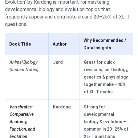
Evolution" by Kardong is important for mastering
developmental biology and evolution topics that
frequently appear and contribute around 20–25% of XL-T
questions.
Why Recommended /
Book Title
Author
Data Insights
Animal Biology
Jurd
Great for quick
(Instant Notes)
revisions; cell biology,
genetics & physiology
together make ~40%
of XL-T marks.
Vertebrates:
Kardong
Strong for
Comparative
developmental
Anatomy,
biology & evolution —
Function, and
common in 20–25% of
Evolution
XL-T questions.