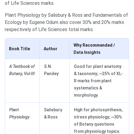
of Life Sciences marks.
Plant Physiology by Salisbury & Ross and Fundamentals of
Ecology by Eugene Odum also cover 30% and 20% marks
respectively of Life Sciences total marks.
Why Recommended /
Book Title
Author
Data Insights
A Textbook of
S.N.
Good for plant anatomy
Botany, Vol-III
Pandey
& taxonomy; ~25% of XL-
R marks from plant
systematics &
morphology.
Plant
Salisbury
High for photosynthesis,
Physiology
& Ross
stress physiology; ~30%
of Botany questions
from physiology topics.