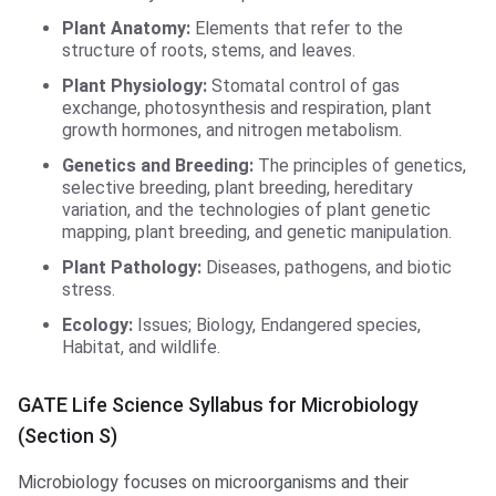
Plant Anatomy:
Elements that refer to the
structure of roots, stems, and leaves.
Plant Physiology:
Stomatal control of gas
exchange, photosynthesis and respiration, plant
growth hormones, and nitrogen metabolism.
Genetics and Breeding:
The principles of genetics,
selective breeding, plant breeding, hereditary
variation, and the technologies of plant genetic
mapping, plant breeding, and genetic manipulation.
Plant Pathology:
Diseases, pathogens, and biotic
stress.
Ecology:
Issues; Biology, Endangered species,
Habitat, and wildlife.
GATE Life Science Syllabus for Microbiology
(Section S)
Microbiology focuses on microorganisms and their