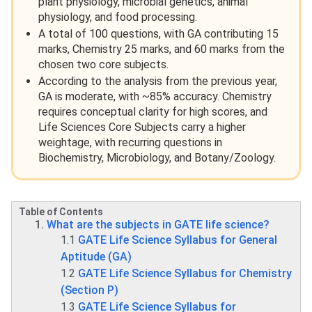
plant physiology, microbial genetics, animal
physiology, and food processing.
A total of 100 questions, with GA contributing 15
marks, Chemistry 25 marks, and 60 marks from the
chosen two core subjects.
According to the analysis from the previous year,
GA is moderate, with ~85% accuracy. Chemistry
requires conceptual clarity for high scores, and
Life Sciences Core Subjects carry a higher
weightage, with recurring questions in
Biochemistry, Microbiology, and Botany/Zoology.
Table of Contents
What are the subjects in GATE life science?
1.1
GATE Life Science Syllabus for General
Aptitude (GA)
1.2
GATE Life Science Syllabus for Chemistry
(Section P)
1.3
GATE Life Science Syllabus for