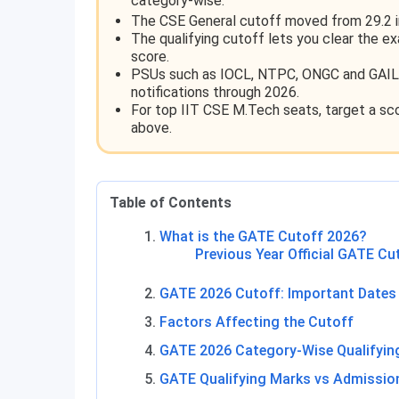
category-wise.
The CSE General cutoff moved from 29.2 i
The qualifying cutoff lets you clear the e
score.
PSUs such as IOCL, NTPC, ONGC and GAIL 
notifications through 2026.
For top IIT CSE M.Tech seats, target a sco
above.
Table of Contents
What is the GATE Cutoff 2026?
Previous Year Official GATE Cu
GATE 2026 Cutoff: Important Dates
Factors Affecting the Cutoff
GATE 2026 Category-Wise Qualifyin
GATE Qualifying Marks vs Admissio