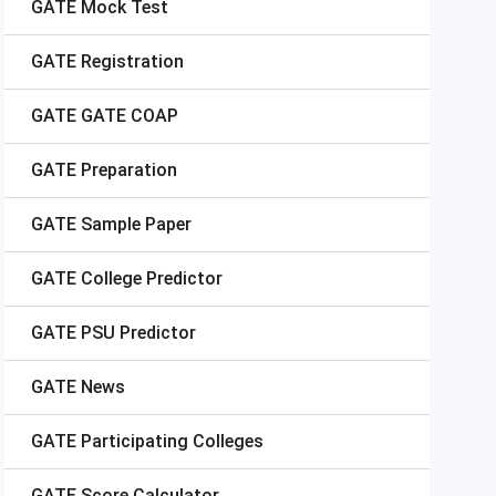
GATE
Mock Test
GATE
Registration
GATE
GATE COAP
GATE
Preparation
GATE
Sample Paper
GATE
College Predictor
GATE
PSU Predictor
GATE
News
GATE
Participating Colleges
GATE
Score Calculator