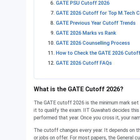
GATE PSU Cutoff 2026
GATE 2026 Cutoff for Top M.Tech C
GATE Previous Year Cutoff Trends
GATE 2026 Marks vs Rank
GATE 2026 Counselling Process
How to Check the GATE 2026 Cutof
GATE 2026 Cutoff FAQs
What is the GATE Cutoff 2026?
The GATE cutoff 2026 is the minimum mark set f
it to qualify the exam. IIT Guwahati decides thi
performed that year. Once you cross it, your nam
The cutoff changes every year. It depends on th
or jobs on offer. For most papers, the General 