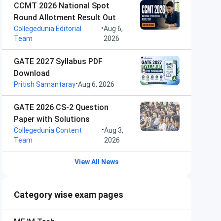
CCMT 2026 National Spot
Round Allotment Result Out
•
Collegedunia Editorial
Aug 6,
Team
2026
GATE 2027 Syllabus PDF
Download
•
Pritish Samantaray
Aug 6, 2026
GATE 2026 CS-2 Question
Paper with Solutions
•
Collegedunia Content
Aug 3,
Team
2026
View All News
Category wise exam pages