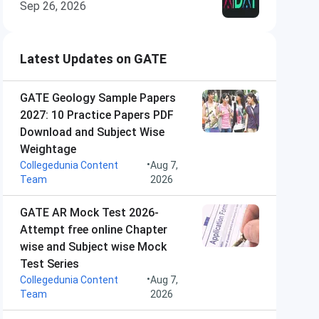
Sep 26, 2026
Latest Updates on GATE
GATE Geology Sample Papers
2027: 10 Practice Papers PDF
Download and Subject Wise
Weightage
•
Collegedunia Content
Aug 7,
Team
2026
GATE AR Mock Test 2026-
Attempt free online Chapter
wise and Subject wise Mock
Test Series
•
Collegedunia Content
Aug 7,
Team
2026