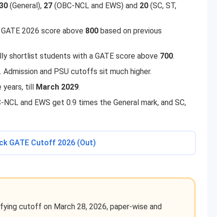
30
(General),
27
(OBC-NCL and EWS) and
20
(SC, ST,
 a GATE 2026 score above
800
based on previous
y shortlist students with a GATE score above
700
.
. Admission and PSU cutoffs sit much higher.
years, till
March 2029
.
-NCL and EWS get 0.9 times the General mark, and SC,
eck GATE Cutoff 2026 (Out)
fying cutoff on March 28, 2026, paper-wise and