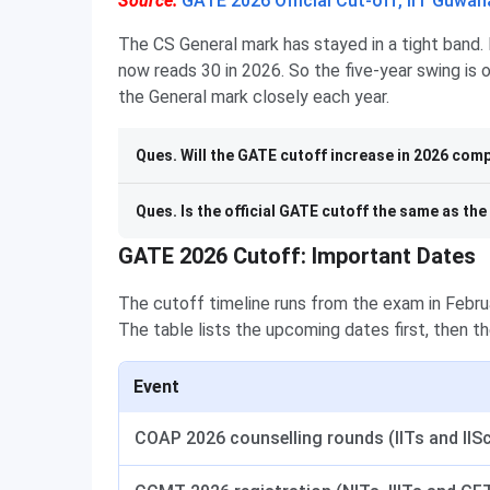
Source:
GATE 2026 Official Cut-off, IIT Guwah
The CS General mark has stayed in a tight band. 
now reads 30 in 2026. So the five-year swing is
the General mark closely each year.
Ques. Will the GATE cutoff increase in 2026 comp
Ques. Is the official GATE cutoff the same as th
GATE 2026 Cutoff: Important Dates
The cutoff timeline runs from the exam in Februa
The table lists the upcoming dates first, then th
Event
COAP 2026 counselling rounds (IITs and IIS