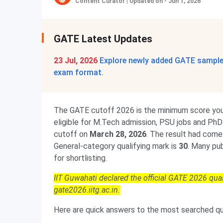
Content Curator
|
Updated on - Jun 1, 2026
GATE Latest Updates
23 Jul, 2026
Explore newly added GATE sample 
exam format.
The GATE cutoff 2026 is the minimum score you 
eligible for M.Tech admission, PSU jobs and PhD 
cutoff on
March 28, 2026
. The result had come 
General-category qualifying mark is
30
. Many pu
for shortlisting.
IIT Guwahati declared the official GATE 2026 qua
gate2026.iitg.ac.in.
Here are quick answers to the most searched que