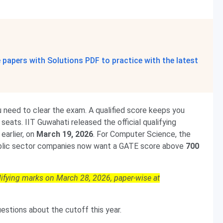
papers with Solutions PDF to practice with the latest
need to clear the exam. A qualified score keeps you
seats. IIT Guwahati released the official qualifying
earlier, on
March 19, 2026
. For Computer Science, the
blic sector companies now want a GATE score above
700
lifying marks on March 28, 2026, paper-wise at
stions about the cutoff this year.