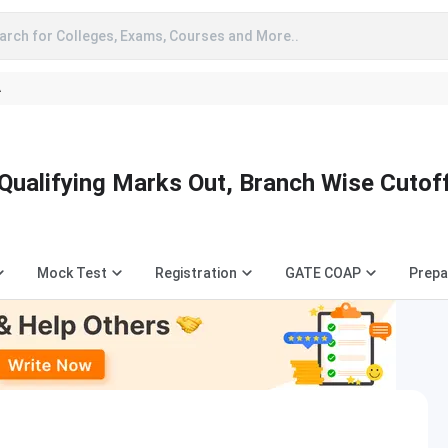
arch for Colleges, Exams, Courses and More..
A
Qualifying Marks Out, Branch Wise Cutof
Mock Test
Registration
GATE COAP
Prepa