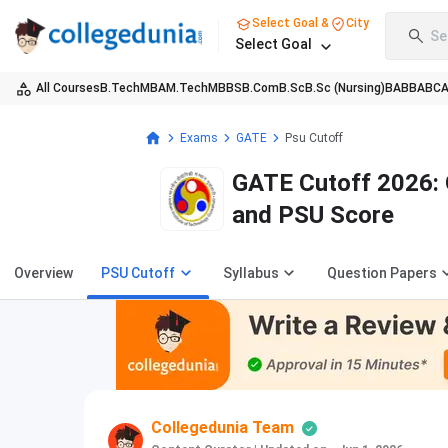
Select Goal &
City
Se
Select Goal
All Courses
B.Tech
MBA
M.Tech
MBBS
B.Com
B.Sc
B.Sc (Nursing)
BA
BBA
BC
Exams
GATE
Psu Cutoff
GATE Cutoff 2026: 
and PSU Score
Overview
PSU Cutoff
Syllabus
Question Papers
Collegedunia Team