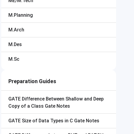
ME/M.Tech
M.Planning
M.Arch
M.Des
M.Sc
Preparation Guides
GATE
Difference Between Shallow and Deep
Copy of a Class Gate Notes
GATE
Size of Data Types in C Gate Notes