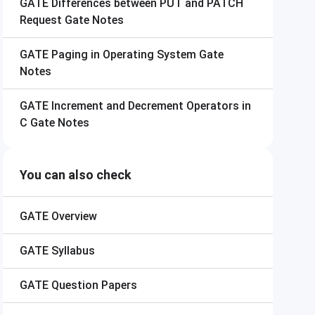
GATE
Differences between PUT and PATCH
Request Gate Notes
GATE
Paging in Operating System Gate
Notes
GATE
Increment and Decrement Operators in
C Gate Notes
You can also check
GATE
Overview
GATE
Syllabus
GATE
Question Papers