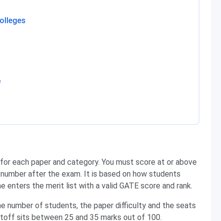
olleges
f
or each paper and category. You must score at or above
s number after the exam. It is based on how students
e enters the merit list with a valid GATE score and rank.
e number of students, the paper difficulty and the seats
cutoff sits between 25 and 35 marks out of 100.