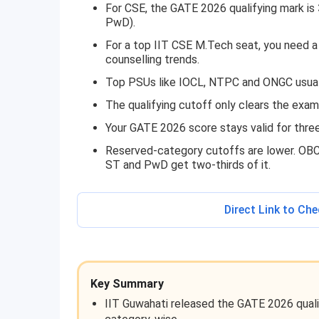
For CSE, the GATE 2026 qualifying mark is
PwD).
For a top IIT CSE M.Tech seat, you need
counselling trends.
Top PSUs like IOCL, NTPC and ONGC usuall
The qualifying cutoff only clears the exam
Your GATE 2026 score stays valid for three 
Reserved-category cutoffs are lower. OBC
ST and PwD get two-thirds of it.
Direct Link to Ch
Key Summary
IIT Guwahati released the GATE 2026 quali