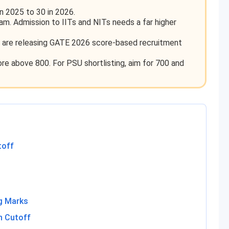
n 2025 to 30 in 2026.
xam. Admission to IITs and NITs needs a far higher
are releasing GATE 2026 score-based recruitment
re above 800. For PSU shortlisting, aim for 700 and
toff
g Marks
n Cutoff