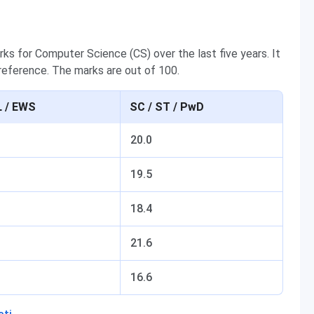
rks for Computer Science (CS) over the last five years. It
 reference. The marks are out of 100.
 / EWS
SC / ST / PwD
20.0
19.5
18.4
21.6
16.6