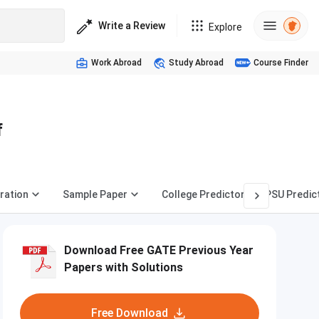
Write a Review
Explore
Work Abroad
Study Abroad
Course Finder
f
ration
Sample Paper
College Predictor
PSU Predic
Download Free GATE Previous Year
Papers with Solutions
Free Download