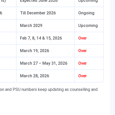
TIs)
Expected June 2026
Upcoming
26
Till December 2026
Ongoing
March 2029
Upcoming
Feb 7, 8, 14 & 15, 2026
Over
March 19, 2026
Over
March 27 – May 31, 2026
Over
March 28, 2026
Over
sion and PSU numbers keep updating as counselling and