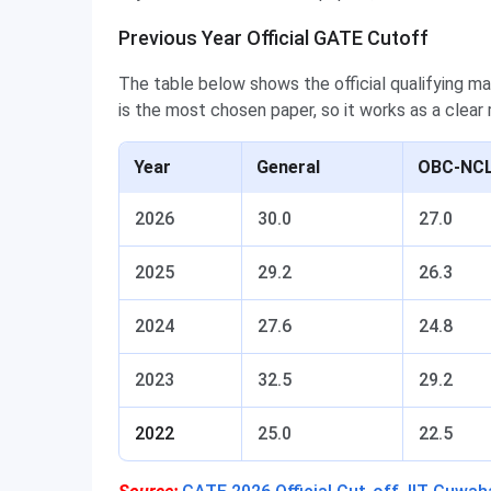
Previous Year Official GATE Cutoff
The table below shows the official qualifying ma
is the most chosen paper, so it works as a clear
Year
General
OBC-NCL
2026
30.0
27.0
2025
29.2
26.3
2024
27.6
24.8
2023
32.5
29.2
2022
25.0
22.5