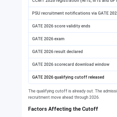
CCMT 2026 registration (NITs, IIITs and GF
PSU recruitment notifications via GATE 20
GATE 2026 score validity ends
GATE 2026 exam
GATE 2026 result declared
GATE 2026 scorecard download window
GATE 2026 qualifying cutoff released
The qualifying cutoff is already out. The admis
recruitment move ahead through 2026.
Factors Affecting the Cutoff