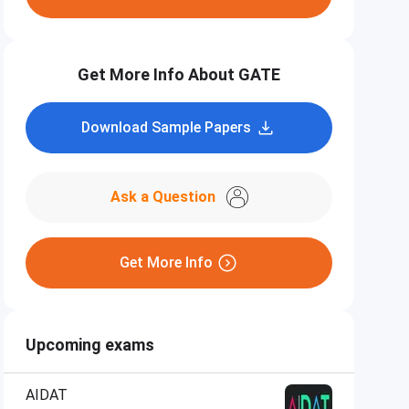
Get More Info About GATE
Download Sample Papers
Ask a Question
Get More Info
Upcoming exams
AIDAT