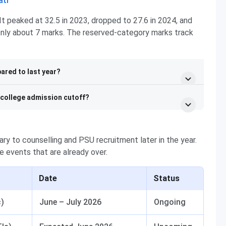
ati
It peaked at 32.5 in 2023, dropped to 27.6 in 2024, and
 only about 7 marks. The reserved-category marks track
ared to last year?
e college admission cutoff?
ry to counselling and PSU recruitment later in the year.
e events that are already over.
Date
Status
c)
June – July 2026
Ongoing