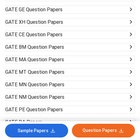
GATE
GE Question Papers
GATE
XH Question Papers
GATE
CE Question Papers
GATE
BM Question Papers
GATE
MA Question Papers
GATE
MT Question Papers
GATE
MN Question Papers
GATE
NM Question Papers
GATE
PE Question Papers
GATE
DA Papers
Question Papers
Sample Papers
GATE
ST Question Papers