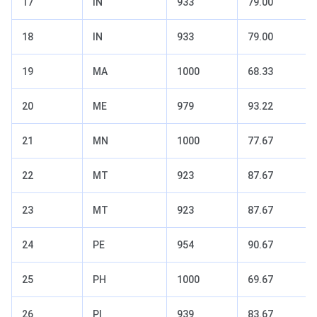
17
IN
933
79.00
18
IN
933
79.00
19
MA
1000
68.33
20
ME
979
93.22
21
MN
1000
77.67
22
MT
923
87.67
23
MT
923
87.67
24
PE
954
90.67
25
PH
1000
69.67
26
PI
939
83.67