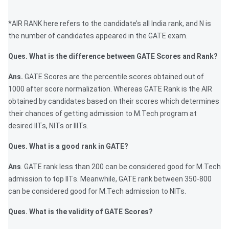
*AIR RANK here refers to the candidate’s all India rank, and N is
the number of candidates appeared in the GATE exam.
Ques. What is the difference between GATE Scores and Rank?
Ans.
GATE Scores are the percentile scores obtained out of
1000 after score normalization. Whereas GATE Rank is the AIR
obtained by candidates based on their scores which determines
their chances of getting admission to M.Tech program at
desired IITs, NITs or IIITs.
Ques. What is a good rank in GATE?
Ans
. GATE rank less than 200 can be considered good for M.Tech
admission to top IITs. Meanwhile, GATE rank between 350-800
can be considered good for M.Tech admission to NITs.
Ques. What is the validity of GATE Scores?