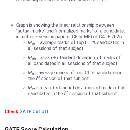
Graph is showing the linear relationship between
"actual marks" and "normalized marks" of a candidate,
in multiple-session papers (CE or ME) of GATE 2026.
M
= average marks of top 0.1 % candidates in
gt
all sessions of that subject.
M
= mean + standard deviation, of marks of
gq
all candidates in all sessions of that subject.
M
= average marks of top 0.1 % candidates in
ti
th
the
i
session of that subject.
M
= mean + standard deviation, of marks of all
iq
th
candidates in the
i
session of that subject.
Check
GATE Cut off
GATE Score Calculation
GATE Score Calculation