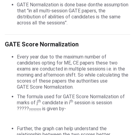
GATE Normalization is done base donthe assumption
that "in all multi-session GATE papers, the
distribution of abilities of candidates is the same
across all the sessions".
GATE Score Normalization
GATE Score Normalization
Every year due to the maximum number of
candidates opting for ME, CE papers these two
exams are conducted in multiple sessions i.e. in the
morning and afternoon shift. So while calculating the
scores of these papers the authorities use
GATE Score Normalization.
The formula used for GATE Score Normalization of
th
th
marks of j
candidate in i
session is session
?????
is given by-
????????
Further, the graph can help understand the
relationship between the two scores better.