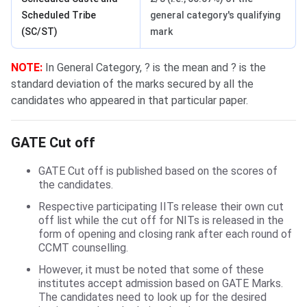
Scheduled Tribe
general category's qualifying
(SC/ST)
mark
NOTE:
In General Category, ? is the mean and ? is the
standard deviation of the marks secured by all the
candidates who appeared in that particular paper.
GATE Cut off Calculation
GATE Cut off
GATE Cut off is published based on the scores of
the candidates.
Respective participating IITs release their own cut
off list while the cut off for NITs is released in the
form of opening and closing rank after each round of
CCMT counselling.
However, it must be noted that some of these
institutes accept admission based on GATE Marks.
The candidates need to look up for the desired