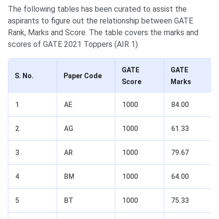
The following tables has been curated to assist the
aspirants to figure out the relationship between GATE
Rank, Marks and Score. The table covers the marks and
scores of GATE 2021 Toppers (AIR 1)
GATE
GATE
S. No.
Paper Code
Score
Marks
1
AE
1000
84.00
2
AG
1000
61.33
3
AR
1000
79.67
4
BM
1000
64.00
5
BT
1000
75.33