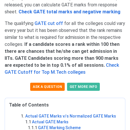
released, you can calculate GATE marks from response
sheet.
Check GATE total marks and negative marking
The qualifying
GATE cut off
for all the colleges could vary
every year but it has been observed that the rank remains
similar to what is required for admission in the respective
colleges.
If a candidate scores a rank within 100 then
there are chances that he/she can get admission in
IITs. GATE Candidates scoring more than 900 marks
are expected to be in top 0.1% of all sessions.
Check
GATE Cutoff for Top M.Tech colleges
ASK A QUESTION
GET MORE INFO
Table of Contents
Actual GATE Marks v/s Normalized GATE Marks
1.1
Actual GATE Marks
1.1.1
GATE Marking Scheme