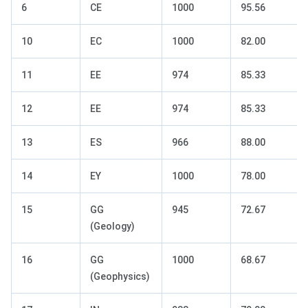
6
CE
1000
95.56
10
EC
1000
82.00
11
EE
974
85.33
12
EE
974
85.33
13
ES
966
88.00
14
EY
1000
78.00
15
GG
945
72.67
(Geology)
16
GG
1000
68.67
(Geophysics)