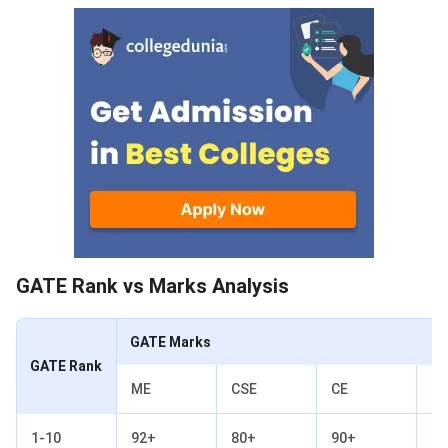
GATE Rank vs Marks Analysis
GATE Rank vs Marks Analysis
GATE Marks
GATE Rank
ME
CSE
CE
EC
1-10
92+
80+
90+
73