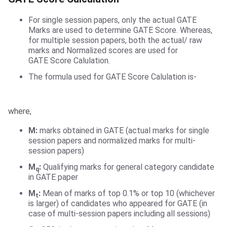
For single session papers, only the actual GATE
Marks are used to determine GATE Score. Whereas,
for multiple session papers, both the actual/ raw
marks and Normalized scores are used for
GATE Score Calulation.
The formula used for GATE Score Calulation is-
where,
M:
marks obtained in GATE (actual marks for single
session papers and normalized marks for multi-
session papers)
M
:
Qualifying marks for general category candidate
q
in GATE paper
M
:
Mean of marks of top 0.1% or top 10 (whichever
t
is larger) of candidates who appeared for GATE (in
case of multi-session papers including all sessions)