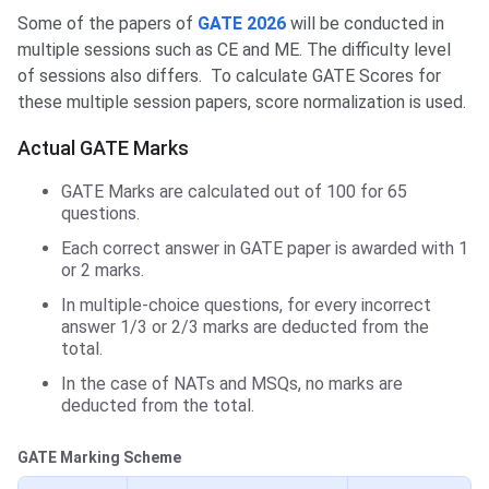
Some of the papers of
GATE 2026
will be conducted in
multiple sessions such as CE and ME. The difficulty level
of sessions also differs. To calculate GATE Scores for
these multiple session papers, score normalization is used.
Actual GATE Marks
GATE Marks are calculated out of 100 for 65
questions.
Each correct answer in GATE paper is awarded with 1
or 2 marks.
In multiple-choice questions, for every incorrect
answer 1/3 or 2/3 marks are deducted from the
total.
In the case of NATs and MSQs, no marks are
deducted from the total.
GATE Marking Scheme