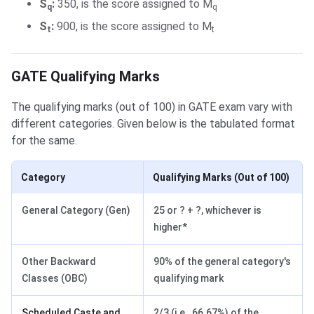
S
:
350, is the score assigned to M
q
q
S
:
900, is the score assigned to M
t
t
GATE Qualifying Marks
GATE Qualifying Marks
The qualifying marks (out of 100) in GATE exam vary with
different categories. Given below is the tabulated format
for the same.
Category
Qualifying Marks (Out of 100)
General Category (Gen)
25 or ? + ?, whichever is
higher*
Other Backward
90% of the general category's
Classes (OBC)
qualifying mark
Scheduled Caste and
2/3 (i.e., 66.67%) of the