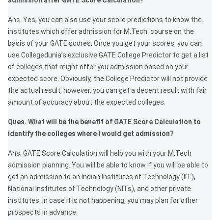
admission after GATE Score Calculation?
Ans. Yes, you can also use your score predictions to know the
institutes which offer admission for M.Tech. course on the
basis of your GATE scores. Once you get your scores, you can
use Collegedunia’s exclusive GATE College Predictor to get a list
of colleges that might offer you admission based on your
expected score. Obviously, the College Predictor will not provide
the actual result, however, you can get a decent result with fair
amount of accuracy about the expected colleges.
Ques. What will be the benefit of GATE Score Calculation to
identify the colleges where I would get admission?
Ans. GATE Score Calculation will help you with your M.Tech
admission planning. You will be able to know if you will be able to
get an admission to an Indian Institutes of Technology (IIT),
National Institutes of Technology (NITs), and other private
institutes. In case it is not happening, you may plan for other
prospects in advance.