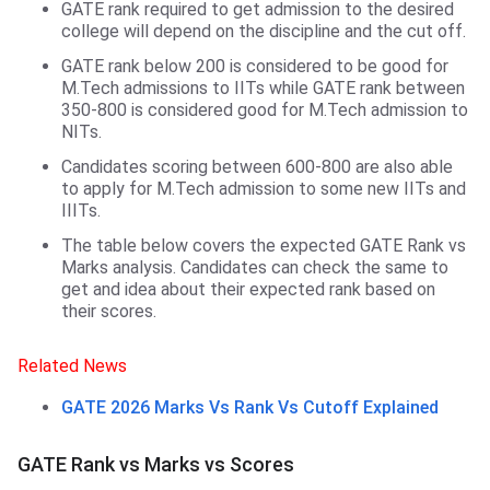
GATE rank required to get admission to the desired
college will depend on the discipline and the cut off.
GATE rank below 200 is considered to be good for
M.Tech admissions to IITs while GATE rank between
350-800 is considered good for M.Tech admission to
NITs.
Candidates scoring between 600-800 are also able
to apply for M.Tech admission to some new IITs and
IIITs.
The table below covers the expected GATE Rank vs
Marks analysis. Candidates can check the same to
get and idea about their expected rank based on
their scores.
Related News
GATE 2026 Marks Vs Rank Vs Cutoff Explained
GATE Rank vs Marks vs Scores