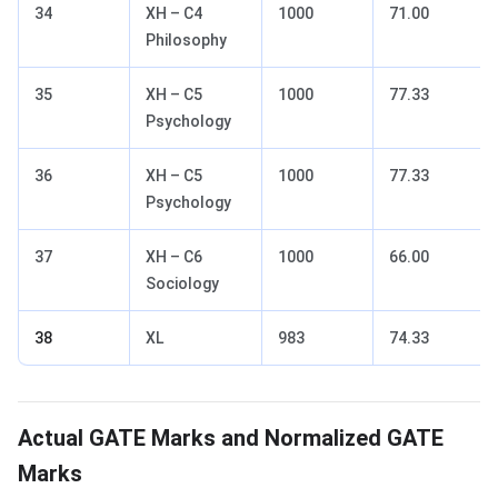
34
XH – C4
1000
71.00
Philosophy
35
XH – C5
1000
77.33
Psychology
36
XH – C5
1000
77.33
Psychology
37
XH – C6
1000
66.00
Sociology
38
XL
983
74.33
GATE Marks- Actual vs Normalized
Actual GATE Marks and Normalized GATE
Marks