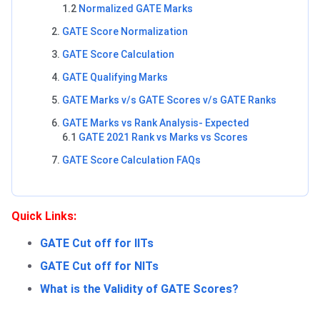
1.2
Normalized GATE Marks
GATE Score Normalization
GATE Score Calculation
GATE Qualifying Marks
GATE Marks v/s GATE Scores v/s GATE Ranks
GATE Marks vs Rank Analysis- Expected
6.1
GATE 2021 Rank vs Marks vs Scores
GATE Score Calculation FAQs
Quick Links:
GATE Cut off for IITs
GATE Cut off for NITs
What is the Validity of GATE Scores?