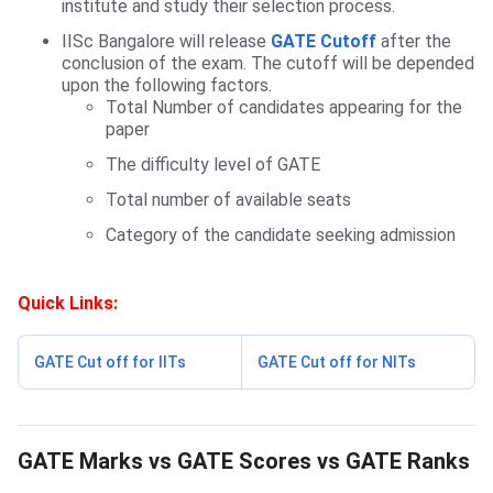
institute and study their selection process.
IISc Bangalore will release
GATE Cutoff
after the
conclusion of the exam. The cutoff will be depended
upon the following factors.
Total Number of candidates appearing for the
paper
The difficulty level of GATE
Total number of available seats
Category of the candidate seeking admission
Quick Links:
GATE Cut off for IITs
GATE Cut off for NITs
GATE Marks vs Scores vs Rank
GATE Marks vs GATE Scores vs GATE Ranks