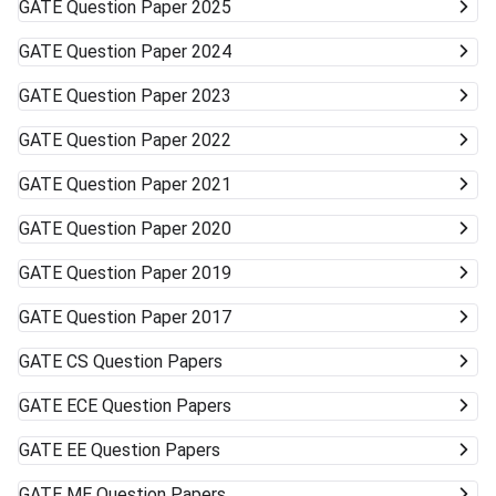
GATE
Question Paper 2025
GATE
Question Paper 2024
GATE
Question Paper 2023
GATE
Question Paper 2022
GATE
Question Paper 2021
GATE
Question Paper 2020
GATE
Question Paper 2019
GATE
Question Paper 2017
GATE
CS Question Papers
GATE
ECE Question Papers
GATE
EE Question Papers
GATE
ME Question Papers