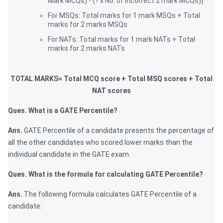
Mark MCQs) - (? x No. of incorrect 2 mark MCQs)]
For MSQs: Total marks for 1 mark MSQs + Total
marks for 2 marks MSQs
For NATs: Total marks for 1 mark NATs + Total
marks for 2 marks NATs
TOTAL MARKS= Total MCQ score + Total MSQ scores + Total
NAT scores
Ques. What is a GATE Percentile?
Ans.
GATE Percentile of a candidate presents the percentage of
all the other candidates who scored lower marks than the
individual candidate in the GATE exam.
Ques. What is the formula for calculating GATE Percentile?
Ans.
The following formula calculates GATE Percentile of a
candidate: