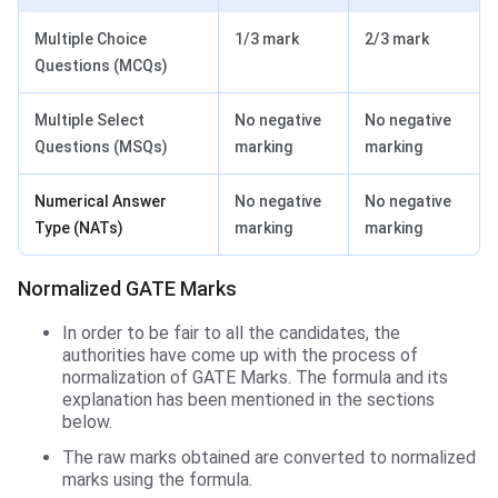
Multiple Choice
1/3 mark
2/3 mark
Questions (MCQs)
Multiple Select
No negative
No negative
Questions (MSQs)
marking
marking
Numerical Answer
No negative
No negative
Type (NATs)
marking
marking
Normalized GATE Marks
In order to be fair to all the candidates, the
authorities have come up with the process of
normalization of GATE Marks. The formula and its
explanation has been mentioned in the sections
below.
The raw marks obtained are converted to normalized
marks using the formula.