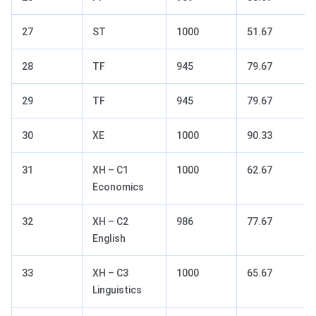
27
ST
1000
51.67
28
TF
945
79.67
29
TF
945
79.67
30
XE
1000
90.33
31
XH – C1
1000
62.67
Economics
32
XH – C2
986
77.67
English
33
XH – C3
1000
65.67
Linguistics