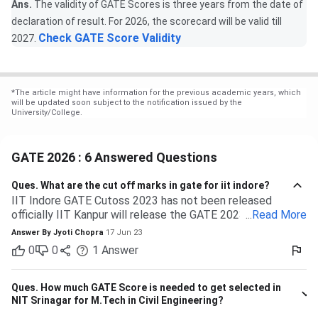
Ans.
The validity of GATE Scores is three years from the date of
declaration of result. For 2026, the scorecard will be valid till
Check GATE Score Validity
2027.
*
The article might have information for the previous academic years, which
will be updated soon subject to the notification issued by the
University/College.
GATE 2026 : 6 Answered Questions
Ques.
What are the cut off marks in gate for iit indore?
IIT Indore GATE Cutoss 2023 has not been released
officially IIT Kanpur will release the GATE 2023 cutoff for
...
Read More
IIT Indore Students having valid GATE scores from 2023,
Answer By
Jyoti Chopra
17 Jun 23
2022, or 2021 will be eligible for admission to MTech
0
0
1
Answer
courses. Considering the IIT Indore GATE cutoff for 2021,
The overall cutoff for GATE is 615 - 740 marks. Here is the
branch-wise cutoff M.Tech Material Science and
Ques.
How much GATE Score is needed to get selected in
Engineering 615 M.Tech Communication and Signal
NIT Srinagar for M.Tech in Civil Engineering?
Processing 657 M.Tech VLSI Design and Nanoelectronics