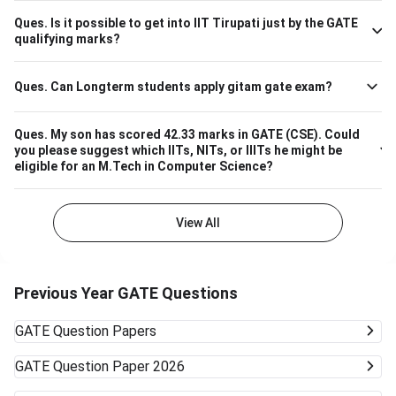
670 M.Tech Production & Industrial Engineering 740
Ques.
Is it possible to get into IIT Tirupati just by the GATE
Please note that the above cutoff is only for the general
qualifying marks?
category.
Ques.
Can Longterm students apply gitam gate exam?
Ques.
My son has scored 42.33 marks in GATE (CSE). Could
you please suggest which IITs, NITs, or IIITs he might be
eligible for an M.Tech in Computer Science?
View All
Previous Year GATE Questions
GATE
Question Papers
GATE
Question Paper 2026