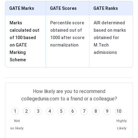
GATE Marks
GATE Scores
GATE Ranks
Marks
Percentile score
AIR determined
calculated out
obtained out of
based on marks
of 100 based
1000 after score
obtained for
on GATE
normalization
M.Tech
Marking
admissions
Scheme
How likely are you to recommend
collegedunia.com to a friend or a colleague?
1
2
3
4
5
6
7
8
9
10
Not
Highly
so likely
Likely