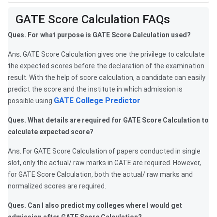
Frequently Asked Questions
GATE Score Calculation FAQs
Ques. For what purpose is GATE Score Calculation used?
Ans. GATE Score Calculation gives one the privilege to calculate
the expected scores before the declaration of the examination
result. With the help of score calculation, a candidate can easily
predict the score and the institute in which admission is
GATE College Predictor
possible using
Ques. What details are required for GATE Score Calculation to
calculate expected score?
Ans. For GATE Score Calculation of papers conducted in single
slot, only the actual/ raw marks in GATE are required. However,
for GATE Score Calculation, both the actual/ raw marks and
normalized scores are required.
Ques. Can I also predict my colleges where I would get