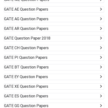
GATE
AE Question Papers
GATE
AG Question Papers
GATE
AR Question Papers
GATE
Question Paper 2018
GATE
CH Question Papers
GATE
PI Question Papers
GATE
BT Question Papers
GATE
EY Question Papers
GATE
XE Question Papers
GATE
ES Question Papers
GATE
GG Question Papers