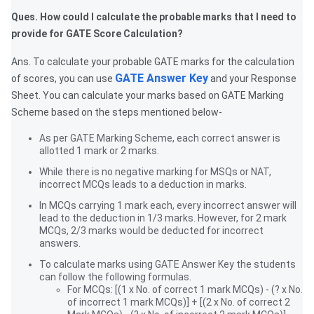
Ques. How could I calculate the probable marks that I need to
provide for GATE Score Calculation?
Ans. To calculate your probable GATE marks for the calculation
GATE Answer Key
of scores, you can use
and your Response
Sheet. You can calculate your marks based on GATE Marking
Scheme based on the steps mentioned below-
As per GATE Marking Scheme, each correct answer is
allotted 1 mark or 2 marks.
While there is no negative marking for MSQs or NAT,
incorrect MCQs leads to a deduction in marks.
In MCQs carrying 1 mark each, every incorrect answer will
lead to the deduction in 1/3 marks. However, for 2 mark
MCQs, 2/3 marks would be deducted for incorrect
answers.
To calculate marks using GATE Answer Key the students
can follow the following formulas.
For MCQs: [(1 x No. of correct 1 mark MCQs) - (? x No.
of incorrect 1 mark MCQs)] + [(2 x No. of correct 2