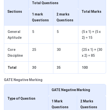
Total Questions
Sections
Total Marks
1 mark
2 marks
Questions
Questions
General
5
5
(5 x 1) + (5 x
Aptitude
2) = 15
Core
25
30
(25 x 1) + (30
Discipline
x 2) = 85
Total
30
35
100
GATE Negative Marking
GATE Negative Marking
Type of Question
1 Mark
2 Marks
Questions
Questions