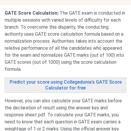
GATE Score Calculation:
The GATE exam is conducted in
multiple sessions with varied levels of difficulty for each
branch. To overcome this disparity, the conducting
authority uses GATE score calculation formula based on a
normalization process. Authorities takes into account the
relative performance of all the candidates who appeared
for the exam and normalizes GATE marks (out of 100) into
GATE scores (out of 1000) using the score calculation
formula.
Predict your score using Collegedunia’s GATE Score
Calculator for free
However, you can also calculate your GATE marks before
the declaration of result using the answer key and
response sheet pdf. To calculate your GATE marks, you
need to know that each question in GATE exam carries a
weightage of 1 or 2 marks. Using the official answer key