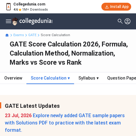
Collegedunia.com
Install App
4.6
1M+ Downloads
Exams
GATE
Score Calculation
GATE Score Calculation 2026, Formula,
Calculation Method, Normalization,
Marks vs Score vs Rank
Overview
Score Calculation
▾
Syllabus
▾
Question Pap
GATE Latest Updates
23 Jul, 2026
Explore newly added GATE sample papers
with Solutions PDF to practice with the latest exam
format.