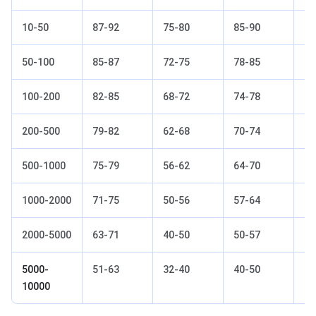
10-50
87-92
75-80
85-90
67
50-100
85-87
72-75
78-85
63
100-200
82-85
68-72
74-78
60
200-500
79-82
62-68
70-74
56
500-1000
75-79
56-62
64-70
50
1000-2000
71-75
50-56
57-64
45
2000-5000
63-71
40-50
50-57
38
5000-
51-63
32-40
40-50
28
10000