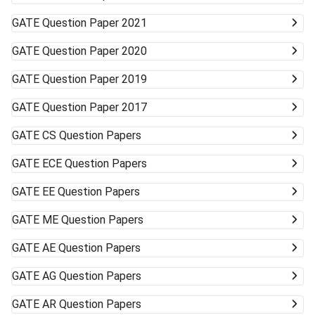
GATE
Question Paper 2021
GATE
Question Paper 2020
GATE
Question Paper 2019
GATE
Question Paper 2017
GATE
CS Question Papers
GATE
ECE Question Papers
GATE
EE Question Papers
GATE
ME Question Papers
GATE
AE Question Papers
GATE
AG Question Papers
GATE
AR Question Papers