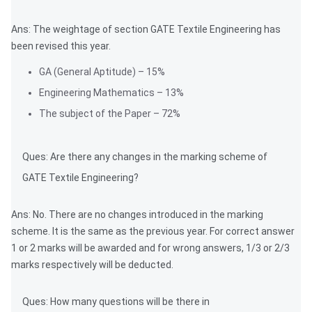
Ans: The weightage of section GATE Textile Engineering has
been revised this year.
GA (General Aptitude) – 15%
Engineering Mathematics – 13%
The subject of the Paper – 72%
Ques: Are there any changes in the marking scheme of
GATE Textile Engineering?
Ans: No. There are no changes introduced in the marking
scheme. It is the same as the previous year. For correct answer
1 or 2 marks will be awarded and for wrong answers, 1/3 or 2/3
marks respectively will be deducted.
Ques: How many questions will be there in