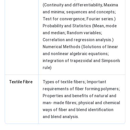
(Continuity and differentiability, Maxima
and minima; sequences and concepts;
Test for convergence; Fourier series.)
Probability and Statistics (Mean, mode
and median; Random variables;
Correlation and regression analysis.)
Numerical Methods (Solutions of linear
and nonlinear algebraic equations;
integration of trapezoidal and Simpson’s
rule)
Textile Fibre
Types of textile fibers; Important
requirements of fiber forming polymers;
Properties and benefits of natural and
man- made fibres; physical and chemical
ways of fiber and blend identification
and blend analysis.