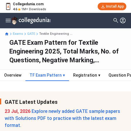
Collegedunia.com
Install App
4.6
1M+ Downloads
Exams
GATE
Textile Engineering ...
GATE Exam Pattern for Textile
Engineering 2025, Total Marks, No. of
Questions, Negative Marking,
Weightage
Overview
TF Exam Pattern
▾
Registration
▾
Question P
GATE Latest Updates
23 Jul, 2026
Explore newly added GATE sample papers
with Solutions PDF to practice with the latest exam
format.