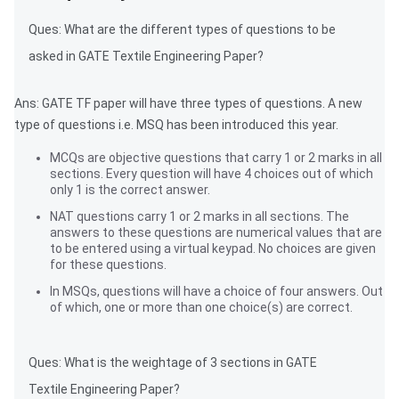
Ques: What are the different types of questions to be
asked in GATE Textile Engineering Paper?
Ans: GATE TF paper will have three types of questions. A new
type of questions i.e. MSQ has been introduced this year.
MCQs are objective questions that carry 1 or 2 marks in all
sections. Every question will have 4 choices out of which
only 1 is the correct answer.
NAT questions carry 1 or 2 marks in all sections. The
answers to these questions are numerical values that are
to be entered using a virtual keypad. No choices are given
for these questions.
In MSQs, questions will have a choice of four answers. Out
of which, one or more than one choice(s) are correct.
Ques: What is the weightage of 3 sections in GATE
Textile Engineering Paper?