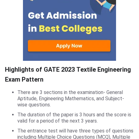
Highlights of GATE 2023 Textile Engineering
Exam Pattern
There are 3 sections in the examination- General
Aptitude, Engineering Mathematics, and Subject-
wise questions.
The duration of the paper is 3 hours and the score is
valid for a period of the next 3 years.
The entrance test will have three types of questions
including Multiple Choice Questions (MCQ), Multiple