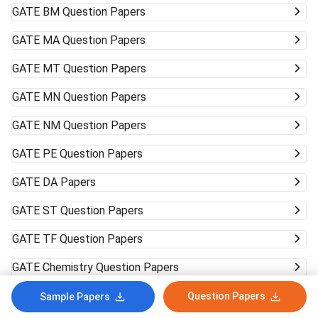
GATE
BM Question Papers
GATE
MA Question Papers
GATE
MT Question Papers
GATE
MN Question Papers
GATE
NM Question Papers
GATE
PE Question Papers
GATE
DA Papers
GATE
ST Question Papers
GATE
TF Question Papers
GATE
Chemistry Question Papers
GATE
Physics Question Papers
Question Papers
Sample Papers