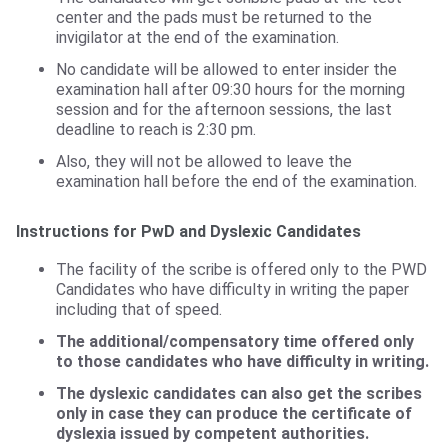
center and the pads must be returned to the
invigilator at the end of the examination.
No candidate will be allowed to enter insider the
examination hall after 09:30 hours for the morning
session and for the afternoon sessions, the last
deadline to reach is 2:30 pm.
Also, they will not be allowed to leave the
examination hall before the end of the examination.
Instructions for PwD and Dyslexic Candidates
The facility of the scribe is offered only to the PWD
Candidates who have difficulty in writing the paper
including that of speed.
The additional/compensatory time offered only
to those candidates who have difficulty in writing.
The dyslexic candidates can also get the scribes
only in case they can produce the certificate of
dyslexia issued by competent authorities.