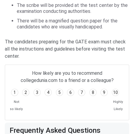
The scribe will be provided at the test center by the
examination conducting authorities.
There will be a magnified question paper for the
candidates who are visually handicapped.
The candidates preparing for the GATE exam must check
all the instructions and guidelines before visiting the test
center.
How likely are you to recommend
collegedunia.com to a friend or a colleague?
1
2
3
4
5
6
7
8
9
10
Not
Highly
so likely
Likely
Frequently Asked Questions
Frequently Asked Questions