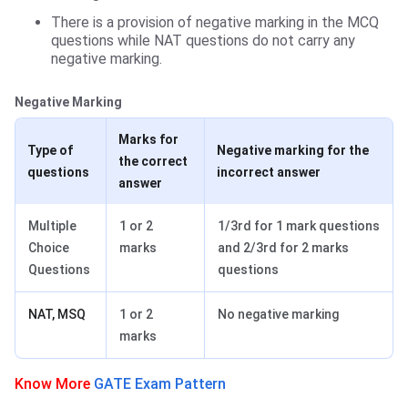
There is a provision of negative marking in the MCQ
questions while NAT questions do not carry any
negative marking.
Negative Marking
Marks for
Type of
Negative marking for the
the correct
questions
incorrect answer
answer
Multiple
1 or 2
1/3rd for 1 mark questions
Choice
marks
and 2/3rd for 2 marks
Questions
questions
NAT, MSQ
1 or 2
No negative marking
marks
Know More
GATE Exam Pattern