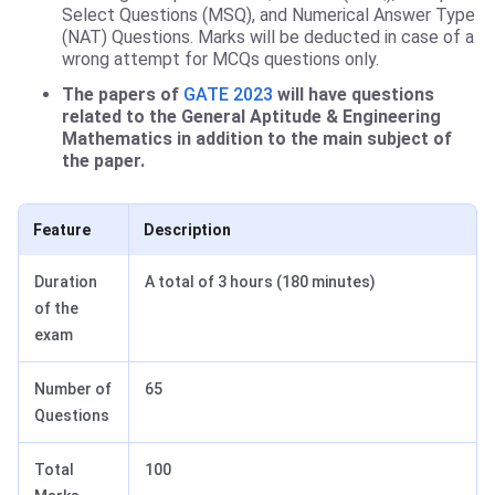
Select Questions (MSQ), and Numerical Answer Type
(NAT) Questions. Marks will be deducted in case of a
wrong attempt for MCQs questions only.
The papers of
GATE 2023
will have questions
related to the General Aptitude & Engineering
Mathematics in addition to the main subject of
the paper.
Feature
Description
Duration
A total of 3 hours (180 minutes)
of the
exam
Number of
65
Questions
Total
100