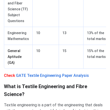
and Fiber
Science (TF)
Subject
Questions
Engineering
10
13
13% of the
Mathematics
total marks.
General
10
15
15% of the
Aptitude
total marks.
(GA)
Check
GATE Textile Engineering Paper Analysis
What is Textile Engineering and Fibre
Science?
Textile engineering is a part of the engineering that deals