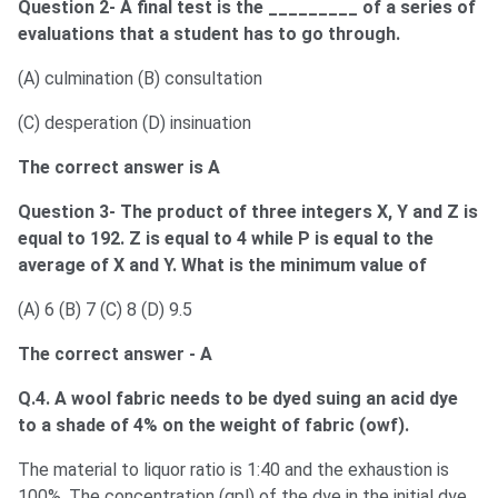
Question 2- A final test is the _________ of a series of
evaluations that a student has to go through.
(A) culmination (B) consultation
(C) desperation (D) insinuation
The correct answer is A
Question 3- The product of three integers X, Y and Z is
equal to 192. Z is equal to 4 while P is equal to the
average of X and Y. What is the minimum value of
(A) 6 (B) 7 (C) 8 (D) 9.5
The correct answer - A
Q.4. A wool fabric needs to be dyed suing an acid dye
to a shade of 4% on the weight of fabric (owf).
The material to liquor ratio is 1:40 and the exhaustion is
100%. The concentration (gpl) of the dye in the initial dye