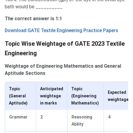
bath would be __________
The correct answer is 1:1
Download GATE Textile Engineering Practice Papers
Weightage of Sections
Topic Wise Weightage of GATE 2023 Textile
Engineering
Weightage of Engineering Mathematics and General
Aptitude Sections
Topic
Anticipated
Topic
Expected
(General
weightage
(Engineering
weightage
Aptitude)
in marks
Mathematics)
Grammar
2
Reasoning
4
Ability