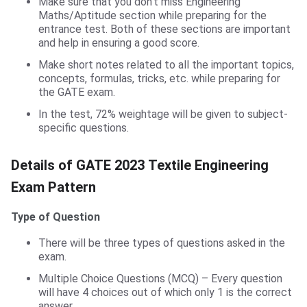
Make sure that you don’t miss Engineering
Maths/Aptitude section while preparing for the
entrance test. Both of these sections are important
and help in ensuring a good score.
Make short notes related to all the important topics,
concepts, formulas, tricks, etc. while preparing for
the GATE exam.
In the test, 72% weightage will be given to subject-
specific questions.
GATE TF Exam Pattern
Details of GATE 2023 Textile Engineering
Exam Pattern
Type of Question
There will be three types of questions asked in the
exam.
Multiple Choice Questions (MCQ) – Every question
will have 4 choices out of which only 1 is the correct
answer.