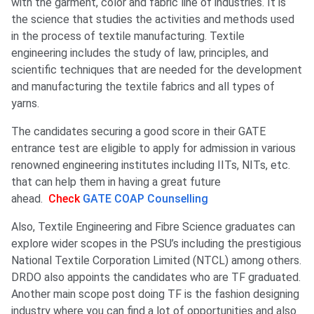
with the garment, color and fabric line of industries. It is
the science that studies the activities and methods used
in the process of textile manufacturing. Textile
engineering includes the study of law, principles, and
scientific techniques that are needed for the development
and manufacturing the textile fabrics and all types of
yarns.
The candidates securing a good score in their GATE
entrance test are eligible to apply for admission in various
renowned engineering institutes including IITs, NITs, etc.
that can help them in having a great future
ahead.
Check
GATE COAP Counselling
Also, Textile Engineering and Fibre Science graduates can
explore wider scopes in the PSU’s including the prestigious
National Textile Corporation Limited (NTCL) among others.
DRDO also appoints the candidates who are TF graduated.
Another main scope post doing TF is the fashion designing
industry where you can find a lot of opportunities and also