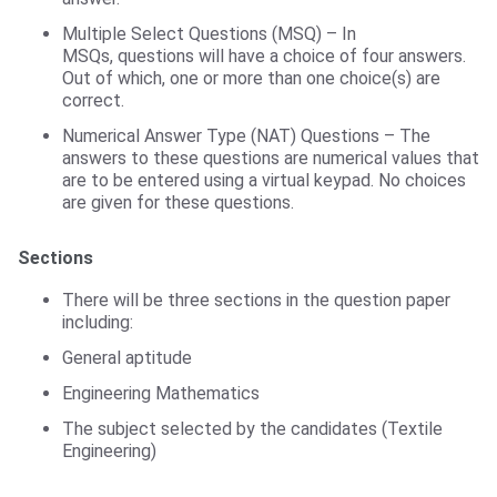
Multiple Select Questions (MSQ) – In
MSQs, questions will have a choice of four answers.
Out of which, one or more than one choice(s) are
correct.
Numerical Answer Type (NAT) Questions – The
answers to these questions are numerical values that
are to be entered using a virtual keypad. No choices
are given for these questions.
Sections
There will be three sections in the question paper
including:
General aptitude
Engineering Mathematics
The subject selected by the candidates (Textile
Engineering)