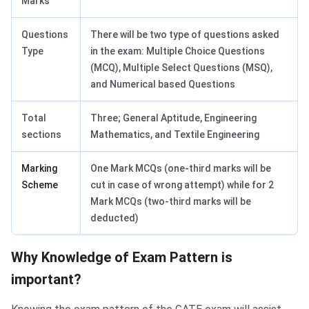
Marks
Questions
There will be two type of questions asked
Type
in the exam: Multiple Choice Questions
(MCQ), Multiple Select Questions (MSQ),
and Numerical based Questions
Total
Three; General Aptitude, Engineering
sections
Mathematics, and Textile Engineering
Marking
One Mark MCQs (one-third marks will be
Scheme
cut in case of wrong attempt) while for 2
Mark MCQs (two-third marks will be
deducted)
Why Knowledge of Exam Pattern is
important?