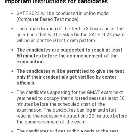
Important Instructions for candidates
Important Instructions for candidates
GATE 2023 will be conducted in online mode
(Computer Based Test mode).
The entire duration of the test is 3 hours and all the
questions that will be asked in the GATE 2023 exam
will be as per the latest exam pattern.
The candidates are suggested to reach at least
60 minutes before the commencement of the
examination.
The candidates will be permitted to give the test
only if their credentials get verified by center
officials.
The candidates appearing for the GMAT exam next
year need to occupy their allotted seats at least 30
minutes before the scheduled start of the
examination. The candidates can log in and start
reading the necessary instructions 20 minutes before
the commencement of the exam.
The candidates will get scribble pads at the test