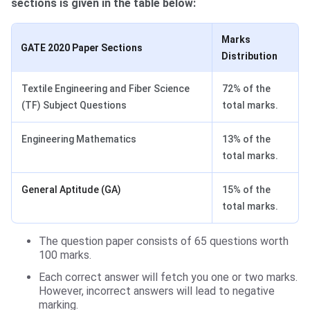
sections is given in the table below:
Marks
GATE 2020 Paper Sections
Distribution
Textile Engineering and Fiber Science
72% of the
(TF) Subject Questions
total marks.
Engineering Mathematics
13% of the
total marks.
General Aptitude (GA)
15% of the
total marks.
The question paper consists of 65 questions worth
100 marks.
Each correct answer will fetch you one or two marks.
However, incorrect answers will lead to negative
marking.