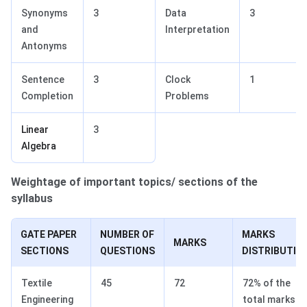
Synonyms
3
Data
3
and
Interpretation
Antonyms
Sentence
3
Clock
1
Completion
Problems
Linear
3
Algebra
Weightage of important topics/ sections of the
syllabus
GATE PAPER
NUMBER OF
MARKS
MARKS
SECTIONS
QUESTIONS
DISTRIBUTIO
Textile
45
72
72% of the
Engineering
total marks.