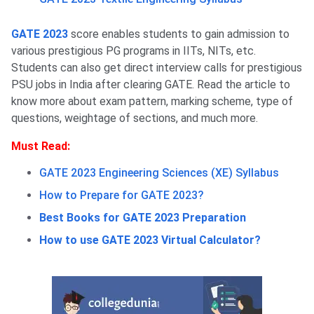
GATE 2023
score enables students to gain admission to
various prestigious PG programs in IITs, NITs, etc.
Students can also get direct interview calls for prestigious
PSU jobs in India after clearing GATE. Read the article to
know more about exam pattern, marking scheme, type of
questions, weightage of sections, and much more.
Must Read:
GATE 2023 Engineering Sciences (XE) Syllabus
How to Prepare for GATE 2023?
Best Books for GATE 2023 Preparation
How to use GATE 2023 Virtual Calculator?