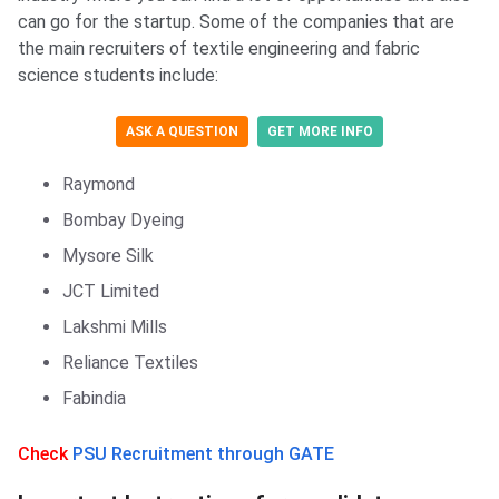
can go for the startup. Some of the companies that are
the main recruiters of textile engineering and fabric
science students include:
ASK A QUESTION
GET MORE INFO
Raymond
Bombay Dyeing
Mysore Silk
JCT Limited
Lakshmi Mills
Reliance Textiles
Fabindia
Check
PSU Recruitment through GATE