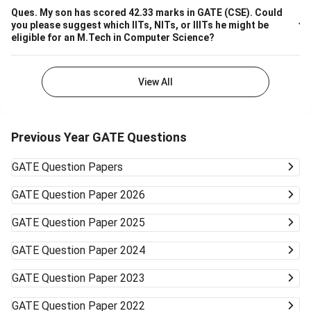
Ques.
My son has scored 42.33 marks in GATE (CSE). Could
you please suggest which IITs, NITs, or IIITs he might be
eligible for an M.Tech in Computer Science?
View All
Previous Year GATE Questions
GATE
Question Papers
GATE
Question Paper 2026
GATE
Question Paper 2025
GATE
Question Paper 2024
GATE
Question Paper 2023
GATE
Question Paper 2022