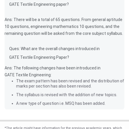
GATE Textile Engineering paper?
Ans: There will be a total of 65 questions. From general aptitude
10 questions, engineering mathematics 10 questions, and the
remaining question will be asked from the core subject syllabus.
Ques: What are the overall changes introduced in
GATE Textile Engineering Paper?
Ans: The following changes have been introduced in
GATE Textile Engineering:
The exam pattern has been revised and the distribution of
marks per section has also been revised.
The syllabus is revised with the addition of new topics.
A new type of question i.e. MSQ has been added.
*
The article might have information for the previous academic years, which