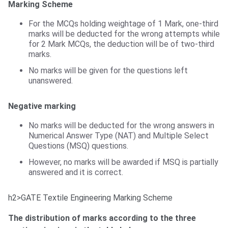
Marking Scheme
For the MCQs holding weightage of 1 Mark, one-third
marks will be deducted for the wrong attempts while
for 2 Mark MCQs, the deduction will be of two-third
marks.
No marks will be given for the questions left
unanswered.
Negative marking
No marks will be deducted for the wrong answers in
Numerical Answer Type (NAT) and Multiple Select
Questions (MSQ) questions.
However, no marks will be awarded if MSQ is partially
answered and it is correct.
h2>GATE Textile Engineering Marking Scheme
GATE TF Marking Scheme
The distribution of marks according to the three