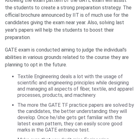
Knowing the exam pattern of the GATE exam will assist
the students to create a strong preparation strategy. The
official brochure announced by IIT is of much use for the
candidates giving the exam near year. Also, solving last
year’s papers will help the students to boost their
preparation.
GATE exam is conducted aiming to judge the individual’s
abilities in various grounds related to the course they are
planning to opt in the future.
Textile Engineering deals a lot with the usage of
scientific and engineering principles while designing
and managing all aspects of fiber, textile, and apparel
processes, products, and machinery.
The more the GATE TF practice papers are solved by
the candidates, the better understanding they will
develop. Once he/she gets get familiar with the
latest exam pattern, they can easily score good
marks in the GATE entrance test.