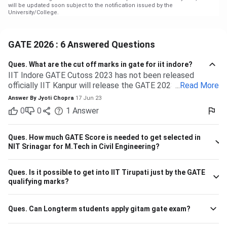
will be updated soon subject to the notification issued by the
University/College.
GATE 2026 : 6 Answered Questions
Ques.
What are the cut off marks in gate for iit indore?
IIT Indore GATE Cutoss 2023 has not been released
officially IIT Kanpur will release the GATE 2023 cutoff for
...
Read More
IIT Indore Students having valid GATE scores from 2023,
Answer By
Jyoti Chopra
17 Jun 23
2022, or 2021 will be eligible for admission to MTech
0
0
1
Answer
courses. Considering the IIT Indore GATE cutoff for 2021,
The overall cutoff for GATE is 615 - 740 marks. Here is the
branch-wise cutoff M.Tech Material Science and
Ques.
How much GATE Score is needed to get selected in
Engineering 615 M.Tech Communication and Signal
NIT Srinagar for M.Tech in Civil Engineering?
Processing 657 M.Tech VLSI Design and Nanoelectronics
670 M.Tech Production & Industrial Engineering 740
Ques.
Is it possible to get into IIT Tirupati just by the GATE
Please note that the above cutoff is only for the general
qualifying marks?
category.
Ques.
Can Longterm students apply gitam gate exam?