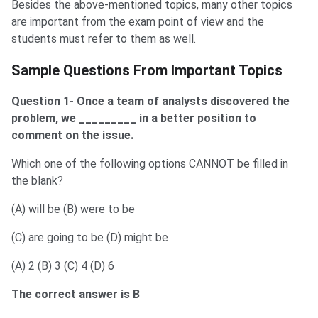
Besides the above-mentioned topics, many other topics
are important from the exam point of view and the
students must refer to them as well.
Previous Year Sample Questions
Sample Questions From Important Topics
Question 1- Once a team of analysts discovered the
problem, we _________ in a better position to
comment on the issue.
Which one of the following options CANNOT be filled in
the blank?
(A) will be (B) were to be
(C) are going to be (D) might be
(A) 2 (B) 3 (C) 4 (D) 6
The correct answer is B