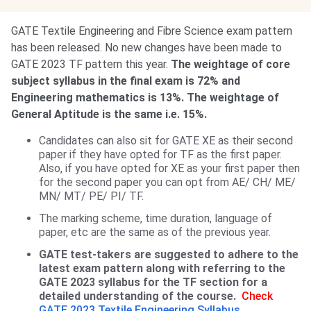
GATE Textile Engineering and Fibre Science exam pattern
has been released. No new changes have been made to
GATE 2023 TF pattern this year.
The weightage of core
subject syllabus in the final exam is 72% and
Engineering mathematics is 13%. The weightage of
General Aptitude is the same i.e. 15%.
Candidates can also sit for GATE XE as their second
paper if they have opted for TF as the first paper.
Also, if you have opted for XE as your first paper then
for the second paper you can opt from AE/ CH/ ME/
MN/ MT/ PE/ PI/ TF.
The marking scheme, time duration, language of
paper, etc are the same as of the previous year.
GATE test-takers are suggested to adhere to the
latest exam pattern along with referring to the
GATE 2023 syllabus for the TF section for a
detailed understanding of the course.
Check
GATE 2023 Textile Engineering Syllabus