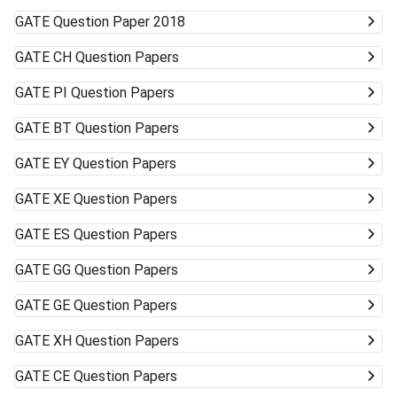
GATE
Question Paper 2018
GATE
CH Question Papers
GATE
PI Question Papers
GATE
BT Question Papers
GATE
EY Question Papers
GATE
XE Question Papers
GATE
ES Question Papers
GATE
GG Question Papers
GATE
GE Question Papers
GATE
XH Question Papers
GATE
CE Question Papers