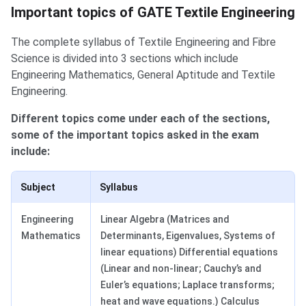
Important Topics in TF
Important topics of GATE Textile Engineering
The complete syllabus of Textile Engineering and Fibre
Science is divided into 3 sections which include
Engineering Mathematics, General Aptitude and Textile
Engineering.
Different topics come under each of the sections,
some of the important topics asked in the exam
include:
Subject
Syllabus
Engineering
Linear Algebra (Matrices and
Mathematics
Determinants, Eigenvalues, Systems of
linear equations) Differential equations
(Linear and non-linear; Cauchy’s and
Euler’s equations; Laplace transforms;
heat and wave equations.) Calculus