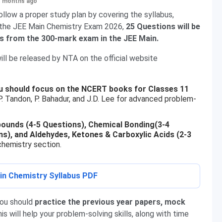
+ months ago
llow a proper study plan by covering the syllabus,
In the JEE Main Chemistry Exam 2026,
25 Questions will be
ks from the 300-mark exam in the JEE Main.
ll be released by NTA on the official website
u should focus on the NCERT books for Classes 11
P. Tandon, P. Bahadur, and J.D. Lee for advanced problem-
ounds (4-5 Questions), Chemical Bonding(3-4
s), and Aldehydes, Ketones & Carboxylic Acids (2-3
hemistry section.
n Chemistry Syllabus PDF
you should
practice the previous year papers, mock
his will help your problem-solving skills, along with time