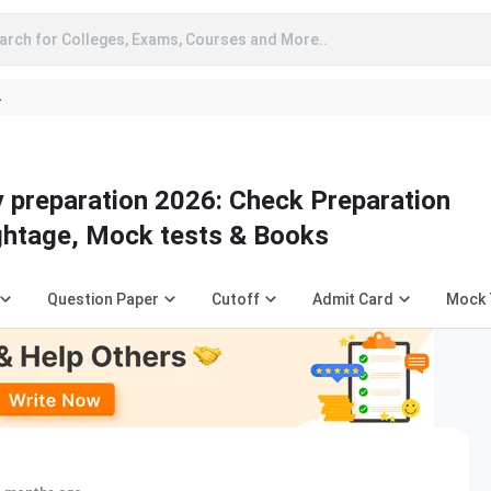
arch for Colleges, Exams, Courses and More..
A
 preparation 2026: Check Preparation
ightage, Mock tests & Books
Question Paper
Cutoff
Admit Card
Mock 