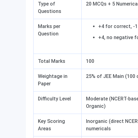
Type of
20 MCQs + 5 Numerical
Questions
Marks per
+4 for correct, -
Question
+4, no negative 
Total Marks
100
Weightage in
25% of JEE Main (100 
Paper
Difficulty Level
Moderate (NCERT-based
Organic)
Key Scoring
Inorganic (direct NCE
Areas
numericals