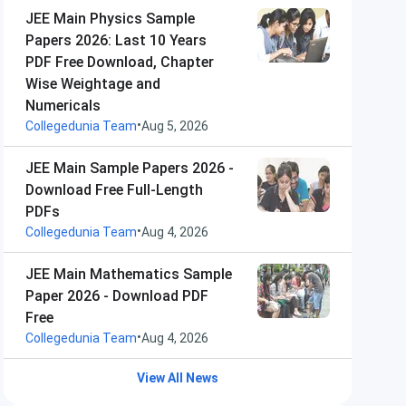
JEE Main Physics Sample
Papers 2026: Last 10 Years
PDF Free Download, Chapter
Wise Weightage and
Numericals
•
Collegedunia Team
Aug 5, 2026
JEE Main Sample Papers 2026 -
Download Free Full-Length
PDFs
•
Collegedunia Team
Aug 4, 2026
JEE Main Mathematics Sample
Paper 2026 - Download PDF
Free
•
Collegedunia Team
Aug 4, 2026
View All News