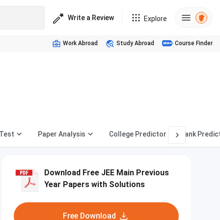
Write a Review
Explore
Work Abroad
Study Abroad
Course Finder
Test
Paper Analysis
College Predictor
Rank Predic
Download Free JEE Main Previous
Year Papers with Solutions
Free Download