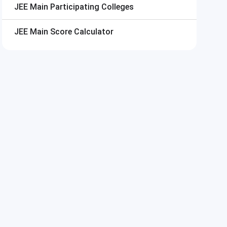
JEE Main
Participating Colleges
JEE Main
Score Calculator