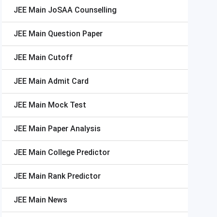
JEE Main
JoSAA Counselling
JEE Main
Question Paper
JEE Main
Cutoff
JEE Main
Admit Card
JEE Main
Mock Test
JEE Main
Paper Analysis
JEE Main
College Predictor
JEE Main
Rank Predictor
JEE Main
News