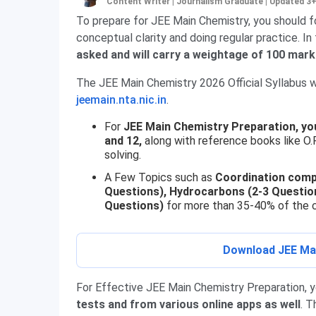
Content Writer | Journalism Graduate
|
Updated 3
To prepare for JEE Main Chemistry, you should fo
conceptual clarity and doing regular practice. 
asked and will carry a weightage of 100 mar
The JEE Main Chemistry 2026 Official Syllabus wi
jeemain.nta.nic.in
.
For
JEE Main Chemistry Preparation, yo
and 12,
along with reference books like O.
solving.
A Few Topics such as
Coordination comp
Questions), Hydrocarbons (2-3 Question
Questions)
for more than 35-40% of the c
Download JEE Mai
For Effective JEE Main Chemistry Preparation, 
tests and from various online apps as well
. T