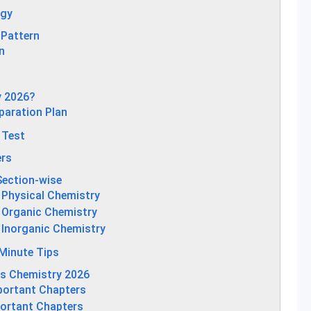
egy
 Pattern
n
y 2026?
paration Plan
 Test
ers
Section-wise
 Physical Chemistry
 Organic Chemistry
 Inorganic Chemistry
Minute Tips
ns Chemistry 2026
portant Chapters
portant Chapters