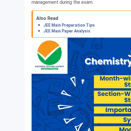
management during the exam.
Also Read
JEE Main Preparation Tips
JEE Main Paper Analysis