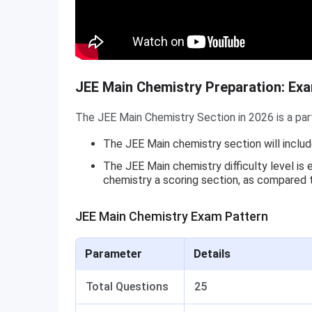
JEE Main Chemistry Preparation: Ex
The JEE Main Chemistry Section in 2026 is a par
The JEE Main chemistry section will incl
The JEE Main chemistry difficulty level i
chemistry a scoring section, as compared
JEE Main Chemistry Exam Pattern
Parameter
Details
Total Questions
25