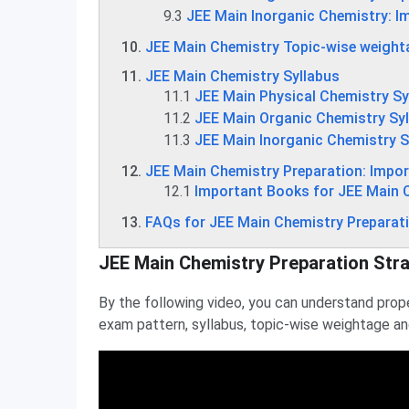
9.3
JEE Main Inorganic Chemistry: I
JEE Main Chemistry Topic-wise weight
JEE Main Chemistry Syllabus
11.1
JEE Main Physical Chemistry Sy
11.2
JEE Main Organic Chemistry Sy
11.3
JEE Main Inorganic Chemistry S
JEE Main Chemistry Preparation: Impo
12.1
Important Books for JEE Main 
FAQs for JEE Main Chemistry Preparat
JEE Main Chemistry Preparation Str
By the following video, you can understand prop
exam pattern, syllabus, topic-wise weightage a