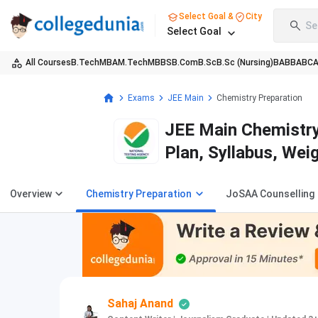
Select Goal &
City
Se
Select Goal
All Courses
B.Tech
MBA
M.Tech
MBBS
B.Com
B.Sc
B.Sc (Nursing)
BA
BBA
BC
Exams
JEE Main
Chemistry Preparation
JEE Main Chemistry
Plan, Syllabus, We
Overview
Chemistry Preparation
JoSAA Counselling
Sahaj Anand