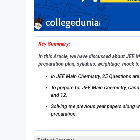
Key Summary:
In this Article, we have discussed about JEE 
preparation plan, syllabus, weightage, mock t
In JEE Main Chemistry, 25 Questions are
To prepare for JEE Main Chemistry, Can
and 12.
Solving the previous year papers along w
preparation.