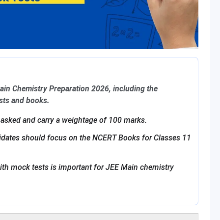
Main Chemistry Preparation 2026, including the
ests and books.
 asked and carry a weightage of 100 marks.
didates should focus on the NCERT Books for Classes 11
ith mock tests is important for JEE Main chemistry