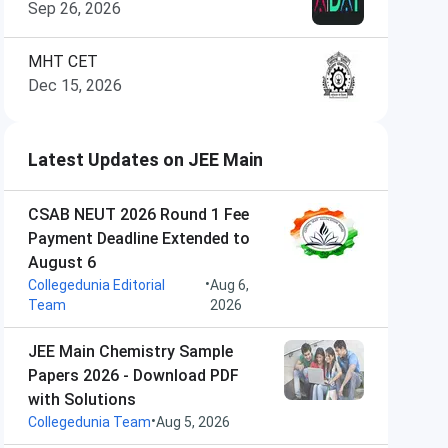
Sep 26, 2026
MHT CET
Dec 15, 2026
Latest Updates on JEE Main
CSAB NEUT 2026 Round 1 Fee
Payment Deadline Extended to
August 6
•
Collegedunia Editorial
Aug 6,
Team
2026
JEE Main Chemistry Sample
Papers 2026 - Download PDF
with Solutions
•
Collegedunia Team
Aug 5, 2026