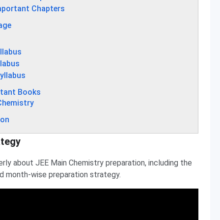
mportant Chapters
age
llabus
llabus
yllabus
rtant Books
Chemistry
ion
ategy
erly about JEE Main Chemistry preparation, including the
nd month-wise preparation strategy.