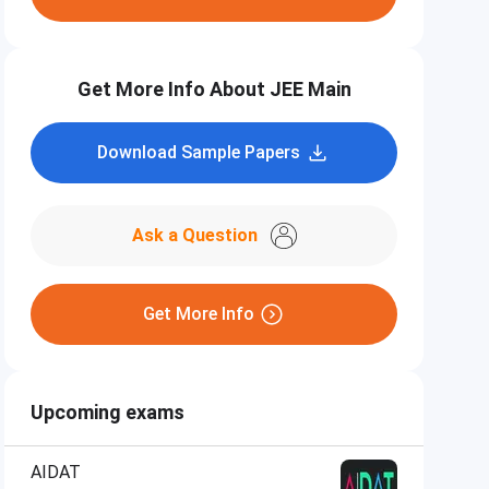
Get More Info About JEE Main
Download Sample Papers
Ask a Question
Get More Info
Upcoming exams
AIDAT