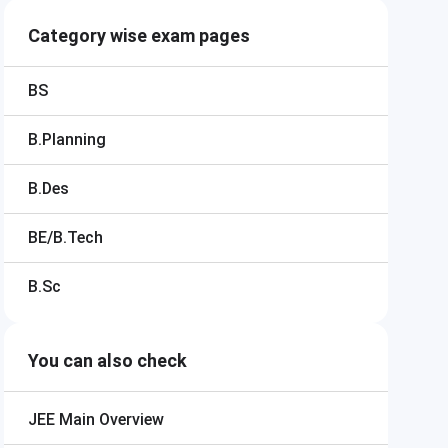
Category wise exam pages
BS
B.Planning
B.Des
BE/B.Tech
B.Sc
You can also check
JEE Main
Overview