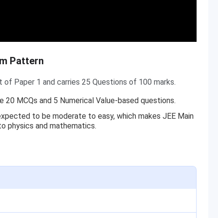
am Pattern
t of Paper 1 and carries 25 Questions of 100 marks.
ude 20 MCQs and 5 Numerical Value-based questions.
s expected to be moderate to easy, which makes JEE Main
 to physics and mathematics.