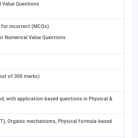
 Value Questions
1 for incorrect (MCQs)
for Numerical Value Questions
out of 300 marks)
, with application-based questions in Physical &
RT), Organic mechanisms, Physical formula-based