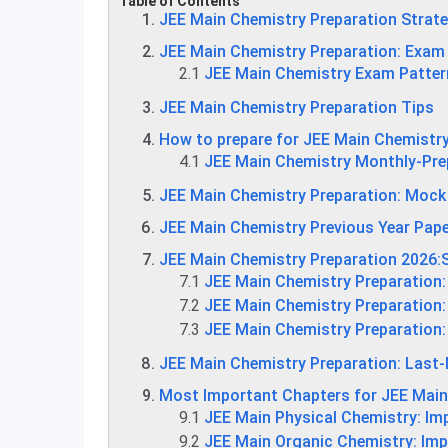
Table of Contents
JEE Main Chemistry Preparation Strat
JEE Main Chemistry Preparation: Exam
2.1
JEE Main Chemistry Exam Patter
JEE Main Chemistry Preparation Tips
How to prepare for JEE Main Chemistr
4.1
JEE Main Chemistry Monthly-Pre
JEE Main Chemistry Preparation: Mock
JEE Main Chemistry Previous Year Pap
JEE Main Chemistry Preparation 2026:
7.1
JEE Main Chemistry Preparation:
7.2
JEE Main Chemistry Preparation:
7.3
JEE Main Chemistry Preparation:
JEE Main Chemistry Preparation: Last-
Most Important Chapters for JEE Mai
9.1
JEE Main Physical Chemistry: Im
9.2
JEE Main Organic Chemistry: Im