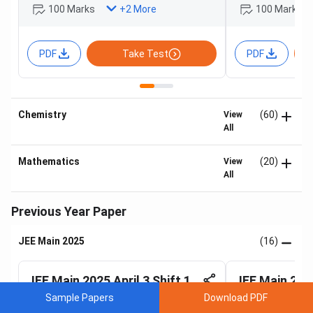
100 Marks
100 Marks
+
2
More
PDF
Take Test
PDF
Chemistry
(60)
View
All
Mathematics
(20)
View
All
Previous Year Paper
JEE Main 2025
(16)
JEE Main 2025 April 3 Shift 1
JEE Main 2025
Sample Papers
Download PDF
Prepared by:
Yash Mathur & 2 others
Prepared by:
Roha