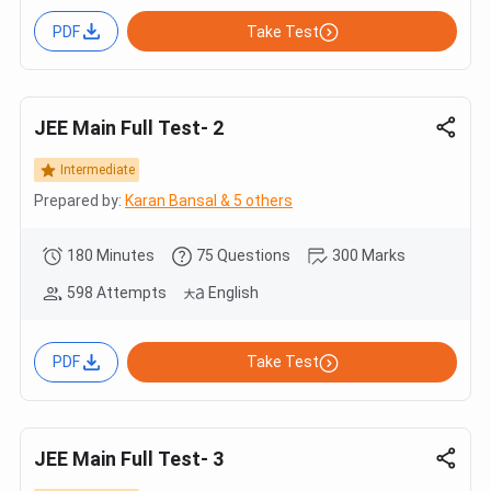
PDF
Take Test
JEE Main Full Test- 2
Intermediate
Prepared by:
Karan Bansal & 5 others
180 Minutes
75 Questions
300 Marks
598 Attempts
English
PDF
Take Test
JEE Main Full Test- 3