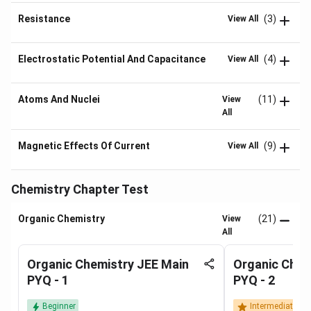
Resistance
(3)
View All
Electrostatic Potential And Capacitance
(4)
View All
Atoms And Nuclei
(11)
View
All
Magnetic Effects Of Current
(9)
View All
Chemistry Chapter Test
Organic Chemistry
(21)
View
All
Organic Chemistry JEE Main
Organic Chem
PYQ - 1
PYQ - 2
Beginner
Intermediate