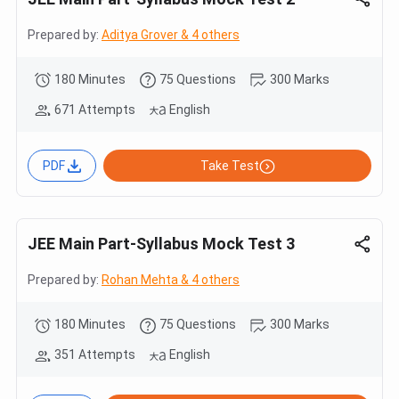
Prepared by:
Aditya Grover & 4 others
180 Minutes
75 Questions
300 Marks
671 Attempts
English
PDF
Take Test
JEE Main Part-Syllabus Mock Test 3
Prepared by:
Rohan Mehta & 4 others
180 Minutes
75 Questions
300 Marks
351 Attempts
English