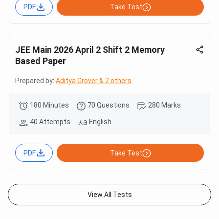
PDF
Take Test
JEE Main 2026 April 2 Shift 2 Memory
Based Paper
Prepared by:
Aditya Grover & 2 others
180 Minutes
70 Questions
280 Marks
40 Attempts
English
PDF
Take Test
View All Tests