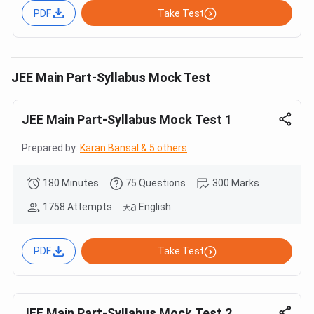
PDF
Take Test
JEE Main Part-Syllabus Mock Test
JEE Main Part-Syllabus Mock Test 1
Prepared by:
Karan Bansal & 5 others
180 Minutes
75 Questions
300 Marks
1758 Attempts
English
PDF
Take Test
JEE Main Part-Syllabus Mock Test 2