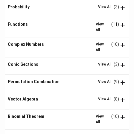
Probability
(3)
View All
Functions
(11)
View
All
Complex Numbers
(10)
View
All
Conic Sections
(3)
View All
Permutation Combination
(9)
View All
Vector Algebra
(8)
View All
Binomial Theorem
(10)
View
All