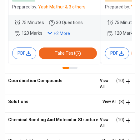
Prepared by:
Yash Mathur & 3 others
Prepared by:
Yash
75 Minutes
30 Questions
75 Minutes
120 Marks
120 Marks
+
2
More
PDF
Take Test
PDF
Coordination Compounds
(10)
View
All
Solutions
(8)
View All
Chemical Bonding And Molecular Structure
(10)
View
All