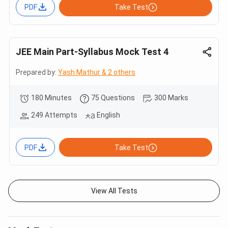
PDF
Take Test
JEE Main Part-Syllabus Mock Test 4
Prepared by:
Yash Mathur & 2 others
180 Minutes
75 Questions
300 Marks
249 Attempts
English
PDF
Take Test
View All Tests