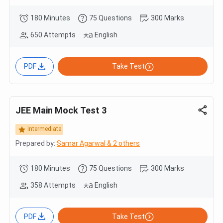
180 Minutes
75 Questions
300 Marks
650 Attempts
English
PDF
Take Test
JEE Main Mock Test 3
Intermediate
Prepared by:
Samar Agarwal & 2 others
180 Minutes
75 Questions
300 Marks
358 Attempts
English
PDF
Take Test