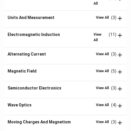
All
Units And Measurement
(3)
View All
Electromagnetic Induction
(11)
View
All
Alternating Current
(3)
View All
Magnetic Field
(5)
View All
Semiconductor Electronics
(3)
View All
Wave Optics
(4)
View All
Moving Charges And Magnetism
(3)
View All