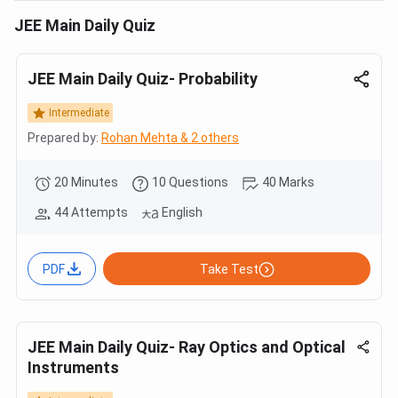
JEE Main Daily Quiz
JEE Main Daily Quiz- Probability
Intermediate
Prepared by:
Rohan Mehta & 2 others
20 Minutes
10 Questions
40 Marks
44 Attempts
English
PDF
Take Test
JEE Main Daily Quiz- Ray Optics and Optical
Instruments