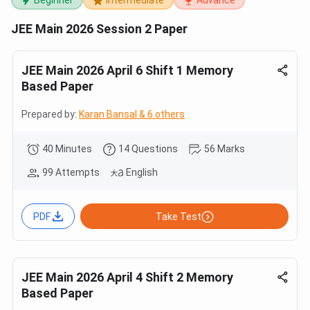
Beginner
Intermediate
Advance
JEE Main 2026 Session 2 Paper
JEE Main 2026 April 6 Shift 1 Memory
Based Paper
Prepared by:
Karan Bansal & 6 others
40 Minutes
14 Questions
56 Marks
99 Attempts
English
PDF
Take Test
JEE Main 2026 April 4 Shift 2 Memory
Based Paper