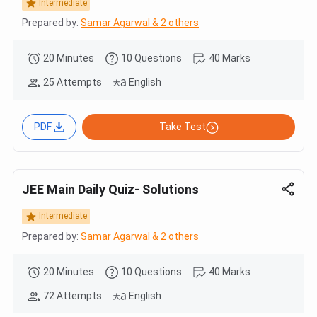
Intermediate
Prepared by:
Samar Agarwal & 2 others
20 Minutes
10 Questions
40 Marks
25 Attempts
English
PDF
Take Test
JEE Main Daily Quiz- Solutions
Intermediate
Prepared by:
Samar Agarwal & 2 others
20 Minutes
10 Questions
40 Marks
72 Attempts
English