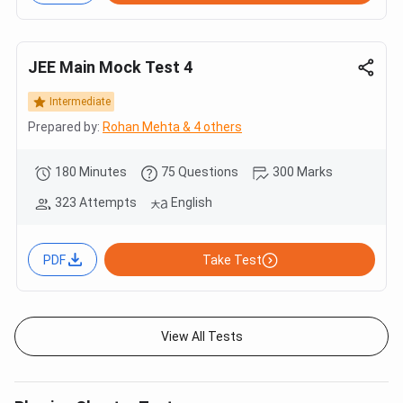
JEE Main Mock Test 4
Intermediate
Prepared by:
Rohan Mehta & 4 others
180 Minutes
75 Questions
300 Marks
323 Attempts
English
PDF
Take Test
View All Tests