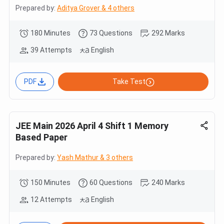
Prepared by:
Aditya Grover & 4 others
180 Minutes
73 Questions
292 Marks
39 Attempts
English
PDF
Take Test
JEE Main 2026 April 4 Shift 1 Memory
Based Paper
Prepared by:
Yash Mathur & 3 others
150 Minutes
60 Questions
240 Marks
12 Attempts
English