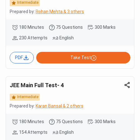
Intermediate
Prepared by:
Rohan Mehta & 3 others
180 Minutes
75 Questions
300 Marks
230 Attempts
English
PDF
Take Test
JEE Main Full Test- 4
Intermediate
Prepared by:
Karan Bansal & 2 others
180 Minutes
75 Questions
300 Marks
154 Attempts
English