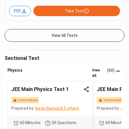
PDF
Take Test
View All Tests
Sectional Test
Physics
(60)
View
All
JEE Main Physics Test 1
JEE Main Phy
Intermediate
Intermediate
Prepared by:
Karan Bansal & 5 others
Prepared by:
Adit
60 Minutes
30 Questions
60 Minutes