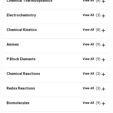
Chemical Thermodynamics
(8)
View All
Electrochemistry
(3)
View All
Chemical Kinetics
(8)
View All
Amines
(9)
View All
P Block Elements
(9)
View All
Chemical Reactions
(3)
View All
Redox Reactions
(3)
View All
Biomolecules
(9)
View All