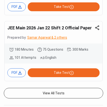
PDF
Take Test
JEE Main 2026 Jan 22 Shift 2 Official Paper
Prepared by:
Samar Agarwal & 2 others
180 Minutes
75 Questions
300 Marks
101 Attempts
English
PDF
Take Test
View All Tests