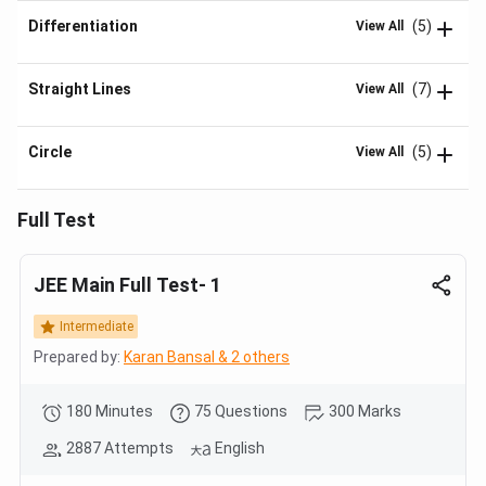
Differentiation
(5)
View All
Straight Lines
(7)
View All
Circle
(5)
View All
Full Test
JEE Main Full Test- 1
Intermediate
Prepared by:
Karan Bansal & 2 others
180 Minutes
75 Questions
300 Marks
2887 Attempts
English