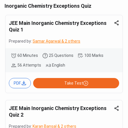
Inorganic Chemistry Exceptions Quiz
JEE Main Inorganic Chemistry Exceptions
Quiz 1
Prepared by:
Samar Agarwal & 2 others
60 Minutes
25 Questions
100 Marks
56 Attempts
English
PDF
Take Test
JEE Main Inorganic Chemistry Exceptions
Quiz 2
Prepared by:
Karan Bansal & 2 others