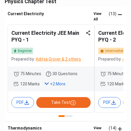
Physics Chapter Test
Current Electricity
(13)
View
All
Current Electricity JEE Main
Current Elect
PYQ - 1
PYQ - 2
Beginner
Intermediate
Prepared by:
Aditya Grover & 2 others
Prepared by:
Adit
75 Minutes
30 Questions
75 Minutes
120 Marks
120 Marks
+
2
More
PDF
Take Test
PDF
Thermodynamics
(14)
View