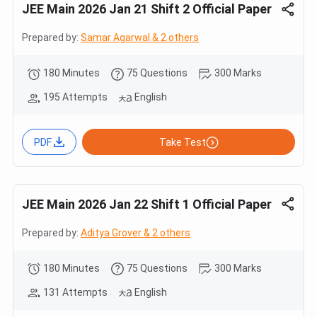
JEE Main 2026 Jan 21 Shift 2 Official Paper
Prepared by:
Samar Agarwal & 2 others
180 Minutes
75 Questions
300 Marks
195 Attempts
English
PDF
Take Test
JEE Main 2026 Jan 22 Shift 1 Official Paper
Prepared by:
Aditya Grover & 2 others
180 Minutes
75 Questions
300 Marks
131 Attempts
English