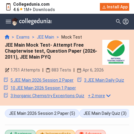
Collegedunia.com
Install App
4.6
1M+ Downloads
>
Exams
>
JEE Main
>
Mock Test
JEE Main Mock Test- Attempt Free
Chapterwise test, Question Paper (2026-
2011), JEE Main PYQ
1751
Attempts
|
883
Tests
|
Apr 6, 2026
5 JEE Main 2026 Session 2 Paper
3 JEE Main Daily Quiz
10 JEE Main 2026 Session 1 Paper
3 Inorganic Chemistry Exceptions Quiz
+
2
more
JEE Main 2026 Session 2 Paper
(5)
JEE Main Daily Quiz
(3)