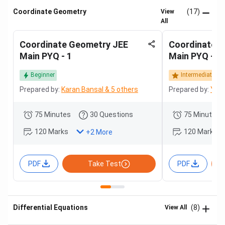
Coordinate Geometry
(17)
View
All
Coordinate Geometry JEE
Coordinate 
Main PYQ - 1
Main PYQ - 2
Beginner
Intermediate
Prepared by:
Karan Bansal & 5 others
Prepared by:
Yash
75 Minutes
30 Questions
75 Minutes
120 Marks
120 Marks
+
2
More
PDF
Take Test
PDF
Differential Equations
(8)
View All