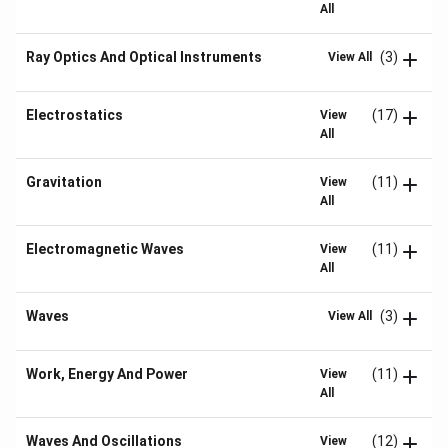
All
Ray Optics And Optical Instruments
(3)
View All
Electrostatics
(17)
View
All
Gravitation
(11)
View
All
Electromagnetic Waves
(11)
View
All
Waves
(3)
View All
Work, Energy And Power
(11)
View
All
Waves And Oscillations
(12)
View