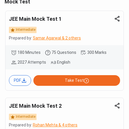
Mock Test
JEE Main Mock Test 1
Intermediate
Prepared by:
Samar Agarwal & 2 others
180 Minutes
75 Questions
300 Marks
2027 Attempts
English
PDF
Take Test
JEE Main Mock Test 2
Intermediate
Prepared by:
Rohan Mehta & 4 others