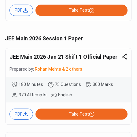
PDF
Take Test
JEE Main 2026 Session 1 Paper
JEE Main 2026 Jan 21 Shift 1 Official Paper
Prepared by:
Rohan Mehta & 2 others
180 Minutes
75 Questions
300 Marks
370 Attempts
English
PDF
Take Test