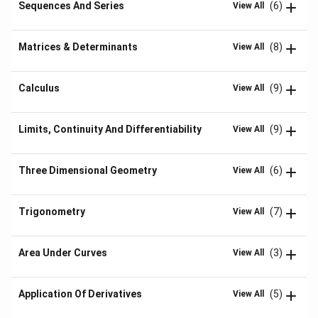
Sequences And Series
(6)
View All
Matrices & Determinants
(8)
View All
Calculus
(9)
View All
Limits, Continuity And Differentiability
(9)
View All
Three Dimensional Geometry
(6)
View All
Trigonometry
(7)
View All
Area Under Curves
(3)
View All
Application Of Derivatives
(5)
View All