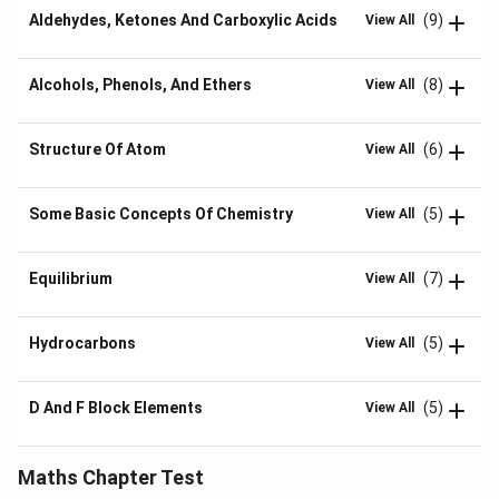
Aldehydes, Ketones And Carboxylic Acids
(9)
View All
Alcohols, Phenols, And Ethers
(8)
View All
Structure Of Atom
(6)
View All
Some Basic Concepts Of Chemistry
(5)
View All
Equilibrium
(7)
View All
Hydrocarbons
(5)
View All
D And F Block Elements
(5)
View All
Maths Chapter Test