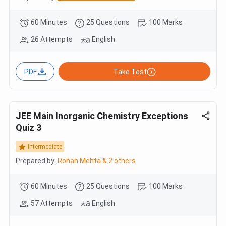
60 Minutes
25 Questions
100 Marks
26 Attempts
English
PDF
Take Test
JEE Main Inorganic Chemistry Exceptions
Quiz 3
Intermediate
Prepared by:
Rohan Mehta & 2 others
60 Minutes
25 Questions
100 Marks
57 Attempts
English