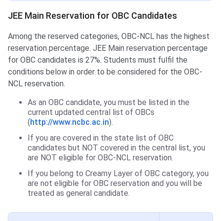
JEE Main Reservation for OBC Candidates
Among the reserved categories, OBC-NCL has the highest
reservation percentage. JEE Main reservation percentage
for OBC candidates is 27%. Students must fulfil the
conditions below in order to be considered for the OBC-
NCL reservation.
As an OBC candidate, you must be listed in the
current updated central list of OBCs
(
http://www.ncbc.ac.in
).
If you are covered in the state list of OBC
candidates but NOT covered in the central list, you
are NOT eligible for OBC-NCL reservation.
If you belong to Creamy Layer of OBC category, you
are not eligible for OBC reservation and you will be
treated as general candidate.