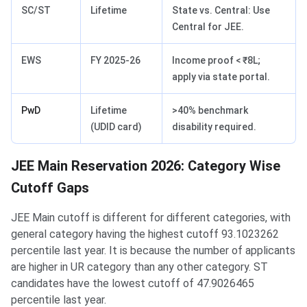
SC/ST
Lifetime
State vs. Central: Use
Central for JEE.
EWS
FY 2025-26
Income proof < ₹8L;
apply via state portal.
PwD
Lifetime
>40% benchmark
(UDID card)
disability required.
JEE Main Reservation 2026: Category Wise
Cutoff Gaps
JEE Main cutoff is different for different categories, with
general category having the highest cutoff 93.1023262
percentile last year. It is because the number of applicants
are higher in UR category than any other category. ST
candidates have the lowest cutoff of 47.9026465
percentile last year.