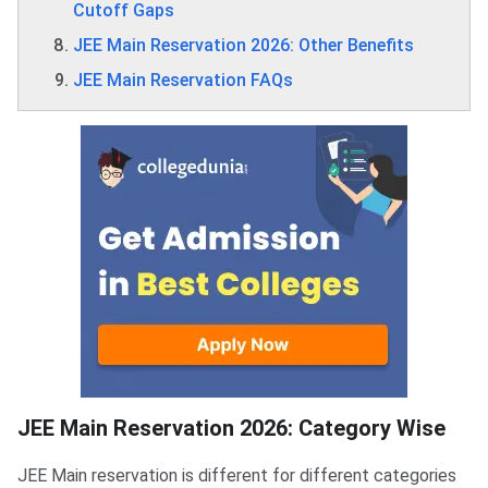
Cutoff Gaps
JEE Main Reservation 2026: Other Benefits
JEE Main Reservation FAQs
JEE Main Reservation 2026: Category Wise
JEE Main reservation is different for different categories