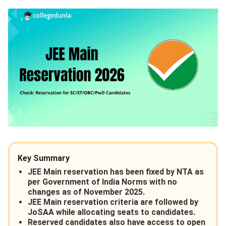
Key Summary
JEE Main reservation has been fixed by NTA as
per Government of India Norms with no
changes as of November 2025.
JEE Main reservation criteria are followed by
JoSAA while allocating seats to candidates.
Reserved candidates also have access to open