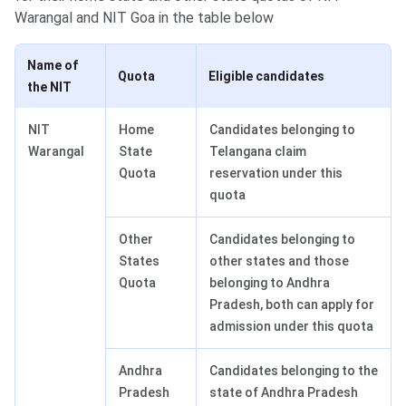
Warangal and NIT Goa in the table below
Name of
Quota
Eligible candidates
the NIT
NIT
Home
Candidates belonging to
Warangal
State
Telangana claim
Quota
reservation under this
quota
Other
Candidates belonging to
States
other states and those
Quota
belonging to Andhra
Pradesh, both can apply for
admission under this quota
Andhra
Candidates belonging to the
Pradesh
state of Andhra Pradesh