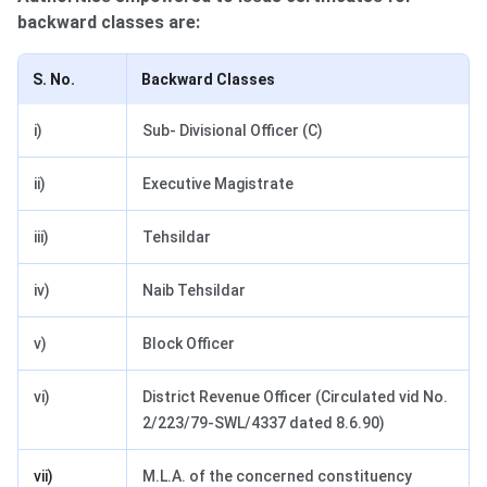
backward classes are:
S. No.
Backward Classes
i)
Sub- Divisional Officer (C)
ii)
Executive Magistrate
iii)
Tehsildar
iv)
Naib Tehsildar
v)
Block Officer
vi)
District Revenue Officer (Circulated vid No.
2/223/79-SWL/4337 dated 8.6.90)
vii)
M.L.A. of the concerned constituency