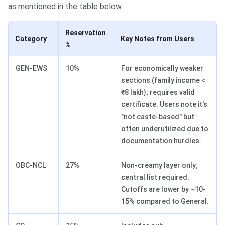
as mentioned in the table below.
Reservation
Category
Key Notes from Users
%
GEN-EWS
10%
For economically weaker
sections (family income <
₹8 lakh); requires valid
certificate. Users note it's
"not caste-based" but
often underutilized due to
documentation hurdles.
OBC-NCL
27%
Non-creamy layer only;
central list required.
Cutoffs are lower by ~10-
15% compared to General.