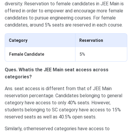
diversity. Reservation to female candidates in JEE Main is
offered in order to empower and encourage more female
candidates to pursue engineering courses. For female
candidates, around 5% seats are reserved in each course.
Category
Reservation
Female Candidate
5%
Ques. Whatis the JEE Main seat access across
categories?
Ans. seat access is different from that of JEE Main
reservation percentage. Candidates belonging to general
category have access to only 40% seats. However,
students belonging to SC category have access to 15%
reserved seats as well as 40.5% open seats.
Similarly, otherreserved categories have access to