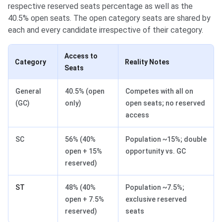
respective reserved seats percentage as well as the
40.5% open seats. The open category seats are shared by
each and every candidate irrespective of their category.
Access to
Category
Reality Notes
Seats
General
40.5% (open
Competes with all on
(GC)
only)
open seats; no reserved
access
SC
56% (40%
Population ~15%; double
open + 15%
opportunity vs. GC
reserved)
ST
48% (40%
Population ~7.5%;
open + 7.5%
exclusive reserved
reserved)
seats