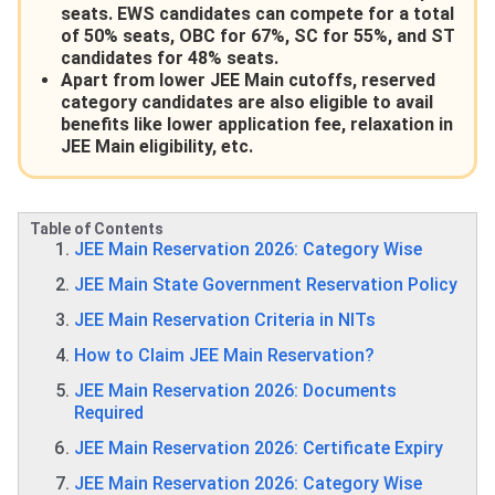
seats. EWS candidates can compete for a total
of 50% seats, OBC for 67%, SC for 55%, and ST
candidates for 48% seats.
Apart from lower JEE Main cutoffs, reserved
category candidates are also eligible to avail
benefits like lower application fee, relaxation in
JEE Main eligibility, etc.
Table of Contents
JEE Main Reservation 2026: Category Wise
JEE Main State Government Reservation Policy
JEE Main Reservation Criteria in NITs
How to Claim JEE Main Reservation?
JEE Main Reservation 2026: Documents
Required
JEE Main Reservation 2026: Certificate Expiry
JEE Main Reservation 2026: Category Wise