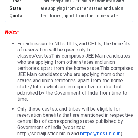
Other
This comprises JEE Main candidates who
State
are applying from other states and union
Quota
territories, apart from the home state.
Notes:
For admission to NITs, IIITs, and CFTIs, the benefits
of reservation will be given only to
classes/castesThis comprises JEE Main candidates
who are applying from other states and union
territories, apart from the home state.This comprises
JEE Main candidates who are applying from other
states and union territories, apart from the home
state./tribes which are in respective central List
published by the Government of India from time to
time.
Only those castes, and tribes will be eligible for
reservation benefits that are mentioned in respective
central list of corresponding states published by
Government of India (websites:
http://socialjustice.nic.in and
https://ncst.nic.in
).