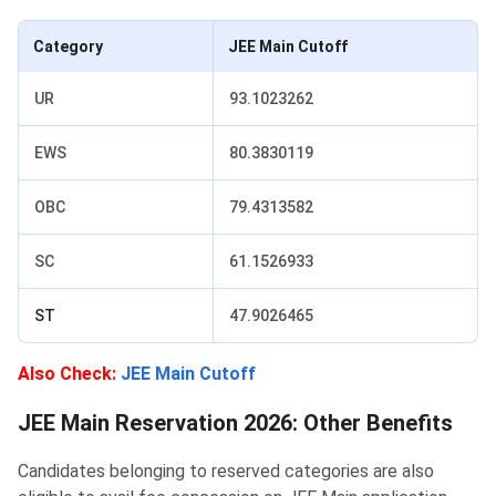
Category
JEE Main Cutoff
UR
93.1023262
EWS
80.3830119
OBC
79.4313582
SC
61.1526933
ST
47.9026465
Also Check:
JEE Main Cutoff
JEE Main Reservation 2026: Other Benefits
Candidates belonging to reserved categories are also