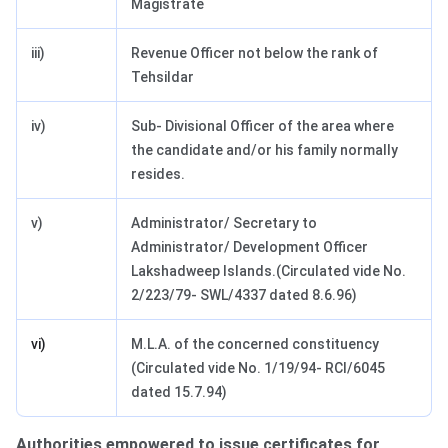
Magistrate
iii)
Revenue Officer not below the rank of
Tehsildar
iv)
Sub- Divisional Officer of the area where
the candidate and/or his family normally
resides.
v)
Administrator/ Secretary to
Administrator/ Development Officer
Lakshadweep Islands.(Circulated vide No.
2/223/79- SWL/4337 dated 8.6.96)
vi)
M.L.A. of the concerned constituency
(Circulated vide No. 1/19/94- RCI/6045
dated 15.7.94)
Authorities empowered to issue certificates for