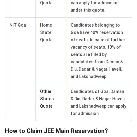
Quota
can apply for admission
under this quota.
NIT Goa
Home
Candidates belonging to
State
Goa have 40% reservation
Quota
of seats. In case of further
vacancy of seats, 10% of
seats are filled by
candidates from Daman &
Diu, Dadar & Nagar Haveli,
and Lakshadweep
Other
Candidates of Goa, Daman
States
& Diu, Dadar & Nagar Haveli,
Quota
and Lakshadweep can apply
for admission
How to Claim JEE Main Reservation?