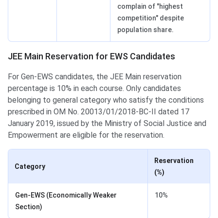
complain of "highest
competition" despite
population share.
JEE Main Reservation for EWS Candidates
For Gen-EWS candidates, the JEE Main reservation
percentage is 10% in each course. Only candidates
belonging to general category who satisfy the conditions
prescribed in OM No. 20013/01/2018-BC-II dated 17
January 2019, issued by the Ministry of Social Justice and
Empowerment are eligible for the reservation.
Reservation
Category
(%)
Gen-EWS (Economically Weaker
10%
Section)