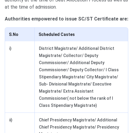
at the time of admission.
Authorities empowered to issue SC/ST Certificate are:
S.No
Scheduled Castes
i)
District Magistrate/ Additional District
Magistrate/ Collector/ Deputy
Commissioner/ Additional Deputy
Commissioner/ Deputy Collector/ I Class
Stipendiary Magistrate/ City Magistrate/
Sub- Divisional Magistrate/ Executive
Magistrate/ Extra Assistant
Commissioner( not below the rank of I
Class Stipendiary Magistrate)
ii)
Chief Presidency Magistrate/ Additional
Chief Presidency Magistrate/ Presidency