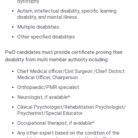
dystrophy.
Autism, intellectual disability, specific learning
disability, and mental illness.
Multiple disabilities.
Other specified disabilities
PwD candidates must provide certificate proving their
disability from multi member authority including:
Chief Medical officer/Civil Surgeon /Chief District
Medical Officer, Chairperson
Orthopaedic/PMR specialist
Neurologist, if available*
Clinical Psychologist/Rehabilitation Psychologist/
Psychiatrist/Special Educator
Occupational therapist, if available*
Any other expert based on the condition of the