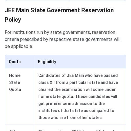
JEE Main State Government Reservation
Policy
For institutions run by state governments, reservation
criteria prescribed by respective state governments will
be applicable.
Quota
Eligibility
Home
Candidates of JEE Main who have passed
State
class XII from a particular state and have
Quota
cleared the examination will come under
home state quota. These candidates will
get preference in admission to the
institutes of that state as compared to
those who are from other states.