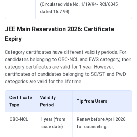
(Circulated vide No. 1/19/94- RCI/6045
dated 15.7.94)
JEE Main Reservation 2026: Certificate
Expiry
Category certificates have different validity periods. For
candidates belonging to OBC-NCL and EWS category, their
category certificates are valid for 1 year. However,
certificates of candidates belonging to SC/ST and PwD
categories are valid for the lifetime.
Certificate
Validity
Tip from Users
Type
Period
OBC-NCL
1 year (from
Renew before April 2026
issue date)
for counseling.