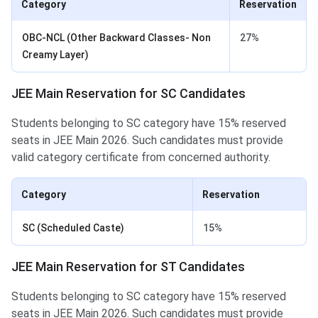
Category
Reservation
OBC-NCL (Other Backward Classes- Non
27%
Creamy Layer)
JEE Main Reservation for SC Candidates
Students belonging to SC category have 15% reserved
seats in JEE Main 2026. Such candidates must provide
valid category certificate from concerned authority.
Category
Reservation
SC (Scheduled Caste)
15%
JEE Main Reservation for ST Candidates
Students belonging to SC category have 15% reserved
seats in JEE Main 2026. Such candidates must provide