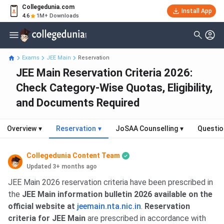
Collegedunia.com
Install App
4.6
1M+ Downloads
Exams
JEE Main
Reservation
JEE Main Reservation Criteria 2026:
Check Category-Wise Quotas, Eligibility,
and Documents Required
Overview
▾
Reservation
▾
JoSAA Counselling
▾
Questio
Collegedunia Content Team
Updated 3+ months ago
JEE Main 2026 reservation criteria have been prescribed in
the
JEE Main information bulletin 2026 available on the
official website at
jeemain.nta.nic.in
.
Reservation
criteria for JEE Main
are prescribed in accordance with