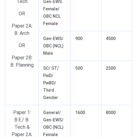
Tech
Gen-EWS
Female/
OR
OBC NCL
Female
Paper 2A:
B. Arch
Gen-EWS/
900
4500
OR
OBC (NCL)
Male
Paper 2B:
B. Planning
SC/ ST/
500
2500
PwD/
PwBD/
Third
Gender
Paper 1:
General/
1600
8000
B.E./ B.
Gen-EWS/
Tech &
OBC (NCL)
Paper 2A:
Female