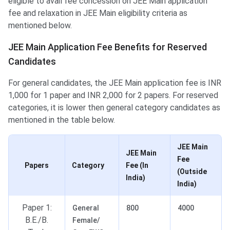
eligible to avail fee concession on JEE Main application
fee and relaxation in JEE Main eligibility criteria as
mentioned below.
JEE Main Application Fee Benefits for Reserved
Candidates
For general candidates, the JEE Main application fee is INR
1,000 for 1 paper and INR 2,000 for 2 papers. For reserved
categories, it is lower then general category candidates as
mentioned in the table below.
JEE Main
JEE Main
Fee
Papers
Category
Fee (In
(Outside
India)
India)
Paper 1:
General
800
4000
B.E./B.
Female/