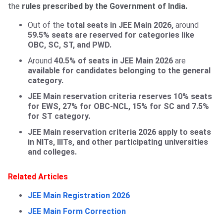
the
rules prescribed by the Government of India.
Out of the
total seats in JEE Main 2026,
around
59.5% seats are reserved for categories like
OBC, SC, ST, and PWD.
Around
40.5% of seats in JEE Main 2026
are
available for candidates belonging to the general
category.
JEE Main reservation criteria reserves 10% seats
for EWS, 27% for OBC-NCL, 15% for SC and 7.5%
for ST category.
JEE Main reservation criteria 2026 apply to seats
in NITs, IIITs, and other participating universities
and colleges.
Related Articles
JEE Main Registration 2026
JEE Main Form Correction