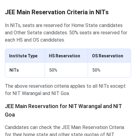
JEE Main Reservation Criteria in NITs
In NITs, seats are reserved for Home State candidates
and Other Setate candidates. 50% seats are reserved for
each HS and OS candidates.
Institute Type
HS Reservation
OS Reservation
NITs
50%
50%
The above reservation criteria applies to all NITs except
for NIT Warangal and NIT Goa.
JEE Main Reservation for NIT Warangal and NIT
Goa
Candidates can check the JEE Main Reservation Criteria
for their home state and other state quotas of NIT