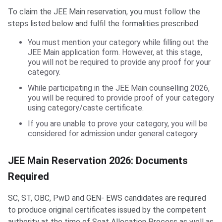
To claim the JEE Main reservation, you must follow the
steps listed below and fulfil the formalities prescribed.
You must mention your category while filling out the
JEE Main application form. However, at this stage,
you will not be required to provide any proof for your
category.
While participating in the JEE Main counselling 2026,
you will be required to provide proof of your category
using category/caste certificate.
If you are unable to prove your category, you will be
considered for admission under general category.
JEE Main Reservation 2026: Documents
Required
SC, ST, OBC, PwD and GEN- EWS candidates are required
to produce original certificates issued by the competent
authority at the time of Seat Allocation Process as well as