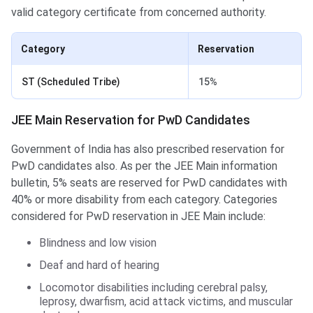
valid category certificate from concerned authority.
Category
Reservation
ST (Scheduled Tribe)
15%
JEE Main Reservation for PwD Candidates
Government of India has also prescribed reservation for
PwD candidates also. As per the JEE Main information
bulletin, 5% seats are reserved for PwD candidates with
40% or more disability from each category. Categories
considered for PwD reservation in JEE Main include:
Blindness and low vision
Deaf and hard of hearing
Locomotor disabilities including cerebral palsy,
leprosy, dwarfism, acid attack victims, and muscular