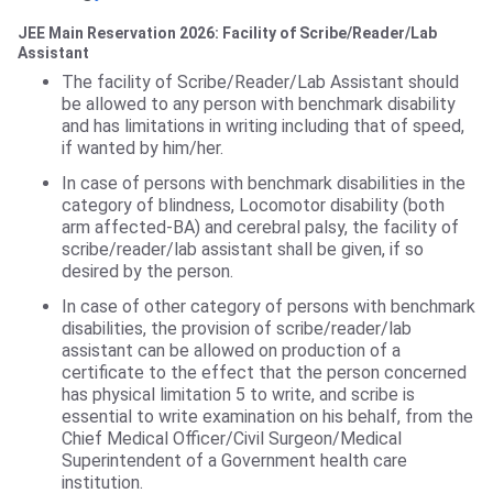
JEE Main Reservation 2026: Facility of Scribe/Reader/Lab
Assistant
The facility of Scribe/Reader/Lab Assistant should
be allowed to any person with benchmark disability
and has limitations in writing including that of speed,
if wanted by him/her.
In case of persons with benchmark disabilities in the
category of blindness, Locomotor disability (both
arm affected-BA) and cerebral palsy, the facility of
scribe/reader/lab assistant shall be given, if so
desired by the person.
In case of other category of persons with benchmark
disabilities, the provision of scribe/reader/lab
assistant can be allowed on production of a
certificate to the effect that the person concerned
has physical limitation 5 to write, and scribe is
essential to write examination on his behalf, from the
Chief Medical Officer/Civil Surgeon/Medical
Superintendent of a Government health care
institution.