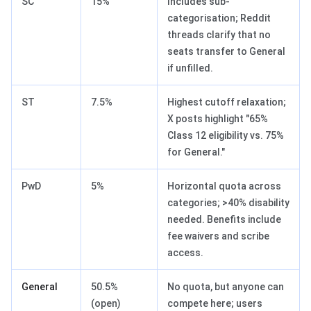
SC
15%
Includes sub-
categorisation; Reddit
threads clarify that no
seats transfer to General
if unfilled.
ST
7.5%
Highest cutoff relaxation;
X posts highlight "65%
Class 12 eligibility vs. 75%
for General."
PwD
5%
Horizontal quota across
categories; >40% disability
needed. Benefits include
fee waivers and scribe
access.
General
50.5%
No quota, but anyone can
(open)
compete here; users