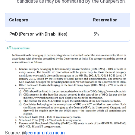
candidate as may be nominated by the Chairperson.
Category
Reservation
PwD (Person with Disabilities)
5%
Source: @
jeemain.nta.nic.in