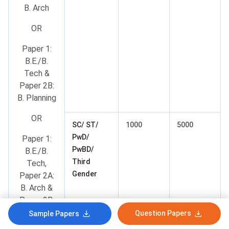
B. Arch
OR
Paper 1:
B.E./B.
Tech &
Paper 2B:
B. Planning
OR
SC/ ST/
1000
5000
PwD/
Paper 1:
PwBD/
B.E./B.
Third
Tech,
Gender
Paper 2A:
B. Arch &
Paper 2B:
B. Planning
Question Papers
Sample Papers