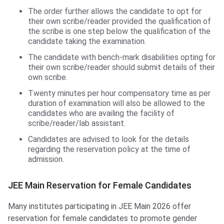
The order further allows the candidate to opt for
their own scribe/reader provided the qualification of
the scribe is one step below the qualification of the
candidate taking the examination.
The candidate with bench-mark disabilities opting for
their own scribe/reader should submit details of their
own scribe.
Twenty minutes per hour compensatory time as per
duration of examination will also be allowed to the
candidates who are availing the facility of
scribe/reader/lab assistant.
Candidates are advised to look for the details
regarding the reservation policy at the time of
admission.
JEE Main Reservation for Female Candidates
Many institutes participating in JEE Main 2026 offer
reservation for female candidates to promote gender