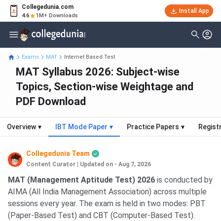
Collegedunia.com
Install App
4.6
1M+ Downloads
Exams
MAT
Internet Based Test
MAT Syllabus 2026: Subject-wise
Topics, Section-wise Weightage and
PDF Download
Overview
▾
IBT Mode Paper
▾
Practice Papers
▾
Regist
Collegedunia Team
Content Curator
|
Updated on - Aug 7, 2026
MAT (Management Aptitude Test) 2026
is conducted by
AIMA (All India Management Association) across multiple
sessions every year. The exam is held in two modes: PBT
(Paper-Based Test) and CBT (Computer-Based Test).