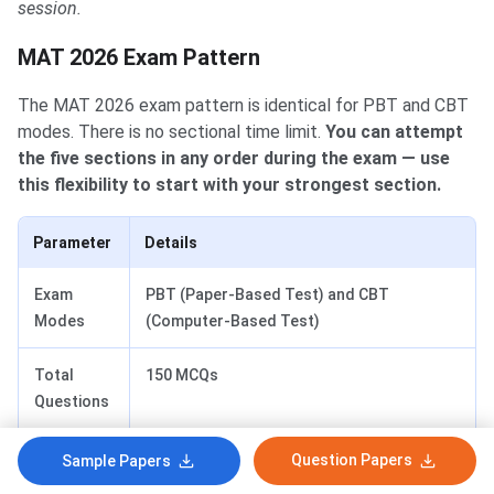
session.
MAT 2026 Exam Pattern
MAT 2026 Exam Pattern
The MAT 2026 exam pattern is identical for PBT and CBT
modes. There is no sectional time limit.
You can attempt
the five sections in any order during the exam — use
this flexibility to start with your strongest section.
Parameter
Details
Exam
PBT (Paper-Based Test) and CBT
Modes
(Computer-Based Test)
Total
150 MCQs
Questions
Total
120 minutes (2 hours)
Question Papers
Sample Papers
Duration