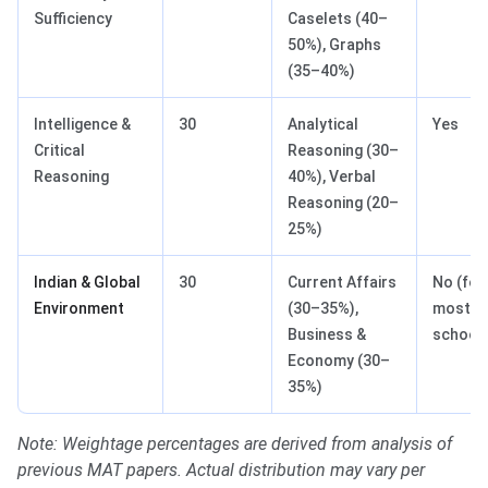
Sufficiency
Caselets (40–
50%), Graphs
(35–40%)
Intelligence &
30
Analytical
Yes
Critical
Reasoning (30–
Reasoning
40%), Verbal
Reasoning (20–
25%)
Indian & Global
30
Current Affairs
No (for
Environment
(30–35%),
most B
Business &
school
Economy (30–
35%)
Note: Weightage percentages are derived from analysis of
previous MAT papers. Actual distribution may vary per