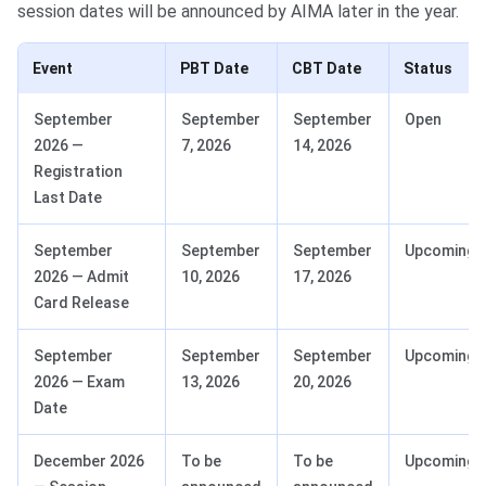
session dates will be announced by AIMA later in the year.
Event
PBT Date
CBT Date
Status
September
September
September
Open
2026 —
7, 2026
14, 2026
Registration
Last Date
September
September
September
Upcoming
2026 — Admit
10, 2026
17, 2026
Card Release
September
September
September
Upcoming
2026 — Exam
13, 2026
20, 2026
Date
December 2026
To be
To be
Upcoming