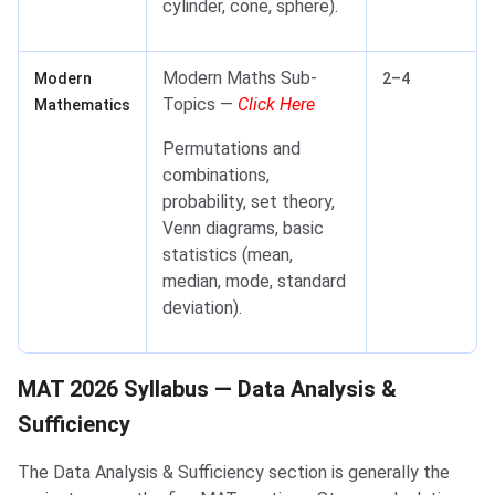
cylinder, cone, sphere).
Modern Maths Sub-
Modern
2–4
Topics —
Click Here
Mathematics
Permutations and
combinations,
probability, set theory,
Venn diagrams, basic
statistics (mean,
median, mode, standard
deviation).
MAT 2026 Syllabus — Data Analysis & Sufficiency
MAT 2026 Syllabus — Data Analysis &
Sufficiency
The Data Analysis & Sufficiency section is generally the