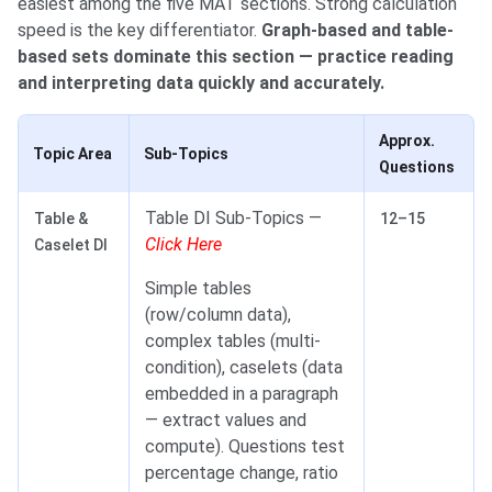
easiest among the five MAT sections. Strong calculation
speed is the key differentiator.
Graph-based and table-
based sets dominate this section — practice reading
and interpreting data quickly and accurately.
Approx.
Topic Area
Sub-Topics
Questions
Table DI Sub-Topics —
Table &
12–15
Click Here
Caselet DI
Simple tables
(row/column data),
complex tables (multi-
condition), caselets (data
embedded in a paragraph
— extract values and
compute). Questions test
percentage change, ratio