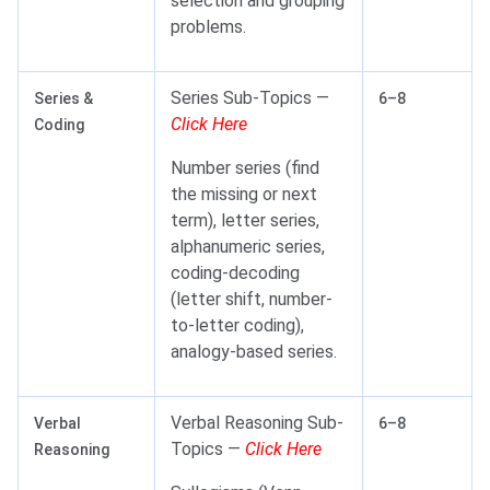
selection and grouping
problems.
Series Sub-Topics —
Series &
6–8
Click Here
Coding
Number series (find
the missing or next
term), letter series,
alphanumeric series,
coding-decoding
(letter shift, number-
to-letter coding),
analogy-based series.
Verbal Reasoning Sub-
Verbal
6–8
Topics —
Click Here
Reasoning