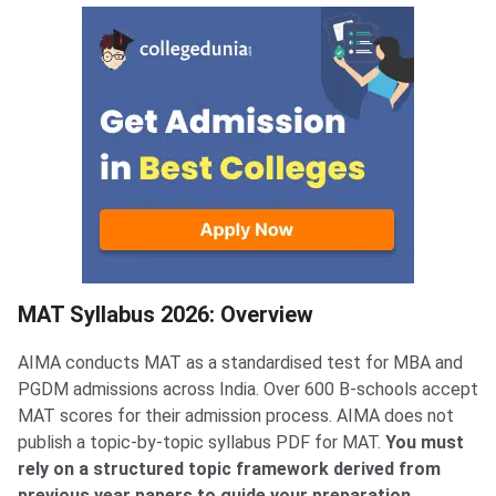
MAT Syllabus 2026: Overview
MAT Syllabus 2026: Overview
AIMA conducts MAT as a standardised test for MBA and
PGDM admissions across India. Over 600 B-schools accept
MAT scores for their admission process. AIMA does not
publish a topic-by-topic syllabus PDF for MAT.
You must
rely on a structured topic framework derived from
previous year papers to guide your preparation.