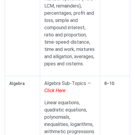
LCM, remainders),
percentages, profit and
loss, simple and
compound interest,
ratio and proportion,
time-speed-distance,
time and work, mixtures
and alligation, averages,
pipes and cisterns.
Algebra Sub-Topics —
Algebra
8–10
Click Here
Linear equations,
quadratic equations,
polynomials,
inequalities, logarithms,
arithmetic progressions