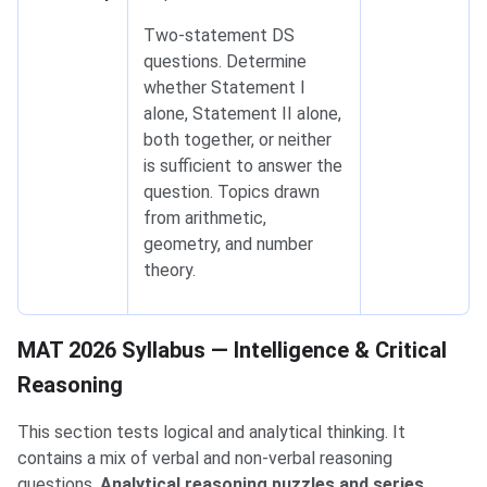
Two-statement DS
questions. Determine
whether Statement I
alone, Statement II alone,
both together, or neither
is sufficient to answer the
question. Topics drawn
from arithmetic,
geometry, and number
theory.
MAT 2026 Syllabus — Intelligence & Critical Reasoning
MAT 2026 Syllabus — Intelligence & Critical
Reasoning
This section tests logical and analytical thinking. It
contains a mix of verbal and non-verbal reasoning
questions.
Analytical reasoning puzzles and series