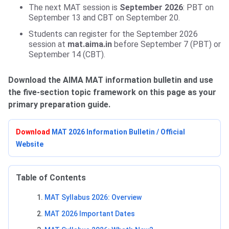
The next MAT session is
September 2026
: PBT on
September 13 and CBT on September 20.
Students can register for the September 2026
session at
mat.aima.in
before September 7 (PBT) or
September 14 (CBT).
Download the AIMA MAT information bulletin and use
the five-section topic framework on this page as your
primary preparation guide.
Download
MAT 2026 Information Bulletin / Official
Website
Table of Contents
MAT Syllabus 2026: Overview
MAT 2026 Important Dates