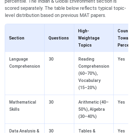
percentile. The Indian & Global Environment section is
scored separately. The table below reflects typical topic-
level distribution based on previous MAT papers.
High-
Counts
Section
Questions
Weightage
Toward
Topics
Percent
Language
30
Reading
Yes
Comprehension
Comprehension
(60–70%),
Vocabulary
(15–20%)
Mathematical
30
Arithmetic (40–
Yes
Skills
50%), Algebra
(30–40%)
Data Analysis &
30
Tables &
Yes