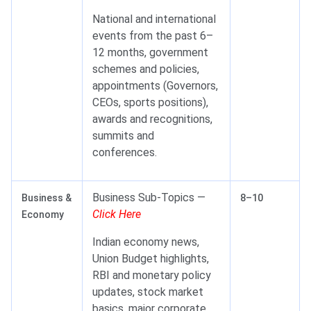
National and international
events from the past 6–
12 months, government
schemes and policies,
appointments (Governors,
CEOs, sports positions),
awards and recognitions,
summits and
conferences.
Business Sub-Topics —
Business &
8–10
Click Here
Economy
Indian economy news,
Union Budget highlights,
RBI and monetary policy
updates, stock market
basics, major corporate