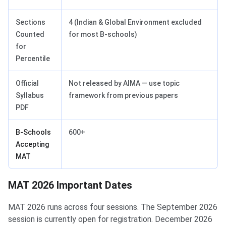
Sections
4 (Indian & Global Environment excluded
Counted
for most B-schools)
for
Percentile
Official
Not released by AIMA — use topic
Syllabus
framework from previous papers
PDF
B-Schools
600+
Accepting
MAT
MAT 2026 Important Dates
MAT 2026 Important Dates
MAT 2026 runs across four sessions. The September 2026
session is currently open for registration. December 2026