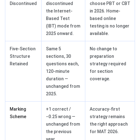
Discontinued
discontinued
choose PBT or CBT
the Internet-
in 2026. Home-
Based Test
based online
(IBT) mode from
testing is no longer
2025 onward.
available.
Five-Section
Same 5
No change to
Structure
sections, 30
preparation
Retained
questions each,
strategy required
120-minute
for section
duration —
coverage.
unchanged from
2025.
Marking
+1 correct /
Accuracy-first
Scheme
−0.25 wrong —
strategy remains
unchanged from
the right approach
the previous
for MAT 2026.
year.