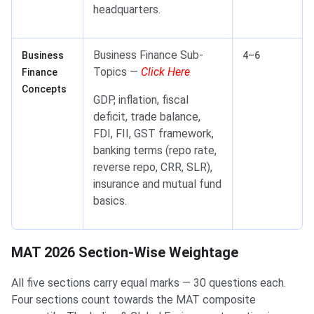
headquarters.
Business Finance Sub-
Business
4–6
Topics —
Click Here
Finance
Concepts
GDP, inflation, fiscal
deficit, trade balance,
FDI, FII, GST framework,
banking terms (repo rate,
reverse repo, CRR, SLR),
insurance and mutual fund
basics.
MAT 2026 Section-Wise Weightage
MAT 2026 Section-Wise Weightage
All five sections carry equal marks — 30 questions each.
Four sections count towards the MAT composite