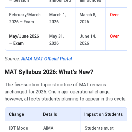
— Session
announced
announced
February/March
March 1,
March 8,
Over
2026 — Exam
2026
2026
May/June 2026
May 31,
June 14,
Over
— Exam
2026
2026
Source:
AIMA MAT Official Portal
MAT Syllabus 2026: What’s New?
MAT Syllabus 2026: What’s New?
The five-section topic structure of MAT remains
unchanged for 2026. One major operational change,
however, affects students planning to appear in this cycle.
Change
Details
Impact on Students
IBT Mode
AIMA
Students must