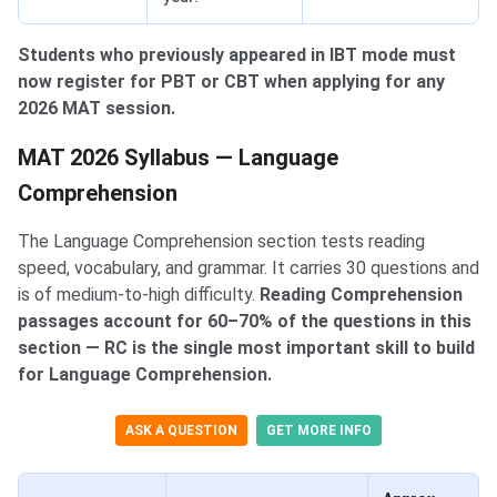
Students who previously appeared in IBT mode must
now register for PBT or CBT when applying for any
2026 MAT session.
MAT 2026 Syllabus — Language Comprehension
MAT 2026 Syllabus — Language
Comprehension
The Language Comprehension section tests reading
speed, vocabulary, and grammar. It carries 30 questions and
is of medium-to-high difficulty.
Reading Comprehension
passages account for 60–70% of the questions in this
section — RC is the single most important skill to build
for Language Comprehension.
ASK A QUESTION
GET MORE INFO