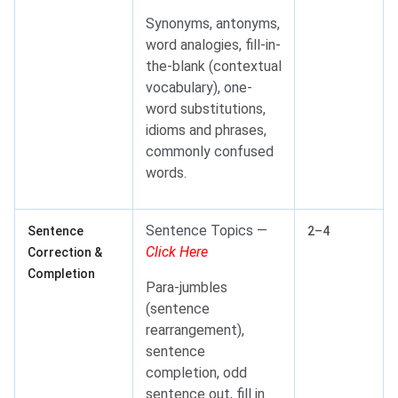
Synonyms, antonyms,
word analogies, fill-in-
the-blank (contextual
vocabulary), one-
word substitutions,
idioms and phrases,
commonly confused
words.
Sentence Topics —
Sentence
2–4
Click Here
Correction &
Completion
Para-jumbles
(sentence
rearrangement),
sentence
completion, odd
sentence out, fill in