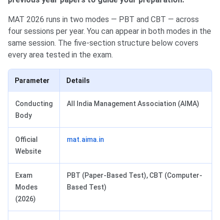
MAT 2026 runs in two modes — PBT and CBT — across
four sessions per year. You can appear in both modes in the
same session. The five-section structure below covers
every area tested in the exam.
Parameter
Details
Conducting
All India Management Association (AIMA)
Body
Official
mat.aima.in
Website
Exam
PBT (Paper-Based Test), CBT (Computer-
Modes
Based Test)
(2026)