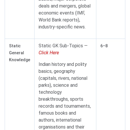
deals and mergers, global
economic events (IMF,
World Bank reports),
industry-specific news.
Static GK Sub-Topics —
Static
6–8
Click Here
General
Knowledge
Indian history and polity
basics, geography
(capitals, rivers, national
parks), science and
technology
breakthroughs, sports
records and tournaments,
famous books and
authors, international
organisations and their