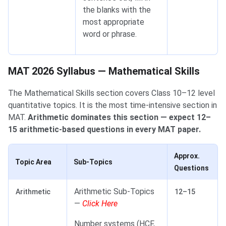
the blanks with the
most appropriate
word or phrase.
MAT 2026 Syllabus — Mathematical Skills
MAT 2026 Syllabus — Mathematical Skills
The Mathematical Skills section covers Class 10–12 level
quantitative topics. It is the most time-intensive section in
MAT.
Arithmetic dominates this section — expect 12–
15 arithmetic-based questions in every MAT paper.
Approx.
Topic Area
Sub-Topics
Questions
Arithmetic Sub-Topics
Arithmetic
12–15
—
Click Here
Number systems (HCF,