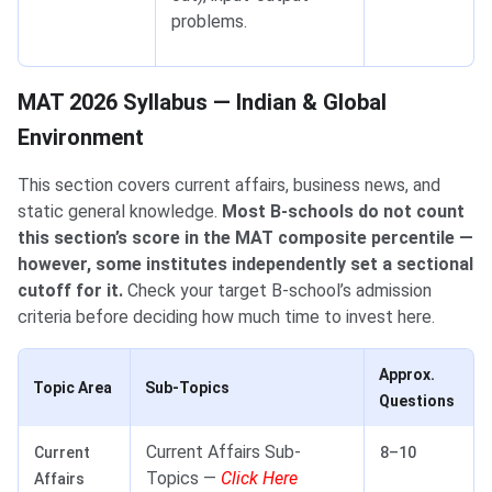
problems.
MAT 2026 Syllabus — Indian & Global Environment
MAT 2026 Syllabus — Indian & Global
Environment
This section covers current affairs, business news, and
static general knowledge.
Most B-schools do not count
this section’s score in the MAT composite percentile —
however, some institutes independently set a sectional
cutoff for it.
Check your target B-school’s admission
criteria before deciding how much time to invest here.
Approx.
Topic Area
Sub-Topics
Questions
Current Affairs Sub-
Current
8–10
Topics —
Click Here
Affairs