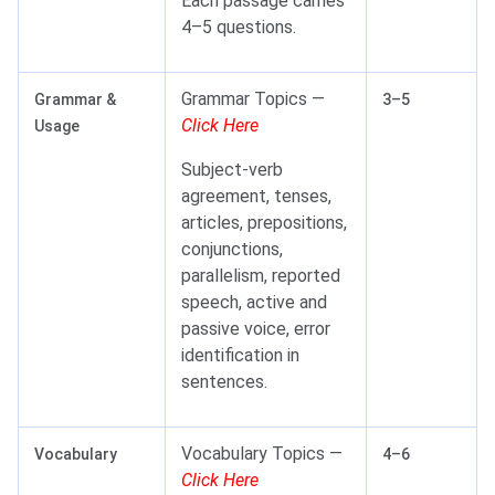
Each passage carries
4–5 questions.
Grammar Topics —
Grammar &
3–5
Click Here
Usage
Subject-verb
agreement, tenses,
articles, prepositions,
conjunctions,
parallelism, reported
speech, active and
passive voice, error
identification in
sentences.
Vocabulary Topics —
Vocabulary
4–6
Click Here