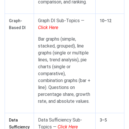
comparison, and ranking.
Graph DI Sub-Topics —
Graph-
10–12
Click Here
Based DI
Bar graphs (simple,
stacked, grouped), line
graphs (single or multiple
lines, trend analysis), pie
charts (single or
comparative),
combination graphs (bar +
line). Questions on
percentage share, growth
rate, and absolute values.
Data Sufficiency Sub-
Data
3–5
Topics —
Click Here
Sufficiency