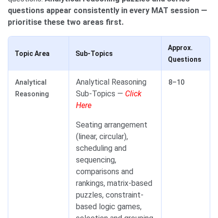
questions appear consistently in every MAT session —
prioritise these two areas first.
Approx.
Topic Area
Sub-Topics
Questions
Analytical Reasoning
Analytical
8–10
Sub-Topics —
Click
Reasoning
Here
Seating arrangement
(linear, circular),
scheduling and
sequencing,
comparisons and
rankings, matrix-based
puzzles, constraint-
based logic games,