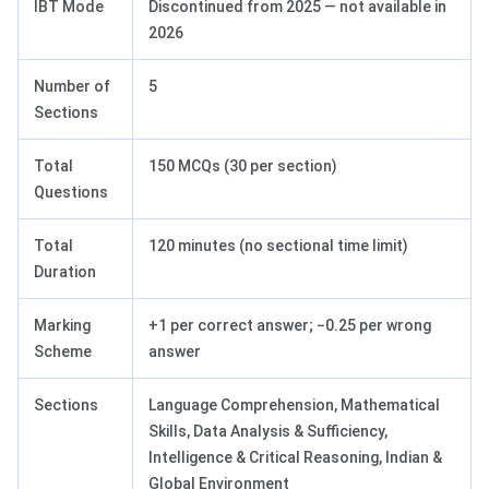
IBT Mode
Discontinued from 2025 — not available in
2026
Number of
5
Sections
Total
150 MCQs (30 per section)
Questions
Total
120 minutes (no sectional time limit)
Duration
Marking
+1 per correct answer; −0.25 per wrong
Scheme
answer
Sections
Language Comprehension, Mathematical
Skills, Data Analysis & Sufficiency,
Intelligence & Critical Reasoning, Indian &
Global Environment