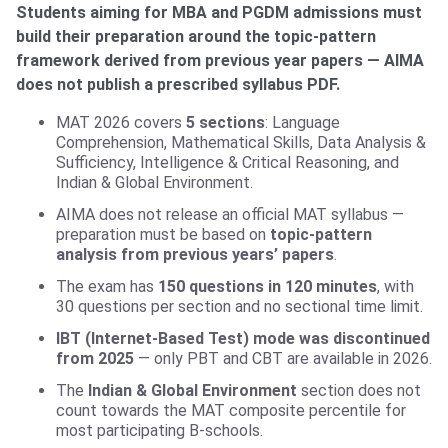
Students aiming for MBA and PGDM admissions must
build their preparation around the topic-pattern
framework derived from previous year papers — AIMA
does not publish a prescribed syllabus PDF.
MAT 2026 covers
5 sections
: Language
Comprehension, Mathematical Skills, Data Analysis &
Sufficiency, Intelligence & Critical Reasoning, and
Indian & Global Environment.
AIMA does not release an official MAT syllabus —
preparation must be based on
topic-pattern
analysis from previous years’ papers
.
The exam has
150 questions in 120 minutes
, with
30 questions per section and no sectional time limit.
IBT (Internet-Based Test) mode was discontinued
from 2025
— only PBT and CBT are available in 2026.
The
Indian & Global Environment
section does not
count towards the MAT composite percentile for
most participating B-schools.