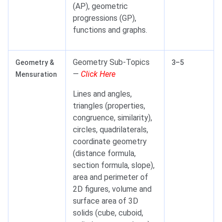
(AP), geometric
progressions (GP),
functions and graphs.
Geometry Sub-Topics
Geometry &
3–5
—
Click Here
Mensuration
Lines and angles,
triangles (properties,
congruence, similarity),
circles, quadrilaterals,
coordinate geometry
(distance formula,
section formula, slope),
area and perimeter of
2D figures, volume and
surface area of 3D
solids (cube, cuboid,