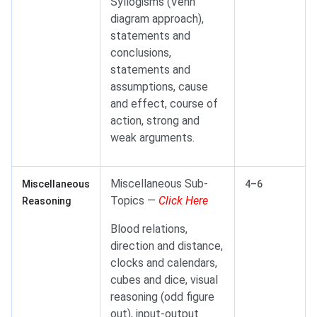
Syllogisms (Venn
diagram approach),
statements and
conclusions,
statements and
assumptions, cause
and effect, course of
action, strong and
weak arguments.
Miscellaneous Sub-
Miscellaneous
4–6
Topics —
Click Here
Reasoning
Blood relations,
direction and distance,
clocks and calendars,
cubes and dice, visual
reasoning (odd figure
out), input-output