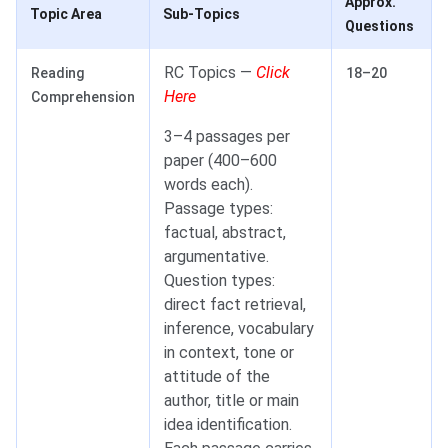
Approx.
Topic Area
Sub-Topics
Questions
RC Topics —
Click
Reading
18–20
Here
Comprehension
3–4 passages per
paper (400–600
words each).
Passage types:
factual, abstract,
argumentative.
Question types:
direct fact retrieval,
inference, vocabulary
in context, tone or
attitude of the
author, title or main
idea identification.