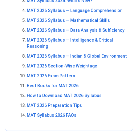
MAT Syllabus 2026: What’s New?
MAT 2026 Syllabus — Language Comprehension
MAT 2026 Syllabus — Mathematical Skills
MAT 2026 Syllabus — Data Analysis & Sufficiency
MAT 2026 Syllabus — Intelligence & Critical
Reasoning
MAT 2026 Syllabus — Indian & Global Environment
MAT 2026 Section-Wise Weightage
MAT 2026 Exam Pattern
Best Books for MAT 2026
How to Download MAT 2026 Syllabus
MAT 2026 Preparation Tips
MAT Syllabus 2026 FAQs