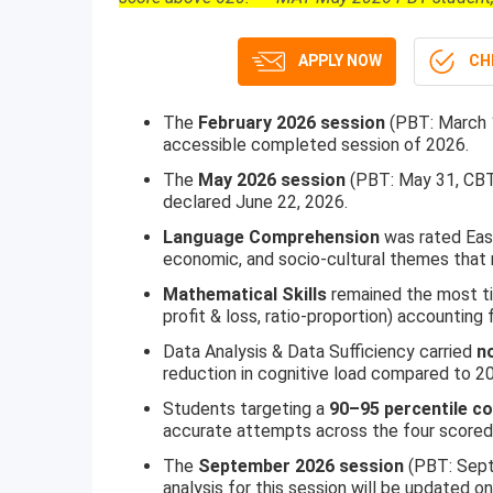
APPLY NOW
CHE
The
February 2026 session
(PBT: March 
accessible completed session of 2026.
The
May 2026 session
(PBT: May 31, CBT
declared June 22, 2026.
Language Comprehension
was rated Easy
economic, and socio-cultural themes that
Mathematical Skills
remained the most ti
profit & loss, ratio-proportion) accounting 
Data Analysis & Data Sufficiency carried
n
reduction in cognitive load compared to 2
Students targeting a
90–95 percentile c
accurate attempts across the four scored
The
September 2026 session
(PBT: Sept
analysis for this session will be updated o