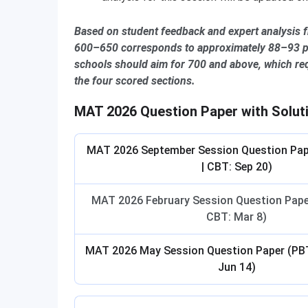
Based on student feedback and expert analysis 
600–650 corresponds to approximately 88–93 pe
schools should aim for 700 and above, which re
the four scored sections.
MAT 2026 Question Paper with Solut
MAT 2026 September Session Question Pap
| CBT: Sep 20)
MAT 2026 February Session Question Paper
CBT: Mar 8)
MAT 2026 May Session Question Paper (PBT
Jun 14)