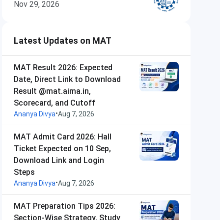
Nov 29, 2026
Latest Updates on MAT
MAT Result 2026: Expected
Date, Direct Link to Download
Result @mat.aima.in,
Scorecard, and Cutoff
•
Ananya Divya
Aug 7, 2026
MAT Admit Card 2026: Hall
Ticket Expected on 10 Sep,
Download Link and Login
Steps
•
Ananya Divya
Aug 7, 2026
MAT Preparation Tips 2026:
Section-Wise Strategy, Study