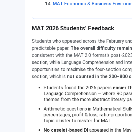
MAT Economic & Business Environm
MAT 2026 Students’ Feedback
Students who appeared across the February an
predictable paper.
The overall difficulty rema
consistent with the MAT 2.0 format’s post-2023
section, while Language Comprehension and Intel
opportunities to maximise the four-section co
section, which is
not counted in the 200–800 
Students found the 2026 papers
easier t
Language Comprehension — where RC passag
themes from the more abstract literary pas
Arithmetic questions in Mathematical Skil
percentages, profit & loss, ratio-proporti
topic cluster to master for MAT.
No caselet-based DI
appeared in the May 