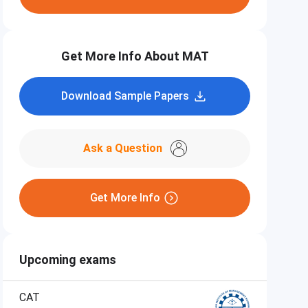
Get More Info About MAT
Download Sample Papers
Ask a Question
Get More Info
Upcoming exams
CAT