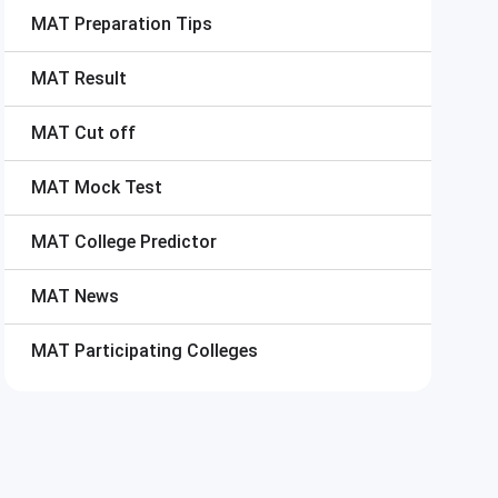
MAT
Preparation Tips
MAT
Result
MAT
Cut off
MAT
Mock Test
MAT
College Predictor
MAT
News
MAT
Participating Colleges