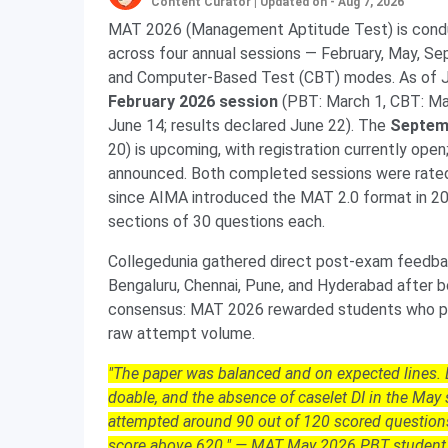
Content Curator
|
Updated on - Aug 7, 2026
MAT 2026 (Management Aptitude Test) is condu
across four annual sessions — February, May, 
and Computer-Based Test (CBT) modes. As of Ju
February 2026 session
(PBT: March 1, CBT: Ma
June 14; results declared June 22). The
Septem
20) is upcoming, with registration currently op
announced. Both completed sessions were rat
since AIMA introduced the MAT 2.0 format in 20
sections of 30 questions each.
Collegedunia gathered direct post-exam feedbac
Bengaluru, Chennai, Pune, and Hyderabad after
consensus: MAT 2026 rewarded students who pr
raw attempt volume.
"The paper was balanced and on expected lines
doable, and the absence of caselet DI in the Ma
attempted around 90 out of 120 scored questio
score above 620." — MAT May 2026 PBT student