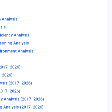
 Analysis
sis
iciency Analysis
asoning Analysis
ironment Analysis
(2017–2026)
–2026)
ysis (2017–2026)
(2017–2026)
cy Analysis (2017–2026)
ng Analysis (2017–2026)