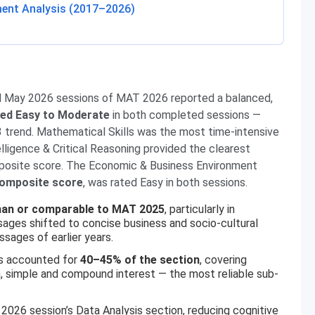
ent Analysis (2017–2026)
d May 2026 sessions of MAT 2026 reported a balanced,
ined Easy to Moderate
in both completed sessions —
 trend. Mathematical Skills was the most time-intensive
ligence & Critical Reasoning provided the clearest
mposite score. The Economic & Business Environment
composite score
, was rated Easy in both sessions.
han or comparable to MAT 2025
, particularly in
es shifted to concise business and socio-cultural
sages of earlier years.
ls accounted for
40–45% of the section
, covering
on, simple and compound interest — the most reliable sub-
2026 session’s Data Analysis section, reducing cognitive