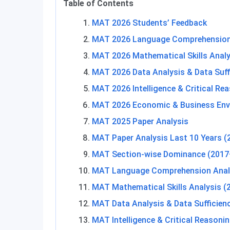
Table of Contents
MAT 2026 Students’ Feedback
MAT 2026 Language Comprehension
MAT 2026 Mathematical Skills Analy
MAT 2026 Data Analysis & Data Suff
MAT 2026 Intelligence & Critical Re
MAT 2026 Economic & Business Env
MAT 2025 Paper Analysis
MAT Paper Analysis Last 10 Years 
MAT Section-wise Dominance (2017
MAT Language Comprehension Anal
MAT Mathematical Skills Analysis 
MAT Data Analysis & Data Sufficien
MAT Intelligence & Critical Reasoni