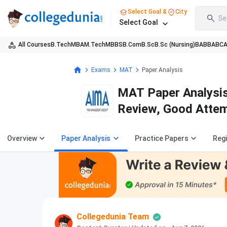
Select Goal &
City
Se
Select Goal
All Courses
B.Tech
MBA
M.Tech
MBBS
B.Com
B.Sc
B.Sc (Nursing)
BA
BBA
BC
Exams
MAT
Paper Analysis
MAT Paper Analysis
Review, Good Attem
Overview
Paper Analysis
Practice Papers
Regi
Collegedunia Team