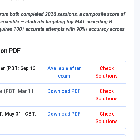
from both completed 2026 sessions, a composite score of
rcentile — students targeting top MAT-accepting B-
quires 100+ accurate attempts with 90%+ accuracy across
ion PDF
er (PBT: Sep 13
Available after
Check
exam
Solutions
 (PBT: Mar 1 |
Download PDF
Check
Solutions
: May 31 | CBT:
Download PDF
Check
Solutions