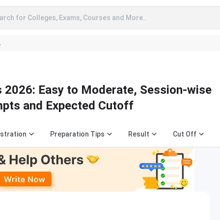
arch for Colleges, Exams, Courses and More..
A
 2026: Easy to Moderate, Session-wise
pts and Expected Cutoff
stration
Preparation Tips
Result
Cut Off