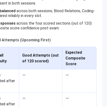
ent in both sessions.
-balanced
across both sessions; Blood Relations, Coding-
d reliably in every slot.
esponses
across the four scored sections (out of 120)
osite score confidence post-exam.
d Attempts (Upcoming First)
Expected
ll
Good Attempts (out
Composite
culty
of 120 scored)
Score
e
—
—
ted after
m
e
—
—
ted after