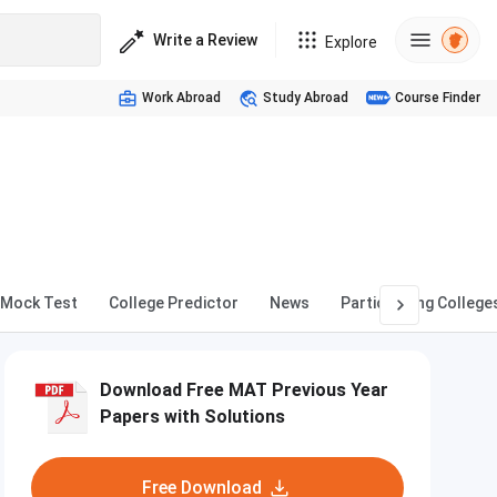
Write a Review
Explore
Work Abroad
Study Abroad
Course Finder
Mock Test
College Predictor
News
Participating College
Download Free MAT Previous Year
Papers with Solutions
Free Download