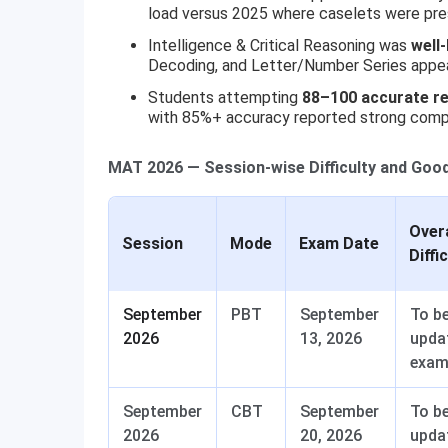
load versus 2025 where caselets were pres
Intelligence & Critical Reasoning was
well
Decoding, and Letter/Number Series appeare
Students attempting
88–100 accurate r
with 85%+ accuracy reported strong comp
MAT 2026 — Session-wise Difficulty and Goo
Overa
Session
Mode
Exam Date
Diffi
September
PBT
September
To b
2026
13, 2026
upda
exa
September
CBT
September
To b
2026
20, 2026
upda