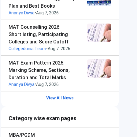
Plan and Best Books
•
Ananya Divya
Aug 7, 2026
MAT Counselling 2026:
Shortlisting, Participating
Colleges and Score Cutoff
•
Collegedunia Team
Aug 7, 2026
MAT Exam Pattern 2026:
Marking Scheme, Sections,
Duration and Total Marks
•
Ananya Divya
Aug 7, 2026
View All News
Category wise exam pages
MBA/PGDM