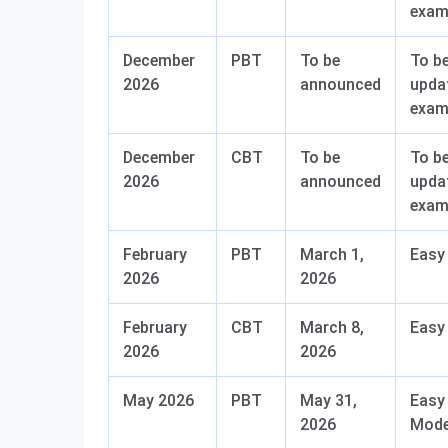
exa
December
PBT
To be
To b
2026
announced
upda
exa
December
CBT
To be
To b
2026
announced
upda
exa
February
PBT
March 1,
Easy
2026
2026
February
CBT
March 8,
Easy
2026
2026
May 2026
PBT
May 31,
Easy
2026
Mode