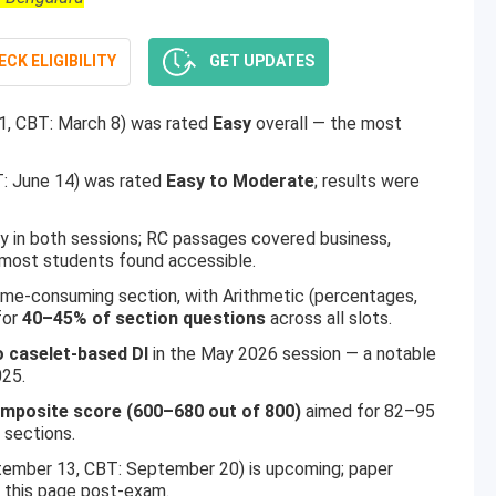
CK ELIGIBILITY
GET UPDATES
1, CBT: March 8) was rated
Easy
overall — the most
: June 14) was rated
Easy to Moderate
; results were
 in both sessions; RC passages covered business,
 most students found accessible.
me-consuming section, with Arithmetic (percentages,
for
40–45% of section questions
across all slots.
o caselet-based DI
in the May 2026 session — a notable
025.
omposite score (600–680 out of 800)
aimed for 82–95
 sections.
ember 13, CBT: September 20) is upcoming; paper
n this page post-exam.