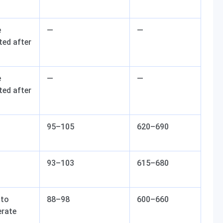
m
e
—
—
ted after
m
e
—
—
ted after
m
95–105
620–690
93–103
615–680
 to
88–98
600–660
rate