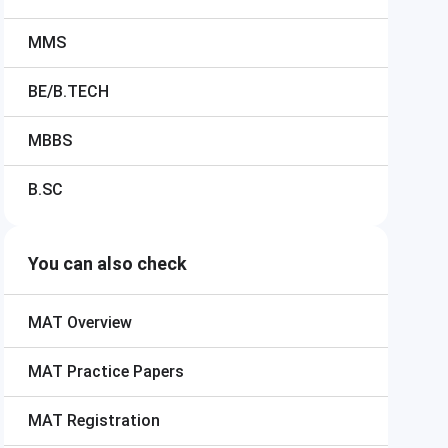
MMS
BE/B.TECH
MBBS
B.SC
You can also check
MAT
Overview
MAT
Practice Papers
MAT
Registration