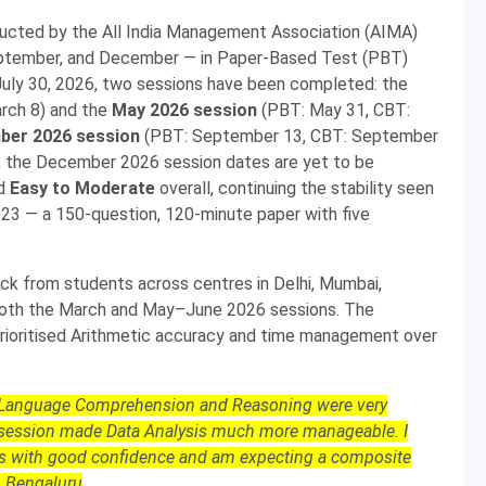
cted by the All India Management Association (AIMA)
September, and December — in Paper-Based Test (PBT)
ly 30, 2026, two sessions have been completed: the
rch 8) and the
May 2026 session
(PBT: May 31, CBT:
ber 2026 session
(PBT: September 13, CBT: September
en; the December 2026 session dates are yet to be
ed
Easy to Moderate
overall, continuing the stability seen
23 — a 150-question, 120-minute paper with five
k from students across centres in Delhi, Mumbai,
 both the March and May–June 2026 sessions. The
ioritised Arithmetic accuracy and time management over
. Language Comprehension and Reasoning were very
y session made Data Analysis much more manageable. I
ns with good confidence and am expecting a composite
, Bengaluru