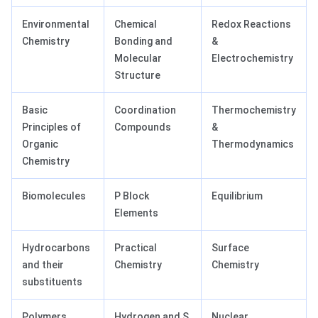
Environmental
Chemical
Redox Reactions
Chemistry
Bonding and
&
Molecular
Electrochemistry
Structure
Basic
Coordination
Thermochemistry
Principles of
Compounds
&
Organic
Thermodynamics
Chemistry
Biomolecules
P Block
Equilibrium
Elements
Hydrocarbons
Practical
Surface
and their
Chemistry
Chemistry
substituents
Polymers
Hydrogen and S
Nuclear