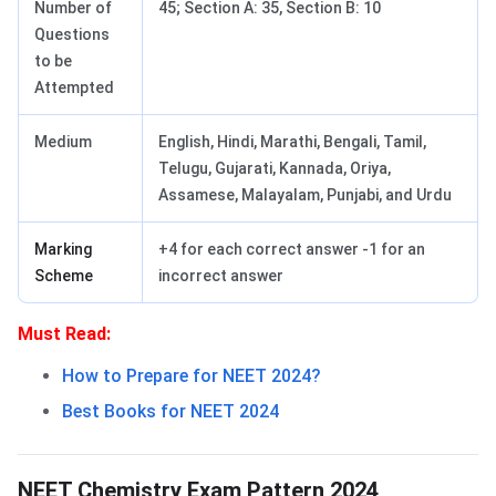
Number of
45; Section A: 35, Section B: 10
Questions
to be
Attempted
Medium
English, Hindi, Marathi, Bengali, Tamil,
Telugu, Gujarati, Kannada, Oriya,
Assamese, Malayalam, Punjabi, and Urdu
Marking
+4 for each correct answer -1 for an
Scheme
incorrect answer
Must Read:
How to Prepare for NEET 2024?
Best Books for NEET 2024
NEET Chemistry Exam Pattern
NEET Chemistry Exam Pattern 2024