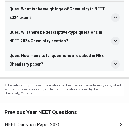
Ques. What is the weightage of Chemistry in NEET
2024 exam?
Ques. Will there be descriptive-type questions in
NEET 2024 Chemistry section?
Ques. How many total questions are asked in NEET
Chemistry paper?
*
The article might have information for the previous academic years, which
will be updated soon subject to the notification issued by the
University/College.
Previous Year NEET Questions
NEET
Question Paper 2026