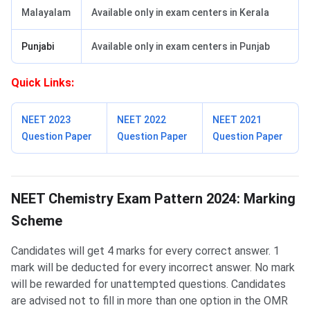
Malayalam
Available only in exam centers in Kerala
Punjabi
Available only in exam centers in Punjab
Quick Links:
NEET 2023
NEET 2022
NEET 2021
Question Paper
Question Paper
Question Paper
Marking Scheme of NEET Chemistry
NEET Chemistry Exam Pattern 2024: Marking
Scheme
Candidates will get 4 marks for every correct answer. 1
mark will be deducted for every incorrect answer. No mark
will be rewarded for unattempted questions. Candidates
are advised not to fill in more than one option in the OMR