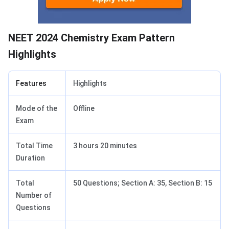
NEET 2024 Chemistry Exam Pattern
Highlights
Features
Highlights
Mode of the
Offline
Exam
Total Time
3 hours 20 minutes
Duration
Total
50 Questions; Section A: 35, Section B: 15
Number of
Questions