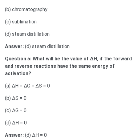
(b) chromatography
(c) sublimation
(d) steam distillation
Answer:
(d) steam distillation
Question 5: What will be the value of ΔH, if the forward
and reverse reactions have the same energy of
activation?
(a) ΔH = ΔG = ΔS = 0
(b) ΔS = 0
(c) ΔG = 0
(d) ΔH = 0
Answer:
(d) ΔH = 0