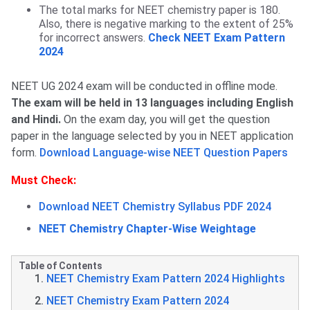
The total marks for NEET chemistry paper is 180.
Also, there is negative marking to the extent of 25%
for incorrect answers.
Check NEET Exam Pattern
2024
NEET UG 2024 exam will be conducted in offline mode.
The exam will be held in 13 languages including English
and Hindi.
On the exam day, you will get the question
paper in the language selected by you in NEET application
form.
Download Language-wise NEET Question Papers
Must Check:
Download NEET Chemistry Syllabus PDF 2024
NEET Chemistry Chapter-Wise Weightage
Table of Contents
NEET Chemistry Exam Pattern 2024 Highlights
NEET Chemistry Exam Pattern 2024