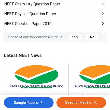
NEET
Chemistry Question Paper
NEET
Physics Question Paper
NEET
Question Paper 2016
In case of any inaccuracy, Notify Us!
Yes
No
Latest NEET News
MCC NEET UG 2026 Round 1
MCC NEET UG Couns
Seat Matrix Released
2026 Round 1 Reset
Question Papers
Sample Papers
Registration Link A
Aug 7, 2026
Aug 7, 2026