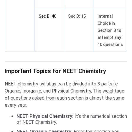
Sec B: 40
Sec B: 15
Internal
Choice in
Section B to
attempt any
10 questions
Important Topics for NEET Chemistry
Important Topics for NEET Chemistry
NEET chemistry syllabus can be divided into 3 parts i.e
Organic, Inorganic, and Physical Chemistry. The weightage
of questions asked from each section is almost the same
every year.
NEET Physical Chemistry:
It’s the numerical section
of NEET Chemistry.
NEET Organic Chemistry:
From this section, you