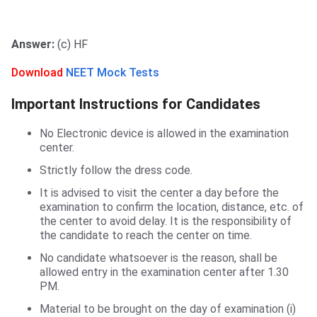
Answer:
(c) HF
Download
NEET Mock Tests
Important Instructions for Candidates
No Electronic device is allowed in the examination
center.
Strictly follow the dress code.
It is advised to visit the center a day before the
examination to confirm the location, distance, etc. of
the center to avoid delay. It is the responsibility of
the candidate to reach the center on time.
No candidate whatsoever is the reason, shall be
allowed entry in the examination center after 1.30
PM.
Material to be brought on the day of examination (i)