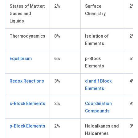
States of Matter:
2%
Surface
2%
Gases and
Chemistry
Liquids
Thermodynamics
8%
Isolation of
2%
Elements
Equilibrium
6%
p-Block
5%
Elements
Redox Reactions
3%
d and f Block
4%
Elements
s-Block Elements
2%
Coordination
9%
Compounds
p-Block Elements
2%
Haloalkanes and
3%
Haloarenes