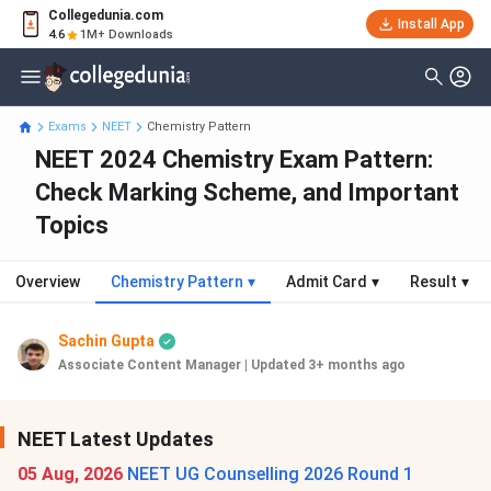
Collegedunia.com
Install App
4.6
1M+ Downloads
Exams
NEET
Chemistry Pattern
NEET 2024 Chemistry Exam Pattern:
Check Marking Scheme, and Important
Topics
Overview
Chemistry Pattern
▾
Admit Card
▾
Result
▾
Sachin Gupta
Associate Content Manager
|
Updated 3+ months ago
NEET Latest Updates
05 Aug, 2026
NEET UG Counselling 2026 Round 1