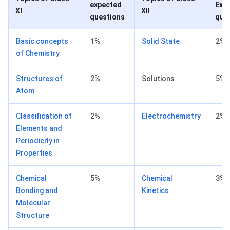
expected
Exp
XI
XII
questions
que
Basic concepts
1%
Solid State
2%
of Chemistry
Structures of
2%
Solutions
5%
Atom
Classification of
2%
Electrochemistry
2%
Elements and
Periodicity in
Properties
Chemical
5%
Chemical
3%
Bonding and
Kinetics
Molecular
Structure