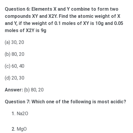
Question 6: Elements X and Y combine to form two
compounds XY and X2Y. Find the atomic weight of X
and Y, if the weight of 0.1 moles of XY is 10g and 0.05
moles of X2Y is 9g
(a) 30, 20
(b) 80, 20
(c) 60, 40
(d) 20, 30
Answer:
(b) 80, 20
Question 7: Which one of the following is most acidic?
Na2O
MgO