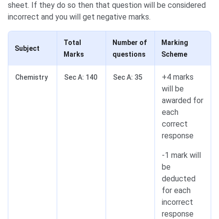
sheet. If they do so then that question will be considered
incorrect and you will get negative marks.
Total
Number of
Marking
Subject
Marks
questions
Scheme
+4 marks
Chemistry
Sec A: 140
Sec A: 35
will be
awarded for
each
correct
response
-1 mark will
be
deducted
for each
incorrect
response