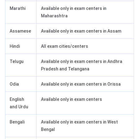
Marathi
Available only in exam centers in
Maharashtra
Assamese
Available only in exam centers in Assam
Hindi
All exam cities/centers
Telugu
Available only in exam centers in Andhra
Pradesh and Telangana
Odia
Available only in exam centers in Orissa
English
Available only in exam centers
and Urdu
Bengali
Available only in exam centers in West
Bengal