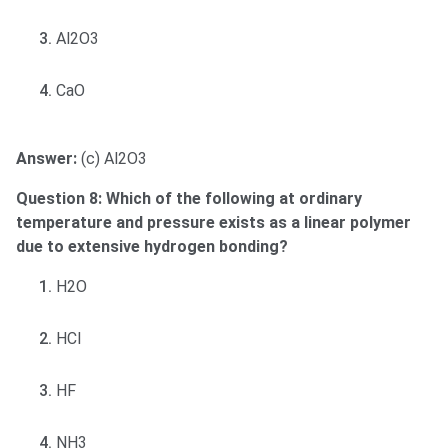
Al2O3
CaO
Answer:
(c) Al2O3
Question 8: Which of the following at ordinary
temperature and pressure exists as a linear polymer
due to extensive hydrogen bonding?
H2O
HCl
HF
NH3