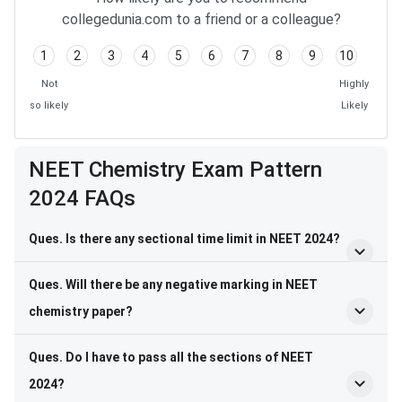
collegedunia.com to a friend or a colleague?
1
2
3
4
5
6
7
8
9
10
Not
Highly
so likely
Likely
Frequently Asked Questions
NEET Chemistry Exam Pattern
2024 FAQs
Ques. Is there any sectional time limit in NEET 2024?
Ques. Will there be any negative marking in NEET
chemistry paper?
Ques. Do I have to pass all the sections of NEET
2024?