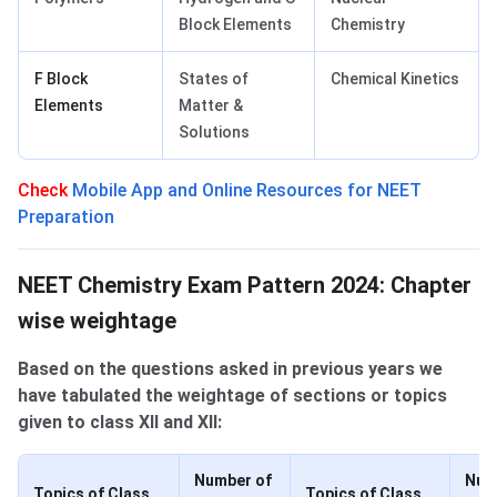
Block Elements
Chemistry
F Block
States of
Chemical Kinetics
Elements
Matter &
Solutions
Check
Mobile App and Online Resources for NEET
Preparation
Chapter-wise weightage of Topics
NEET Chemistry Exam Pattern 2024: Chapter
wise weightage
Based on the questions asked in previous years we
have tabulated the weightage of sections or topics
given to class XII and XII:
Number of
Num
Topics of Class
Topics of Class