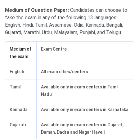
Medium of Question Paper:
Candidates can choose to
take the exam in any of the following 13 languages:
English, Hindi, Tamil, Assamese, Odia, Kannada, Bengali,
Gujarati, Marathi, Urdu, Malayalam, Punjabi, and Telugu.
Medium of
Exam Centre
the exam
English
All exam cities/centers
Tamil
Available only in exam centers in Tamil
Nadu
Kannada
Available only in exam centers in Karnataka
Gujarati
Available only in exam centers in Gujarat,
Daman, Dadra and Nagar Haveli