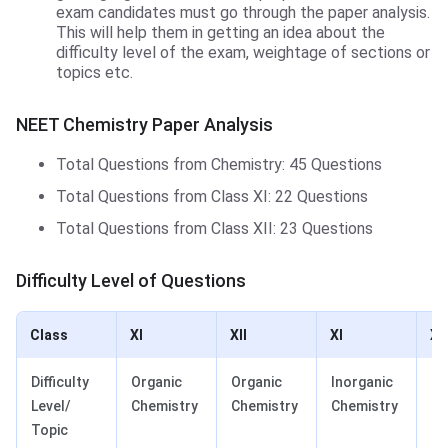
exam candidates must go through the paper analysis.
This will help them in getting an idea about the
difficulty level of the exam, weightage of sections or
topics etc.
NEET Chemistry Paper Analysis
Total Questions from Chemistry: 45 Questions
Total Questions from Class XI: 22 Questions
Total Questions from Class XII: 23 Questions
Difficulty Level of Questions
Class
XI
XII
XI
XII
Difficulty
Organic
Organic
Inorganic
In
Level/
Chemistry
Chemistry
Chemistry
Ch
Topic