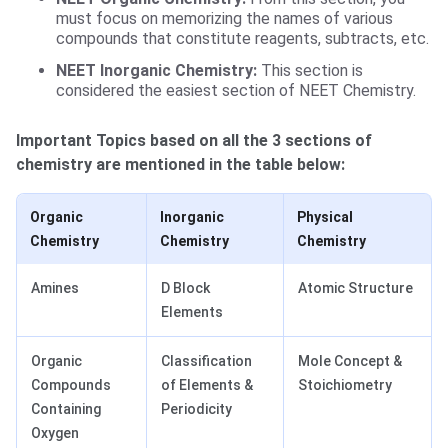
must focus on memorizing the names of various
compounds that constitute reagents, subtracts, etc.
NEET Inorganic Chemistry:
This section is
considered the easiest section of NEET Chemistry.
Important Topics based on all the 3 sections of
chemistry are mentioned in the table below:
Organic
Inorganic
Physical
Chemistry
Chemistry
Chemistry
Amines
D Block
Atomic Structure
Elements
Organic
Classification
Mole Concept &
Compounds
of Elements &
Stoichiometry
Containing
Periodicity
Oxygen