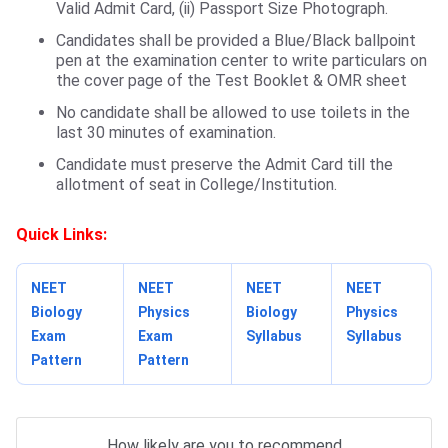
Valid Admit Card, (ii) Passport Size Photograph.
Candidates shall be provided a Blue/Black ballpoint
pen at the examination center to write particulars on
the cover page of the Test Booklet & OMR sheet
No candidate shall be allowed to use toilets in the
last 30 minutes of examination.
Candidate must preserve the Admit Card till the
allotment of seat in College/Institution.
Quick Links:
NEET
NEET
NEET
NEET
Biology
Physics
Biology
Physics
Exam
Exam
Syllabus
Syllabus
Pattern
Pattern
How likely are you to recommend