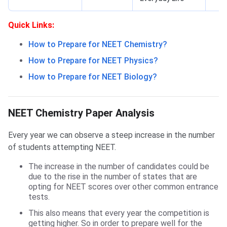
Quick Links:
How to Prepare for NEET Chemistry?
How to Prepare for NEET Physics?
How to Prepare for NEET Biology?
NEET Chemistry Paper Analysis
NEET Chemistry Paper Analysis
Every year we can observe a steep increase in the number
of students attempting NEET.
The increase in the number of candidates could be
due to the rise in the number of states that are
opting for NEET scores over other common entrance
tests.
This also means that every year the competition is
getting higher. So in order to prepare well for the