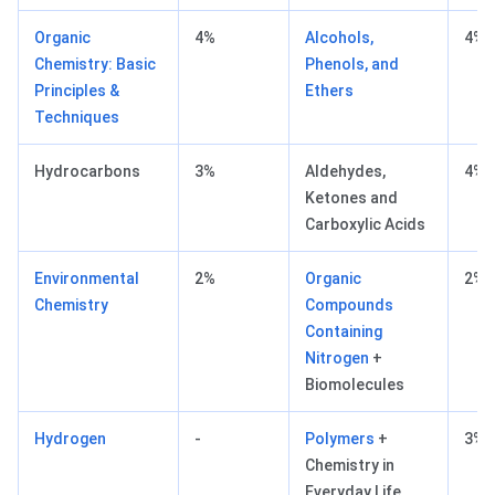
Organic
4%
Alcohols,
4%
Chemistry: Basic
Phenols, and
Principles &
Ethers
Techniques
Hydrocarbons
3%
Aldehydes,
4%
Ketones and
Carboxylic Acids
Environmental
2%
Organic
2% 
Chemistry
Compounds
Containing
Nitrogen
+
Biomolecules
Hydrogen
-
Polymers
+
3% 
Chemistry in
Everyday Life