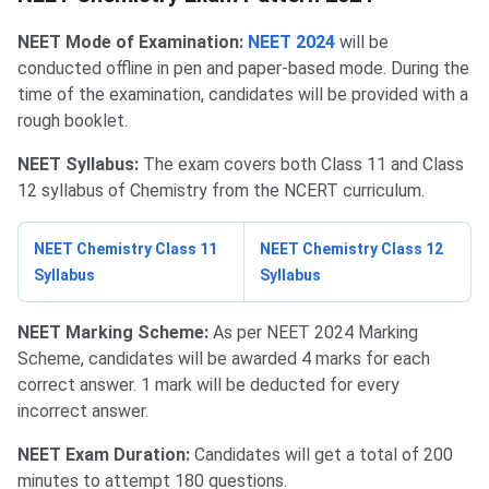
NEET Mode of Examination:
NEET 2024
will be
conducted offline in pen and paper-based mode. During the
time of the examination, candidates will be provided with a
rough booklet.
NEET Syllabus:
The exam covers both Class 11 and Class
12 syllabus of Chemistry from the NCERT curriculum.
NEET Chemistry Class 11
NEET Chemistry Class 12
Syllabus
Syllabus
NEET Marking Scheme:
As per NEET 2024 Marking
Scheme, candidates will be awarded 4 marks for each
correct answer. 1 mark will be deducted for every
incorrect answer.
NEET Exam Duration:
Candidates will get a total of 200
minutes to attempt 180 questions.