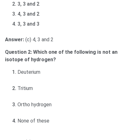
3, 3 and 2
4, 3 and 2
3, 3 and 3
Answer:
(c) 4, 3 and 2
Question 2: Which one of the following is not an
isotope of hydrogen?
Deuterium
Tritium
Ortho hydrogen
None of these