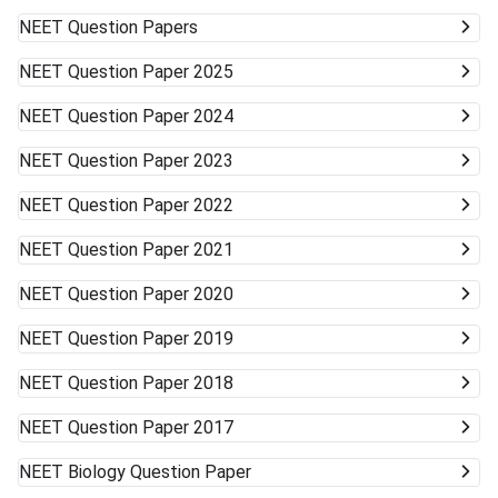
NEET
Question Papers
NEET
Question Paper 2025
NEET
Question Paper 2024
NEET
Question Paper 2023
NEET
Question Paper 2022
NEET
Question Paper 2021
NEET
Question Paper 2020
NEET
Question Paper 2019
NEET
Question Paper 2018
NEET
Question Paper 2017
NEET
Biology Question Paper