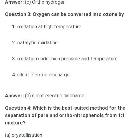
Answer:
(c) Ortho hydrogen
Question 3: Oxygen can be converted into ozone by
oxidation at high temperature
catalytic oxidation
oxidation under high pressure and temperature
silent electric discharge
Answer:
(d) silent electric discharge
Question 4: Which is the best-suited method for the
separation of para and ortho-nitrophenols from 1:1
mixture?
(a) crystallisation