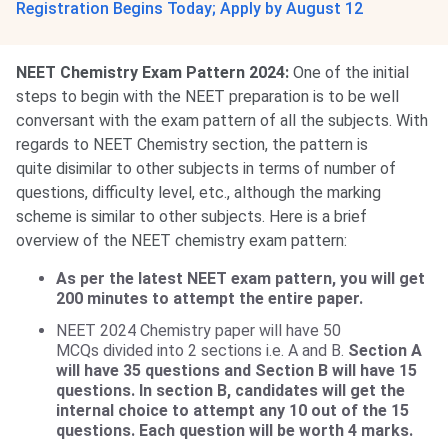
Registration Begins Today; Apply by August 12
NEET Chemistry Exam Pattern 2024:
One of the initial
steps to begin with the NEET preparation is to be well
conversant with the exam pattern of all the subjects. With
regards to NEET Chemistry section, the pattern is
quite disimilar to other subjects in terms of number of
questions, difficulty level, etc., although the marking
scheme is similar to other subjects. Here is a brief
overview of the NEET chemistry exam pattern:
As per the latest NEET exam pattern, you will get
200 minutes to attempt the entire paper.
NEET 2024 Chemistry paper will have 50
MCQs divided into 2 sections i.e. A and B.
Section A
will have 35 questions and Section B will have 15
questions. In section B, candidates will get the
internal choice to attempt any 10 out of the 15
questions. Each question will be worth 4 marks.