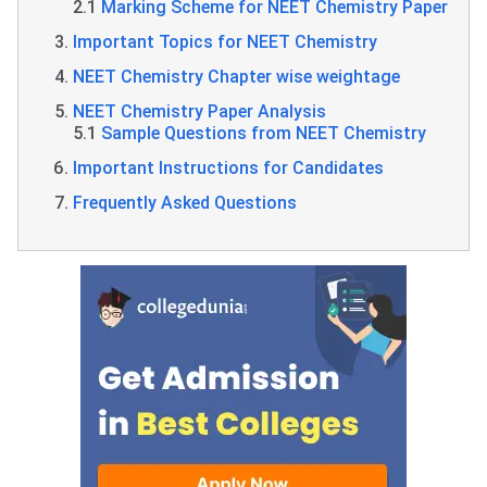
2.1
Marking Scheme for NEET Chemistry Paper
Important Topics for NEET Chemistry
NEET Chemistry Chapter wise weightage
NEET Chemistry Paper Analysis
5.1
Sample Questions from NEET Chemistry
Important Instructions for Candidates
Frequently Asked Questions