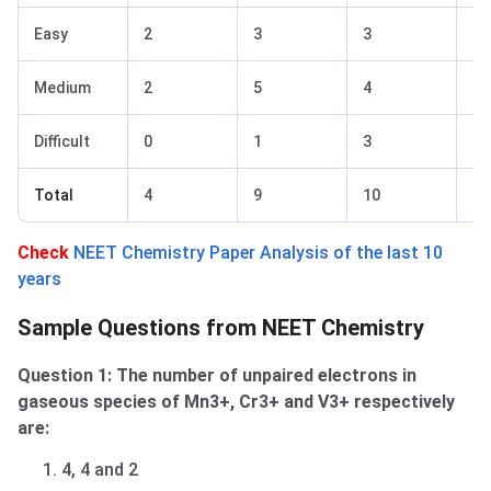
Easy
2
3
3
2
Medium
2
5
4
3
Difficult
0
1
3
1
Total
4
9
10
6
Check
NEET Chemistry Paper Analysis of the last 10
years
Sample Questions from NEET Chemistry
Question 1: The number of unpaired electrons in
gaseous species of Mn3+, Cr3+ and V3+ respectively
are:
4, 4 and 2