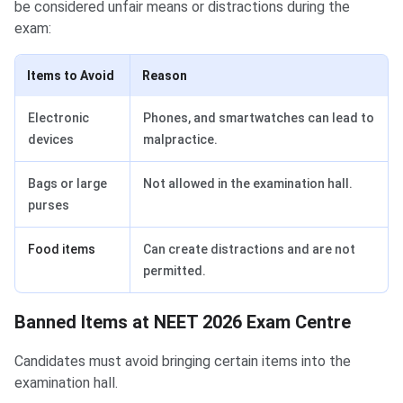
be considered unfair means or distractions during the
exam:
Items to Avoid
Reason
Electronic
Phones, and smartwatches can lead to
devices
malpractice.
Bags or large
Not allowed in the examination hall.
purses
Food items
Can create distractions and are not
permitted.
Banned Items at NEET 2026 Exam Centre
Candidates must avoid bringing certain items into the
examination hall.