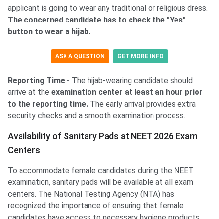
applicant is going to wear any traditional or religious dress.
The concerned candidate has to check the "Yes"
button to wear a hijab.
ASK A QUESTION
GET MORE INFO
Reporting Time -
The hijab-wearing candidate should
arrive at the
examination center at least an hour prior
to the reporting time.
The early arrival provides extra
security checks and a smooth examination process.
Availability of Sanitary Pads at NEET 2026 Exam
Centers
To accommodate female candidates during the NEET
examination, sanitary pads will be available at all exam
centers. The National Testing Agency (NTA) has
recognized the importance of ensuring that female
candidates have access to necessary hygiene products