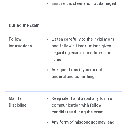
Ensure it is clear and not damaged.
During the Exam
Follow
Listen carefully to the invigilators
Instructions
and follow all instructions given
regarding exam procedures and
rules.
Ask questions if you do not
understand something.
Maintain
Keep silent and avoid any form of
Discipline
communication with fellow
candidates during the exam.
Any form of misconduct may lead