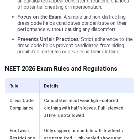
all candidates appear consistent, reducing chances
of potential cheating or impersonation.
Focus on the Exam
: A simple and non-distracting
dress code helps candidates concentrate on their
performance without causing any discomfort.
Prevents Unfair Practices
: Strict adherence to the
dress code helps prevent candidates from hiding
prohibited materials or devices in their clothing.
NEET 2026 Exam Rules and Regulations
Rule
Details
Dress Code
Candidates must wear light-colored
Compliance
clothing with half sleeves. Full-sleeved
attire is notallowed.
Footwear
Only slippers or sandals with low heels
Restrictions
are permitted. High-heeled shoes and