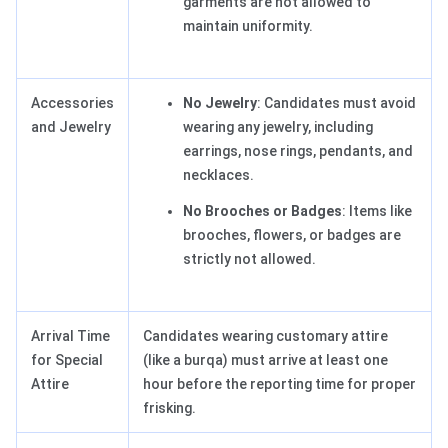
garments are not allowed to
maintain uniformity.
Accessories
No Jewelry
: Candidates must avoid
and Jewelry
wearing any jewelry, including
earrings, nose rings, pendants, and
necklaces.
No Brooches or Badges
: Items like
brooches, flowers, or badges are
strictly not allowed.
Arrival Time
Candidates wearing customary attire
for Special
(like a burqa) must arrive at least one
Attire
hour before the reporting time for proper
frisking.