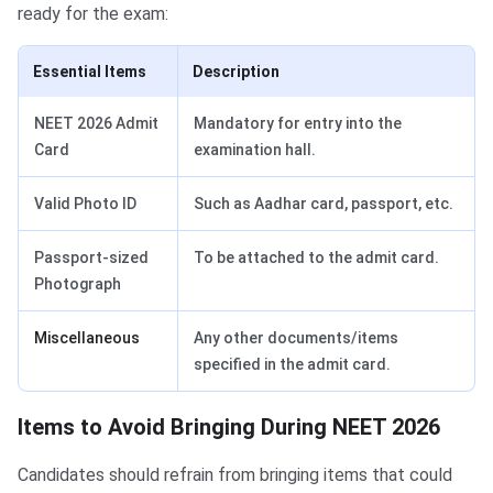
ready for the exam:
Essential Items
Description
NEET 2026 Admit
Mandatory for entry into the
Card
examination hall.
Valid Photo ID
Such as Aadhar card, passport, etc.
Passport-sized
To be attached to the admit card.
Photograph
Miscellaneous
Any other documents/items
specified in the admit card.
Items to Avoid Bringing During NEET 2026
Candidates should refrain from bringing items that could