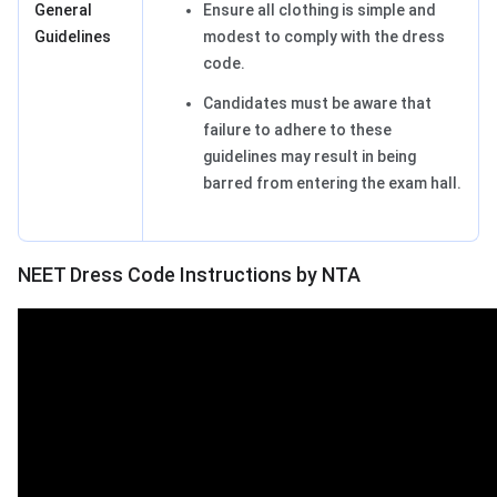
General
Ensure all clothing is simple and
Guidelines
modest to comply with the dress
code.
Candidates must be aware that
failure to adhere to these
guidelines may result in being
barred from entering the exam hall.
NEET Dress Code Instructions by NTA