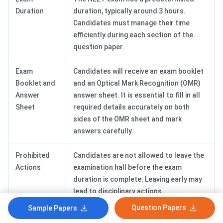
Duration
duration, typically around 3 hours.
Candidates must manage their time
efficiently during each section of the
question paper.
Exam
Candidates will receive an exam booklet
Booklet and
and an Optical Mark Recognition (OMR)
Answer
answer sheet. It is essential to fill in all
Sheet
required details accurately on both
sides of the OMR sheet and mark
answers carefully.
Prohibited
Candidates are not allowed to leave the
Actions
examination hall before the exam
duration is complete. Leaving early may
lead to disciplinary actions.
Communication with other candidates
Question Papers
Sample Papers
during the exam is strictly prohibited.