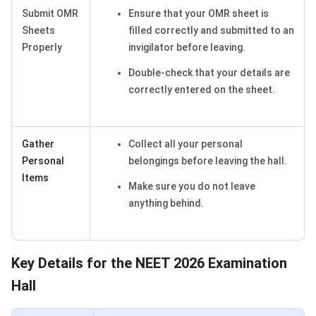
Submit OMR
Ensure that your OMR sheet is
Sheets
filled correctly and submitted to an
Properly
invigilator before leaving.
Double-check that your details are
correctly entered on the sheet.
Gather
Collect all your personal
Personal
belongings before leaving the hall.
Items
Make sure you do not leave
anything behind.
Key Details for the NEET 2026 Examination
Hall