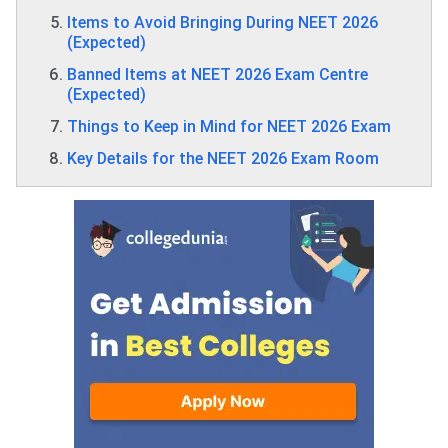
Items to Avoid Bringing During NEET 2026
(Expected)
Banned Items at NEET 2026 Exam Centre
(Expected)
Things to Keep in Mind for NEET 2026 Exam
Key Details for the NEET 2026 Exam Room