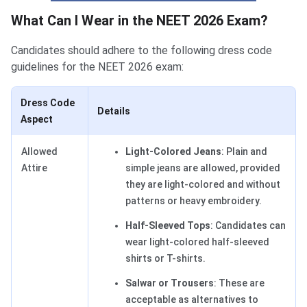
What Can I Wear in the NEET 2026 Exam?
Candidates should adhere to the following dress code
guidelines for the NEET 2026 exam:
Dress Code
Details
Aspect
Allowed
Light-Colored Jeans
: Plain and
Attire
simple jeans are allowed, provided
they are light-colored and without
patterns or heavy embroidery.
Half-Sleeved Tops
: Candidates can
wear light-colored half-sleeved
shirts or T-shirts.
Salwar or Trousers
: These are
acceptable as alternatives to