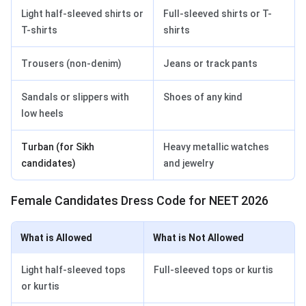
Light half-sleeved shirts or
Full-sleeved shirts or T-
T-shirts
shirts
Trousers (non-denim)
Jeans or track pants
Sandals or slippers with
Shoes of any kind
low heels
Turban (for Sikh
Heavy metallic watches
candidates)
and jewelry
Female Candidates Dress Code for NEET 2026
What is Allowed
What is Not Allowed
Light half-sleeved tops
Full-sleeved tops or kurtis
or kurtis