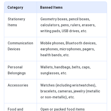
Category
Banned Items
Stationery
Geometry boxes, pencil boxes,
Items
calculators, pens, rulers, erasers,
writing pads, USB drives, etc.
Communication
Mobile phones, Bluetooth devices,
Devices
earphones, microphones, pagers,
health bands, etc.
Personal
Wallets, handbags, belts, caps,
Belongings
sunglasses, etc.
Accessories
Watches (including wristwatches),
bracelets, cameras, jewelry (metallic
or non-metallic), etc.
Food and
Open or packed food items