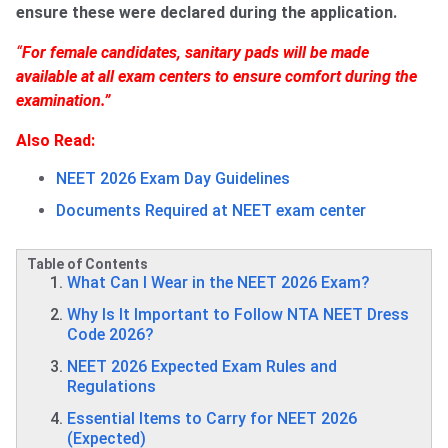
ensure these were declared during the application.
“
For female candidates, sanitary pads will be made
available at all exam centers to ensure comfort during the
examination.”
Also Read:
NEET 2026 Exam Day Guidelines
Documents Required at NEET exam center
Table of Contents
What Can I Wear in the NEET 2026 Exam?
Why Is It Important to Follow NTA NEET Dress
Code 2026?
NEET 2026 Expected Exam Rules and
Regulations
Essential Items to Carry for NEET 2026
(Expected)