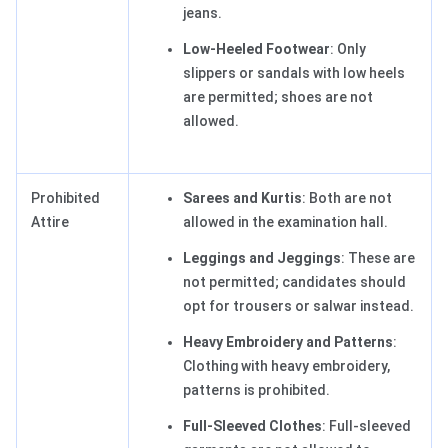
jeans.
Low-Heeled Footwear
: Only
slippers or sandals with low heels
are permitted; shoes are not
allowed.
Prohibited
Sarees and Kurtis
: Both are not
Attire
allowed in the examination hall.
Leggings and Jeggings
: These are
not permitted; candidates should
opt for trousers or salwar instead.
Heavy Embroidery and Patterns
:
Clothing with heavy embroidery,
patterns is prohibited.
Full-Sleeved Clothes
: Full-sleeved