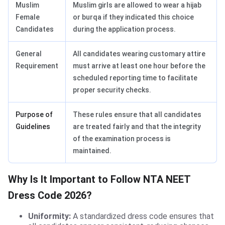
Muslim
Muslim girls are allowed to wear a hijab
Female
or burqa if they indicated this choice
Candidates
during the application process.
General
All candidates wearing customary attire
Requirement
must arrive at least one hour before the
scheduled reporting time to facilitate
proper security checks.
Purpose of
These rules ensure that all candidates
Guidelines
are treated fairly and that the integrity
of the examination process is
maintained.
Why Is It Important to Follow NTA NEET
Dress Code 2026?
Uniformity:
A standardized dress code ensures that