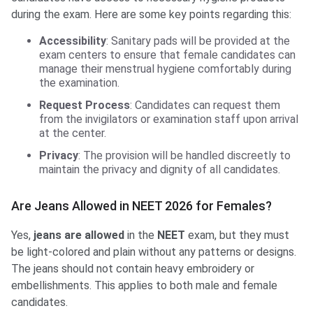
during the exam. Here are some key points regarding this:
Accessibility
: Sanitary pads will be provided at the
exam centers to ensure that female candidates can
manage their menstrual hygiene comfortably during
the examination.
Request Process
: Candidates can request them
from the invigilators or examination staff upon arrival
at the center.
Privacy
: The provision will be handled discreetly to
maintain the privacy and dignity of all candidates.
Are Jeans Allowed in NEET 2026 for Females?
Yes,
jeans are allowed
in the
NEET
exam, but they must
be light-colored and plain without any patterns or designs.
The jeans should not contain heavy embroidery or
embellishments. This applies to both male and female
candidates.