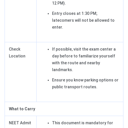
12 PM).
Entry closes at 1:30 PM;
latecomers will not be allowed to
enter.
Check
If possible, visit the exam center a
Location
day before to familiarize yourself
with the route and nearby
landmarks.
Ensure you know parking options or
public transport routes.
What to Carry
NEET Admit
This document is mandatory for