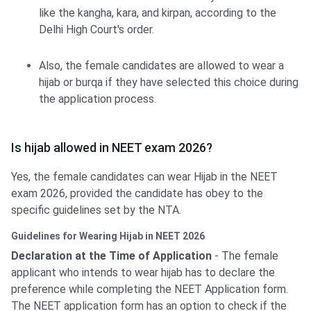
like the kangha, kara, and kirpan, according to the
Delhi High Court's order.
Also, the female candidates are allowed to wear a
hijab or burqa if they have selected this choice during
the application process.
Is hijab allowed in NEET exam 2026?
Yes, the female candidates can wear Hijab in the NEET
exam 2026, provided the candidate has obey to the
specific guidelines set by the NTA.
Guidelines for Wearing Hijab in NEET 2026
Declaration at the Time of Application
- The female
applicant who intends to wear hijab has to declare the
preference while completing the NEET Application form.
The NEET application form has an option to check if the