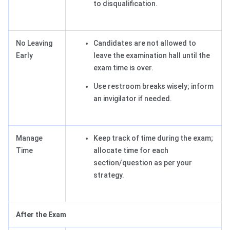
to disqualification.
No Leaving
Candidates are not allowed to
Early
leave the examination hall until the
exam time is over.
Use restroom breaks wisely; inform
an invigilator if needed.
Manage
Keep track of time during the exam;
Time
allocate time for each
section/question as per your
strategy.
After the Exam