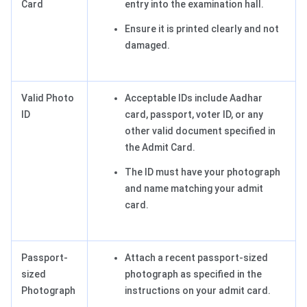
Card
entry into the examination hall.
Ensure it is printed clearly and not
damaged.
Valid Photo
Acceptable IDs include Aadhar
ID
card, passport, voter ID, or any
other valid document specified in
the Admit Card.
The ID must have your photograph
and name matching your admit
card.
Passport-
Attach a recent passport-sized
sized
photograph as specified in the
Photograph
instructions on your admit card.