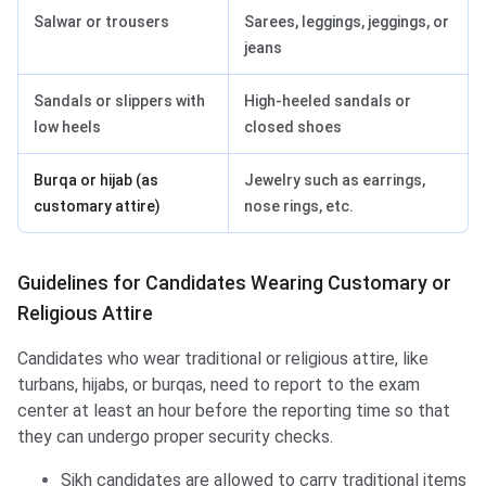
Salwar or trousers
Sarees, leggings, jeggings, or
jeans
Sandals or slippers with
High-heeled sandals or
low heels
closed shoes
Burqa or hijab (as
Jewelry such as earrings,
customary attire)
nose rings, etc.
Guidelines for Candidates Wearing Customary or
Religious Attire
Candidates who wear traditional or religious attire, like
turbans, hijabs, or burqas, need to report to the exam
center at least an hour before the reporting time so that
they can undergo proper security checks.
Sikh candidates are allowed to carry traditional items