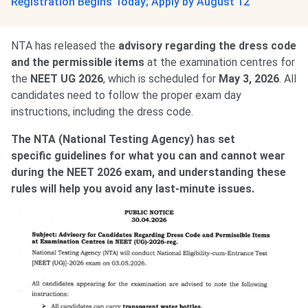
Registration Begins Today; Apply by August 12
NTA has released the
advisory regarding the dress code
and the permissible items
at the examination centres for
the
NEET UG 2026
, which is scheduled for
May 3, 2026
. All
candidates need to follow the proper exam day
instructions, including the dress code.
The NTA (National Testing Agency) has set
specific
guidelines for what you can and cannot wear
during the NEET 2026 exam, and understanding these
rules will help you avoid any last-minute issues.