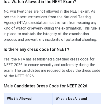
Is a Watch Allowed in the NEET Exam?
No, wristwatches are not allowed in the NEET exam. As
per the latest instructions from the National Testing
Agency (NTA), candidates must refrain from wearing any
kind of watch or jewelry during the examination. This rule is
in place to maintain the integrity of the examination
process and prevent any incidents of potential cheating.
Is there any dress code for NEET?
Yes, the NTA has established a detailed dress code for
NEET 2026 to ensure security and uniformity during the
exam. The candidates are required to obey the dress code
of the NEET 2026.
Male Candidates Dress Code for NEET 2026
What is Allowed
What is Not Allowed