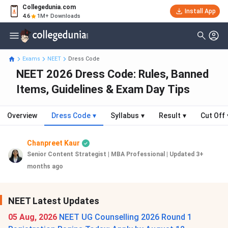
Collegedunia.com
Install App
4.6
1M+ Downloads
Exams
NEET
Dress Code
NEET 2026 Dress Code: Rules, Banned
Items, Guidelines & Exam Day Tips
Overview
Dress Code
▾
Syllabus
▾
Result
▾
Cut Off
Chanpreet Kaur
Senior Content Strategist | MBA Professional
|
Updated 3+
months ago
NEET Latest Updates
05 Aug, 2026
NEET UG Counselling 2026 Round 1