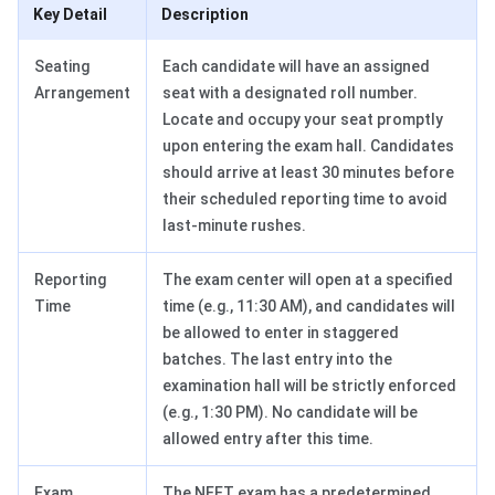
Key Detail
Description
Seating
Each candidate will have an assigned
Arrangement
seat with a designated roll number.
Locate and occupy your seat promptly
upon entering the exam hall. Candidates
should arrive at least 30 minutes before
their scheduled reporting time to avoid
last-minute rushes.
Reporting
The exam center will open at a specified
Time
time (e.g., 11:30 AM), and candidates will
be allowed to enter in staggered
batches. The last entry into the
examination hall will be strictly enforced
(e.g., 1:30 PM). No candidate will be
allowed entry after this time.
Exam
The NEET exam has a predetermined