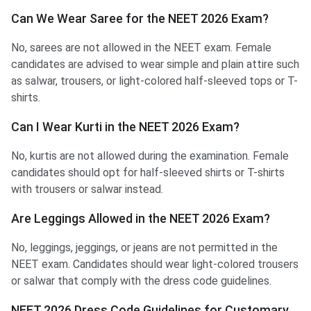
Can We Wear Saree for the NEET 2026 Exam?
No, sarees are not allowed in the NEET exam. Female
candidates are advised to wear simple and plain attire such
as salwar, trousers, or light-colored half-sleeved tops or T-
shirts.
Can I Wear Kurti in the NEET 2026 Exam?
No, kurtis are not allowed during the examination. Female
candidates should opt for half-sleeved shirts or T-shirts
with trousers or salwar instead.
Are Leggings Allowed in the NEET 2026 Exam?
No, leggings, jeggings, or jeans are not permitted in the
NEET exam. Candidates should wear light-colored trousers
or salwar that comply with the dress code guidelines.
NEET 2026 Dress Code Guidelines for Customary