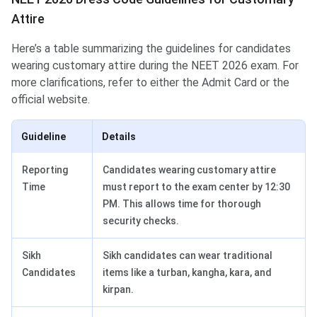
Attire
Here’s a table summarizing the guidelines for candidates
wearing customary attire during the NEET 2026 exam. For
more clarifications, refer to either the Admit Card or the
official website.
Guideline
Details
Reporting
Candidates wearing customary attire
Time
must report to the exam center by 12:30
PM. This allows time for thorough
security checks.
Sikh
Sikh candidates can wear traditional
Candidates
items like a turban, kangha, kara, and
kirpan.