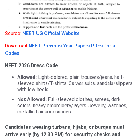
Source:
NEET UG Official Website
Download
NEET Previous Year Papers PDFs for all
Codes
NEET 2026 Dress Code
Allowed:
Light-colored, plain trousers/jeans, half-
sleeved shirts/T-shirts. Salwar suits, sandals/slippers
with low heels.
Not Allowed:
Full-sleeved clothes, sarees, dark
colors, heavy embroidery/layers. Jewelry, watches,
metallic hair accessories.
Candidates wearing turbans, hijabs, or burqas must
arrive early (by 12:30 PM) for security checks and