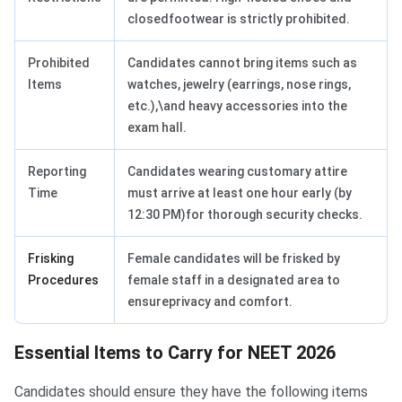
closedfootwear is strictly prohibited.
Prohibited
Candidates cannot bring items such as
Items
watches, jewelry (earrings, nose rings,
etc.),\and heavy accessories into the
exam hall.
Reporting
Candidates wearing customary attire
Time
must arrive at least one hour early (by
12:30 PM)for thorough security checks.
Frisking
Female candidates will be frisked by
Procedures
female staff in a designated area to
ensureprivacy and comfort.
Essential Items to Carry for NEET 2026
Candidates should ensure they have the following items