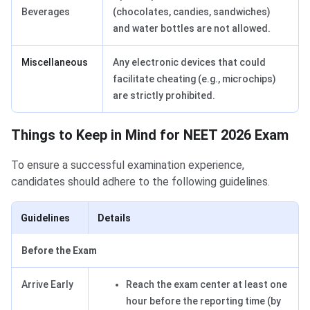
Beverages
(chocolates, candies, sandwiches)
and water bottles are not allowed.
Miscellaneous
Any electronic devices that could
facilitate cheating (e.g., microchips)
are strictly prohibited.
Things to Keep in Mind for NEET 2026 Exam
To ensure a successful examination experience,
candidates should adhere to the following guidelines.
Guidelines
Details
Before the Exam
Arrive Early
Reach the exam center at least one
hour before the reporting time (by