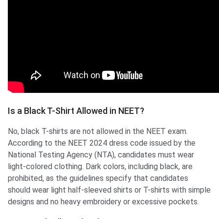
Is a Black T-Shirt Allowed in NEET?
No, black T-shirts are not allowed in the NEET exam.
According to the NEET 2024 dress code issued by the
National Testing Agency (NTA), candidates must wear
light-colored clothing. Dark colors, including black, are
prohibited, as the guidelines specify that candidates
should wear light half-sleeved shirts or T-shirts with simple
designs and no heavy embroidery or excessive pockets.