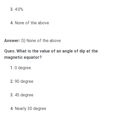
4.0%
None of the above
Answer:
D) None of the above
Ques. What is the value of an angle of dip at the
magnetic equator?
0 degree
90 degree
45 degree
Nearly 30 degree