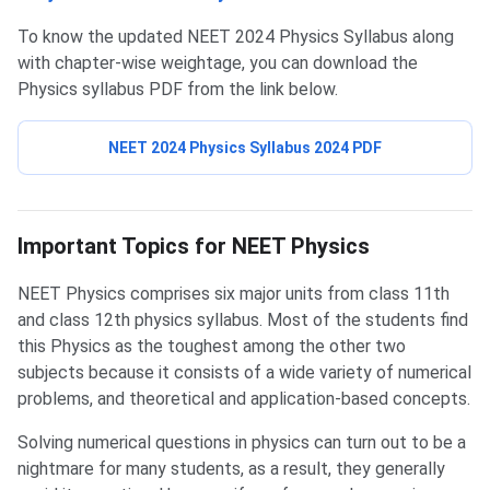
To know the updated NEET 2024 Physics Syllabus along
with chapter-wise weightage, you can download the
Physics syllabus PDF from the link below.
NEET 2024 Physics Syllabus 2024 PDF
NEET Physics Important Topics
Important Topics for NEET Physics
NEET Physics comprises six major units from class 11th
and class 12th physics syllabus. Most of the students find
this Physics as the toughest among the other two
subjects because it consists of a wide variety of numerical
problems, and theoretical and application-based concepts.
Solving numerical questions in physics can turn out to be a
nightmare for many students, as a result, they generally