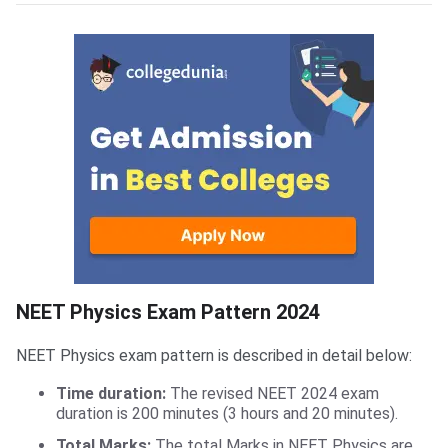
NEET Physics Exam Pattern
NEET Physics Exam Pattern 2024
NEET Physics exam pattern is described in detail below:
Time duration:
The revised NEET 2024 exam
duration is 200 minutes (3 hours and 20 minutes).
Total Marks:
The total Marks in NEET Physics are