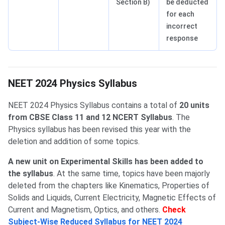
Section B)
be deducted
for each
incorrect
response
NEET Physics Syllabus
NEET 2024 Physics Syllabus
NEET 2024 Physics Syllabus contains a total of
20 units
from CBSE Class 11 and 12 NCERT Syllabus
. The
Physics syllabus has been revised this year with the
deletion and addition of some topics.
A new unit on Experimental Skills has been added to
the syllabus
. At the same time, topics have been majorly
deleted from the chapters like Kinematics, Properties of
Solids and Liquids, Current Electricity, Magnetic Effects of
Current and Magnetism, Optics, and others.
Check
Subject-Wise Reduced Syllabus for NEET 2024