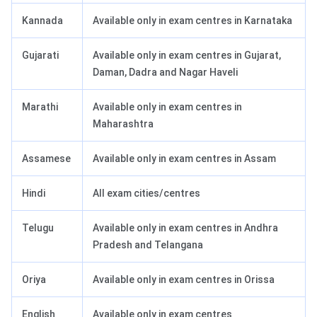
Kannada
Available only in exam centres in Karnataka
Gujarati
Available only in exam centres in Gujarat,
Daman, Dadra and Nagar Haveli
Marathi
Available only in exam centres in
Maharashtra
Assamese
Available only in exam centres in Assam
Hindi
All exam cities/centres
Telugu
Available only in exam centres in Andhra
Pradesh and Telangana
Oriya
Available only in exam centres in Orissa
English
Available only in exam centres