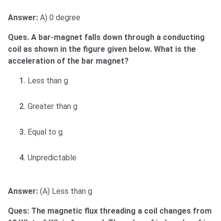
Answer:
A) 0 degree
Ques. A bar-magnet falls down through a conducting
coil as shown in the figure given below. What is the
acceleration of the bar magnet?
Less than g
Greater than g
Equal to g
Unpredictable
Answer:
(A) Less than g
Ques: The magnetic flux threading a coil changes from