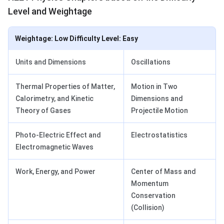
Level and Weightage
Weightage: Low Difficulty Level: Easy
Units and Dimensions
Oscillations
Thermal Properties of Matter,
Motion in Two
Calorimetry, and Kinetic
Dimensions and
Theory of Gases
Projectile Motion
Photo-Electric Effect and
Electrostatistics
Electromagnetic Waves
Work, Energy, and Power
Center of Mass and
Momentum
Conservation
(Collision)