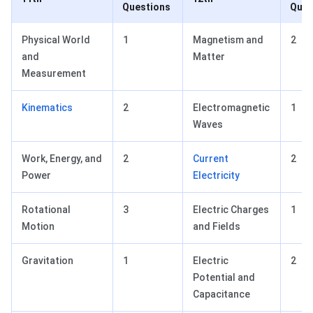
Questions
Ques
Physical World
1
Magnetism and
2
and
Matter
Measurement
Kinematics
2
Electromagnetic
1
Waves
Work, Energy, and
2
Current
2
Power
Electricity
Rotational
3
Electric Charges
1
Motion
and Fields
Gravitation
1
Electric
2
Potential and
Capacitance