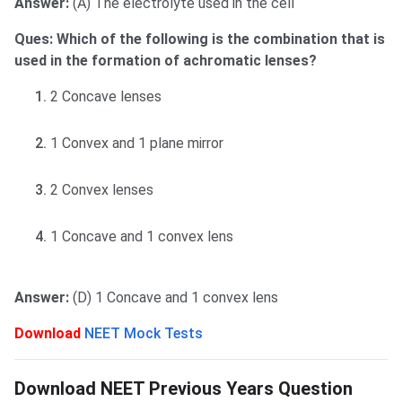
Answer:
(A) The electrolyte used in the cell
Ques: Which of the following is the combination that is
used in the formation of achromatic lenses?
2 Concave lenses
1 Convex and 1 plane mirror
2 Convex lenses
1 Concave and 1 convex lens
Answer:
(D) 1 Concave and 1 convex lens
Download
NEET Mock Tests
NEET Previous Years Paper
Download NEET Previous Years Question