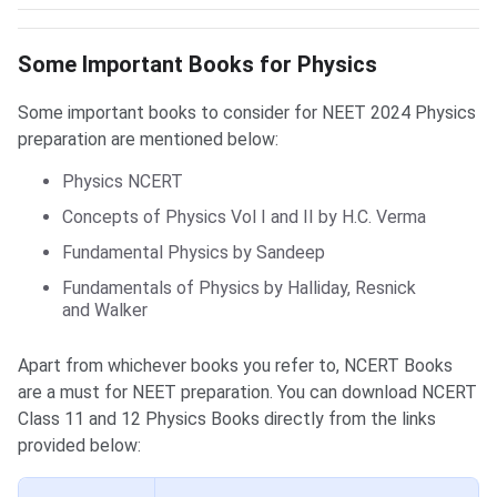
Physics Books
Some Important Books for Physics
Some important books to consider for NEET 2024 Physics
preparation are mentioned below:
Physics NCERT
Concepts of Physics Vol I and II by H.C. Verma
Fundamental Physics by Sandeep
Fundamentals of Physics by Halliday, Resnick
and Walker
Apart from whichever books you refer to, NCERT Books
are a must for NEET preparation. You can download NCERT
Class 11 and 12 Physics Books directly from the links
provided below: