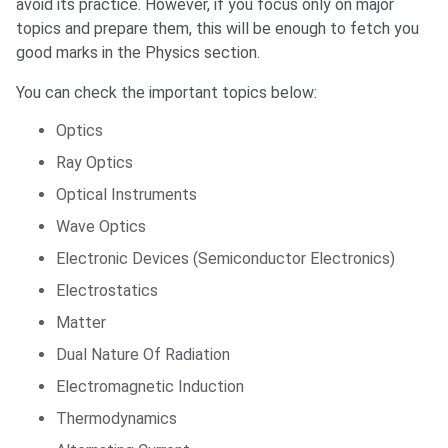
avoid its practice. However, if you focus only on major
topics and prepare them, this will be enough to fetch you
good marks in the Physics section.
You can check the important topics below:
Optics
Ray Optics
Optical Instruments
Wave Optics
Electronic Devices (Semiconductor Electronics)
Electrostatics
Matter
Dual Nature Of Radiation
Electromagnetic Induction
Thermodynamics