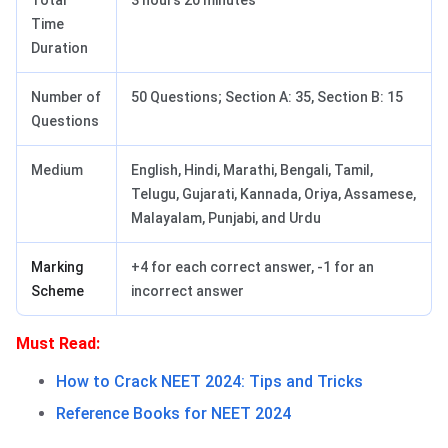
Total
3 hours 20 minutes
Time
Duration
Number of
50 Questions; Section A: 35, Section B: 15
Questions
Medium
English, Hindi, Marathi, Bengali, Tamil,
Telugu, Gujarati, Kannada, Oriya, Assamese,
Malayalam, Punjabi, and Urdu
Marking
+4 for each correct answer, -1 for an
Scheme
incorrect answer
Must Read:
How to Crack NEET 2024: Tips and Tricks
Reference Books for NEET 2024