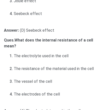
Joule effect
Seebeck effect
Answer:
(D) Seebeck effect
Ques.What does the internal resistance of a cell
mean?
The electrolyte used in the cell
The resistance of the material used in the cell
The vessel of the cell
The electrodes of the cell