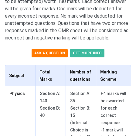
to be attempted) worth 180 marks. Each correct answer
will be given four marks. One mark will be deducted for
every incorrect response. No mark will be deducted for
unattempted questions. Questions that have two or more
responses marked in the OMR sheet will be considered as
incorrect and negative marking will be applicable.
ASK A QUESTION
GET MORE INFO
Total
Number of
Marking
Subject
Marks
questions
Scheme
Physics
Section A:
Section A:
+4 marks will
140
35
be awarded
Section B:
​Section B:
for each
40
15
correct
(Internal
response
Choice in
-1 mark will