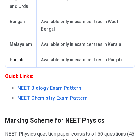
and Urdu
Bengali
Available only in exam centres in West
Bengal
Malayalam
Available only in exam centres in Kerala
Punjabi
Available only in exam centres in Punjab
Quick Links:
NEET Biology Exam Pattern
NEET Chemistry Exam Pattern
NEET Physics Marking scheme
Marking Scheme for NEET Physics
NEET Physics question paper consists of 50 questions (45