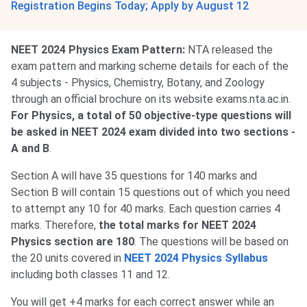
Registration Begins Today; Apply by August 12
NEET 2024 Physics Exam Pattern:
NTA released the
exam pattern and marking scheme details for each of the
4 subjects - Physics, Chemistry, Botany, and Zoology
through an official brochure on its website exams.nta.ac.in.
For Physics, a total of 50 objective-type questions will
be asked in NEET 2024 exam divided into two sections -
A and B
.
Section A will have 35 questions for 140 marks and
Section B will contain 15 questions out of which you need
to attempt any 10 for 40 marks. Each question carries 4
marks. Therefore,
the total marks for NEET 2024
Physics section are 180
. The questions will be based on
the 20 units covered in
NEET 2024 Physics Syllabus
including both classes 11 and 12.
You will get +4 marks for each correct answer while an