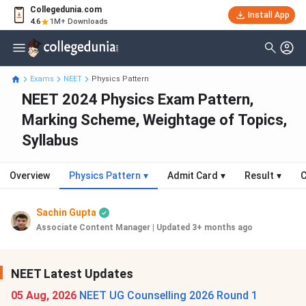
Collegedunia.com
Install App
4.6
1M+ Downloads
Exams
NEET
Physics Pattern
NEET 2024 Physics Exam Pattern,
Marking Scheme, Weightage of Topics,
Syllabus
Overview
Physics Pattern
▾
Admit Card
▾
Result
▾
C
Sachin Gupta
Associate Content Manager
|
Updated 3+ months ago
NEET Latest Updates
05 Aug, 2026
NEET UG Counselling 2026 Round 1