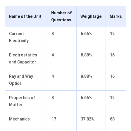
Number of
Name of the Unit
Weightage
Marks
Questions
Current
3
6.66%
12
Electricity
Electrostatics
4
8.88%
16
and Capacitor
Ray and Way
4
8.88%
16
Optics
Properties of
3
6.66%
12
Matter
Mechanics
17
37.82%
68