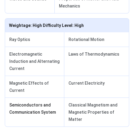
Mechanics
Weightage: High Difficulty Level: High
Ray Optics
Rotational Motion
Electromagnetic
Laws of Thermodynamics
Induction and Alternating
Current
Magnetic Effects of
Current Electricity
Current
Semiconductors and
Classical Magnetism and
Communication System
Magnetic Properties of
Matter