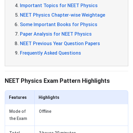
Important Topics for NEET Physics
NEET Physics Chapter-wise Weightage
Some Important Books for Physics
Paper Analysis for NEET Physics
NEET Previous Year Question Papers
Frequently Asked Questions
NEET Physics Highlights
NEET Physics Exam Pattern Highlights
Features
Highlights
Mode of
Offline
the Exam