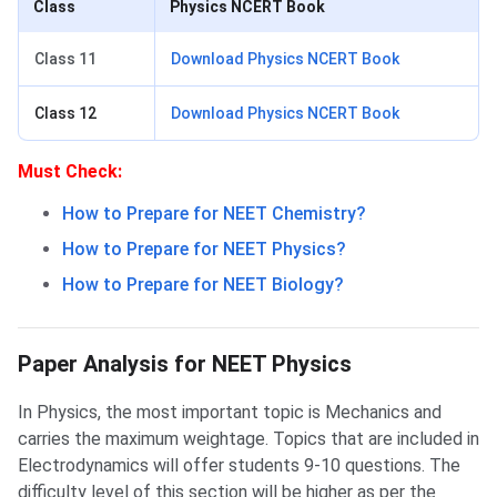
Class
Physics NCERT Book
Class 11
Download Physics NCERT Book
Class 12
Download Physics NCERT Book
Must Check:
How to Prepare for NEET Chemistry?
How to Prepare for NEET Physics?
How to Prepare for NEET Biology?
NEET Physics Paper Analysis
Paper Analysis for NEET Physics
In Physics, the most important topic is Mechanics and
carries the maximum weightage. Topics that are included in
Electrodynamics will offer students 9-10 questions. The
difficulty level of this section will be higher as per the