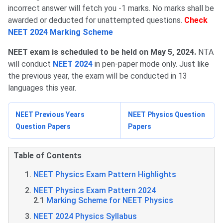
incorrect answer will fetch you -1 marks. No marks shall be
awarded or deducted for unattempted questions.
Check
NEET 2024 Marking Scheme
NEET exam is scheduled to be held on May 5, 2024.
NTA
will conduct
NEET 2024
in pen-paper mode only. Just like
the previous year, the exam will be conducted in 13
languages this year.
NEET Previous Years
NEET Physics Question
Question Papers
Papers
Table of Contents
NEET Physics Exam Pattern Highlights
NEET Physics Exam Pattern 2024
2.1
Marking Scheme for NEET Physics
NEET 2024 Physics Syllabus