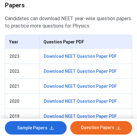
Papers
Candidates can download NEET year-wise question papers
to practice more questions for Physics:
Year
Question Paper PDF
2023
Download NEET Question Paper PDF
2022
Download NEET Question Paper PDF
2021
Download NEET Question Paper PDF
2020
Download NEET Question Paper PDF
2019
Download NEET Question Paper PDF
Question Papers
Sample Papers
2018
Download NEET Question Paper PDF