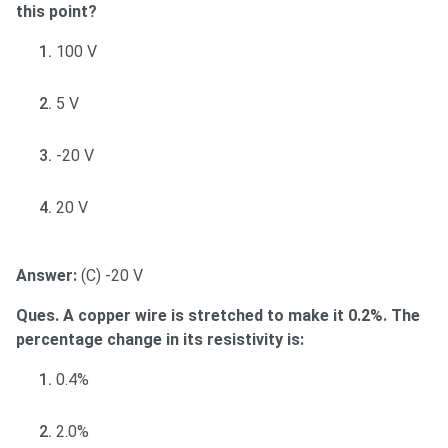
this point?
100 V
5 V
-20 V
20 V
Answer:
(C) -20 V
Ques. A copper wire is stretched to make it 0.2%. The
percentage change in its resistivity is:
0.4%
2.0%