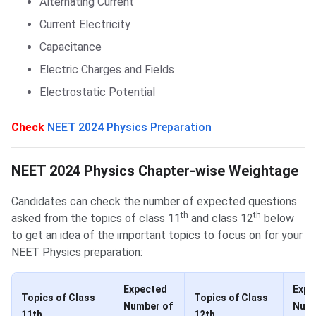
Alternating Current
Current Electricity
Capacitance
Electric Charges and Fields
Electrostatic Potential
Check
NEET 2024 Physics Preparation
Chapter-wise Weightage of Topics
NEET 2024 Physics Chapter-wise Weightage
Candidates can check the number of expected questions
th
th
asked from the topics of class 11
and class 12
below
to get an idea of the important topics to focus on for your
NEET Physics preparation:
Expected
Expe
Topics of Class
Topics of Class
Number of
Numb
11th
12th