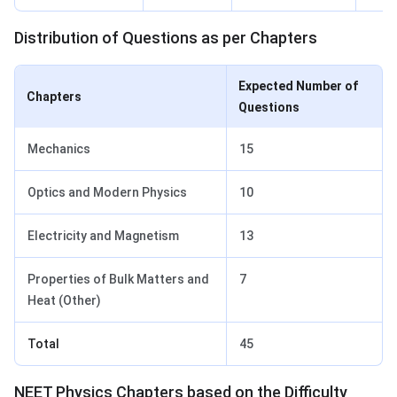
Distribution of Questions as per Chapters
Expected Number of
Chapters
Questions
Mechanics
15
Optics and Modern Physics
10
Electricity and Magnetism
13
Properties of Bulk Matters and
7
Heat (Other)
Total
45
NEET Physics Chapters based on the Difficulty