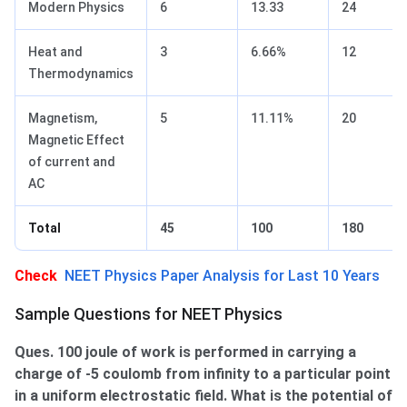
Modern Physics
6
13.33
24
Heat and
3
6.66%
12
Thermodynamics
Magnetism,
5
11.11%
20
Magnetic Effect
of current and
AC
Total
45
100
180
Check
NEET Physics Paper Analysis for Last 10 Years
Sample Questions for NEET Physics
Ques. 100 joule of work is performed in carrying a
charge of -5 coulomb from infinity to a particular point
in a uniform electrostatic field. What is the potential of