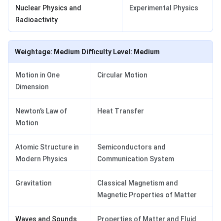
Nuclear Physics and
Experimental Physics
Radioactivity
Weightage: Medium Difficulty Level: Medium
Motion in One
Circular Motion
Dimension
Newton’s Law of
Heat Transfer
Motion
Atomic Structure in
Semiconductors and
Modern Physics
Communication System
Gravitation
Classical Magnetism and
Magnetic Properties of Matter
Waves and Sounds
Properties of Matter and Fluid