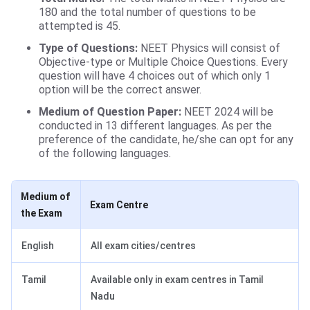
180 and the total number of questions to be
attempted is 45.
Type of Questions:
NEET Physics will consist of
Objective-type or Multiple Choice Questions. Every
question will have 4 choices out of which only 1
option will be the correct answer.
Medium of Question Paper:
NEET 2024 will be
conducted in 13 different languages. As per the
preference of the candidate, he/she can opt for any
of the following languages.
Medium of
Exam Centre
the Exam
English
All exam cities/centres
Tamil
Available only in exam centres in Tamil
Nadu