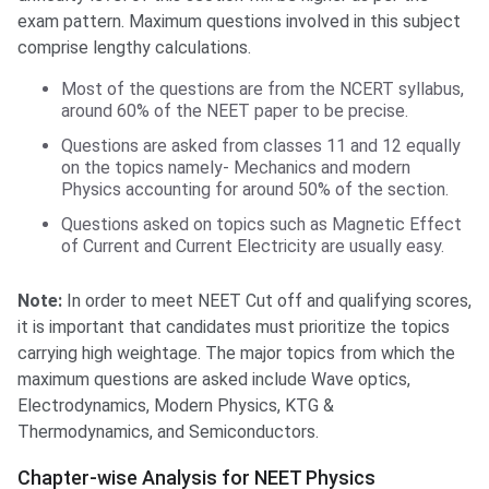
exam pattern. Maximum questions involved in this subject
comprise lengthy calculations.
Most of the questions are from the NCERT syllabus,
around 60% of the NEET paper to be precise.
Questions are asked from classes 11 and 12 equally
on the topics namely- Mechanics and modern
Physics accounting for around 50% of the section.
Questions asked on topics such as Magnetic Effect
of Current and Current Electricity are usually easy.
Note:
In order to meet NEET Cut off and qualifying scores,
it is important that candidates must prioritize the topics
carrying high weightage. The major topics from which the
maximum questions are asked include Wave optics,
Electrodynamics, Modern Physics, KTG &
Thermodynamics, and Semiconductors.
Chapter-wise Analysis for NEET Physics