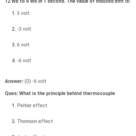
12 Wb to 6 Wb in 1 second. The value of induced emf is:
3 volt
-3 volt
6 volt
-6 volt
Answer:
(D) -6 volt
Ques: What is the principle behind thermocouple
Peltier effect
Thomson effect