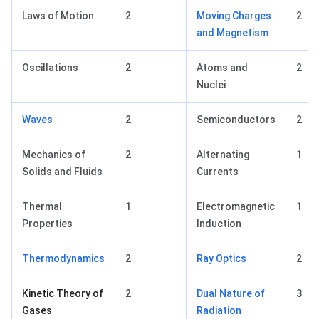
Laws of Motion
2
Moving Charges
2
and Magnetism
Oscillations
2
Atoms and
2
Nuclei
Waves
2
Semiconductors
2
Mechanics of
2
Alternating
1
Solids and Fluids
Currents
Thermal
1
Electromagnetic
1
Properties
Induction
Thermodynamics
2
Ray Optics
2
Kinetic Theory of
2
Dual Nature of
3
Gases
Radiation