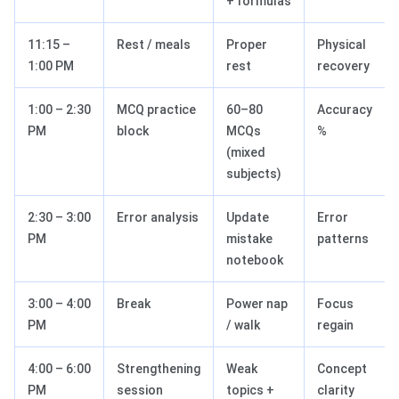
+ formulas
11:15 –
Rest / meals
Proper
Physical
1:00 PM
rest
recovery
1:00 – 2:30
MCQ practice
60–80
Accuracy
PM
block
MCQs
%
(mixed
subjects)
2:30 – 3:00
Error analysis
Update
Error
PM
mistake
patterns
notebook
3:00 – 4:00
Break
Power nap
Focus
PM
/ walk
regain
4:00 – 6:00
Strengthening
Weak
Concept
PM
session
topics +
clarity