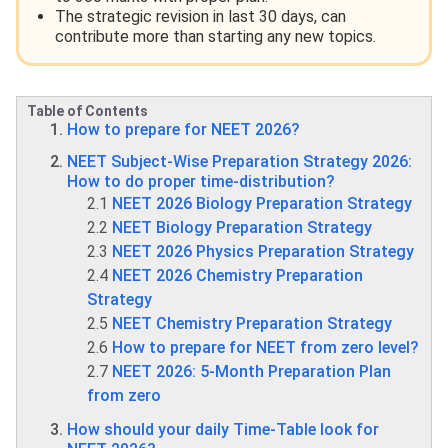
The strategic revision in last 30 days, can
contribute more than starting any new topics.
Table of Contents
How to prepare for NEET 2026?
NEET Subject-Wise Preparation Strategy 2026:
How to do proper time-distribution?
2.1
NEET 2026 Biology Preparation Strategy
2.2
NEET Biology Preparation Strategy
2.3
NEET 2026 Physics Preparation Strategy
2.4
NEET 2026 Chemistry Preparation
Strategy
2.5
NEET Chemistry Preparation Strategy
2.6
How to prepare for NEET from zero level?
2.7
NEET 2026: 5-Month Preparation Plan
from zero
How should your daily Time-Table look for