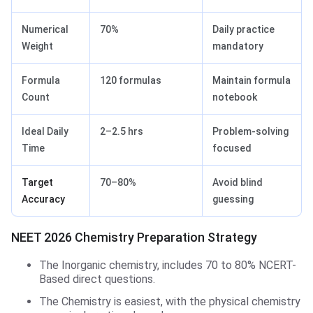
Numerical
70%
Daily practice
Weight
mandatory
Formula
120 formulas
Maintain formula
Count
notebook
Ideal Daily
2–2.5 hrs
Problem-solving
Time
focused
Target
70–80%
Avoid blind
Accuracy
guessing
NEET 2026 Chemistry Preparation Strategy
The Inorganic chemistry, includes 70 to 80% NCERT-
Based direct questions.
The Chemistry is easiest, with the physical chemistry