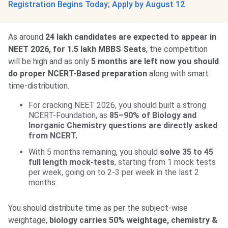
Registration Begins Today; Apply by August 12
As around
24 lakh candidates are expected to appear in
NEET 2026, for 1.5 lakh MBBS Seats
, the competition
will be high and as only
5 months are left now you should
do proper NCERT-Based preparation
along with smart
time-distribution.
For cracking NEET 2026, you should built a strong
NCERT-Foundation, as
85–90% of Biology and
Inorganic Chemistry questions are directly asked
from NCERT.
With 5 months remaining, you should
solve 35 to 45
full length mock-tests
, starting from 1 mock tests
per week, going on to 2-3 per week in the last 2
months.
You should distribute time as per the subject-wise
weightage,
biology carries 50% weightage, chemistry &