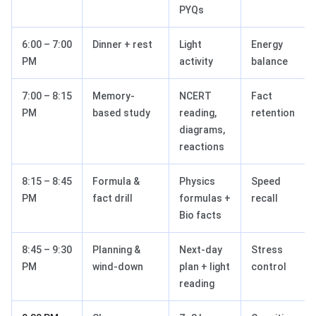
PYQs
6:00 – 7:00
Dinner + rest
Light
Energy
PM
activity
balance
7:00 – 8:15
Memory-
NCERT
Fact
PM
based study
reading,
retention
diagrams,
reactions
8:15 – 8:45
Formula &
Physics
Speed
PM
fact drill
formulas +
recall
Bio facts
8:45 – 9:30
Planning &
Next-day
Stress
PM
wind-down
plan + light
control
reading