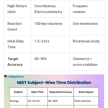
High-Return
Coordination,
Frequent
Units
Electrochemistry
revision
Reaction
150 key reactions
Use mnemonics
Count
Ideal Daily
1.5–2 hrs
Rotational study
Time
Target
85–90%
Chemistry =
Accuracy
score stabilizer