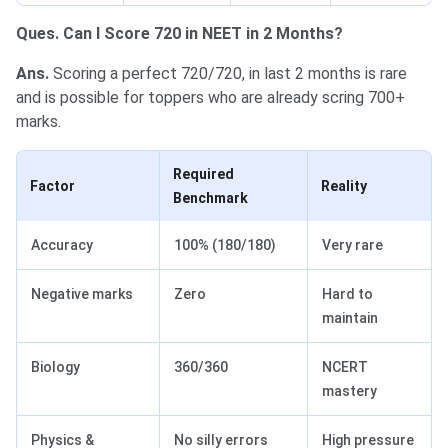
Ques. Can I Score 720 in NEET in 2 Months?
Ans.
Scoring a perfect 720/720, in last 2 months is rare
and is possible for toppers who are already scring 700+
marks.
Required
Factor
Reality
Benchmark
Accuracy
100% (180/180)
Very rare
Negative marks
Zero
Hard to
maintain
Biology
360/360
NCERT
mastery
Physics &
No silly errors
High pressure