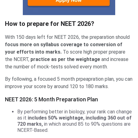
How to prepare for NEET 2026?
With 150 days left for NEET 2026, the preparation should
focus more on syllabus coverage to conversion of
your efforts into marks.
To score high proper prepare
the NCERT,
practice as per the weightage
and increase
the number of mock-tests solved every month.
By following, a focused 5 month prpeapration plan, you can
improve your score by around 120 to 180 marks.
NEET 2026: 5 Month Preparation Plan
By performing better in biology, your rank can change
as it
includes 50% weightage, including 360 out of
720 marks,
in which around 85 to 90% questions are
NCERT-Based.