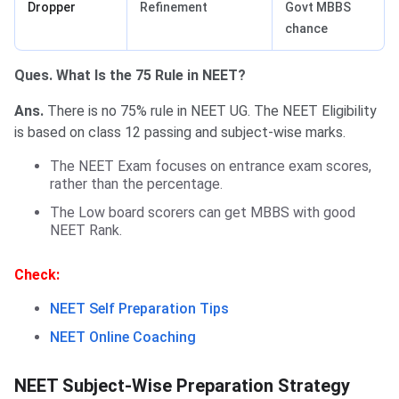
Dropper
Refinement
Govt MBBS
chance
Ques. What Is the 75 Rule in NEET?
Ans.
There is no 75% rule in NEET UG. The NEET Eligibility
is based on class 12 passing and subject-wise marks.
The NEET Exam focuses on entrance exam scores,
rather than the percentage.
The Low board scorers can get MBBS with good
NEET Rank.
Check:
NEET Self Preparation Tips
NEET Online Coaching
NEET Subject-Wise Preparation Strategy