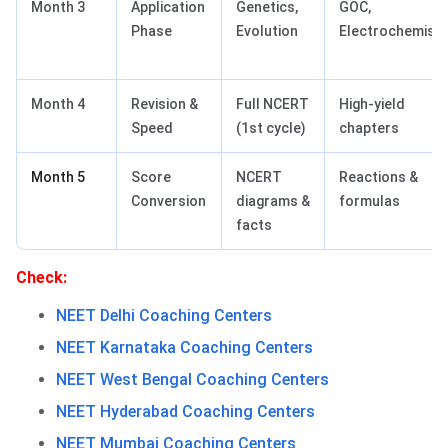
Month 3
Application
Genetics,
GOC,
Phase
Evolution
Electrochemistr
Month 4
Revision &
Full NCERT
High-yield
Speed
(1st cycle)
chapters
Month 5
Score
NCERT
Reactions &
Conversion
diagrams &
formulas
facts
Check:
NEET Delhi Coaching Centers
NEET Karnataka Coaching Centers
NEET West Bengal Coaching Centers
NEET Hyderabad Coaching Centers
NEET Mumbai Coaching Centers