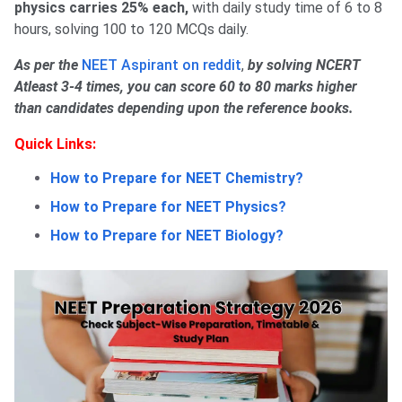
physics carries 25% each,
with daily study time of 6 to 8
hours, solving 100 to 120 MCQs daily.
As per the
NEET Aspirant on reddit
,
by solving NCERT
Atleast 3-4 times, you can score 60 to 80 marks higher
than candidates depending upon the reference books.
Quick Links:
How to Prepare for NEET Chemistry?
How to Prepare for NEET Physics?
How to Prepare for NEET Biology?