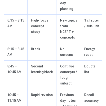
day
planning
6:15 – 8:15
High-focus
New topics
1 chapter
AM
concept
from
/ sub-unit
study
NCERT +
concepts
8:15 – 8:45
Break
No
Energy
AM
screens
reset
8:45 –
Second
Continue
Doubts
10:45 AM
learning block
concepts /
list
tough
subject
10:45 –
Rapid revision
Previous
Recall
11:15 AM
day notes
accuracy