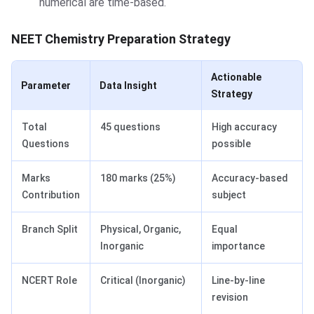
numerical are time-based.
NEET Chemistry Preparation Strategy
Actionable
Parameter
Data Insight
Strategy
Total
45 questions
High accuracy
Questions
possible
Marks
180 marks (25%)
Accuracy-based
Contribution
subject
Branch Split
Physical, Organic,
Equal
Inorganic
importance
NCERT Role
Critical (Inorganic)
Line-by-line
revision