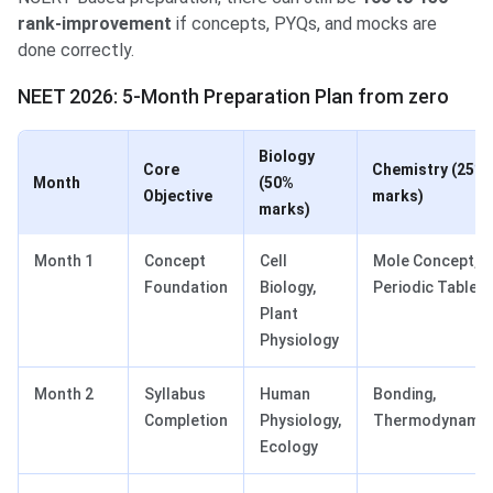
rank-improvement
if concepts, PYQs, and mocks are
done correctly.
NEET 2026: 5-Month Preparation Plan from zero
Biology
Core
Chemistry
(25%
Month
(50%
Objective
marks)
marks)
Month 1
Concept
Cell
Mole Concept,
Foundation
Biology,
Periodic Table
Plant
Physiology
Month 2
Syllabus
Human
Bonding,
Completion
Physiology,
Thermodynamic
Ecology