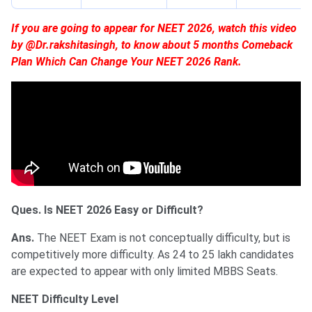
If you are going to appear for NEET 2026, watch this video
by @Dr.rakshitasingh, to know about 5 months Comeback
Plan Which Can Change Your NEET 2026 Rank.
Ques. Is NEET 2026 Easy or Difficult?
Ans.
The NEET Exam is not conceptually difficulty, but is
competitively more difficulty. As 24 to 25 lakh candidates
are expected to appear with only limited MBBS Seats.
NEET Difficulty Level