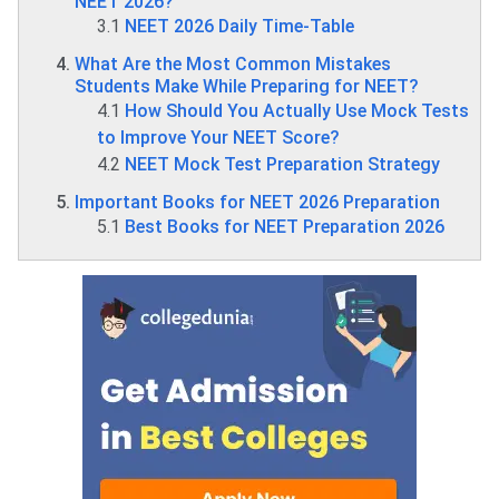
NEET 2026?
3.1
NEET 2026 Daily Time-Table
What Are the Most Common Mistakes
Students Make While Preparing for NEET?
4.1
How Should You Actually Use Mock Tests
to Improve Your NEET Score?
4.2
NEET Mock Test Preparation Strategy
Important Books for NEET 2026 Preparation
5.1
Best Books for NEET Preparation 2026