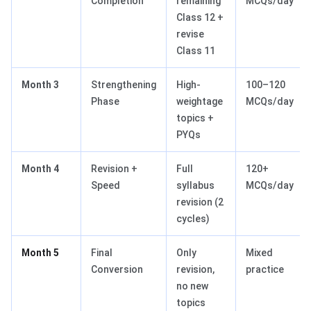
Completion
remaining
MCQs/day
Class 12 +
revise
Class 11
Month 3
Strengthening
High-
100–120
Phase
weightage
MCQs/day
topics +
PYQs
Month 4
Revision +
Full
120+
Speed
syllabus
MCQs/day
revision (2
cycles)
Month 5
Final
Only
Mixed
Conversion
revision,
practice
no new
topics