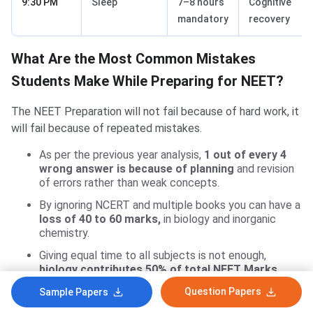
9:30 PM
Sleep
7–8 hours
Cognitive
mandatory
recovery
What Are the Most Common Mistakes
Students Make While Preparing for NEET?
The NEET Preparation will not fail because of hard work, it
will fail because of repeated mistakes.
As per the previous year analysis,
1 out of every 4
wrong answer is because of planning
and revision
of errors rather than weak concepts.
By ignoring NCERT and multiple books you can have a
loss of 40 to 60 marks,
in biology and inorganic
chemistry.
Giving equal time to all subjects is not enough,
biology contributes 50% of total NEET Marks.
By solving random MCQs instead of PYQs reduces
Question Papers
Sample Papers
exam pressure,
even if 25 to 30% of questions are