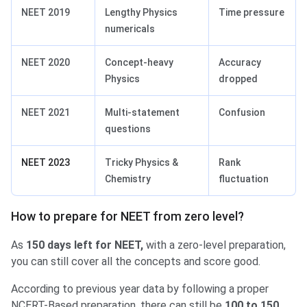
NEET 2019
Lengthy Physics
Time pressure
numericals
NEET 2020
Concept-heavy
Accuracy
Physics
dropped
NEET 2021
Multi-statement
Confusion
questions
NEET 2023
Tricky Physics &
Rank
Chemistry
fluctuation
How to prepare for NEET from zero level?
As
150 days left for NEET,
with a zero-level preparation,
you can still cover all the concepts and score good.
According to previous year data by following a proper
NCERT-Based preparation, there can still be
100 to 150