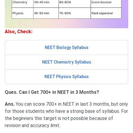
Also, Check:
NEET Biology Syllabus
NEET Chemistry Syllabus
NEET Physics Syllabus
Ques. Can I Get 700+ in NEET in 3 Months?
Ans.
You can score 700+ in NEET in last 3 months, but only
for those students who have a strong base of syllabus. For
the beginners this target is not possible because of
revision and accuracy limit.