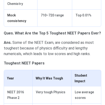
Chemistry
Mock
710–720 range
Top 0.01%
consistency
Ques. What Are the Top 5 Toughest NEET Papers Ever?
Ans.
Some of the NEET Exam, are considered as most
toughest because of physics difficulty and lengthy
numericals, which leads to low scores and high ranks.
Toughest NEET Papers
Student
Year
Why It Was Tough
Impact
NEET 2016
Very tough Physics
Low average
Phase 2
scores