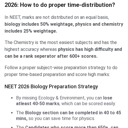
2026: How to do proper time-distribution?
In NEET, marks are not distributed on an equal basis,
biology includes 50% weightage, physics and chemistry
includes 25% weightage.
The Chemistry is the most easiest subjects and has the
highest accuracy whereas
physics has high difficulty and
can be a rank seperator after 600+ scores.
Follow a proper subject-wise preparation strategy to do
proper time-based preparation and score high marks:
NEET 2026 Biology Preparation Strategy
By missing Ecology & Environment, you can
lose
atleast 40-50 marks
, which can be scored easily.
The
Biology section can be completed in 40 to 45
mins,
so you can save time for physics.
The
Candidates who score more than 650+, can