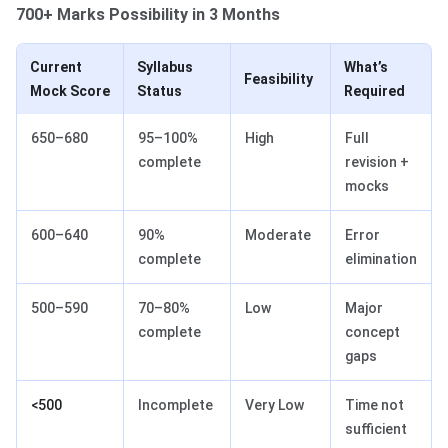
700+ Marks Possibility in 3 Months
Current
Syllabus
What’s
Feasibility
Mock Score
Status
Required
650–680
95–100%
High
Full
complete
revision +
mocks
600–640
90%
Moderate
Error
complete
elimination
500–590
70–80%
Low
Major
complete
concept
gaps
<500
Incomplete
Very Low
Time not
sufficient