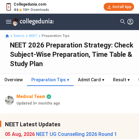
Collegedunia.com
Install App
4.6
1M+ Downloads
Exams
NEET
Preparation Tips
NEET 2026 Preparation Strategy: Check
Subject-Wise Preparation, Time Table &
Study Plan
Overview
Preparation Tips
▾
Admit Card
▾
Result
▾
Medical Team
Updated 3+ months ago
NEET Latest Updates
05 Aug, 2026
NEET UG Counselling 2026 Round 1