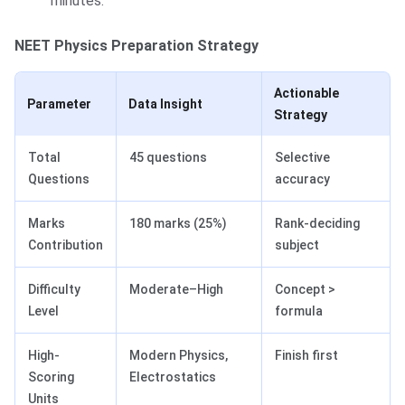
minutes.
NEET Physics Preparation Strategy
Actionable
Parameter
Data Insight
Strategy
Total
45 questions
Selective
Questions
accuracy
Marks
180 marks (25%)
Rank-deciding
Contribution
subject
Difficulty
Moderate–High
Concept >
Level
formula
High-
Modern Physics,
Finish first
Scoring
Electrostatics
Units