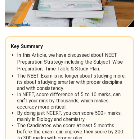
Key Summary
In this Article, we have discussed about NEET
Preparation Strategy including the Subject-Wise
Preparation, Time Table & Study Plan.
The NEET Exam is no longer about studying more,
its about studying smarter with proper discipline
and with consistency.
In NEET, score difference of 5 to 10 marks, can
shift your rank by thousands, which makes
accuracy more critical.
By doing just NCERT, you can score 500+ marks,
mainly in Biology and chemistry.
The Candidates who score atleast 5 months
before the exam, can improve their score by 200
to 300 marks with proper plan.