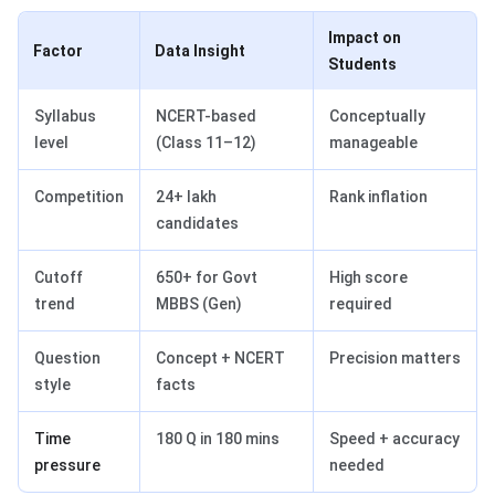
Impact on
Factor
Data Insight
Students
Syllabus
NCERT-based
Conceptually
level
(Class 11–12)
manageable
Competition
24+ lakh
Rank inflation
candidates
Cutoff
650+ for Govt
High score
trend
MBBS (Gen)
required
Question
Concept + NCERT
Precision matters
style
facts
Time
180 Q in 180 mins
Speed + accuracy
pressure
needed