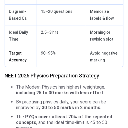
Diagram-
15–20 questions
Memorize
Based Qs
labels & flow
Ideal Daily
2.5–3 hrs
Morning or
Time
revision slot
Target
90–95%
Avoid negative
Accuracy
marking
NEET 2026 Physics Preparation Strategy
The Modern Physics has highest-weightage,
including 25 to 30 marks with less effort.
By practising physics daily, your score can be
improved by
30 to 50 marks in 2 months.
The
PYQs cover atleast 70% of the repeated
concepts
, and the ideal time-limit is 45 to 50