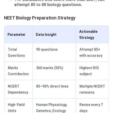
attempt 85 to 88 biology questions.
NEET Biology Preparation Strategy
Actionable
Parameter
Data Insight
Strategy
Total
90 questions
Attempt 85+
Questions
with accuracy
Marks
360 marks (50%)
Highest ROI
Contribution
subject
NCERT
85–90% direct lines
Multiple NCERT
Dependency
revisions
High-Yield
Human Physiology,
Revise every 7
Units
Genetics, Ecology
days