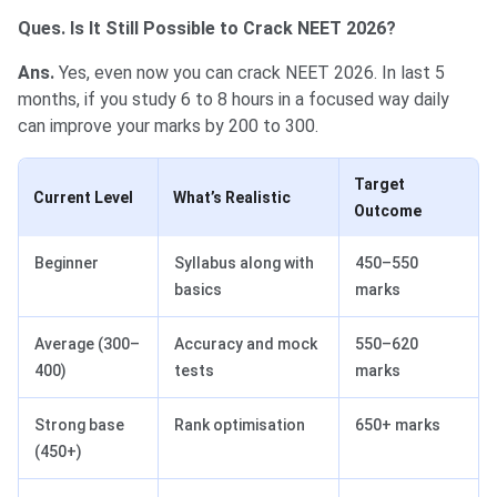
Ques. Is It Still Possible to Crack NEET 2026?
Ans.
Yes, even now you can crack NEET 2026. In last 5
months, if you study 6 to 8 hours in a focused way daily
can improve your marks by 200 to 300.
Target
Current Level
What’s Realistic
Outcome
Beginner
Syllabus along with
450–550
basics
marks
Average (300–
Accuracy and mock
550–620
400)
tests
marks
Strong base
Rank optimisation
650+ marks
(450+)