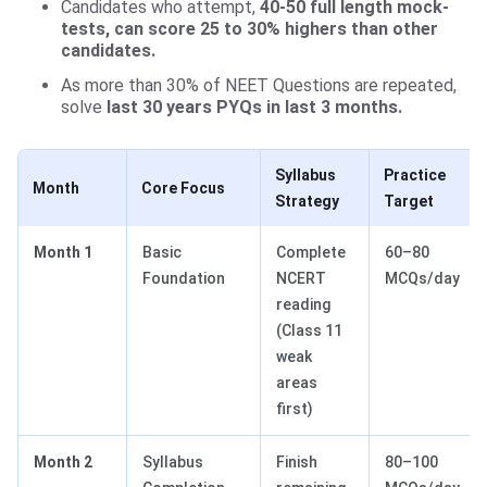
Candidates who attempt,
40-50 full length mock-
tests, can score 25 to 30% highers than other
candidates.
As more than 30% of NEET Questions are repeated,
solve
last 30 years PYQs in last 3 months.
Syllabus
Practice
Month
Core Focus
Strategy
Target
Month 1
Basic
Complete
60–80
Foundation
NCERT
MCQs/day
reading
(Class 11
weak
areas
first)
Month 2
Syllabus
Finish
80–100