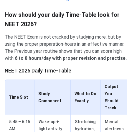
How should your daily Time-Table look for
NEET 2026?
The NEET Exam is not cracked by studying more, but by
using the proper preparation-hours in an effective manner.
The Previous year routine shows that you can score high
with
6 to 8 hours/day with proper revision and practise.
NEET 2026 Daily Time-Table
Output
Study
What to Do
You
Time Slot
Component
Exactly
Should
Track
5:45 – 6:15
Wake-up +
Stretching,
Mental
AM
light activity
hydration,
alertness