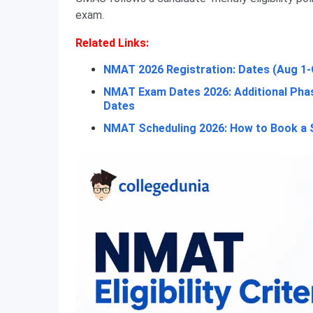
exam.
Related Links:
NMAT 2026 Registration: Dates (Aug 1-
NMAT Exam Dates 2026: Additional Phas
Dates
NMAT Scheduling 2026: How to Book a Sl