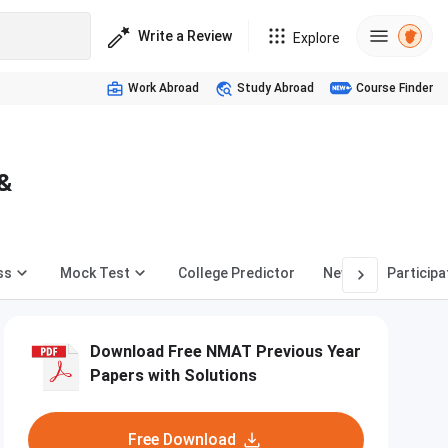
Write a Review
Explore
Work Abroad
Study Abroad
Course Finder
 &
ss
Mock Test
College Predictor
News
Participa
Download Free NMAT Previous Year
Papers with Solutions
Free Download