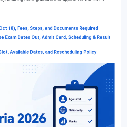
Oct 18), Fees, Steps, and Documents Required
e Exam Dates Out, Admit Card, Scheduling & Result
ot, Available Dates, and Rescheduling Policy