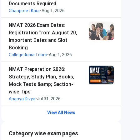
Documents Required
•
Chanpreet Kaur
Aug 1, 2026
NMAT 2026 Exam Dates:
Registration from August 20,
Important Dates and Slot
Booking
•
Collegedunia Team
Aug 1, 2026
NMAT Preparation 2026:
Strategy, Study Plan, Books,
Mock Tests &amp; Section-
wise Tips
•
Ananya Divya
Jul 31, 2026
View All News
Category wise exam pages