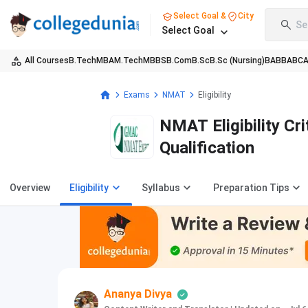
Select Goal &
City
Se
Select Goal
All Courses
B.Tech
MBA
M.Tech
MBBS
B.Com
B.Sc
B.Sc (Nursing)
BA
BBA
BC
Exams
NMAT
Eligibility
NMAT Eligibility Cri
Qualification
Overview
Eligibility
Syllabus
Preparation Tips
Ananya Divya