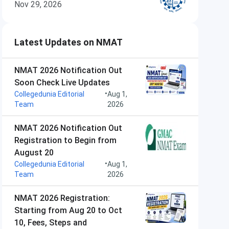
Nov 29, 2026
Latest Updates on NMAT
NMAT 2026 Notification Out
Soon Check Live Updates
•
Collegedunia Editorial
Aug 1,
Team
2026
NMAT 2026 Notification Out
Registration to Begin from
August 20
•
Collegedunia Editorial
Aug 1,
Team
2026
NMAT 2026 Registration:
Starting from Aug 20 to Oct
10, Fees, Steps and