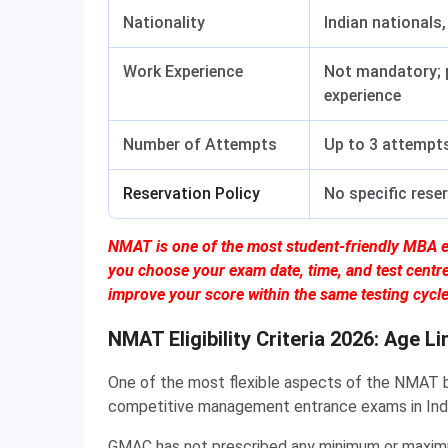
Nationality
Indian nationals,
Work Experience
Not mandatory; p
experience
Number of Attempts
Up to 3 attempts
Reservation Policy
No specific rese
NMAT is one of the most student-friendly MBA e
you choose your exam date, time, and test centr
improve your score within the same testing cycle
NMAT Eligibility Criteria 2026: Age Li
One of the most flexible aspects of the NMAT by
competitive management entrance exams in India,
GMAC has not prescribed any minimum or maxim