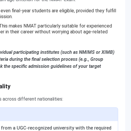
even final-year students are eligible, provided they fulfill
ission.
 This makes NMAT particularly suitable for experienced
er in their career without worrying about age-related
ividual participating institutes (such as NMIMS or XIMB)
eria during the final selection process (e.g., Group
 the specific admission guidelines of your target
ality
across different nationalities:
 from a UGC-recognized university with the required