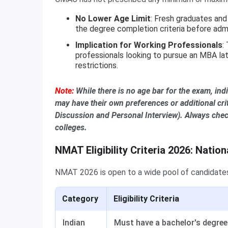
No Lower Age Limit
: Fresh graduates and 
the degree completion criteria before adm
Implication for Working Professionals
:
professionals looking to pursue an MBA lat
restrictions.
Note:
While there is no age bar for the exam, ind
may have their own preferences or additional crit
Discussion and Personal Interview). Always check
colleges.
NMAT Eligibility Criteria 2026: Nation
NMAT 2026 is open to a wide pool of candidates 
Category
Eligibility Criteria
Indian
Must have a bachelor's degree