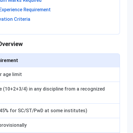
imum Marks Required
 Experience Requirement
vation Criteria
 Overview
irement
r age limit
e (10+2+3/4) in any discipline from a recognized
45% for SC/ST/PwD at some institutes)
 provisionally