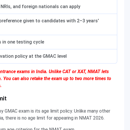
 NRIs, and foreign nationals can apply
reference given to candidates with 2–3 years'
 in one testing cycle
rvation policy at the GMAC level
ntrance exams in India. Unlike CAT or XAT, NMAT lets
e. You can also retake the exam up to two more times to
.
mit
 GMAC exam is its age limit policy. Unlike many other
 there is no age limit for appearing in NMAT 2026.
um age criterion for the NMAT exam.