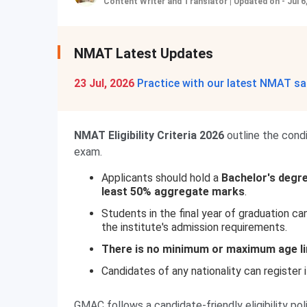
Content Writer and Translator
|
Updated on - Jul 6
NMAT Latest Updates
23 Jul, 2026
Practice with our latest NMAT sa
NMAT Eligibility Criteria 2026
outline the cond
exam.
Applicants should hold a
Bachelor's degre
least 50% aggregate marks
.
Students in the final year of graduation ca
the institute's admission requirements.
There is no minimum or maximum age li
Candidates of any nationality can register 
GMAC follows a candidate-friendly eligibility p