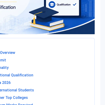
 Overview
imit
nality
tional Qualification
ia 2026
ternational Students
ther Top Colleges