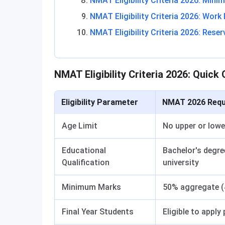
NMAT Eligibility Criteria 2026: Min
NMAT Eligibility Criteria 2026: Work
NMAT Eligibility Criteria 2026: Reser
NMAT Eligibility Criteria 2026: Quick
Eligibility Parameter
NMAT 2026 Requ
Age Limit
No upper or lowe
Educational
Bachelor's degre
Qualification
university
Minimum Marks
50% aggregate (
Final Year Students
Eligible to apply