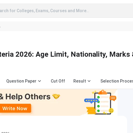
arch for Colleges, Exams, Courses and More..
A
teria 2026: Age Limit, Nationality, Marks
Question Paper
Cut Off
Result
Selection Proce