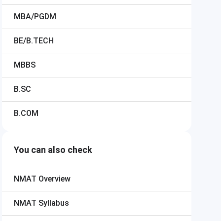
MBA/PGDM
BE/B.TECH
MBBS
B.SC
B.COM
You can also check
NMAT
Overview
NMAT
Syllabus