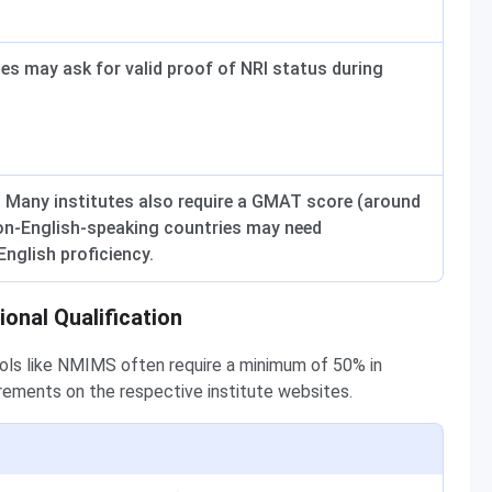
utes may ask for valid proof of NRI status during
. Many institutes also require a GMAT score (around
on-English-speaking countries may need
nglish proficiency.
ional Qualification
ools like NMIMS often require a minimum of 50% in
irements on the respective institute websites.