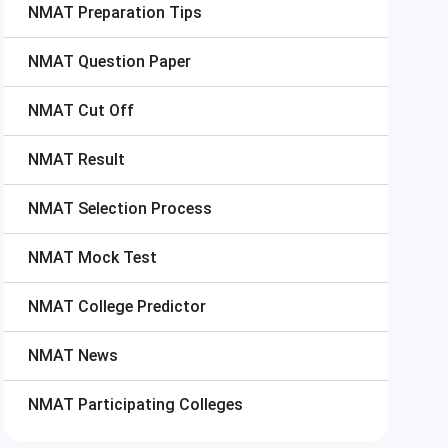
NMAT
Preparation Tips
NMAT
Question Paper
NMAT
Cut Off
NMAT
Result
NMAT
Selection Process
NMAT
Mock Test
NMAT
College Predictor
NMAT
News
NMAT
Participating Colleges