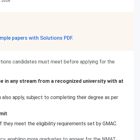
, 2026
mple papers with Solutions PDF.
itions candidates must meet before applying for the
e in any stream from a recognized university with at
n also apply, subject to completing their degree as per
mit
if they meet the eligibility requirements set by GMAC.
olicy, enabling more graduates to appear for the NMAT