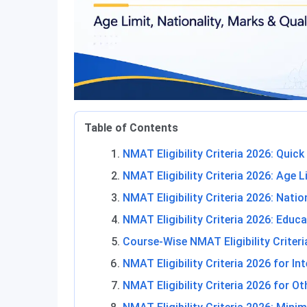
Table of Contents
NMAT Eligibility Criteria 2026: Quick
NMAT Eligibility Criteria 2026: Age L
NMAT Eligibility Criteria 2026: Natio
NMAT Eligibility Criteria 2026: Educa
Course-Wise NMAT Eligibility Criter
NMAT Eligibility Criteria 2026 for In
NMAT Eligibility Criteria 2026 for O