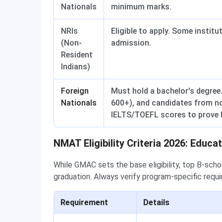
Nationals
minimum marks.
NRIs
Eligible to apply. Some instit
(Non-
admission.
Resident
Indians)
Foreign
Must hold a bachelor's degree
Nationals
600+), and candidates from n
IELTS/TOEFL scores to prove E
NMAT Eligibility Criteria 2026: Educat
While GMAC sets the base eligibility, top B-sch
graduation. Always verify program-specific requ
Requirement
Details