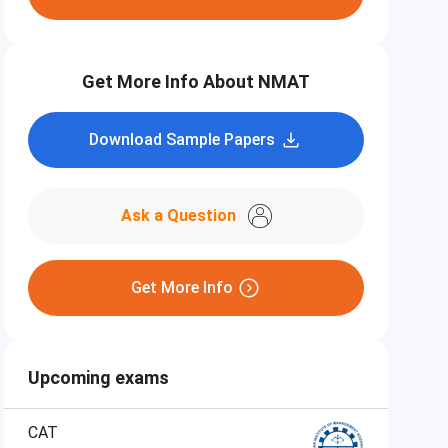
Get More Info About NMAT
Download Sample Papers
Ask a Question
Get More Info
Upcoming exams
CAT