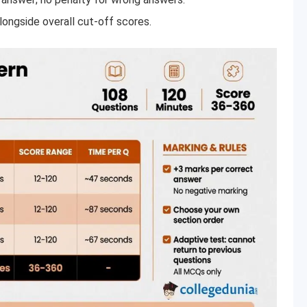
longside overall cut-off scores.