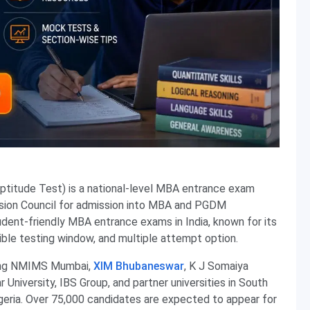
tude Test) is a national-level MBA entrance exam
ion Council for admission into MBA and PGDM
dent-friendly MBA entrance exams in India, known for its
xible testing window, and multiple attempt option.
ding NMIMS Mumbai,
XIM Bhubaneswar
, K J Somaiya
University, IBS Group, and partner universities in South
igeria. Over 75,000 candidates are expected to appear for