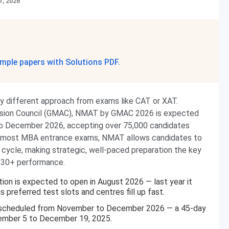
1, 2026
mple papers with Solutions PDF.
y different approach from exams like CAT or XAT.
sion Council (GMAC), NMAT by GMAC 2026 is expected
to December 2026, accepting over 75,000 candidates
ike most MBA entrance exams, NMAT allows candidates to
cycle, making strategic, well-paced preparation the key
 230+ performance.
on is expected to open in August 2026 — last year it
 preferred test slots and centres fill up fast.
 scheduled from November to December 2026 — a 45-day
vember 5 to December 19, 2025.