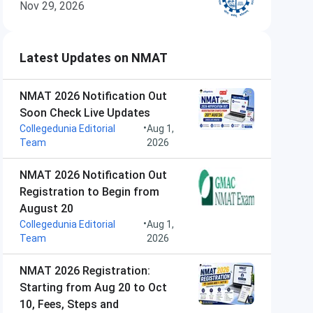
Nov 29, 2026
Latest Updates on NMAT
NMAT 2026 Notification Out
Soon Check Live Updates
•
Collegedunia Editorial
Aug 1,
Team
2026
NMAT 2026 Notification Out
Registration to Begin from
August 20
•
Collegedunia Editorial
Aug 1,
Team
2026
NMAT 2026 Registration:
Starting from Aug 20 to Oct
10, Fees, Steps and