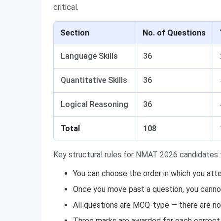
critical.
Section
No. of Questions
Language Skills
36
Quantitative Skills
36
Logical Reasoning
36
Total
108
Key structural rules for NMAT 2026 candidates 
You can choose the order in which you att
Once you move past a question, you cannot 
All questions are MCQ-type — there are no
Three marks are awarded for each correct 