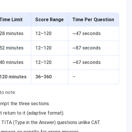
Time Limit
Score Range
Time Per Question
28 minutes
12–120
~47 seconds
52 minutes
12–120
~87 seconds
40 minutes
12–120
~67 seconds
120 minutes
36–360
–
to note:
empt the three sections.
return to it (adaptive format).
 TITA (Type in the Answer) questions unlike CAT.
answer; no penalty for wrong answers.