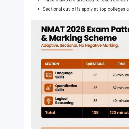
Sectional cut-offs apply at top colleges a