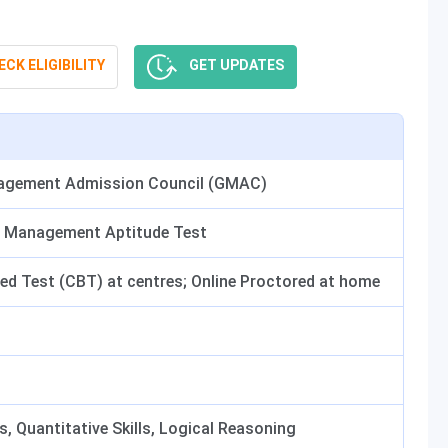
CK ELIGIBILITY
GET UPDATES
agement Admission Council (GMAC)
 Management Aptitude Test
d Test (CBT) at centres; Online Proctored at home
s, Quantitative Skills, Logical Reasoning