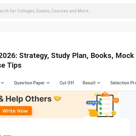
arch for Colleges, Exams, Courses and More..
A
026: Strategy, Study Plan, Books, Mock
se Tips
Question Paper
Cut Off
Result
Selection P