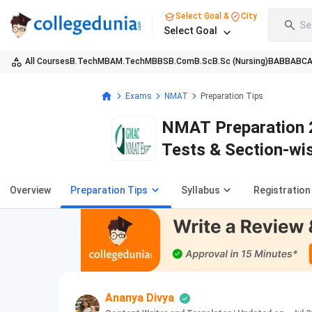
Select Goal &
City
Se
Select Goal
All Courses
B.Tech
MBA
M.Tech
MBBS
B.Com
B.Sc
B.Sc (Nursing)
BA
BBA
BC
Exams
NMAT
Preparation Tips
NMAT Preparation 2
Tests & Section-wi
Overview
Preparation Tips
Syllabus
Registration
Ananya Divya