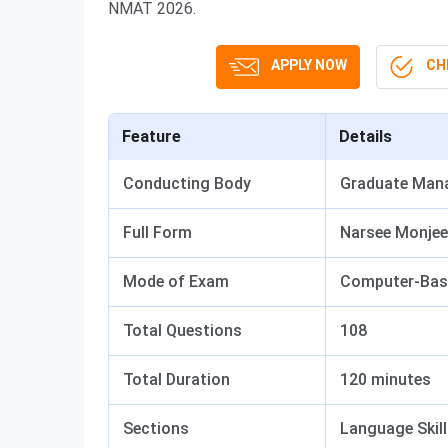
NMAT 2026.
APPLY NOW
CHE
Feature
Details
Conducting Body
Graduate Man
Full Form
Narsee Monjee
Mode of Exam
Computer-Base
Total Questions
108
Total Duration
120 minutes
Sections
Language Skill