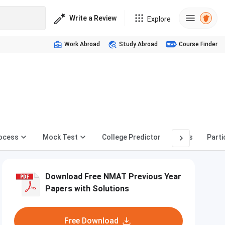
Write a Review
Explore
Work Abroad
Study Abroad
Course Finder
rocess
Mock Test
College Predictor
News
Parti
Download Free NMAT Previous Year
Papers with Solutions
Free Download