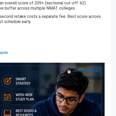
overall score of 209+ (sectional cut-off: 62).
ve buffer across multiple NMAT colleges.
 second retake costs a separate fee. Best score across
t schedule early.
Form