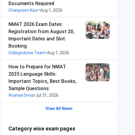
Documents Required
•
Chanpreet Kaur
Aug 1, 2026
NMAT 2026 Exam Dates:
Registration from August 20,
Important Dates and Slot
Booking
•
Collegedunia Team
Aug 1, 2026
How to Prepare for NMAT
2025 Language Skills:
Important Topics, Best Books,
Sample Questions
•
Ananya Divya
Jul 31, 2026
View All News
Category wise exam pages