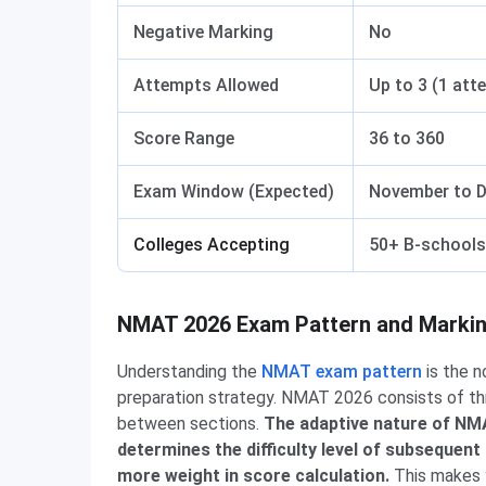
Negative Marking
No
Attempts Allowed
Up to 3 (1 att
Score Range
36 to 360
Exam Window (Expected)
November to 
Colleges Accepting
50+ B-schools 
NMAT 2026 Exam Pattern and Marki
Understanding the
NMAT exam pattern
is the n
preparation strategy. NMAT 2026 consists of thr
between sections.
The adaptive nature of NMA
determines the difficulty level of subsequent
more weight in score calculation.
This makes y