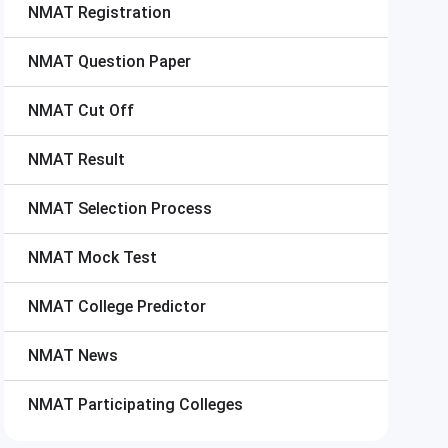
NMAT
Registration
NMAT
Question Paper
NMAT
Cut Off
NMAT
Result
NMAT
Selection Process
NMAT
Mock Test
NMAT
College Predictor
NMAT
News
NMAT
Participating Colleges