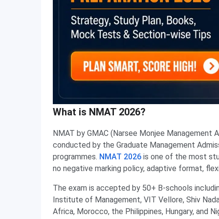
What is NMAT 2026?
NMAT by GMAC (Narsee Monjee Management Apti
conducted by the Graduate Management Admiss
programmes.
NMAT 2026
is one of the most stu
no negative marking policy, adaptive format, fle
The exam is accepted by 50+ B-schools inclu
Institute of Management, VIT Vellore, Shiv Nadar 
Africa, Morocco, the Philippines, Hungary, and N