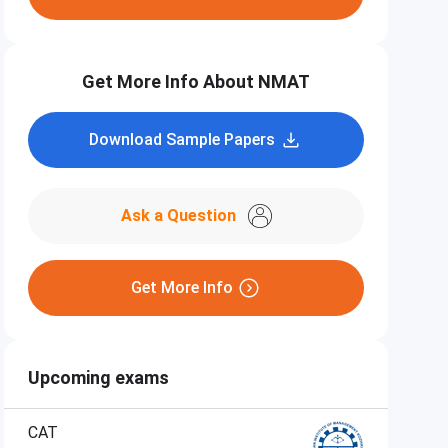
Get More Info About NMAT
Download Sample Papers
Ask a Question
Get More Info
Upcoming exams
CAT