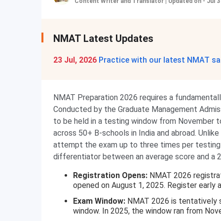
Content Writer and Translator
|
Updated on - Jul 3
NMAT Latest Updates
23 Jul, 2026
Practice with our latest NMAT sa
NMAT Preparation 2026 requires a fundamentall
Conducted by the Graduate Management Admis
to be held in a testing window from November 
across 50+ B-schools in India and abroad. Unl
attempt the exam up to three times per testing 
differentiator between an average score and a
Registration Opens:
NMAT 2026 registrati
opened on August 1, 2025. Register early as
Exam Window:
NMAT 2026 is tentatively
window. In 2025, the window ran from No