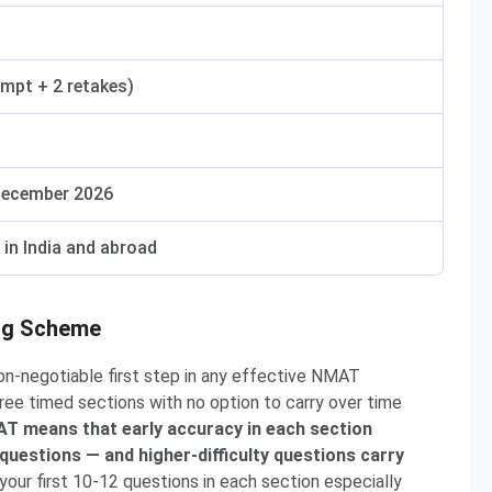
empt + 2 retakes)
December 2026
in India and abroad
ng Scheme
on-negotiable first step in any effective NMAT
ee timed sections with no option to carry over time
T means that early accuracy in each section
 questions — and higher-difficulty questions carry
our first 10-12 questions in each section especially