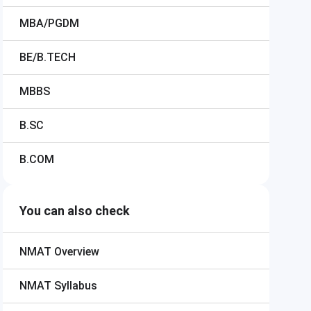
MBA/PGDM
BE/B.TECH
MBBS
B.SC
B.COM
You can also check
NMAT
Overview
NMAT
Syllabus