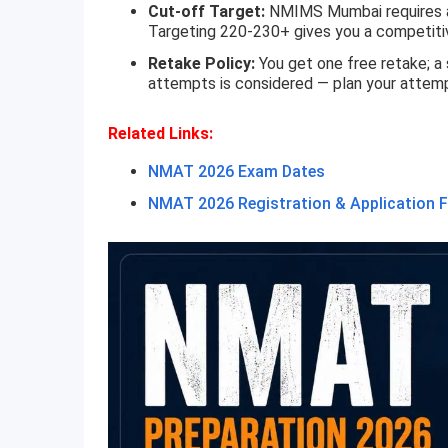
Cut-off Target:
NMIMS Mumbai requires an 
Targeting 220-230+ gives you a competiti
Retake Policy:
You get one free retake; a
attempts is considered — plan your attemp
Related Links:
NMAT 2026 Exam Dates
NMAT 2026 Registration & Application 