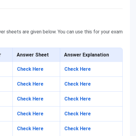
er sheets are given below. You can use this for your exam
r
Ans
wer Sheet
Ans
wer Explanation
Check Here
Check Here
Check Here
Check Here
Check Here
Check Here
Check Here
Check Here
Check Here
Check Here