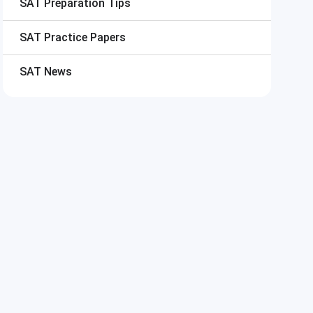
SAT
Preparation Tips
SAT
Practice Papers
SAT
News