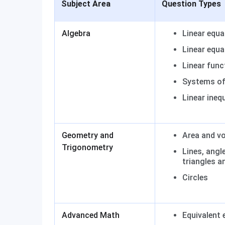
Subject Area
Question Types
Algebra
Linear equa
Linear equa
Linear func
Systems of 
Linear inequ
Geometry and
Area and v
Trigonometry
Lines, angle
triangles a
Circles
Advanced Math
Equivalent 