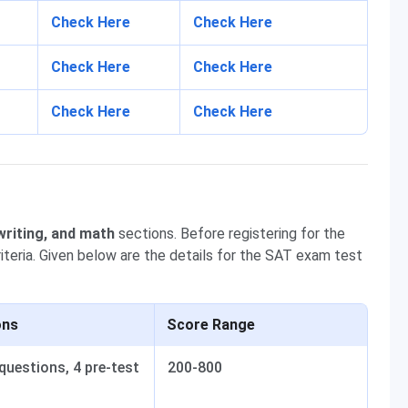
Check Here
Check Here
Check Here
Check Here
Check Here
Check Here
writing, and math
sections. Before registering for the
iteria. Given below are the details for the SAT exam test
ons
Score Range
questions, 4 pre-test
200-800