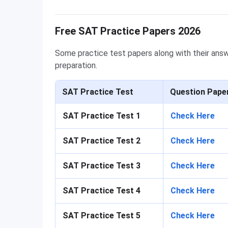
Free SAT Practice Papers 2026
Some practice test papers along with their answ
preparation.
SAT Practice Test
Question Pape
SAT Practice Test 1
Check Here
SAT Practice Test 2
Check Here
SAT Practice Test 3
Check Here
SAT Practice Test 4
Check Here
SAT Practice Test 5
Check Here