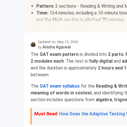
Pattern:
2 sections - Reading & Writing and 
Time:
134 minutes, including a 10-minute brea
and the Math section is allotted 70 minutes.
Score Range:
400-1600
Acceptance:
For undergraduate courses in top
Updated on
,
May 15, 2026
Anisha Agarwal
by
The
SAT exam pattern
is divided into
2 parts:
2 modules each
. The test is
fully digital
and
ad
and the duration is approximately
2 hours and 
between.
The
SAT exam syllabus
for the
Reading & Writ
meaning of words in context
, and identifying 
section includes questions from
algebra
,
trigo
Must Read:
How Does the Adaptive Testing W