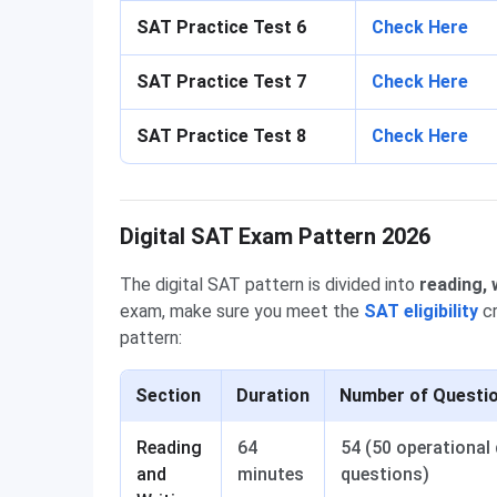
SAT Practice Test 6
Check Here
SAT Practice Test 7
Check Here
SAT Practice Test 8
Check Here
Digital SAT Exam Pattern 2026
The digital SAT pattern is divided into
reading, 
exam, make sure you meet the
SAT eligibility
cr
pattern:
Section
Duration
Number of Questi
Reading
64
54 (50 operational 
and
minutes
questions)