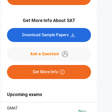
Get More Info About SAT
Download Sample Papers
Ask a Question
Get More Info
Upcoming exams
GMAT