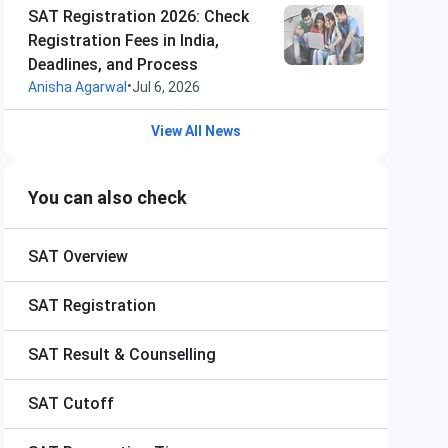
SAT Registration 2026: Check
Registration Fees in India,
Deadlines, and Process
•
Anisha Agarwal
Jul 6, 2026
View All News
You can also check
SAT
Overview
SAT
Registration
SAT
Result & Counselling
SAT
Cutoff