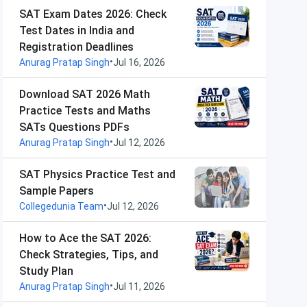
SAT Exam Dates 2026: Check
Test Dates in India and
Registration Deadlines
•
Anurag Pratap Singh
Jul 16, 2026
Download SAT 2026 Math
Practice Tests and Maths
SATs Questions PDFs
•
Anurag Pratap Singh
Jul 12, 2026
SAT Physics Practice Test and
Sample Papers
•
Collegedunia Team
Jul 12, 2026
How to Ace the SAT 2026:
Check Strategies, Tips, and
Study Plan
•
Anurag Pratap Singh
Jul 11, 2026