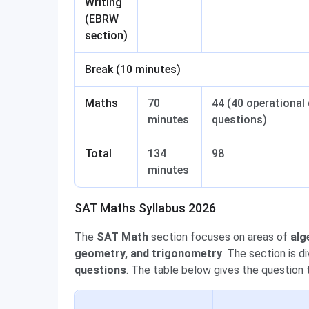
Writing
(EBRW
section)
Break (10 minutes)
Maths
70
44 (40 operational 
minutes
questions)
Total
134
98
minutes
SAT Maths Syllabus 2026
The
SAT Math
section
focuses on areas of
alg
geometry, and trigonometry
. The section is d
questions
. The table below gives the question 