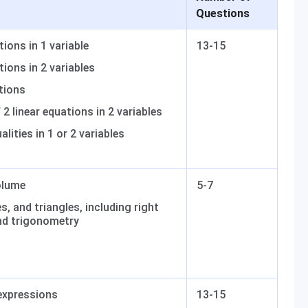
Questions
tions in 1 variable
13-15
tions in 2 variables
tions
2 linear equations in 2 variables
alities in 1 or 2 variables
olume
5-7
s, and triangles, including right
nd trigonometry
expressions
13-15