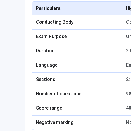
Particulars
Hi
Conducting Body
Co
Exam Purpose
Un
Duration
2 
Language
En
Sections
2:
Number of questions
9
Score range
4
Negative marking
N