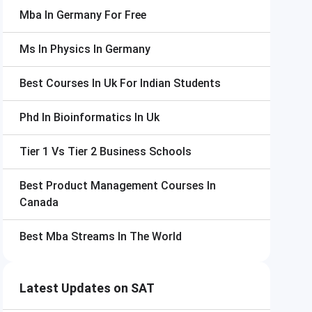
Mba In Germany For Free
Ms In Physics In Germany
Best Courses In Uk For Indian Students
Phd In Bioinformatics In Uk
Tier 1 Vs Tier 2 Business Schools
Best Product Management Courses In
Canada
Best Mba Streams In The World
Latest Updates on SAT