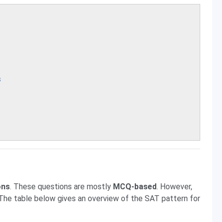
s
ons
. These questions are mostly
MCQ-based
. However,
 The table below gives an overview of the SAT pattern for