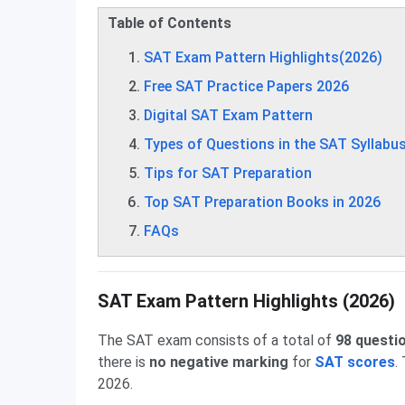
Table of Contents
SAT Exam Pattern Highlights(2026)
Free SAT Practice Papers 2026
Digital SAT Exam Pattern
Types of Questions in the SAT Syllabu
Tips for SAT Preparation
Top SAT Preparation Books in 2026
FAQs
SAT Exam Pattern Highlights (2026)
The SAT exam consists of a total of
98 questi
there is
no negative marking
for
SAT scores
.
2026.