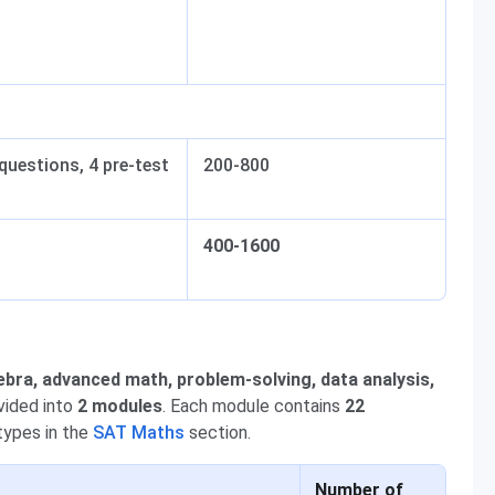
questions, 4 pre-test
200-800
400-1600
ebra, advanced math, problem-solving, data analysis,
ivided into
2 modules
. Each module contains
22
types in the
SAT Maths
section.
Number of