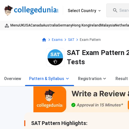
Sear
Select Country
Menu
UK
USA
Canada
Australia
Germany
Hong Kong
Ireland
Malaysia
Netherl
Exams
SAT
Exam Pattern
SAT Exam Pattern 2
Tests
Overview
Pattern & Syllabus
Registration
Result
SAT Pattern Highlights: