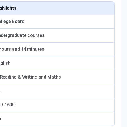
ghlights
llege Board
dergraduate courses
hours and 14 minutes
glish
 Reading & Writing and Maths
8
00-1600
o