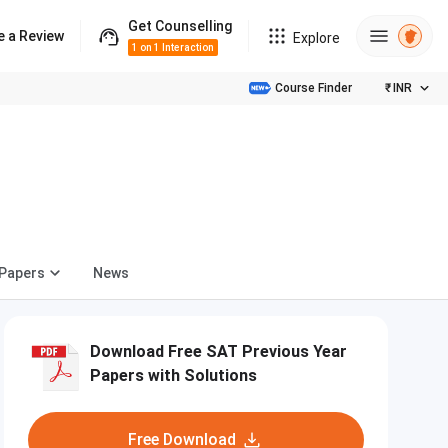
Get Counselling
e a Review
Explore
1 on 1 Interaction
Course Finder
₹
INR
 Papers
News
Download Free SAT Previous Year
Papers with Solutions
Free Download