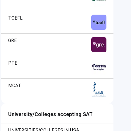
TOEFL
GRE
PTE
MCAT
University/Colleges accepting SAT
UNIVERSITIES/COLLEGES IN USA