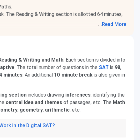
Maths.
k. The Reading & Writing section is allotted 64 minutes,
...
Read More
 universities abroad, like Harvard, Stanford, and Yale.
 Reading & Writing and Math
. Each section is divided into
aptive
. The total number of questions in the
SAT
is
98
,
14 minutes
. An additional
10-minute break
is also given in
ing section
includes drawing
inferences
, identifying the
the
central idea and themes
of passages, etc. The
Math
nometry
,
geometry
,
arithmetic
, etc.
ork in the Digital SAT?