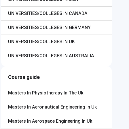
UNIVERSITIES/COLLEGES IN CANADA
UNIVERSITIES/COLLEGES IN GERMANY
UNIVERSITIES/COLLEGES IN UK
UNIVERSITIES/COLLEGES IN AUSTRALIA
Course guide
Masters In Physiotherapy In The Uk
Masters In Aeronautical Engineering In Uk
Masters In Aerospace Engineering In Uk