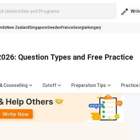
Writ
ch Universities and Programs
ands
New Zealand
Singapore
Sweden
France
Georgia
Hungary
026: Question Types and Free Practice
 & Counselling
Cutoff
Preparation Tips
Practice