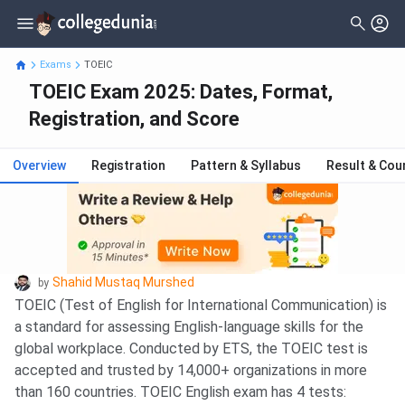
Exams
TOEIC
TOEIC Exam 2025: Dates, Format,
Registration, and Score
Overview
Registration
Pattern & Syllabus
Result & Cou
Shahid Mustaq Murshed
by
TOEIC (Test of English for International Communication) is
a standard for assessing English-language skills for the
global workplace. Conducted by ETS, the TOEIC test is
accepted and trusted by 14,000+ organizations in more
than 160 countries. TOEIC English exam has 4 tests: