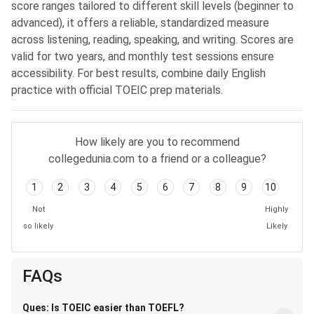
score ranges tailored to different skill levels (beginner to
advanced), it offers a reliable, standardized measure
across listening, reading, speaking, and writing. Scores are
valid for two years, and monthly test sessions ensure
accessibility. For best results, combine daily English
practice with official TOEIC prep materials.
How likely are you to recommend
collegedunia.com to a friend or a colleague?
1
2
3
4
5
6
7
8
9
10
Not
Highly
so likely
Likely
FAQs
Ques: Is TOEIC easier than TOEFL?