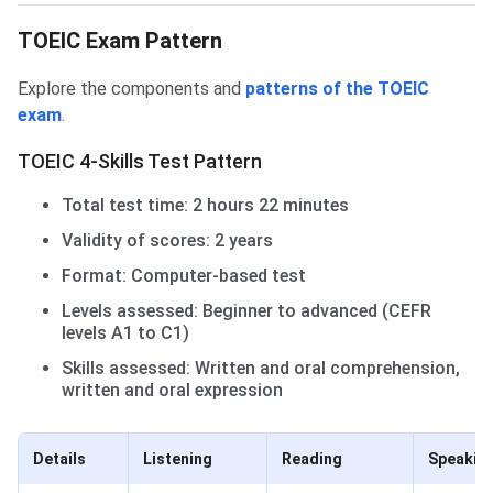
TOEIC Exam Pattern
Explore the components and
patterns of the TOEIC
exam
.
TOEIC 4-Skills Test Pattern
Total test time: 2 hours 22 minutes
Validity of scores: 2 years
Format: Computer-based test
Levels assessed: Beginner to advanced (CEFR
levels A1 to C1)
Skills assessed: Written and oral comprehension,
written and oral expression
Details
Listening
Reading
Speakin