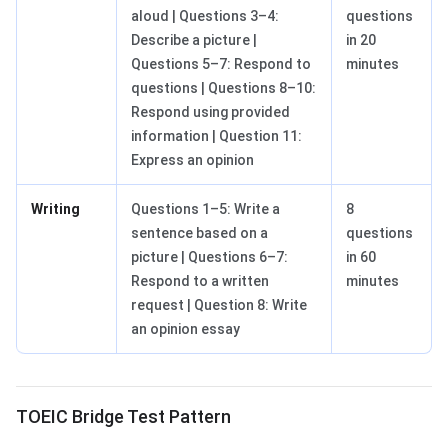
aloud | Questions 3–4:
questions
Describe a picture |
in 20
Questions 5–7: Respond to
minutes
questions | Questions 8–10:
Respond using provided
information | Question 11:
Express an opinion
Writing
Questions 1–5: Write a
8
sentence based on a
questions
picture | Questions 6–7:
in 60
Respond to a written
minutes
request | Question 8: Write
an opinion essay
TOEIC Bridge Test Pattern