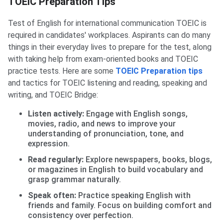
TOEIC Preparation Tips
Test of English for international communication TOEIC is
required in candidates' workplaces. Aspirants can do many
things in their everyday lives to prepare for the test, along
with taking help from exam-oriented books and TOEIC
practice tests. Here are some
TOEIC Preparation tips
and tactics for TOEIC listening and reading, speaking and
writing, and TOEIC Bridge:
Listen actively:
Engage with English songs,
movies, radio, and news to improve your
understanding of pronunciation, tone, and
expression.
Read regularly:
Explore newspapers, books, blogs,
or magazines in English to build vocabulary and
grasp grammar naturally.
Speak often:
Practice speaking English with
friends and family. Focus on building comfort and
consistency over perfection.