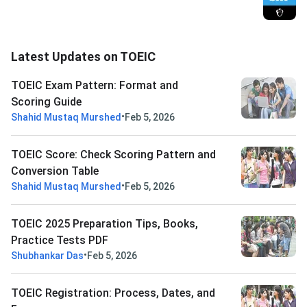
Latest Updates on TOEIC
TOEIC Exam Pattern: Format and
Scoring Guide
•
Shahid Mustaq Murshed
Feb 5, 2026
TOEIC Score: Check Scoring Pattern and
Conversion Table
•
Shahid Mustaq Murshed
Feb 5, 2026
TOEIC 2025 Preparation Tips, Books,
Practice Tests PDF
•
Shubhankar Das
Feb 5, 2026
TOEIC Registration: Process, Dates, and