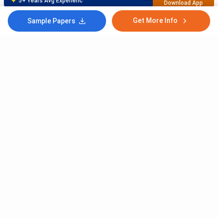
5+ Years Avg Experienc
Download App
Get More Info
Sample Papers
Meet Our Study Abroad Experts
80% off on Application Fees
Free Profile Evaluation
95% Successful Visa Application
Download App
Subscribe to Our News letter
Get Latest Notification Of Colleges, Exams And News
+91
SUBMIT