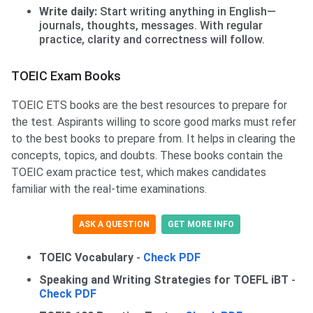
Write daily:
Start writing anything in English—
journals, thoughts, messages. With regular
practice, clarity and correctness will follow.
TOEIC Exam Books
TOEIC ETS books are the best resources to prepare for
the test. Aspirants willing to score good marks must refer
to the best books to prepare from. It helps in clearing the
concepts, topics, and doubts. These books contain the
TOEIC exam practice test, which makes candidates
familiar with the real-time examinations.
ASK A QUESTION
GET MORE INFO
TOEIC Vocabulary
-
Check PDF
Speaking and Writing Strategies for TOEFL iBT
-
Check PDF