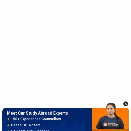
Meet Our Study Abroad Experts
150+ Experienced Counsellors
Best SOP Writers