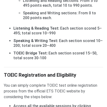
Listening and Reading sections: From 5 to
495 points each, total 10 to 990 points.
Speaking and Writing sections: From 0 to
200 points each.
Listening & Reading Test:
Each section scored 5–
495; total score 10–990
Speaking & Writing Test:
Each section scored 10–
200; total score 20–400
TOEIC Bridge Test:
Each section scored 15–50,
total score 30-100
TOEIC Registration and Eligibility
You can simply complete TOEIC test online registration
process from the official ETS TOEIC website by
considering the steps below:
Access all the available sessions by clicking