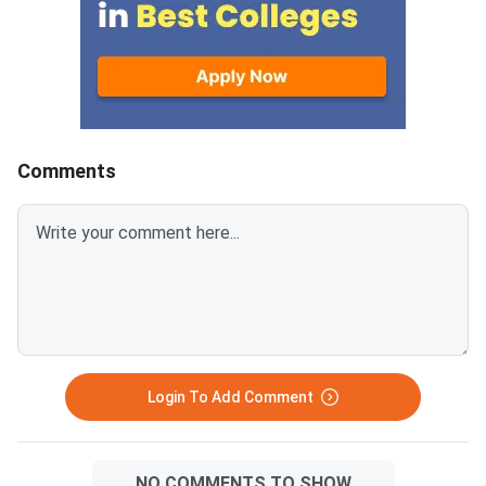
Comments
Login To Add Comment
NO COMMENTS TO SHOW