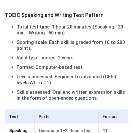
TOEIC Speaking and Writing Test Pattern
Total test time: 1 hour 20 minutes (Speaking : 20
min - Writing : 60 min)
Scoring scale: Each skill is graded from 10 to 200
points.
Validity of scores: 2 years
Format: Computer-based test
Levels assessed: Beginner to advanced (CEFR
levels A1 to C1)
Skills assessed: Oral and written expression skills
in the form of open-ended questions.
Test
Parts
Format
Speaking
Questions 1–2: Read a text
11