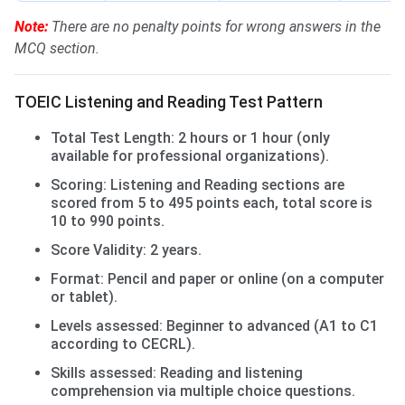
Note:
There are no penalty points for wrong answers in the
MCQ section.
TOEIC Listening and Reading Test Pattern
Total Test Length: 2 hours or 1 hour (only
available for professional organizations).
Scoring: Listening and Reading sections are
scored from 5 to 495 points each, total score is
10 to 990 points.
Score Validity: 2 years.
Format: Pencil and paper or online (on a computer
or tablet).
Levels assessed: Beginner to advanced (A1 to C1
according to CECRL).
Skills assessed: Reading and listening
comprehension via multiple choice questions.