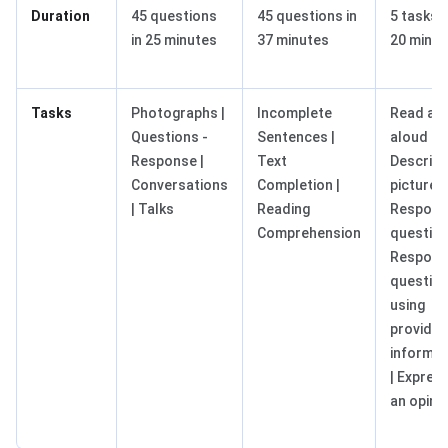
Duration
45 questions
45 questions in
5 tasks i
in 25 minutes
37 minutes
20 minut
Tasks
Photographs |
Incomplete
Read a t
Questions -
Sentences |
aloud |
Response |
Text
Describe
Conversations
Completion |
picture |
| Talks
Reading
Respond
Comprehension
question
Respond
questio
using
provide
informat
| Expres
an opini