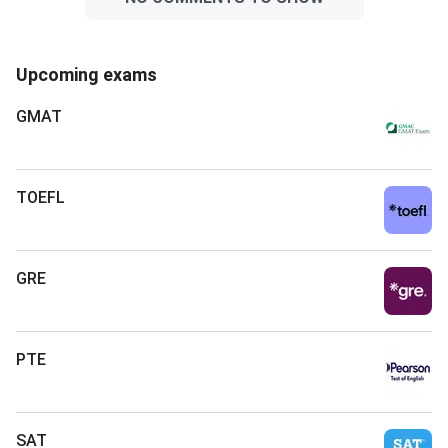
Upcoming exams
GMAT
TOEFL
GRE
PTE
SAT