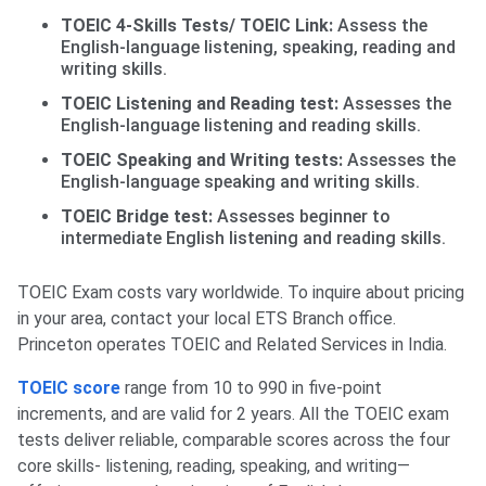
TOEIC 4-Skills Tests/ TOEIC Link:
Assess the
English-language listening, speaking, reading and
writing skills.
TOEIC Listening and Reading test:
Assesses the
English-language listening and reading skills.
TOEIC Speaking and Writing tests:
Assesses the
English-language speaking and writing skills.
TOEIC Bridge test:
Assesses beginner to
intermediate English listening and reading skills.
TOEIC Exam costs vary worldwide. To inquire about pricing
in your area, contact your local ETS Branch office.
Princeton operates TOEIC and Related Services in India.
TOEIC score
range from 10 to 990 in five-point
increments, and are valid for 2 years. All the TOEIC exam
tests deliver reliable, comparable scores across the four
core skills- listening, reading, speaking, and writing—