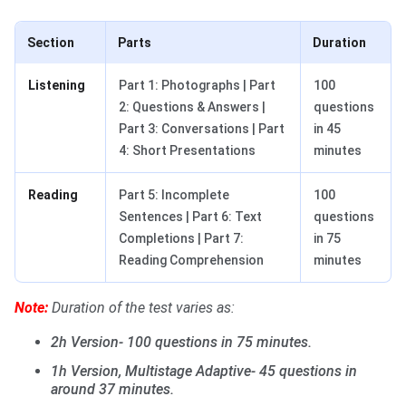
Section
Parts
Duration
Listening
Part 1: Photographs | Part
100
2: Questions & Answers |
questions
Part 3: Conversations | Part
in 45
4: Short Presentations
minutes
Reading
Part 5: Incomplete
100
Sentences | Part 6: Text
questions
Completions | Part 7:
in 75
Reading Comprehension
minutes
Note:
Duration of the test varies as:
2h Version- 100 questions in 75 minutes.
1h Version, Multistage Adaptive- 45 questions in
around 37 minutes.