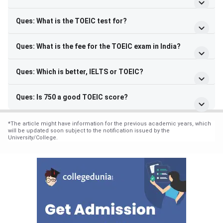
Ques: What is the TOEIC test for?
Ques: What is the fee for the TOEIC exam in India?
Ques: Which is better, IELTS or TOEIC?
Ques: Is 750 a good TOEIC score?
*
The article might have information for the previous academic years, which
will be updated soon subject to the notification issued by the
University/College.