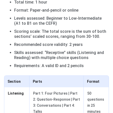
Total time: 1 hour
Format: Paper-and-pencil or online
Levels assessed: Beginner to Low-Intermediate
(A1 to B1 on the CEFR)
Scoring scale: The total score is the sum of both
sections’ scaled scores, ranging from 30-100.
Recommended score validity: 2 years
Skills assessed: “Receptive” skills (Listening and
Reading) with multiple choice questions
Requirements: A valid ID and 2 pencils
Section
Parts
Format
Listening
Part 1: Four Pictures | Part
50
2: Question-Response | Part
questions
3: Conversations | Part 4:
in 25
Talks
minutes