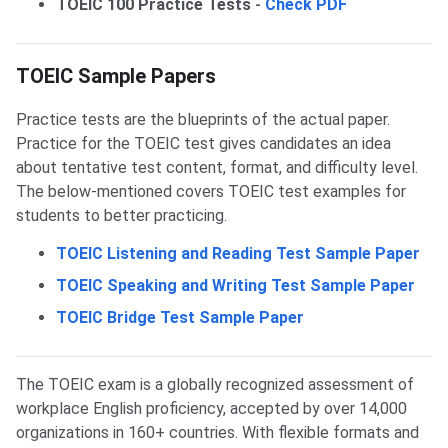
TOEIC 100 Practice Tests
-
Check PDF
TOEIC Sample Papers
Practice tests are the blueprints of the actual paper.
Practice for the TOEIC test gives candidates an idea
about tentative test content, format, and difficulty level.
The below-mentioned covers TOEIC test examples for
students to better practicing.
TOEIC Listening and Reading Test Sample Paper
TOEIC Speaking and Writing Test Sample Paper
TOEIC Bridge Test Sample Paper
The TOEIC exam is a globally recognized assessment of
workplace English proficiency, accepted by over 14,000
organizations in 160+ countries. With flexible formats and