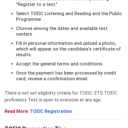
"Register to a test."
Select TOEIC Listening and Reading and the Public
Programme.
Choose among the dates and available test
centers.
Fill in personal information and upload a photo,
which will appear on the candidate's certificate of
results.
Accept the general terms and conditions.
Once the payment has been processed by credit
card, receive a confirmation email.
There is not set eligibility criteria for TOEIC. ETS TOEIC
proficiency Test is open to everyone at any age.
Read More:
TOEIC Registration