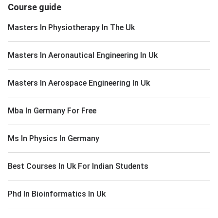
Course guide
Masters In Physiotherapy In The Uk
Masters In Aeronautical Engineering In Uk
Masters In Aerospace Engineering In Uk
Mba In Germany For Free
Ms In Physics In Germany
Best Courses In Uk For Indian Students
Phd In Bioinformatics In Uk