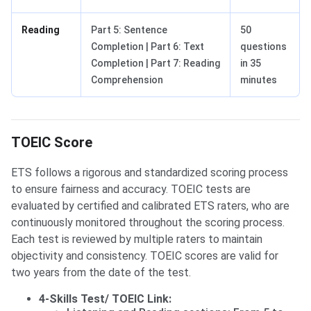
Reading
Part 5: Sentence
50
Completion | Part 6: Text
questions
Completion | Part 7: Reading
in 35
Comprehension
minutes
TOEIC Score
ETS follows a rigorous and standardized scoring process
to ensure fairness and accuracy. TOEIC tests are
evaluated by certified and calibrated ETS raters, who are
continuously monitored throughout the scoring process.
Each test is reviewed by multiple raters to maintain
objectivity and consistency. TOEIC scores are valid for
two years from the date of the test.
4-Skills Test/ TOEIC Link: