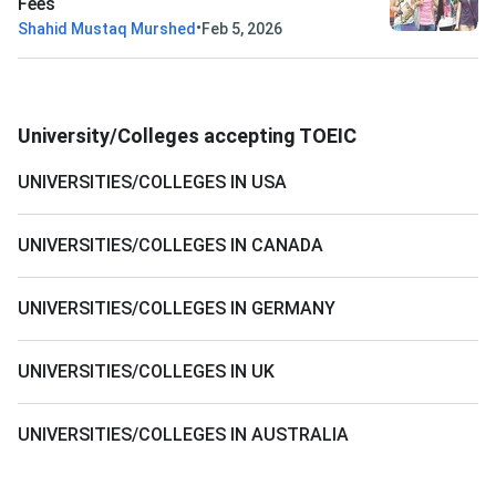
Fees
•
Shahid Mustaq Murshed
Feb 5, 2026
University/Colleges accepting TOEIC
UNIVERSITIES/COLLEGES IN USA
UNIVERSITIES/COLLEGES IN CANADA
UNIVERSITIES/COLLEGES IN GERMANY
UNIVERSITIES/COLLEGES IN UK
UNIVERSITIES/COLLEGES IN AUSTRALIA