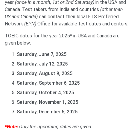
year
(once in a month, 1st or 2nd Saturday)
in the USA and
Canada. Test takers from India and countries
(other than
US and Canada)
can contact their local ETS Preferred
Network
(EPN)
Office for available test dates and centers.
TOEIC dates for the year 2025* in USA and Canada are
given below:
Saturday, June 7, 2025
Saturday, July 12, 2025
Saturday, August 9, 2025
Saturday, September 6, 2025
Saturday, October 4, 2025
Saturday, November 1, 2025
Saturday, December 6, 2025
*Note:
Only the upcoming dates are given.