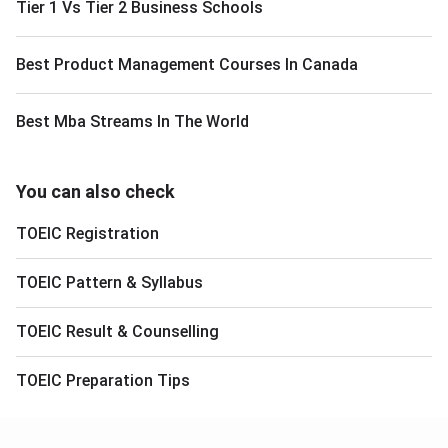
Tier 1 Vs Tier 2 Business Schools
Best Product Management Courses In Canada
Best Mba Streams In The World
You can also check
TOEIC
Registration
TOEIC
Pattern & Syllabus
TOEIC
Result & Counselling
TOEIC
Preparation Tips