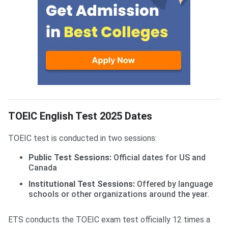
TOEIC English Test 2025 Dates
TOEIC test is conducted in two sessions:
Public Test Sessions:
Official dates for US and
Canada
Institutional Test Sessions:
Offered by language
schools or other organizations around the year.
ETS conducts the TOEIC exam test officially 12 times a