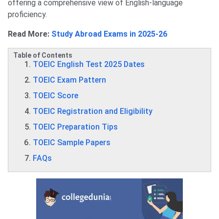
offering a comprehensive view of English-language
proficiency.
Read More:
Study Abroad Exams in 2025-26
Table of Contents
TOEIC English Test 2025 Dates
TOEIC Exam Pattern
TOEIC Score
TOEIC Registration and Eligibility
TOEIC Preparation Tips
TOEIC Sample Papers
FAQs