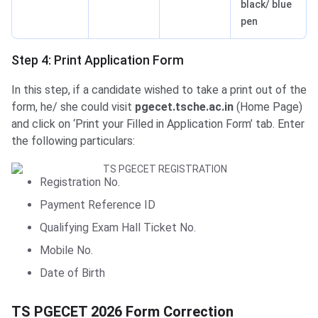
black/ blue
pen
Step 4: Print Application Form
In this step, if a candidate wished to take a print out of the
form, he/ she could visit
pgecet.tsche.ac.in
(Home Page)
and click on ‘Print your Filled in Application Form’ tab. Enter
the following particulars:
Registration No.
Payment Reference ID
Qualifying Exam Hall Ticket No.
Mobile No.
Date of Birth
Form Correction 2026
TS PGECET 2026 Form Correction