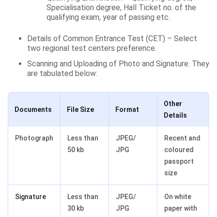
Specialisation degree, Hall Ticket no. of the
qualifying exam, year of passing etc.
Details of Common Entrance Test (CET) – Select
two regional test centers preference.
Scanning and Uploading of Photo and Signature. They
are tabulated below:
Other
Documents
File Size
Format
Details
Photograph
Less than
JPEG/
Recent and
50 kb
JPG
coloured
passport
size
Signature
Less than
JPEG/
On white
30 kb
JPG
paper with