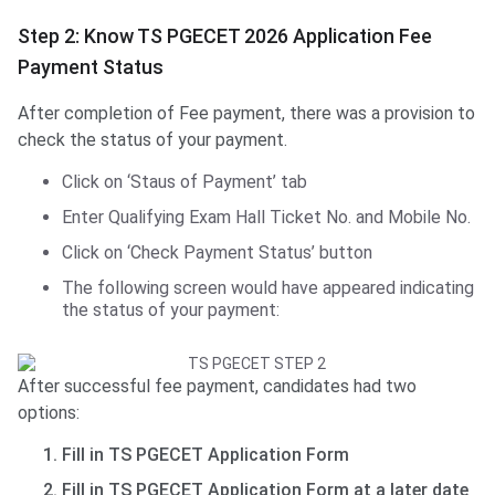
Step 2: Know TS PGECET 2026 Application Fee
Payment Status
After completion of Fee payment, there was a provision to
check the status of your payment.
Click on ‘Staus of Payment’ tab
Enter Qualifying Exam Hall Ticket No. and Mobile No.
Click on ‘Check Payment Status’ button
The following screen would have appeared indicating
the status of your payment:
After successful fee payment, candidates had two
options:
Fill in TS PGECET Application Form
Fill in TS PGECET Application Form at a later date