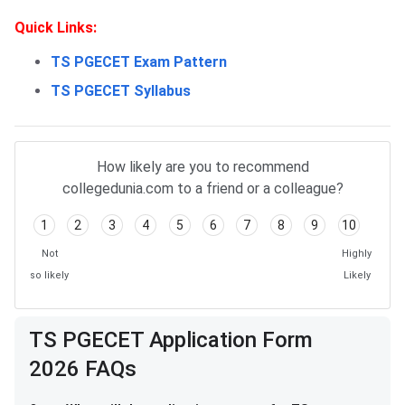
Quick Links:
TS PGECET Exam Pattern
TS PGECET Syllabus
TS PGECET Application FAQs
How likely are you to recommend
collegedunia.com to a friend or a colleague?
1
2
3
4
5
6
7
8
9
10
Not
Highly
so likely
Likely
TS PGECET Application Form
2026 FAQs