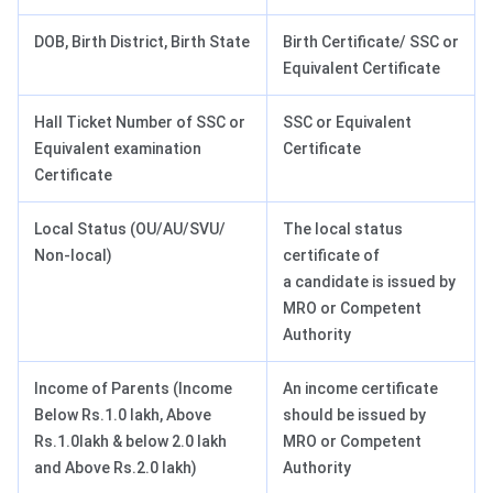
DOB, Birth District, Birth State
Birth Certificate/ SSC or
Equivalent Certificate
Hall Ticket Number of SSC or
SSC or Equivalent
Equivalent examination
Certificate
Certificate
Local Status (OU/AU/SVU/
The local status
Non-local)
certificate of
a candidate is issued by
MRO or Competent
Authority
Income of Parents (Income
An income certificate
Below Rs.1.0 lakh, Above
should be issued by
Rs.1.0lakh & below 2.0 lakh
MRO or Competent
and Above Rs.2.0 lakh)
Authority