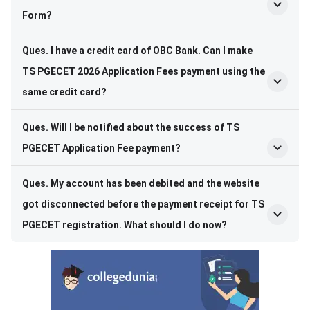
Form?
Ques. I have a credit card of OBC Bank. Can I make
TS PGECET 2026 Application Fees payment using the
same credit card?
Ques. Will I be notified about the success of TS
PGECET Application Fee payment?
Ques. My account has been debited and the website
got disconnected before the payment receipt for TS
PGECET registration. What should I do now?