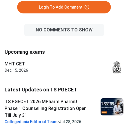
Login To Add Comment
NO COMMENTS TO SHOW
Upcoming exams
MHT CET
Dec 15, 2026
Latest Updates on TS PGECET
TS PGECET 2026 MPharm PharmD
Phase 1 Counselling Registration Open
Till July 31
•
Collegedunia Editorial Team
Jul 28, 2026