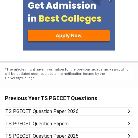
*
The article might have information for the previous academic years, which
will be updated soon subject to the notification issued by the
University/College.
Previous Year TS PGECET Questions
TS PGECET
Question Paper 2026
TS PGECET
Question Papers
TS PGECET
Question Paper 2025