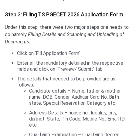
Step 3: Filling TS PGECET 2026 Application Form
Under this step, there were two major steps one needs to
do namely
Filling Details and
Scanning and Uploading of
Documents.
Click on ‘Fill Application Form’.
Enter all the mandatory detailed in the respective
fields and click on ‘Preview/ Submit’ tab.
The details that needed to be provided are as
follows:
Candidate details – Name, father & mother
name, DOB, Gender, Aadhaar Card No, Birth
state, Special Reservation Category etc.
Address Details – house no., locality, city,
district, State, Pin Code, Mobile No., Email ID
etc.
Qualifying Examination – Qualifying degree,