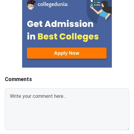
date to complete registration is
Post Graduate Engin
July 31, 2026.
Comments