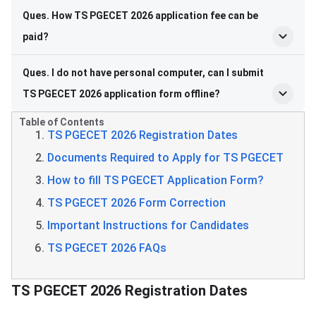
Ques. How TS PGECET 2026 application fee can be
paid?
Ques. I do not have personal computer, can I submit
TS PGECET 2026 application form offline?
Table of Contents
TS PGECET 2026 Registration Dates
Documents Required to Apply for TS PGECET
​​How to fill TS PGECET Application Form?
TS PGECET 2026 Form Correction
Important Instructions for Candidates
TS PGECET 2026 FAQs
​​TS PGECET Registration Dates
TS PGECET 2026 Registration Dates