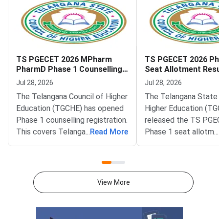
TS PGECET 2026 MPharm
TS PGECET 2026 Ph
PharmD Phase 1 Counselling
Seat Allotment Resu
Registration Open Till July 31
Report by July 30
Jul 28, 2026
Jul 28, 2026
The Telangana Council of Higher
The Telangana State 
Education (TGCHE) has opened
Higher Education (TG
Phase 1 counselling registration.
released the TS PG
This covers Telangana State
...
Read More
Phase 1 seat allotmen
...
Post Graduate Engineering
Candidates can now c
Common Entrance Test (TS
allotted college and 
PGECET) 2026 M.Pharm and
pgecetadm.tgche.ac.i
Pharm.D (P.B.) admissions.
allotment covers adm
View More
Candidates can register on the
into ME, MTech and 
official portal at
programmes across t
pgecetadm.tgche.ac.in. The last
state.The Telangana