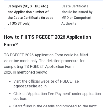
Category (SC, ST, BC, etc.)
Caste Certificate
and Application number of
should be issued by
the Caste Certificate (in case
MRO or Competent
of SC/ST only)
Authority
​​Steps to Fill Application
​​How to Fill TS PGECET 2026 Application
Form?
TS PGECET 2026 Application Form could be filled
via online mode only. The detailed procedure for
completing TS PGECET Application Form
2026 is mentioned below:
Visit the official website of PGECET i.e.
pgecet.tsche.ac.in
Click on ‘Application Fee Payment’ under application
section.
Start filling in the details and proceed to the next