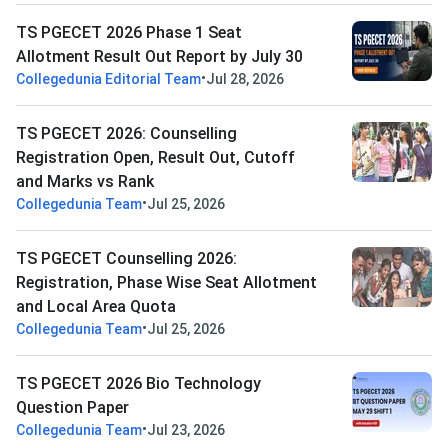
TS PGECET 2026 Phase 1 Seat
Allotment Result Out Report by July 30
•
Collegedunia Editorial Team
Jul 28, 2026
TS PGECET 2026: Counselling
Registration Open, Result Out, Cutoff
and Marks vs Rank
•
Collegedunia Team
Jul 25, 2026
TS PGECET Counselling 2026:
Registration, Phase Wise Seat Allotment
and Local Area Quota
•
Collegedunia Team
Jul 25, 2026
TS PGECET 2026 Bio Technology
Question Paper
•
Collegedunia Team
Jul 23, 2026