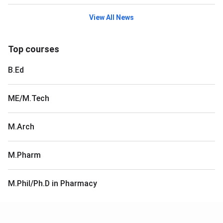
View All News
Top courses
B.Ed
ME/M.Tech
M.Arch
M.Pharm
M.Phil/Ph.D in Pharmacy