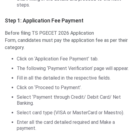
steps.
Step 1: Application Fee Payment
Before filing TS PGECET 2026 Application
Form, candidates must pay the application fee as per their
category.
Click on ‘Application Fee Payment’ tab.
The following ‘Payment Verification’ page will appear.
Fill in all the detailed in the respective fields.
Click on ‘Proceed to Payment’.
Select ‘Payment through Credit/ Debit Card/ Net
Banking.
Select card type (VISA or MasterCard or Maestro).
Enter all the card detailed required and Make a
payment.