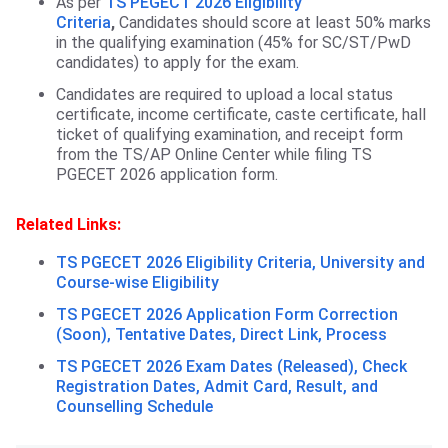
As per
TS PEGECT 2026 Eligibility
Criteria
,
Candidates should score at least 50% marks
in the qualifying examination (45% for SC/ST/PwD
candidates) to apply for the exam.
Candidates are required to upload a local status
certificate, income certificate, caste certificate, hall
ticket of qualifying examination, and receipt form
from the TS/AP Online Center while filing TS
PGECET 2026 application form.
Related Links:
TS PGECET 2026 Eligibility Criteria, University and
Course-wise Eligibility
TS PGECET 2026 Application Form Correction
(Soon), Tentative Dates, Direct Link, Process
TS PGECET 2026 Exam Dates (Released), Check
Registration Dates, Admit Card, Result, and
Counselling Schedule