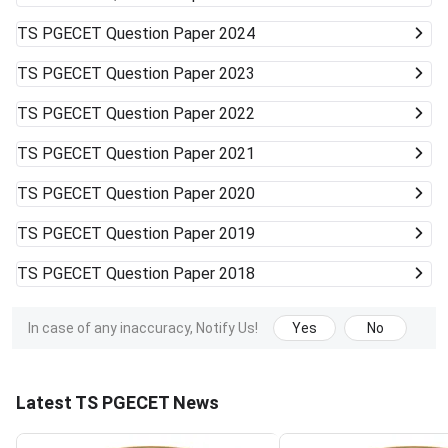
TS PGECET
Question Paper 2024
TS PGECET
Question Paper 2023
TS PGECET
Question Paper 2022
TS PGECET
Question Paper 2021
TS PGECET
Question Paper 2020
TS PGECET
Question Paper 2019
TS PGECET
Question Paper 2018
In case of any inaccuracy, Notify Us!
Yes
No
Latest TS PGECET News