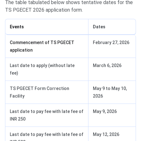
The table tabulated below shows tentative dates for the
TS PGECET 2026 application form.
Events
Dates
Commencement of TS PGECET
February 27, 2026
application
Last date to apply (without late
March 6, 2026
fee)
TS PGECET Form Correction
May 9 to May 10,
Facility
2026
Last date to pay fee with late fee of
May 9, 2026
INR 250
Last date to pay fee with late fee of
May 12, 2026