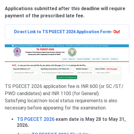
Applications submitted after this deadline will require
payment of the prescribed late fee.
Direct Link to TS PGECET 2026 Application Form
-
Out
TS PGECET 2026 application fee is INR 600 (or SC /ST/
PWD candidates) and INR 1100 (for General).
Satisfying local/non-local status requirements is also
necessary before appearing for the examination.
TS PGECET 2026
exam date is May 28 to May 31,
2026.