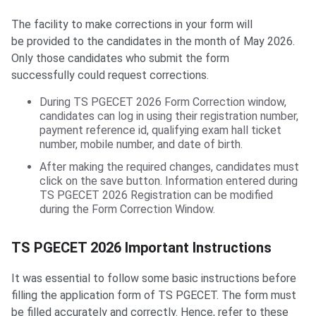
The facility to make corrections in your form will
be provided to the candidates in the month of May 2026.
Only those candidates who submit the form
successfully could request corrections.
During TS PGECET 2026 Form Correction window,
candidates can log in using their registration number,
payment reference id, qualifying exam hall ticket
number, mobile number, and date of birth.
After making the required changes, candidates must
click on the save button. Information entered during
TS PGECET 2026 Registration can be modified
during the Form Correction Window.
Important Instructions
TS PGECET 2026 Important Instructions
It was essential to follow some basic instructions before
filling the application form of TS PGECET. The form must
be filled accurately and correctly. Hence, refer to these