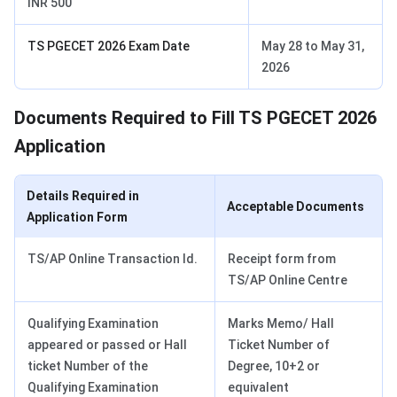
INR 500
TS PGECET 2026 Exam Date
May 28 to May 31,
2026
Documents Required to Fill TS PGECET 2026
Application
Details Required in
Acceptable Documents
Application Form
TS/AP Online Transaction Id.
Receipt form from
TS/AP Online Centre
Qualifying Examination
Marks Memo/ Hall
appeared or passed or Hall
Ticket Number of
ticket Number of the
Degree, 10+2 or
Qualifying Examination
equivalent