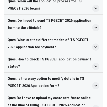
Ques. When will the application process for TS
PGECET 2026 begin?
Ques. Do I need to send TS PGECET 2026 application
form to the officials?
Ques. What are the different modes of TS PGECET
2026 application fee payment?
Ques. How to check TS PGECET application payment
status?
Ques. Is there any option to modify details in TS
PGECET 2026 Application form?
Ques.Do I have to upload my caste certificate online
at the time of filling TS PGECET 2026 Application