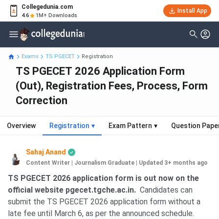
Collegedunia.com
Install App
4.6
1M+ Downloads
Exams
TS PGECET
Registration
TS PGECET 2026 Application Form
(Out), Registration Fees, Process, Form
Correction
Overview
Registration
▾
Exam Pattern
▾
Question Pape
Sahaj Anand
Content Writer | Journalism Graduate
|
Updated 3+ months ago
TS PGECET 2026 application form is out now on the
official website pgecet.tgche.ac.in.
Candidates can
submit the TS PGECET 2026 application form without a
late fee until March 6, as per the announced schedule.