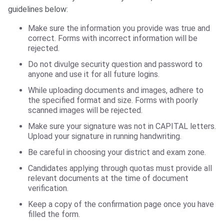
guidelines below:
Make sure the information you provide was true and
correct. Forms with incorrect information will be
rejected.
Do not divulge security question and password to
anyone and use it for all future logins.
While uploading documents and images, adhere to
the specified format and size. Forms with poorly
scanned images will be rejected.
Make sure your signature was not in CAPITAL letters.
Upload your signature in running handwriting.
Be careful in choosing your district and exam zone.
Candidates applying through quotas must provide all
relevant documents at the time of document
verification.
Keep a copy of the confirmation page once you have
filled the form.