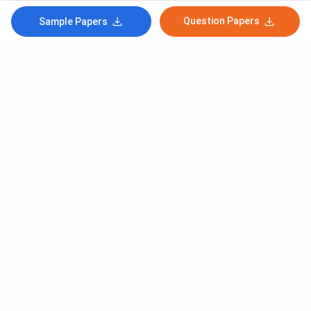
Question Papers
Sample Papers
Subscribe to Our News letter
Get Latest Notification Of Colleges, Exams And News
+91
SUBMIT