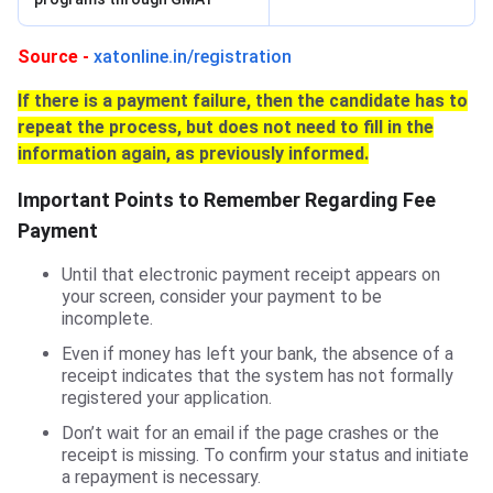
Source -
xatonline.in/registration
If there is a payment failure, then the candidate has to
repeat the process, but does not need to fill in the
information again, as previously informed.
Important Points to Remember Regarding Fee
Payment
Until that electronic payment receipt appears on
your screen, consider your payment to be
incomplete.
Even if money has left your bank, the absence of a
receipt indicates that the system has not formally
registered your application.
Don’t wait for an email if the page crashes or the
receipt is missing. To confirm your status and initiate
a repayment is necessary.