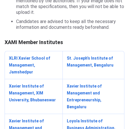
mentioned by the authorities. If your image does not
match the specifications, then you will not be able to
upload it.
Candidates are advised to keep all the necessary
information and documents ready beforehand.
XAMI Member Institutes
XLRI Xavier School of
St. Joseph’s Institute of
Management,
Management, Bengaluru
Jamshedpur
Xavier Institute of
Xavier Institute of
Management, XIM
Management and
University, Bhubaneswar
Entrepreneurship,
Bengaluru
Xavier Institute of
Loyola Institute of
Management and
Business Administration,