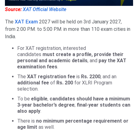
Source:
XAT Official Website
The
XAT Exam
2027 will be held on 3rd January 2027,
from 2:00 P.M. to 5:00 P.M. in more than 110 exam cities in
India.
For XAT registration, interested
candidates
must
create a profile, provide
their
personal and academic details
, and
pay the XAT
examination fees
.
The
XAT registration fee
is
Rs. 2200
, and an
additional fee
of
Rs. 200
for XLRI Program
selection.
To be
eligible
,
candidates should have a minimum
3-year bachelor’s degree
;
final-year students can
also apply
.
There is
no minimum percentage requirement or
age limit
as well.