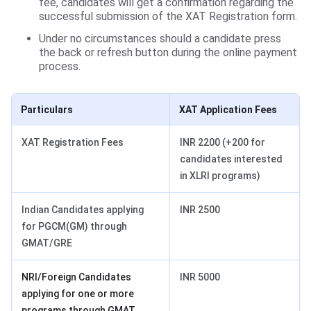
fee, candidates will get a confirmation regarding the
successful submission of the XAT Registration form.
Under no circumstances should a candidate press
the back or refresh button during the online payment
process.
Particulars
XAT Application Fees
XAT Registration Fees
INR 2200 (+200 for
candidates interested
in XLRI programs)
Indian Candidates applying
INR 2500
for PGCM(GM) through
GMAT/GRE
NRI/Foreign Candidates
INR 5000
applying for one or more
programs through GMAT