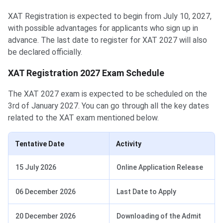
XAT Registration is expected to begin from July 10, 2027,
with possible advantages for applicants who sign up in
advance. The last date to register for XAT 2027 will also
be declared officially.
XAT Registration 2027 Exam Schedule
The XAT 2027 exam is expected to be scheduled on the
3rd of January 2027. You can go through all the key dates
related to the XAT exam mentioned below.
Tentative Date
Activity
15 July 2026
Online Application Release
06 December 2026
Last Date to Apply
20 December 2026
Downloading of the Admit