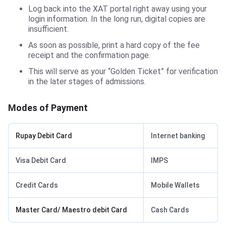
Log back into the XAT portal right away using your
login information. In the long run, digital copies are
insufficient.
As soon as possible, print a hard copy of the fee
receipt and the confirmation page.
This will serve as your “Golden Ticket” for verification
in the later stages of admissions.
Modes of Payment
Rupay Debit Card
Internet banking
Visa Debit Card
IMPS
Credit Cards
Mobile Wallets
Master Card/ Maestro debit Card
Cash Cards