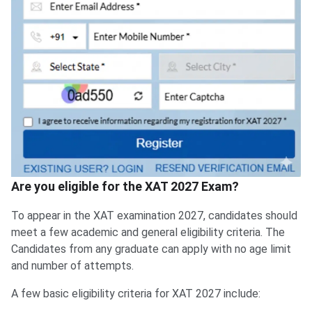
Are you eligible for the XAT 2027 Exam?
To appear in the XAT examination 2027, candidates should
meet a few academic and general eligibility criteria. The
Candidates from any graduate can apply with no age limit
and number of attempts.
A few basic eligibility criteria for XAT 2027 include: