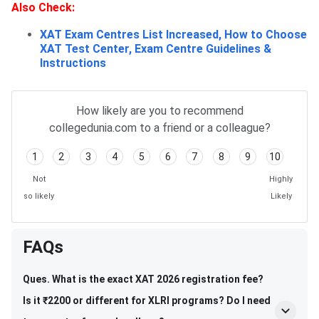
Also
Check:
XAT Exam Centres List Increased, How to Choose
XAT Test Center, Exam Centre Guidelines &
Instructions
How likely are you to recommend
collegedunia.com to a friend or a colleague?
1
2
3
4
5
6
7
8
9
10
Not
Highly
so likely
Likely
FAQs
Ques. What is the exact XAT 2026 registration fee?
Is it ₹2200 or different for XLRI programs? Do I need