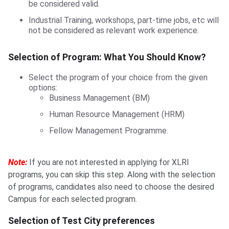
be considered valid.
Industrial Training, workshops, part-time jobs, etc will
not be considered as relevant work experience.
Selection of Program: What You Should Know?
Select the program of your choice from the given
options:
Business Management (BM)
Human Resource Management (HRM)
Fellow Management Programme.
Note:
If you are not interested in applying for XLRI
programs, you can skip this step. Along with the selection
of programs, candidates also need to choose the desired
Campus for each selected program.
Selection of Test City preferences