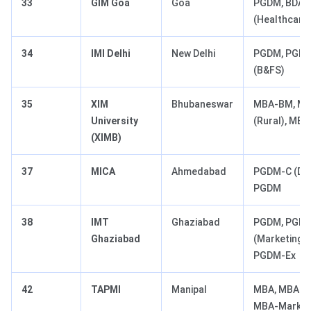
33
GIM Goa
Goa
PGDM, BDA (
(Healthcare)
34
IMI Delhi
New Delhi
PGDM, PGDM
(B&FS)
35
XIM
Bhubaneswar
MBA-BM, M
University
(Rural), MB
(XIMB)
37
MICA
Ahmedabad
PGDM-C (Dig
PGDM
38
IMT
Ghaziabad
PGDM, PGD
Ghaziabad
(Marketing/F
PGDM-Ex
42
TAPMI
Manipal
MBA, MBA-B
MBA-Market