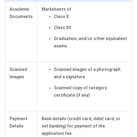
Academic
Marksheets of
Documents
Class X
Class XII
Graduation, and/or other equivalent
exams.
Scanned
Scanned images of a photograph
Images
and a signature
Scanned copy of category
certificate (if any)
Payment
Bank details (credit card, debit card, or
Details
net banking) for payment of the
application fee.