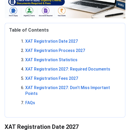
Table of Contents
XAT Registration Date 2027
XAT Registration Process 2027
XAT Registration Statistics
XAT Registration 2027: Required Documents
XAT Registration Fees 2027
XAT Registration 2027: Don’t Miss Important
Points
FAQs
XAT Registration Date 2027