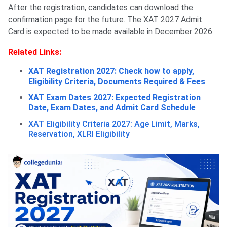
After the registration, candidates can download the
confirmation page for the future. The XAT 2027 Admit
Card is expected to be made available in December 2026.
Related Links:
XAT Registration 2027: Check how to apply,
Eligibility Criteria, Documents Required & Fees
XAT Exam Dates 2027: Expected Registration
Date, Exam Dates, and Admit Card Schedule
XAT Eligibility Criteria 2027: Age Limit, Marks,
Reservation, XLRI Eligibility