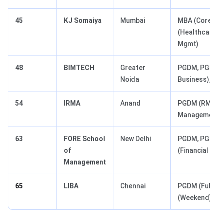
45
KJ Somaiya
Mumbai
MBA (Core),
(Healthcare
Mgmt)
48
BIMTECH
Greater
PGDM, PGDM 
Noida
Business), 
54
IRMA
Anand
PGDM (RM - 
Management
63
FORE School
New Delhi
PGDM, PGDM 
of
(Financial 
Management
65
LIBA
Chennai
PGDM (Full-
(Weekend)