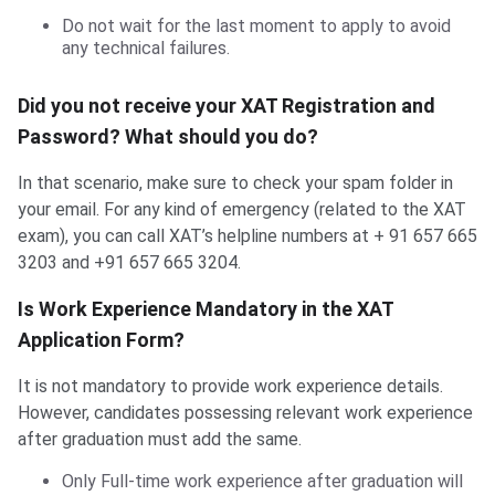
Do not wait for the last moment to apply to avoid
any technical failures.
Did you not receive your XAT Registration and
Password? What should you do?
In that scenario, make sure to check your spam folder in
your email. For any kind of emergency (related to the XAT
exam), you can call XAT’s helpline numbers at + 91 657 665
3203 and +91 657 665 3204.
Is Work Experience Mandatory in the XAT
Application Form?
It is not mandatory to provide work experience details.
However, candidates possessing relevant work experience
after graduation must add the same.
Only Full-time work experience after graduation will