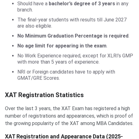
Should have a
bachelor’s degree of 3 years
in any
branch.
The final-year students with results till June 2027
are also eligible.
No Minimum Graduation Percentage is required
.
No age limit for appearing in the exam
.
No Work Experience required, except for XLRI’s GMP
with more than 5 years of experience.
NRI or Foreign candidates have to apply with
GMAT/GRE Scores.
XAT Registration Statistics
Over the last 3 years, the XAT Exam has registered a high
number of registrations and appearances, which is proof of
the growing popularity of the XAT among MBA Candidates.
XAT Registration and Appearance Data (2025-