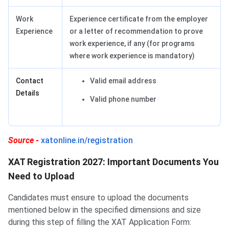
Work
Experience certificate from the employer
Experience
or a letter of recommendation to prove
work experience, if any (for programs
where work experience is mandatory)
Contact
Valid email address
Details
Valid phone number
Source -
xatonline.in/registration
XAT Registration 2027: Important Documents You
Need to Upload
Candidates must ensure to upload the documents
mentioned below in the specified dimensions and size
during this step of filling the XAT Application Form: