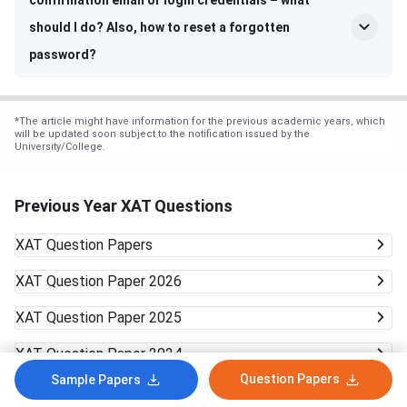
confirmation email or login credentials – what
should I do? Also, how to reset a forgotten
password?
*
The article might have information for the previous academic years, which
will be updated soon subject to the notification issued by the
University/College.
Previous Year XAT Questions
XAT
Question Papers
XAT
Question Paper 2026
XAT
Question Paper 2025
XAT
Question Paper 2024
Question Papers
Sample Papers
XAT
Question Paper 2023