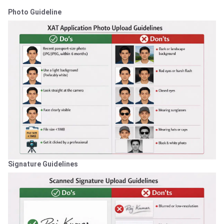
Photo Guideline
Signature Guidelines