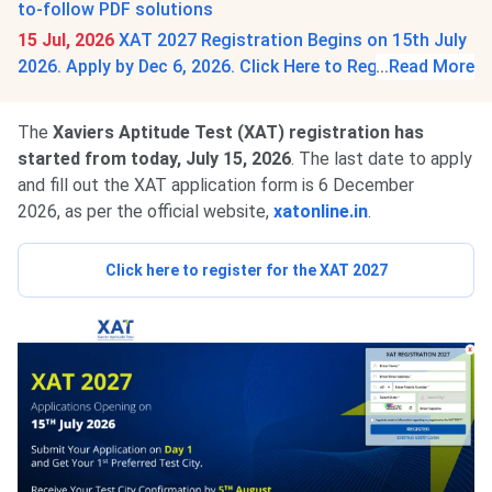
to-follow PDF solutions
15 Jul, 2026
XAT 2027 Registration Begins on 15th July
2026. Apply by Dec 6, 2026. Click Here to Register.
...
Read More
The
Xaviers Aptitude Test (XAT) registration has
started from today, July 15, 2026
. The last date to apply
and fill out the XAT application form is 6 December
2026, as per the official website
,
xatonline.in
.
Click here to register for the XAT 2027