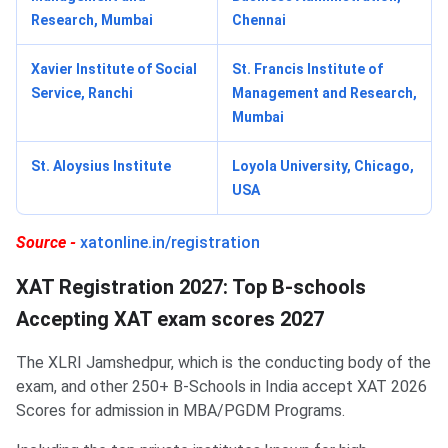
Research, Mumbai
Chennai
Xavier Institute of Social
St. Francis Institute of
Service, Ranchi
Management and Research,
Mumbai
St. Aloysius Institute
Loyola University, Chicago,
USA
Source -
xatonline.in/registration
XAT Registration 2027: Top B-schools
Accepting XAT exam scores 2027
The XLRI Jamshedpur, which is the conducting body of the
exam, and other 250+ B-Schools in India accept XAT 2026
Scores for admission in MBA/PGDM Programs.