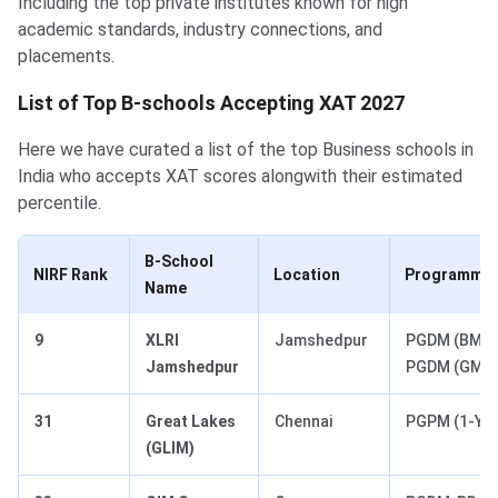
Including the top private institutes known for high
academic standards, industry connections, and
placements.
List of Top B-schools Accepting XAT 2027
Here we have curated a list of the top Business schools in
India who accepts XAT scores alongwith their estimated
percentile.
B-School
NIRF Rank
Location
Programmes 
Name
9
XLRI
Jamshedpur
PGDM (BM),
Jamshedpur
PGDM (GM)
31
Great Lakes
Chennai
PGPM (1-Yr)
(GLIM)