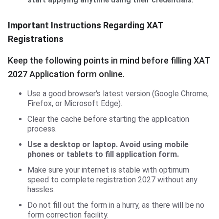
Important Instructions Regarding XAT
Registrations
Keep the following points in mind before filling XAT
2027 Application form online.
Use a good browser's latest version (Google Chrome,
Firefox, or Microsoft Edge).
Clear the cache before starting the application
process.
Use a desktop or laptop. Avoid using mobile
phones or tablets to fill application form.
Make sure your internet is stable with optimum
speed to complete registration 2027 without any
hassles.
Do not fill out the form in a hurry, as there will be no
form correction facility.