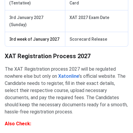
(Tentative)
Card
3rd January 2027
XAT 2027 Exam Date
(Sunday)
3rd week of January 2027
Scorecard Release
XAT Registration Process 2027
The XAT Registration process 2027 will be regulated
nowhere else but only on
Xatonline
’s official website. The
Candidate needs to register, fill in their exact details,
select their respective course, upload necessary
documents, and pay the required fees. The Candidates
should keep the necessary documents ready for a smooth,
hassle-free registration process.
Also
Check: