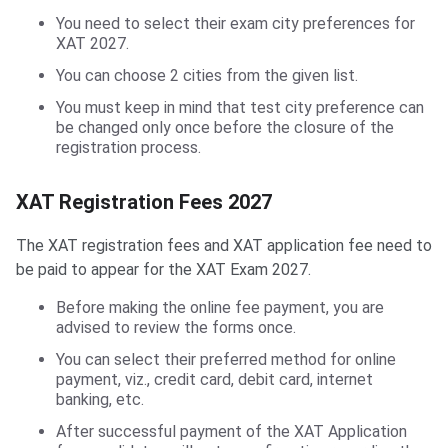
You need to select their exam city preferences for
XAT 2027.
You can choose 2 cities from the given list.
You must keep in mind that test city preference can
be changed only once before the closure of the
registration process.
XAT Registration Fees 2027
The XAT registration fees and XAT application fee need to
be paid to appear for the XAT Exam 2027.
Before making the online fee payment, you are
advised to review the forms once.
You can select their preferred method for online
payment, viz., credit card, debit card, internet
banking, etc.
After successful payment of the XAT Application