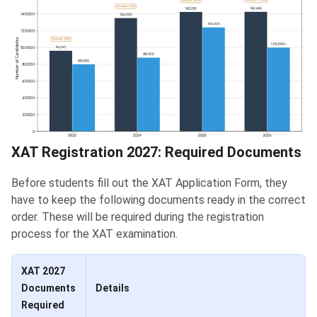
XAT Registration 2027: Required Documents
Before students fill out the XAT Application Form, they
have to keep the following documents ready in the correct
order. These will be required during the registration
process for the XAT examination.
XAT 2027
Documents
Details
Required