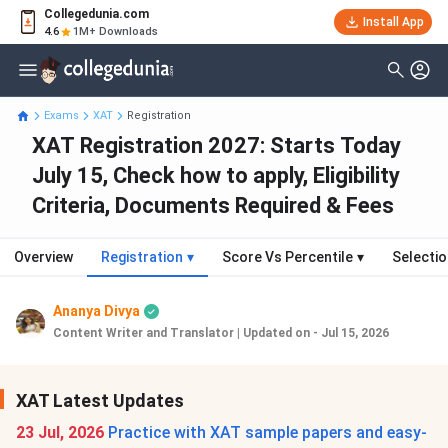
Collegedunia.com
Install App
4.6
1M+ Downloads
Exams
XAT
Registration
XAT Registration 2027: Starts Today
July 15, Check how to apply, Eligibility
Criteria, Documents Required & Fees
Overview
Registration
▾
Score Vs Percentile
▾
Selecti
Ananya Divya
Content Writer and Translator
|
Updated on - Jul 15, 2026
XAT Latest Updates
23 Jul, 2026
Practice with XAT sample papers and easy-