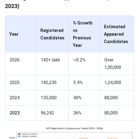
2023)
% Growth
Estimated
Registered
vs
Year
Appeared
Candidates
Previous
Candidates
Year
2026
142+ lakh
~0.2%
Over
1,00,000
2025
142,235
5.4%
1,24,000
2024
135,000
40%
88,000
2023
96,242
36%
80,000