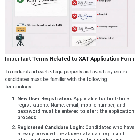
Important Terms Related to XAT Application Form
To understand each stage properly and avoid any errors,
candidates must be familiar with the following
terminology:
New User Registration:
Applicable for first-time
registrations. Name, email, mobile number, and
password must be entered to start the application
process.
Registered Candidate Login:
Candidates who have
already provided the above data can log in and
start applying anytime using their credentials.