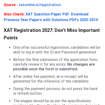
Source -
xatonline.in/registration
Also
Check:
XAT Question Paper Pdf- Download
Previous Year Papers with Solutions PDFs 2025-2010
XAT Registration 2027: Don’t Miss Important
Points
Only after successful registration, candidates will be
able to log in with the ID and Password generated.
Before the final submission of the application form,
carefully review it for any errors.
No changes are
possible once the form is submitted.
After online fee payment, an e-receipt will be
generated for the reference of the candidate.
During the payment process, do not press the back
or refresh button.
The images should be as per the specifications