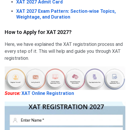
XAT 2027 Admit Card
XAT 2027 Exam Pattern: Section-wise Topics,
Weightage, and Duration
How to Apply for XAT 2027?
Here, we have explained the XAT registration process and
every step of it. This will help and guide you through XAT
registration.
Source:
XAT Online Registration