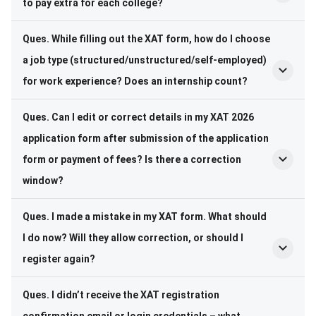
to pay extra for each college?
Ques.
While filling out the XAT form, how do I choose
a job type (structured/unstructured/self-employed)
for work experience? Does an internship count?
Ques.
Can I edit or correct details in my XAT 2026
application form after submission of the application
form or payment of fees? Is there a correction
window?
Ques.
I made a mistake in my XAT form. What should
I do now? Will they allow correction, or should I
register again?
Ques.
I didn’t receive the XAT registration