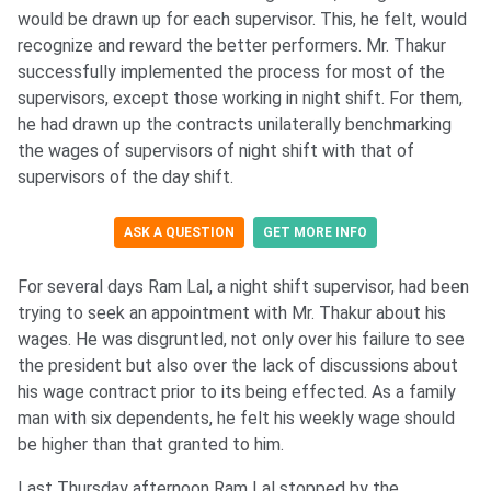
would be drawn up for each supervisor. This, he felt, would
recognize and reward the better performers. Mr. Thakur
successfully implemented the process for most of the
supervisors, except those working in night shift. For them,
he had drawn up the contracts unilaterally benchmarking
the wages of supervisors of night shift with that of
supervisors of the day shift.
ASK A QUESTION
GET MORE INFO
For several days Ram Lal, a night shift supervisor, had been
trying to seek an appointment with Mr. Thakur about his
wages. He was disgruntled, not only over his failure to see
the president but also over the lack of discussions about
his wage contract prior to its being effected. As a family
man with six dependents, he felt his weekly wage should
be higher than that granted to him.
Last Thursday afternoon Ram Lal stopped by the