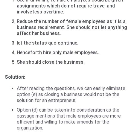
assignments which do not require travel and
involve less overtime.
Reduce the number of female employees as it is a
business requirement. She should not let anything
affect her business.
let the status quo continue.
Henceforth hire only male employees.
She should close the business.
Solution:
After reading the questions, we can easily eliminate
option (e) as closing a business would not be the
solution for an entrepreneur.
Option (d) can be taken into consideration as the
passage mentions that male employees are more
efficient and willing to make amends for the
organization.