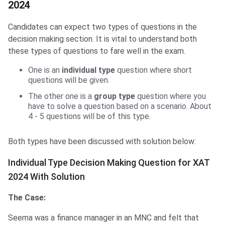
2024
Candidates can expect two types of questions in the
decision making section. It is vital to understand both
these types of questions to fare well in the exam.
One is an
individual type
question where short
questions will be given.
The other one is a
group type
question where you
have to solve a question based on a scenario. About
4 - 5 questions will be of this type.
Both types have been discussed with solution below:
Individual Type Decision Making Question for XAT
2024 With Solution
The Case:
Seema was a finance manager in an MNC and felt that