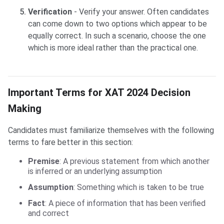
Verification
- Verify your answer. Often candidates
can come down to two options which appear to be
equally correct. In such a scenario, choose the one
which is more ideal rather than the practical one.
Important Terms for XAT 2024 Decision
Making
Candidates must familiarize themselves with the following
terms to fare better in this section:
Premise
: A previous statement from which another
is inferred or an underlying assumption
Assumption
: Something which is taken to be true
Fact
: A piece of information that has been verified
and correct