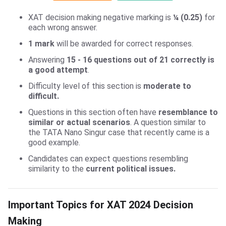
XAT decision making negative marking is
¼ (0.25)
for
each wrong answer.
1 mark
will be awarded for correct responses.
Answering
15 - 16 questions out of 21 correctly is
a good attempt
.
Difficulty level of this section is
moderate to
difficult.
Questions in this section often have
resemblance to
similar or actual scenarios
. A question similar to
the TATA Nano Singur case that recently came is a
good example.
Candidates can expect questions resembling
similarity to the
current political issues.
XAT DM Important Topics
Important Topics for XAT 2024 Decision
Making