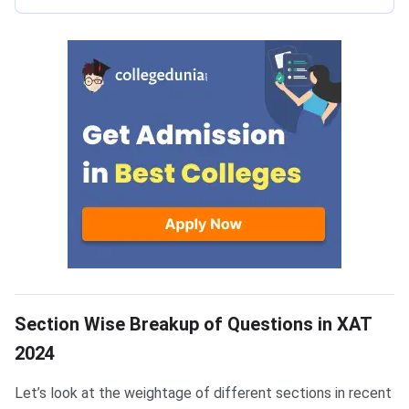
XAT Section-wise Questions
Section Wise Breakup of Questions in XAT
2024
Let’s look at the weightage of different sections in recent