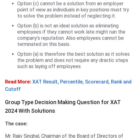
Option (c) cannot be a solution from an employer
point of view as individuals in key positions must try
to solve the problem instead of neglecting it.
Option (b) is not an ideal solution as eliminating
employees if they cannot work late might ruin the
company’s reputation. Also employees cannot be
terminated on this basis.
Option (a) is therefore the best solution as it solves
the problem and does not require any drastic steps
such as laying off employees.
Read More:
XAT Result, Percentile, Scorecard, Rank and
Cutoff
Group Type Decision Making Question for XAT
2024 With Solutions
The case:
Mr. Rajiv Singhal, Chairman of the Board of Directors of