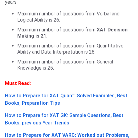
years.
Maximum number of questions from Verbal and
Logical Ability is 26.
Maximum number of questions from
XAT Decision
Making is 21.
Maximum number of questions from Quantitative
Ability and Data Interpretation is 28.
Maximum number of questions from General
Knowledge is 25.
Must Read:
How to Prepare for XAT Quant: Solved Examples, Best
Books, Preparation Tips
How to Prepare for XAT GK: Sample Questions, Best
Books, previous Year Trends
How to Prepare for XAT VARC: Worked out Problems,