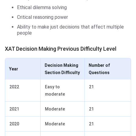
Ethical dilemma solving
Critical reasoning power
Ability to make just decisions that affect multiple
people
XAT Decision Making Previous Difficulty Level
Decision Making
Number of
Year
Section Difficulty
Questions
2022
Easy to
21
moderate
2021
Moderate
21
2020
Moderate
21