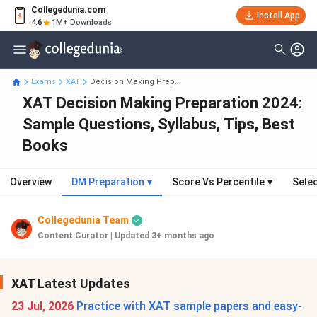
Collegedunia.com
Install App
4.6
1M+ Downloads
Exams
XAT
Decision Making Prep...
XAT Decision Making Preparation 2024:
Sample Questions, Syllabus, Tips, Best
Books
Overview
DM Preparation
▾
Score Vs Percentile
▾
Sele
Collegedunia Team
Content Curator
|
Updated 3+ months ago
XAT Latest Updates
23 Jul, 2026
Practice with XAT sample papers and easy-