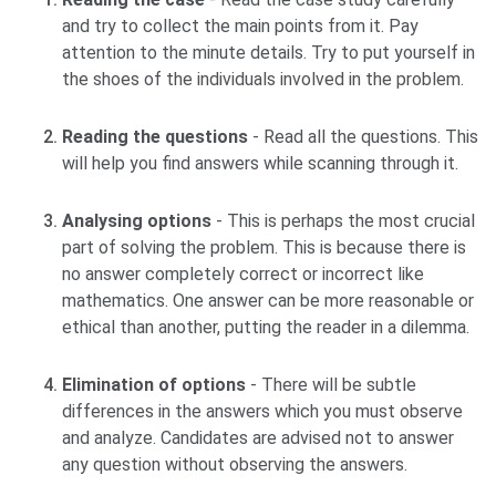
and try to collect the main points from it. Pay
attention to the minute details. Try to put yourself in
the shoes of the individuals involved in the problem.
Reading the questions
- Read all the questions. This
will help you find answers while scanning through it.
Analysing options
- This is perhaps the most crucial
part of solving the problem. This is because there is
no answer completely correct or incorrect like
mathematics. One answer can be more reasonable or
ethical than another, putting the reader in a dilemma.
Elimination of options
- There will be subtle
differences in the answers which you must observe
and analyze. Candidates are advised not to answer
any question without observing the answers.