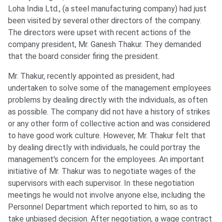
Loha India Ltd., (a steel manufacturing company) had just
been visited by several other directors of the company.
The directors were upset with recent actions of the
company president, Mr. Ganesh Thakur. They demanded
that the board consider firing the president.
Mr. Thakur, recently appointed as president, had
undertaken to solve some of the management employees
problems by dealing directly with the individuals, as often
as possible. The company did not have a history of strikes
or any other form of collective action and was considered
to have good work culture. However, Mr. Thakur felt that
by dealing directly with individuals, he could portray the
management's concern for the employees. An important
initiative of Mr. Thakur was to negotiate wages of the
supervisors with each supervisor. In these negotiation
meetings he would not involve anyone else, including the
Personnel Department which reported to him, so as to
take unbiased decision. After negotiation, a wage contract