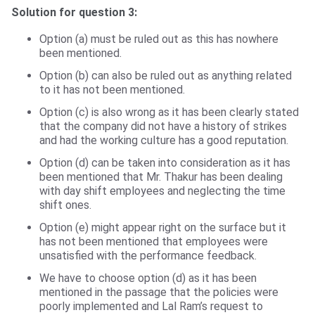
Solution for question 3:
Option (a) must be ruled out as this has nowhere
been mentioned.
Option (b) can also be ruled out as anything related
to it has not been mentioned.
Option (c) is also wrong as it has been clearly stated
that the company did not have a history of strikes
and had the working culture has a good reputation.
Option (d) can be taken into consideration as it has
been mentioned that Mr. Thakur has been dealing
with day shift employees and neglecting the time
shift ones.
Option (e) might appear right on the surface but it
has not been mentioned that employees were
unsatisfied with the performance feedback.
We have to choose option (d) as it has been
mentioned in the passage that the policies were
poorly implemented and Lal Ram’s request to