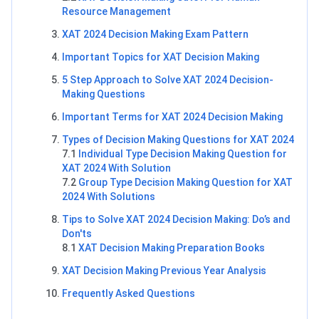
Resource Management
XAT 2024 Decision Making Exam Pattern
Important Topics for XAT Decision Making
5 Step Approach to Solve XAT 2024 Decision-
Making Questions
Important Terms for XAT 2024 Decision Making
Types of Decision Making Questions for XAT 2024
7.1
Individual Type Decision Making Question for
XAT 2024 With Solution
7.2
Group Type Decision Making Question for XAT
2024 With Solutions
Tips to Solve XAT 2024 Decision Making: Do’s and
Don'ts
8.1
XAT Decision Making Preparation Books
XAT Decision Making Previous Year Analysis
Frequently Asked Questions