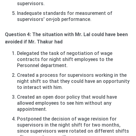
supervisors.
Inadequate standards for measurement of
supervisors' on•job performance.
Question 4: The situation with Mr. Lal could have been
avoided if Mr. Thakur had
Delegated the task of negotiation of wage
contracts for night shift employees to the
Personnel department.
Created a process for supervisors working in the
night shift so that they could have an opportunity
to interact with him.
Created an open door policy that would have
allowed employees to see him without any
appointment.
Postponed the decision of wage revision for
supervisors in the night shift for two months,
since supervisors were rotated on different shifts