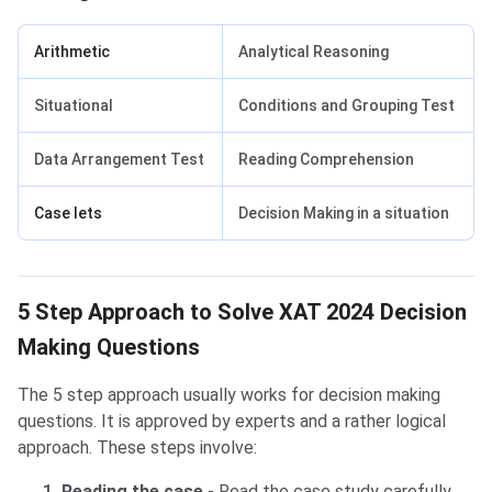
Arithmetic
Analytical Reasoning
Situational
Conditions and Grouping Test
Data Arrangement Test
Reading Comprehension
Case lets
Decision Making in a situation
5 Step Approach to Solve XAT 2024 Decision
Making Questions
The 5 step approach usually works for decision making
questions. It is approved by experts and a rather logical
approach. These steps involve:
Reading the case
- Read the case study carefully