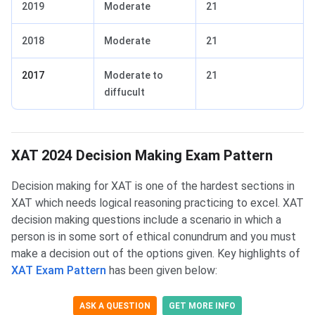
2019
Moderate
21
2018
Moderate
21
2017
Moderate to
21
diffucult
XAT DM Cutoff
XAT DM Exam Pattern
XAT 2024 Decision Making Exam Pattern
Decision making for XAT is one of the hardest sections in
XAT which needs logical reasoning practicing to excel. XAT
decision making questions include a scenario in which a
person is in some sort of ethical conundrum and you must
make a decision out of the options given. Key highlights of
XAT Exam Pattern
has been given below:
ASK A QUESTION
GET MORE INFO