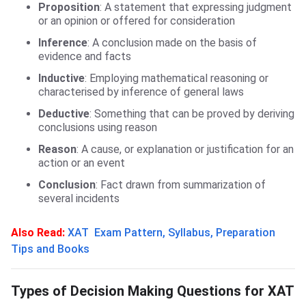
Proposition
: A statement that expressing judgment
or an opinion or offered for consideration
Inference
: A conclusion made on the basis of
evidence and facts
Inductive
: Employing mathematical reasoning or
characterised by inference of general laws
Deductive
: Something that can be proved by deriving
conclusions using reason
Reason
: A cause, or explanation or justification for an
action or an event
Conclusion
: Fact drawn from summarization of
several incidents
Also Read:
XAT Exam Pattern, Syllabus, Preparation
Tips and Books
Types of XAT DM Ques
Types of Decision Making Questions for XAT