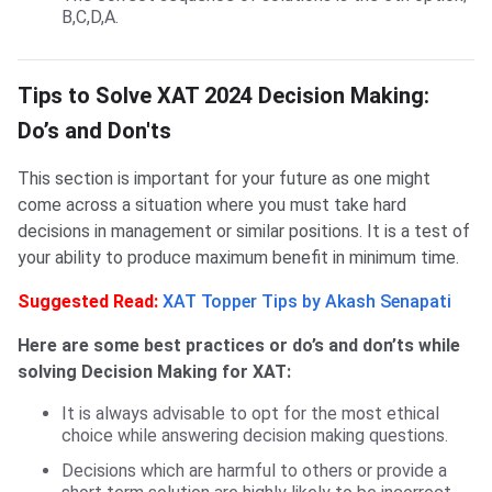
B,C,D,A.
Tips to Solve XAT DM
Tips to Solve XAT 2024 Decision Making:
Do’s and Don'ts
This section is important for your future as one might
come across a situation where you must take hard
decisions in management or similar positions. It is a test of
your ability to produce maximum benefit in minimum time.
Suggested Read:
XAT Topper Tips by Akash Senapati
Here are some best practices or do’s and don’ts while
solving Decision Making for XAT:
It is always advisable to opt for the most ethical
choice while answering decision making questions.
Decisions which are harmful to others or provide a