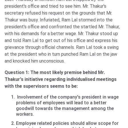
president's office and tried to see him. Mr. Thakur's
secretary refused his request on the grounds that Mr.
Thakur was busy. Infuriated, Ram Lal stormed into the
president's office and confronted the startled Mr. Thakur,
with his demands for a better wage. Mr. Thakur stood up
and told Ram Lal to get out of his office and express his
grievance through official channels. Ram Lal took a swing
at the president who in turn punched Ram Lal on the jaw
and knocked him unconscious.
Question 1: The most likely premise behind Mr.
Thakur's initiative regarding individualised meetings
with the supervisors seems to be:
Involvement of the company's president in wage
problems of employees will lead to a better
goodwill towards the management among the
workers.
Employee related policies should allow scope for