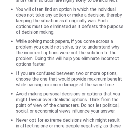
short term solution are highly likely to be incorrect.
You will often find an option in which the individual
does not take any action or make a decision, thereby
keeping the situation as it originally was. Such
options must be eliminated as it defeats the purpose
of decision making.
While solving mock papers, if you come across a
problem you could not solve, try to understand why
the incorrect options were not the solution to the
problem. Doing this will help you eliminate incorrect
options faster.
If you are confused between two or more options,
choose the one that would provide maximum benefit
while causing minimum damage at the same time.
Avoid making personal decisions or options that you
might favour over idealistic options. Think from the
point of view of the characters. Do not let political,
social, or economical views influence your answer.
Never opt for extreme decisions which might result
in affecting one or more people negatively, as these