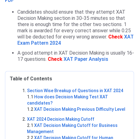
PDF
Candidates should ensure that they attempt XAT
Decision Making section in 30-35 minutes so that
there is enough time for the other two sections. 1
mark is awarded for every correct answer while 0.25
will be deducted for every wrong answer.
Check
XAT
Exam Pattern 2024
A good attempt in XAT Decision Making is usually 16-
17 questions.
Check
XAT Paper Analysis
Table of Contents
Section Wise Breakup of Questions in XAT 2024
1.1
How does Decision Making Test XAT
candidates?
1.2
XAT Decision Making Previous Difficulty Level
XAT 2024 Decision Making Cutoff
2.1
XAT Decision Making Cutoff for Business
Management
2.2
XAT Decision Making Cutoff for Human