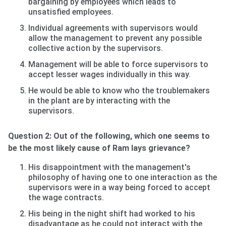
bargaining by employees which leads to
unsatisfied employees.
Individual agreements with supervisors would
allow the management to prevent any possible
collective action by the supervisors.
Management will be able to force supervisors to
accept lesser wages individually in this way.
He would be able to know who the troublemakers
in the plant are by interacting with the
supervisors.
Question 2: Out of the following, which one seems to
be the most likely cause of Ram lays grievance?
His disappointment with the management's
philosophy of having one to one interaction as the
supervisors were in a way being forced to accept
the wage contracts.
His being in the night shift had worked to his
disadvantage as he could not interact with the