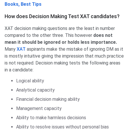
Books, Best Tips
How does Decision Making Test XAT candidates?
XAT decision making questions are the least in number
compared to the other three. This however
does not
mean it should be ignored or holds less importance.
Many
XAT
aspirants make the mistake of ignoring DM as it
is mostly intuitive giving the impression that much practice
is not required. Decision making tests the following areas
in a candidate:
Logical ability
Analytical capacity
Financial decision making ability
Management capacity
Ability to make harmless decisions
Ability to resolve issues without personal bias