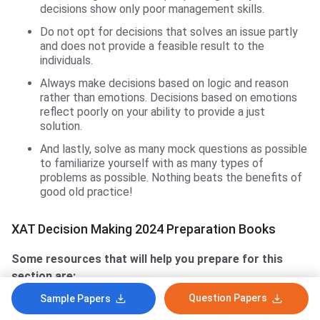
decisions show only poor management skills.
Do not opt for decisions that solves an issue partly
and does not provide a feasible result to the
individuals.
Always make decisions based on logic and reason
rather than emotions. Decisions based on emotions
reflect poorly on your ability to provide a just
solution.
And lastly, solve as many mock questions as possible
to familiarize yourself with as many types of
problems as possible. Nothing beats the benefits of
good old practice!
XAT Decision Making 2024 Preparation Books
Some resources that will help you prepare for this
section are:
Question Papers
Sample Papers
Jabbing the XAT (with solved papers) By RK Jha