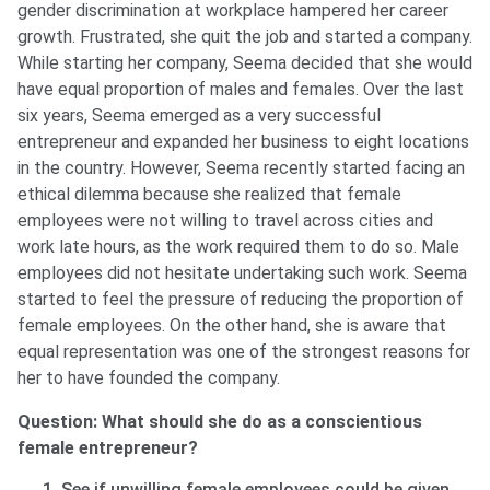
gender discrimination at workplace hampered her career
growth. Frustrated, she quit the job and started a company.
While starting her company, Seema decided that she would
have equal proportion of males and females. Over the last
six years, Seema emerged as a very successful
entrepreneur and expanded her business to eight locations
in the country. However, Seema recently started facing an
ethical dilemma because she realized that female
employees were not willing to travel across cities and
work late hours, as the work required them to do so. Male
employees did not hesitate undertaking such work. Seema
started to feel the pressure of reducing the proportion of
female employees. On the other hand, she is aware that
equal representation was one of the strongest reasons for
her to have founded the company.
Question: What should she do as a conscientious
female entrepreneur?
See if unwilling female employees could be given