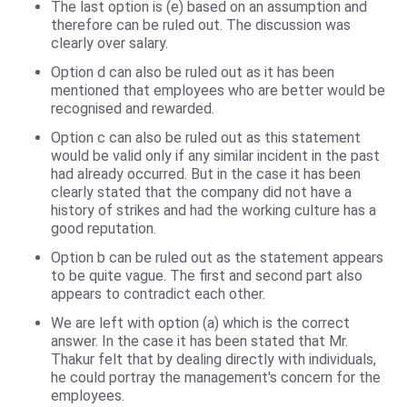
The last option is (e) based on an assumption and
therefore can be ruled out. The discussion was
clearly over salary.
Option d can also be ruled out as it has been
mentioned that employees who are better would be
recognised and rewarded.
Option c can also be ruled out as this statement
would be valid only if any similar incident in the past
had already occurred. But in the case it has been
clearly stated that the company did not have a
history of strikes and had the working culture has a
good reputation.
Option b can be ruled out as the statement appears
to be quite vague. The first and second part also
appears to contradict each other.
We are left with option (a) which is the correct
answer. In the case it has been stated that Mr.
Thakur felt that by dealing directly with individuals,
he could portray the management's concern for the
employees.