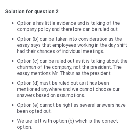
Solution for question 2
:
Option a has little evidence and is talking of the
company policy and therefore can be ruled out.
Option (b) can be taken into consideration as the
essay says that employees working in the day shift
had their chances of individual meetings.
Option (c) can be ruled out as it is talking about the
chairman of the company, not the president. The
essay mentions Mr. Thakur as the president.
Option (d) must be ruled out as it has been
mentioned anywhere and we cannot choose our
answers based on assumptions.
Option (e) cannot be right as several answers have
been opted out.
We are left with option (b) which is the correct
option.