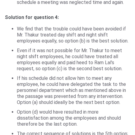
schedule a meeting was neglected time and again.
Solution for question 4:
We find that the trouble could have been avoided if
Mr. Thakur treated day shift and night shift
employees equally, so option (b) is the best solution.
Even if it was not possible for Mr. Thakur to meet
night shift employees, he could have treated all
employees equally and paid heed to Ram Lal’s
request, so option (c) is the second best solution.
If his schedule did not allow him to meet any
employee, he could have delegated the task to the
personnel department which as mentioned above in
the passage was prevented from any intervention.
Option (a) should ideally be the next best option.
Option (d) would have resulted in more
dissatisfaction among the employees and should
therefore be the last option.
The correct sequence of solutions is the 5th option;