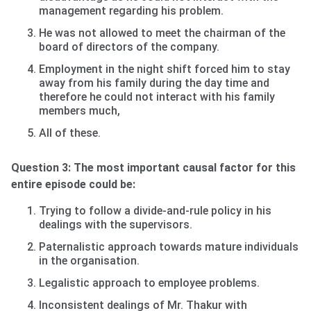
management regarding his problem.
He was not allowed to meet the chairman of the
board of directors of the company.
Employment in the night shift forced him to stay
away from his family during the day time and
therefore he could not interact with his family
members much,
All of these.
Question 3: The most important causal factor for this
entire episode could be:
Trying to follow a divide-and-rule policy in his
dealings with the supervisors.
Paternalistic approach towards mature individuals
in the organisation.
Legalistic approach to employee problems.
Inconsistent dealings of Mr. Thakur with