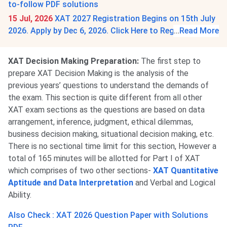
to-follow PDF solutions
15 Jul, 2026
XAT 2027 Registration Begins on 15th July
2026. Apply by Dec 6, 2026. Click Here to Register.
...
Read More
XAT Decision Making Preparation:
The first step to
prepare XAT Decision Making is the analysis of the
previous years’ questions to understand the demands of
the exam. This section is quite different from all other
XAT exam sections as the questions are based on data
arrangement, inference, judgment, ethical dilemmas,
business decision making, situational decision making, etc.
There is no sectional time limit for this section, However a
total of 165 minutes will be allotted for Part I of XAT
which comprises of two other sections-
XAT Quantitative
Aptitude and Data Interpretation
and Verbal and Logical
Ability.
Also Check : XAT 2026 Question Paper with Solutions