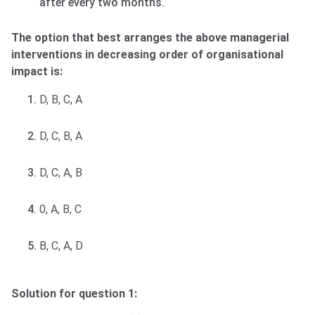
after every two months.
The option that best arranges the above managerial
interventions in decreasing order of organisational
impact is:
D, B, C, A
D, C, B, A
D, C, A, B
0, A, B, C
B, C, A, D
Solution for question 1: