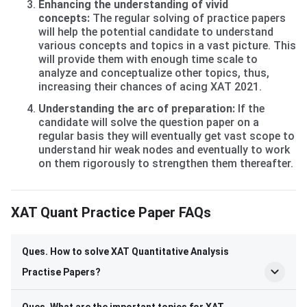
Enhancing the understanding of vivid
concepts:
The regular solving of practice papers
will help the potential candidate to understand
various concepts and topics in a vast picture. This
will provide them with enough time scale to
analyze and conceptualize other topics, thus,
increasing their chances of acing XAT 2021.
Understanding the arc of preparation:
If the
candidate will solve the question paper on a
regular basis they will eventually get vast scope to
understand hir weak nodes and eventually to work
on them rigorously to strengthen them thereafter.
Frequently Asked Questions
XAT Quant Practice Paper FAQs
Ques. How to solve XAT Quantitative Analysis
Practise Papers?