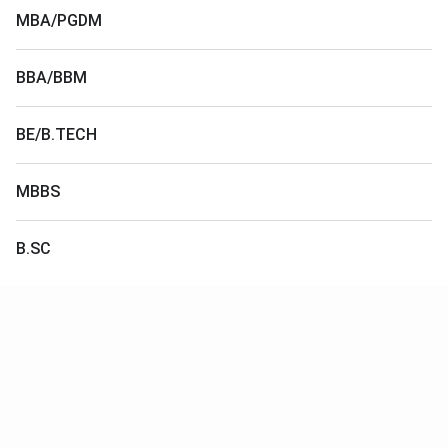
MBA/PGDM
BBA/BBM
BE/B.TECH
MBBS
B.SC