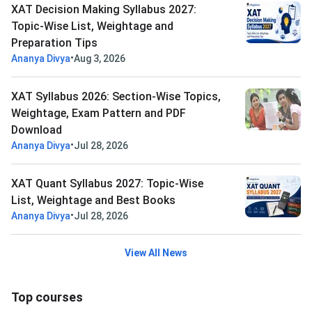
XAT Decision Making Syllabus 2027:
Topic-Wise List, Weightage and
Preparation Tips
•
Ananya Divya
Aug 3, 2026
XAT Syllabus 2026: Section-Wise Topics,
Weightage, Exam Pattern and PDF
Download
•
Ananya Divya
Jul 28, 2026
XAT Quant Syllabus 2027: Topic-Wise
List, Weightage and Best Books
•
Ananya Divya
Jul 28, 2026
View All News
Top courses