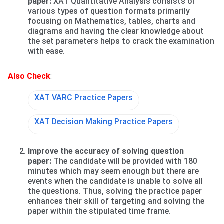
paper:
XAT Quantitative Analysis consists of
various types of question formats primarily
focusing on Mathematics, tables, charts and
diagrams and having the clear knowledge about
the set parameters helps to crack the examination
with ease.
Also Check
:
XAT VARC Practice Papers
XAT Decision Making Practice Papers
Improve the accuracy of solving question
paper:
The candidate will be provided with 180
minutes which may seem enough but there are
events when the candidate is unable to solve all
the questions. Thus, solving the practice paper
enhances their skill of targeting and solving the
paper within the stipulated time frame.