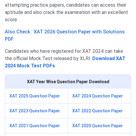
attempting practice papers, candidates can access their
aptitude and also crack the examination with an excellent
score.
Also Check : XAT 2026 Question Paper with Solutions
PDF
Candidates who have registered for XAT 2024 can take
the official Mock Test released by XLRI.
Download XAT
2024 Mock Test PDFs
XAT
Year Wise Question Paper Download
XAT 2025 Question Paper
XAT 2024 Question Paper
XAT 2023 Question Paper
XAT 2022 Question Paper
XAT 2021 Question Paper
XAT 2020 Question Paper