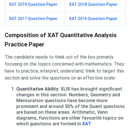
XAT 2019 Question Paper
XAT 2018 Question Paper
XAT 2017 Question Paper
XAT 2016 Question Paper
Practice Paper Composition
Composition of XAT Quantitative Analysis
Practice Paper
The candidate needs to think out of the box primarily
focusing on the topics concerned with mathematics. They
have to practice, interpret, understand, think to target this
section and solve the questions on an effective scale.
Quantitative Ability
: XLRI has brought significant
changes in this section. Numbers, Geometry and
Mensuration questions have become more
prominent and around 50% of the Quant questions
are based on these areas. Arithmetic, Venn
diagrams, functions are other favourite topics on
which questions are formed in
XAT
.