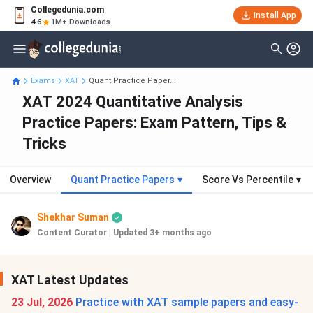
Collegedunia.com
Install App
4.6
1M+ Downloads
Exams
XAT
Quant Practice Paper...
XAT 2024 Quantitative Analysis
Practice Papers: Exam Pattern, Tips &
Tricks
Overview
Quant Practice Papers
▾
Score Vs Percentile
▾
Shekhar Suman
Content Curator
|
Updated 3+ months ago
XAT Latest Updates
23 Jul, 2026
Practice with XAT sample papers and easy-