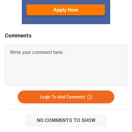
marks for correct responses
Making (21) and Quant
and ded
Ability & Data Interpr
(28) in XAT 2027.
Comments
Login To Add Comment
NO COMMENTS TO SHOW