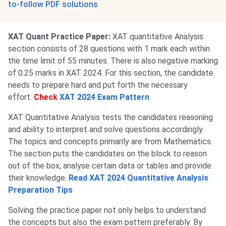
to-follow PDF solutions
XAT Quant Practice Paper:
XAT quantitative Analysis
section consists of 28 questions with 1 mark each within
the time limit of 55 minutes. There is also negative marking
of 0.25 marks in XAT 2024. For this section, the candidate
needs to prepare hard and put forth the necessary
effort.
Check
XAT 2024 Exam Pattern
XAT Quantitative Analysis tests the candidates reasoning
and ability to interpret and solve questions accordingly.
The topics and concepts primarily are from Mathematics.
The section puts the candidates on the block to reason
out of the box, analyse certain data or tables and provide
their knowledge.
Read XAT 2024 Quantitative Analysis
Preparation Tips
Solving the practice paper not only helps to understand
the concepts but also the exam pattern preferably. By