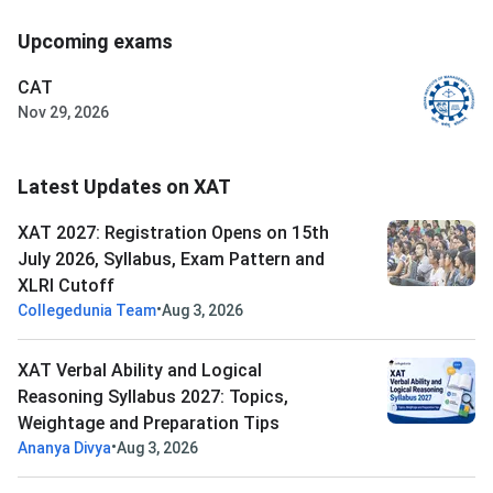
Upcoming exams
CAT
Nov 29, 2026
Latest Updates on XAT
XAT 2027: Registration Opens on 15th
July 2026, Syllabus, Exam Pattern and
XLRI Cutoff
•
Collegedunia Team
Aug 3, 2026
XAT Verbal Ability and Logical
Reasoning Syllabus 2027: Topics,
Weightage and Preparation Tips
•
Ananya Divya
Aug 3, 2026