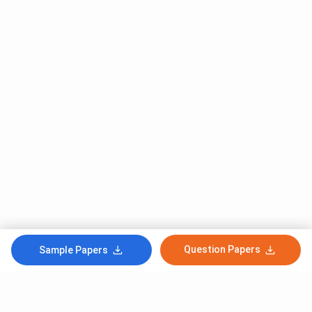
Question Papers
Sample Papers