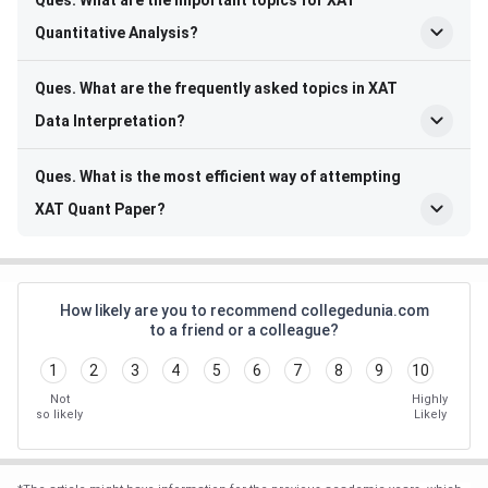
Ques. What are the important topics for XAT
Quantitative Analysis?
Ques. What are the frequently asked topics in XAT
Data Interpretation?
Ques. What is the most efficient way of attempting
XAT Quant Paper?
How likely are you to recommend collegedunia.com
to a friend or a colleague?
1
2
3
4
5
6
7
8
9
10
Not
Highly
so likely
Likely