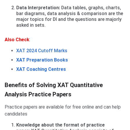
Data Interpretation:
Data tables, graphs, charts,
bar diagrams, data analysis & comparison are the
major topics for DI and the questions are majorly
asked in sets.
Also Check
:
XAT 2024 Cutoff Marks
XAT Preparation Books
XAT Coaching Centres
Benefits of solving Practice Papers
Benefits of Solving XAT Quantitative
Analysis Practice Papers
Practice papers are available for free online and can help
candidates
Knowledge about the format of practice