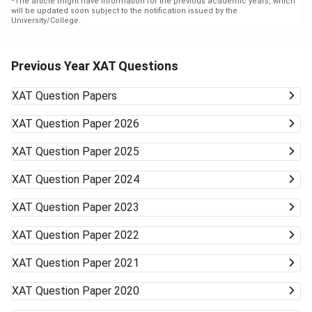
*
The article might have information for the previous academic years, which
will be updated soon subject to the notification issued by the
University/College.
Previous Year XAT Questions
XAT
Question Papers
XAT
Question Paper 2026
XAT
Question Paper 2025
XAT
Question Paper 2024
XAT
Question Paper 2023
XAT
Question Paper 2022
XAT
Question Paper 2021
XAT
Question Paper 2020