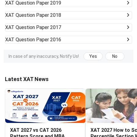
XAT
Question Paper 2019
XAT
Question Paper 2018
XAT
Question Paper 2017
XAT
Question Paper 2016
In case of any inaccuracy, Notify Us!
Yes
No
Latest XAT News
XAT 2027 vs CAT 2026
XAT 2027 How to Sc
Pattern Score and MBA
Percentile Section 