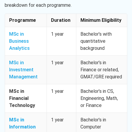
breakdown for each programme.
Programme
Duration
Minimum Eligibility
MSc in
1 year
Bachelor’s with
Business
quantitative
Analytics
background
MSc in
1 year
Bachelor’s in
Investment
Finance or related,
Management
GMAT/GRE required
MSc in
1 year
Bachelor’s in CS,
Financial
Engineering, Math,
Technology
or Finance
MSc in
1 year
Bachelor’s in
Information
Computer