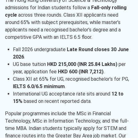
The Hong Kong University of Science & Technology
admissions for Indian students follow a
Fall-only rolling
cycle
across three rounds. Class XII applicants need
around 65% with subject prerequisites, while master’s
applicants need a recognised bachelor’s degree and a
competitive GPA with an IELTS 6.5 floor.
Fall 2026 undergraduate
Late Round closes 30 June
2026
.
UG base tuition
HKD 215,000 (INR 25.84 Lakhs)
per
year, application fee
HKD 600 (INR 7,212)
.
Class XII at 65% for UG, recognised bachelor’s for PG,
IELTS 6.0/6.5 minimum
.
International UG acceptance rate sits around
12 to
15%
based on recent reported data.
Popular programmes include the MSc in Financial
Technology, MSc in Information Technology, and the full-
time MBA. Indian students typically apply for STEM and
finance routes into the Greater Bay Area job market. Our