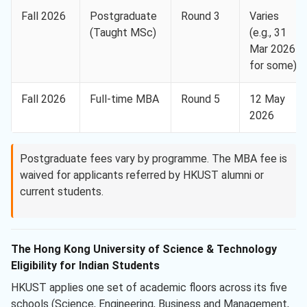
Fall 2026
Postgraduate
Round 3
Varies
(Taught MSc)
(e.g., 31
Mar 2026
for some)
Fall 2026
Full-time MBA
Round 5
12 May
2026
Postgraduate fees vary by programme. The MBA fee is
waived for applicants referred by HKUST alumni or
current students.
The Hong Kong University of Science & Technology
Eligibility for Indian Students
HKUST applies one set of academic floors across its five
schools (Science, Engineering, Business and Management,