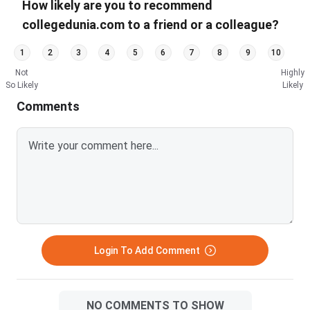
How likely are you to recommend
collegedunia.com to a friend or a colleague?
1
2
3
4
5
6
7
8
9
10
Not
Highly
So Likely
Likely
Comments
Login To Add Comment
NO COMMENTS TO SHOW