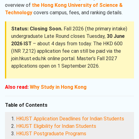
overview of
the Hong Kong University of Science &
Technology
covers campus, fees, and ranking details.
Status: Closing Soon.
Fall 2026 (the primary intake)
undergraduate Late Round closes Tuesday,
30 June
2026 IST
– about 4 days from today. The HKD 600
(INR 7,212) application fee can still be paid via the
join.hkust.edu.hk online portal. Master’s Fall 2027
applications open on 1 September 2026.
Also read:
Why Study in Hong Kong
Table of Contents
HKUST Application Deadlines for Indian Students
HKUST Eligibility for Indian Students
HKUST Postgraduate Programs