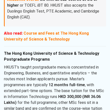
higher
or TOEFL iBT 80. HKUST also accepts the
Duolingo English Test, PTE Academic, and Cambridge
English (CAE).
Also read:
Course and Fees at The Hong Kong
University of Science & Technology
The Hong Kong University of Science & Technology
Postgraduate Programs
HKUST’s taught postgraduate menu is concentrated in
Engineering, Business, and quantitative analytics – the
routes most Indian applicants pursue. Master’s
programmes are typically
12 months full-time
, with
extended part-time options. The base tuition for the MSc
in Information Technology runs
HKD 300,000 (INR 36.06
Lakhs)
for the full programme; other MSc fees sit in a
similar band and are confirmed on the course-wise tuition