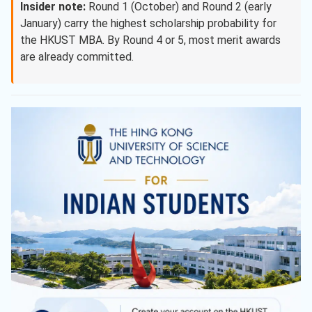
Insider note:
Round 1 (October) and Round 2 (early
January) carry the highest scholarship probability for
the HKUST MBA. By Round 4 or 5, most merit awards
are already committed.