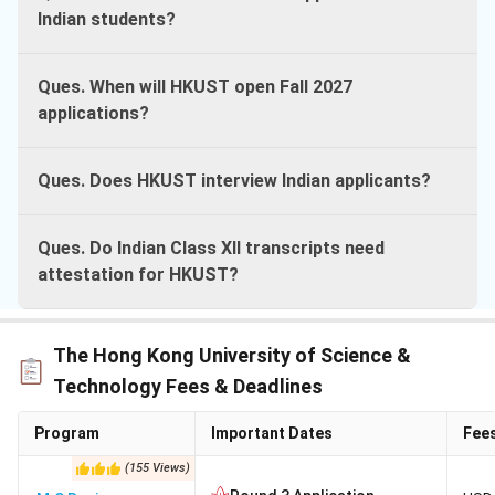
Indian students?
Ques. When will HKUST open Fall 2027
applications?
Ques. Does HKUST interview Indian applicants?
Ques. Do Indian Class XII transcripts need
attestation for HKUST?
The Hong Kong University of Science &
Technology Fees & Deadlines
Program
Important Dates
Fee
(
155
Views
)