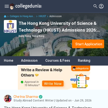
Colleges In Hong-kon...
HKUST
Admission
The Hong Kong University of Science &
Technology (HKUST) Admissions 2026:
Application Deadline, Eligibility & Fees
Hong Kong, Hong Kong
Start Application
Home
Admission
Courses & Fees
Ranking
Chetna Sharma
Study Abroad Content Writer
|
Updated on - Jun 29, 2026