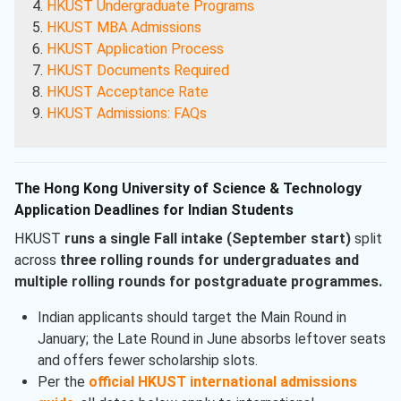
HKUST Undergraduate Programs
HKUST MBA Admissions
HKUST Application Process
HKUST Documents Required
HKUST Acceptance Rate
HKUST Admissions: FAQs
The Hong Kong University of Science & Technology
Application Deadlines for Indian Students
HKUST
runs a single Fall intake (September start)
split
across
three rolling rounds for undergraduates and
multiple rolling rounds for postgraduate programmes.
Indian applicants should target the Main Round in
January; the Late Round in June absorbs leftover seats
and offers fewer scholarship slots.
Per the
official HKUST international admissions