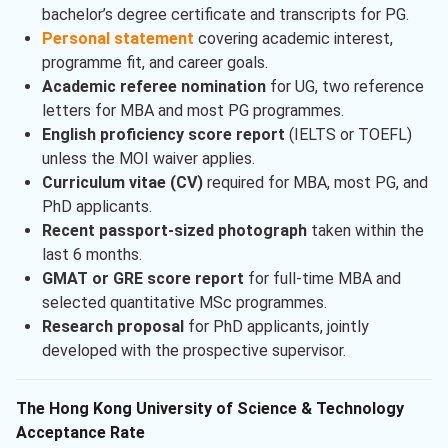
bachelor’s degree certificate and transcripts for PG.
Personal statement
covering academic interest,
programme fit, and career goals.
Academic referee nomination
for UG, two reference
letters for MBA and most PG programmes.
English proficiency score report
(IELTS or TOEFL)
unless the MOI waiver applies.
Curriculum vitae (CV)
required for MBA, most PG, and
PhD applicants.
Recent passport-sized photograph
taken within the
last 6 months.
GMAT or GRE score report
for full-time MBA and
selected quantitative MSc programmes.
Research proposal
for PhD applicants, jointly
developed with the prospective supervisor.
The Hong Kong University of Science & Technology
Acceptance Rate