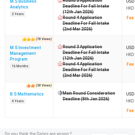
Round 3 Application
M.S Business
USD 
Deadline For Fall Intake
Analytics
HKD 
(12th Jan 2026)
2 Years
Round 4 Application
Fee 
Deadline For Fall Intake
(2nd Mar 2026)
(
78
Views
)
Round 3 Application
M.S Investment
USD 
Deadline For Fall Intake
Management
HKD 
(12th Jan 2026)
Program
Round 4 Application
Fee 
16 Months
Deadline For Fall Intake
(2nd Mar 2026)
(
38
Views
)
Main Round Consideration
B.S Mathematics
USD 
Deadline (8th Jan 2026)
HKD 
4 Years
Fee 
Do you think the Dates are wrong ?