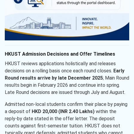
HKUST Admission Decisions and Offer Timelines
HKUST reviews applications holistically and releases
decisions on a rolling basis once each round closes.
Early
Round results arrive by late December 2025
; Main Round
results begin in February 2026 and continue into spring.
Late Round decisions are issued through July and August.
Admitted non-local students confirm their place by paying
a deposit of
HKD 20,000 (INR 2.40 Lakhs)
within the
reply-by date stated in the offer letter. The deposit
counts against first-semester tuition. HKUST does not
typically grant deferrals; admitted students who cannot