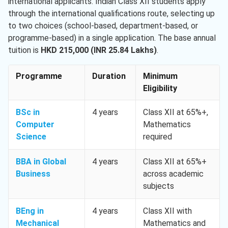
international applicants. Indian Class XII students apply
through the international qualifications route, selecting up
to two choices (school-based, department-based, or
programme-based) in a single application. The base annual
tuition is
HKD 215,000 (INR 25.84 Lakhs)
.
Programme
Duration
Minimum
Eligibility
BSc in
4 years
Class XII at 65%+,
Computer
Mathematics
Science
required
BBA in Global
4 years
Class XII at 65%+
Business
across academic
subjects
BEng in
4 years
Class XII with
Mechanical
Mathematics and