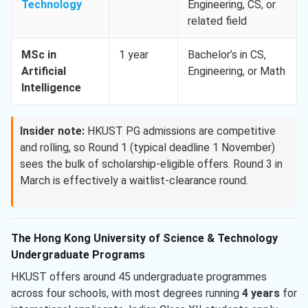
Technology
Engineering, CS, or
related field
MSc in
1 year
Bachelor’s in CS,
Artificial
Engineering, or Math
Intelligence
Insider note:
HKUST PG admissions are competitive
and rolling, so Round 1 (typical deadline 1 November)
sees the bulk of scholarship-eligible offers. Round 3 in
March is effectively a waitlist-clearance round.
The Hong Kong University of Science & Technology
Undergraduate Programs
HKUST offers around 45 undergraduate programmes
across four schools, with most degrees running
4 years
for