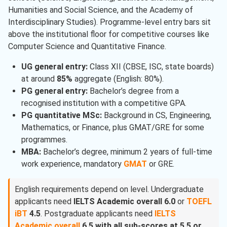
Humanities and Social Science, and the Academy of
Interdisciplinary Studies). Programme-level entry bars sit
above the institutional floor for competitive courses like
Computer Science and Quantitative Finance.
UG general entry:
Class XII (CBSE, ISC, state boards)
at around
85%
aggregate (English: 80%).
PG general entry:
Bachelor’s degree from a
recognised institution with a competitive GPA.
PG quantitative MSc:
Background in CS, Engineering,
Mathematics, or Finance, plus GMAT/GRE for some
programmes.
MBA:
Bachelor’s degree, minimum 2 years of full-time
work experience, mandatory
GMAT
or GRE.
English requirements depend on level. Undergraduate
applicants need
IELTS Academic overall 6.0
or
TOEFL
iBT
4.5
. Postgraduate applicants need
IELTS
Academic overall
6.5 with all sub-scores at 5.5 or