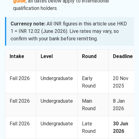
guide
, all dates below apply to international
qualification holders.
Currency note:
All INR figures in this article use HKD
1 = INR 12.02 (June 2026). Live rates may vary, so
confirm with your bank before remitting.
Intake
Level
Round
Deadline
Fall 2026
Undergraduate
Early
20 Nov
Round
2025
Fall 2026
Undergraduate
Main
8 Jan
Round
2026
Fall 2026
Undergraduate
Late
30 Jun
Round
2026