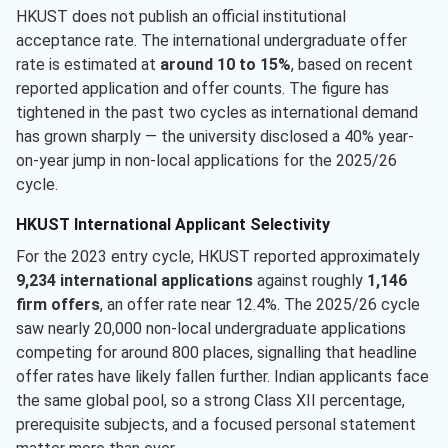
HKUST does not publish an official institutional
acceptance rate. The international undergraduate offer
rate is estimated at
around 10 to 15%
, based on recent
reported application and offer counts. The figure has
tightened in the past two cycles as international demand
has grown sharply — the university disclosed a 40% year-
on-year jump in non-local applications for the 2025/26
cycle.
HKUST International Applicant Selectivity
For the 2023 entry cycle, HKUST reported approximately
9,234 international applications
against roughly
1,146
firm offers
, an offer rate near 12.4%. The 2025/26 cycle
saw nearly 20,000 non-local undergraduate applications
competing for around 800 places, signalling that headline
offer rates have likely fallen further. Indian applicants face
the same global pool, so a strong Class XII percentage,
prerequisite subjects, and a focused personal statement