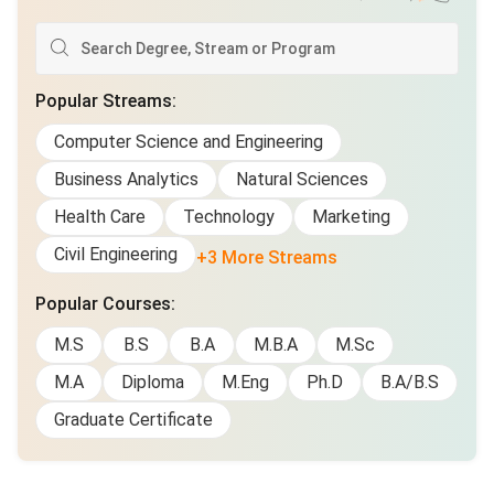
Popular Streams
:
Computer Science and Engineering
Business Analytics
Natural Sciences
Health Care
Technology
Marketing
Civil Engineering
+3 More Streams
Popular Courses
:
M.S
B.S
B.A
M.B.A
M.Sc
M.A
Diploma
M.Eng
Ph.D
B.A/B.S
Graduate Certificate