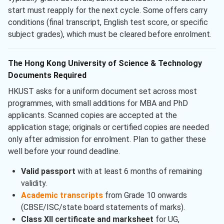
start must reapply for the next cycle. Some offers carry
conditions (final transcript, English test score, or specific
subject grades), which must be cleared before enrolment.
The Hong Kong University of Science & Technology
Documents Required
HKUST asks for a uniform document set across most
programmes, with small additions for MBA and PhD
applicants. Scanned copies are accepted at the
application stage; originals or certified copies are needed
only after admission for enrolment. Plan to gather these
well before your round deadline.
Valid passport
with at least 6 months of remaining
validity.
Academic transcripts
from Grade 10 onwards
(CBSE/ISC/state board statements of marks).
Class XII certificate and marksheet
for UG,