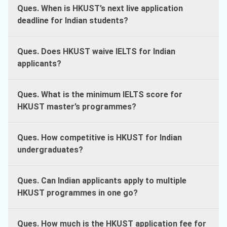
Ques. When is HKUST’s next live application
deadline for Indian students?
Ques. Does HKUST waive IELTS for Indian
applicants?
Ques. What is the minimum IELTS score for
HKUST master’s programmes?
Ques. How competitive is HKUST for Indian
undergraduates?
Ques. Can Indian applicants apply to multiple
HKUST programmes in one go?
Ques. How much is the HKUST application fee for