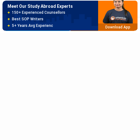
Meet Our Study Abroad Experts
80% off on Application Fees
Free Profile Evaluation
Brochure
Apply Now
95% Successful Visa Application
Download App
Subscribe to Our News letter
Get Latest Notification Of Colleges, Exams And News
+91
SUBMIT