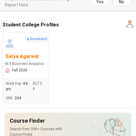
Yes
No
Report Here
Student College Profiles
Shortlisted
Satya Agarwal
M.S Business Analytics
Fall 2026
Work Exp
:
4.6
IELTS
:
yrs
8
GRE
:
334
Course Finder
Search from 30K+ Courses with
Course Finder