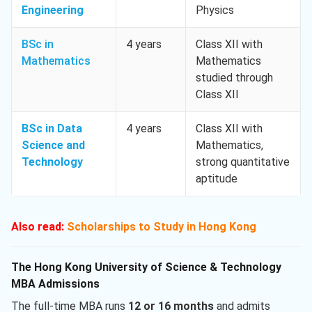
Engineering
Physics
BSc in
4 years
Class XII with
Mathematics
Mathematics
studied through
Class XII
BSc in Data
4 years
Class XII with
Science and
Mathematics,
Technology
strong quantitative
aptitude
Also read:
Scholarships to Study in Hong Kong
The Hong Kong University of Science & Technology
MBA Admissions
The full-time MBA runs
12 or 16 months
and admits