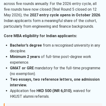
across five rounds annually. For the 2026 entry cycle, all
five rounds have now closed (final Round 5 closed on 12
May 2026); the
2027 entry cycle opens in October 2026
.
Indian applicants form a meaningful share of the cohort,
particularly from engineering and finance backgrounds.
Core MBA eligibility for Indian applicants:
Bachelor’s degree
from a recognised university in any
discipline.
Minimum 2 years
of full-time post-degree work
experience.
GMAT or GRE
mandatory for the full-time programme
(no exemption).
Two essays, two reference letters, one admission
interview.
Application fee
HKD 500 (INR 6,010)
, waived for
HKUST alumni referrals.