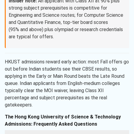
Insider note:
An applicant with Class XII at 90% plus
strong subject prerequisites is competitive for
Engineering and Science routes; for Computer Science
and Quantitative Finance, top-tier board scores
(95% and above) plus olympiad or research credentials
are typical for offers.
HKUST admissions reward early action: most Fall offers go
out before Indian students see their CBSE results, so
applying in the Early or Main Round beats the Late Round
queue. Indian applicants from English-medium colleges
typically clear the MOI waiver, leaving Class XII
percentage and subject prerequisites as the real
gatekeepers.
The Hong Kong University of Science & Technology
Admissions: Frequently Asked Questions