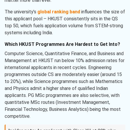
matter more than ever.
The university’s
global ranking band
influences the size of
this applicant pool – HKUST consistently sits in the QS
top 50, which fuels application volume from STEM-strong
systems including India.
Which HKUST Programmes Are Hardest to Get Into?
Computer Science, Quantitative Finance, and Business and
Management at HKUST run below 10% admission rates for
international applicants in recent cycles. Engineering
programmes outside CS are moderately easier (around 15
to 20%), while Science programmes such as Mathematics
and Physics admit a higher share of qualified Indian
applicants. PG MSc programmes are also selective, with
quantitative MSc routes (Investment Management,
Financial Technology, Business Analytics) being the most
competitive.