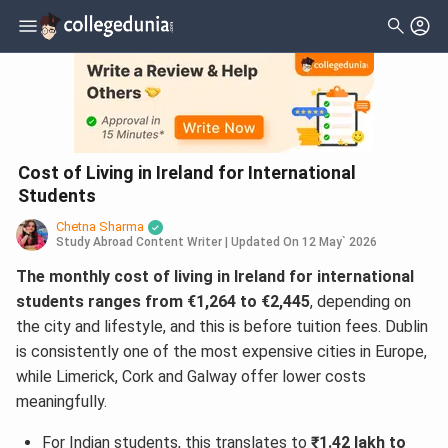
Cost of Living in Ireland for International
Students
Chetna Sharma
Study Abroad Content Writer
|
Updated On
12 May` 2026
The monthly cost of living in Ireland for international
students ranges from €1,264 to €2,445
, depending on
the city and lifestyle, and this is before tuition fees. Dublin
is consistently one of the most expensive cities in Europe,
while Limerick, Cork and Galway offer lower costs
meaningfully.
For Indian students, this translates to
₹1.42 lakh to