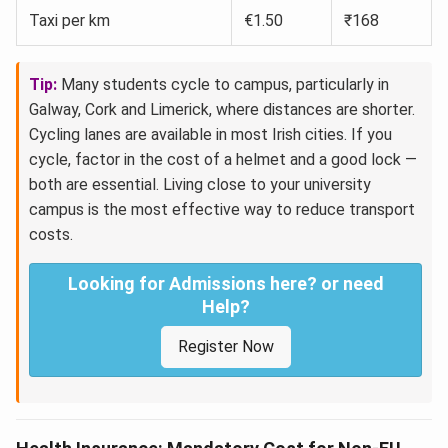
Taxi per km
€1.50
₹168
Tip:
Many students cycle to campus, particularly in
Galway, Cork and Limerick, where distances are shorter.
Cycling lanes are available in most Irish cities. If you
cycle, factor in the cost of a helmet and a good lock —
both are essential. Living close to your university
campus is the most effective way to reduce transport
costs.
Looking for Admissions here? or need
Help?
Register Now