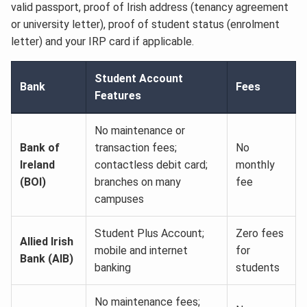
valid passport, proof of Irish address (tenancy agreement
or university letter), proof of student status (enrolment
letter) and your IRP card if applicable.
Student Account
Bank
Fees
Features
No maintenance or
Bank of
transaction fees;
No
Ireland
contactless debit card;
monthly
(BOI)
branches on many
fee
campuses
Student Plus Account;
Zero fees
Allied Irish
mobile and internet
for
Bank (AIB)
banking
students
No maintenance fees;