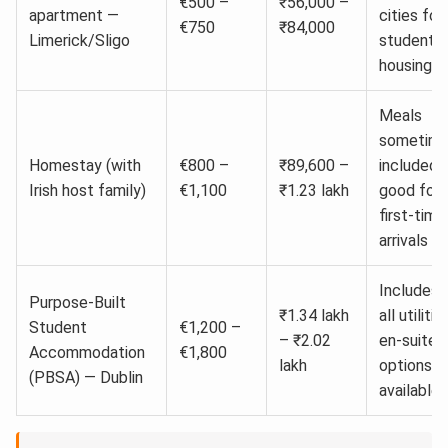
€500 –
₹56,000 –
apartment —
cities for
€750
₹84,000
Limerick/Sligo
student
housing
Meals
sometim
Homestay (with
€800 –
₹89,600 –
included;
Irish host family)
€1,100
₹1.23 lakh
good for
first-time
arrivals
Includes
Purpose-Built
₹1.34 lakh
all utilitie
Student
€1,200 –
– ₹2.02
en-suite
Accommodation
€1,800
lakh
options
(PBSA) — Dublin
available