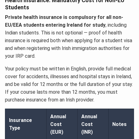
Health Insurance: Mandatory Cost for Non-EU
Students
Private health insurance is compulsory for all non-
EU/EEA students entering Ireland for study
, including
Indian students. This is not optional — proof of health
insurance is required both when applying for a student visa
and when registering with Irish immigration authorities for
your IRP card.
Your policy must be written in English, provide full medical
cover for accidents, illnesses and hospital stays in Ireland,
and be valid for 12 months or the full duration of your stay.
If your course lasts more than 12 months, you must
purchase insurance from an Irish provider.
Annual
Annual
Insurance
Cost
Cost
Notes
Type
(EUR)
(INR)