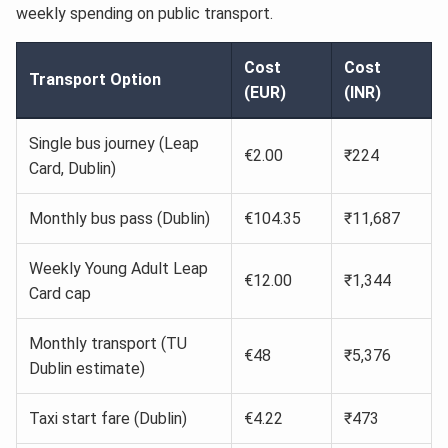
weekly spending on public transport.
Cost
Cost
Transport Option
(EUR)
(INR)
Single bus journey (Leap
€2.00
₹224
Card, Dublin)
Monthly bus pass (Dublin)
€104.35
₹11,687
Weekly Young Adult Leap
€12.00
₹1,344
Card cap
Monthly transport (TU
€48
₹5,376
Dublin estimate)
Taxi start fare (Dublin)
€4.22
₹473