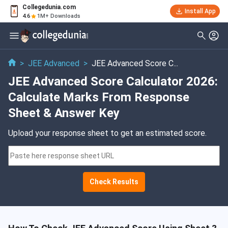
Collegedunia.com
Install App
4.6
1M+ Downloads
>
JEE Advanced
>
JEE Advanced Score C...
JEE Advanced Score Calculator 2026:
Calculate Marks From Response
Sheet & Answer Key
Upload your response sheet to get an estimated score.
Check Results