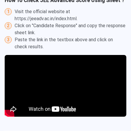
How To Check
JEE Advanced
Score Using Sheet ?
1
Visit the official website at
https://jeeadv.ac.in/index.html.
2
Click on "Candidate Response" and copy the response
sheet link.
3
Paste the link in the textbox above and click on
check results.