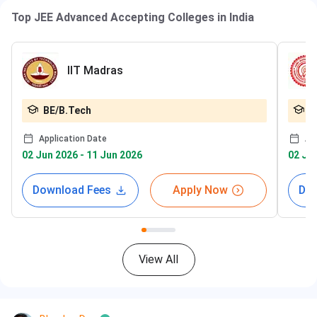
Top JEE Advanced Accepting Colleges in India
IIT Madras
BE/B.Tech
B
Application Date
Ap
02 Jun 2026 - 11 Jun 2026
02 Jun
Download Fees
Apply Now
Dow
View All