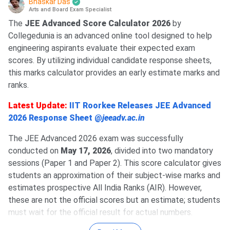
Bhaskar Das
Arts and Board Exam Specialist
The
JEE Advanced Score Calculator 2026
by
Collegedunia is an advanced online tool designed to help
engineering aspirants evaluate their expected exam
scores. By utilizing individual candidate response sheets,
this marks calculator provides an early estimate marks and
ranks.
Latest Update:
IIT Roorkee Releases JEE Advanced
2026 Response Sheet @
jeeadv.ac.in
The JEE Advanced 2026 exam was successfully
conducted on
May 17, 2026
, divided into two mandatory
sessions (Paper 1 and Paper 2). This score calculator gives
students an approximation of their subject-wise marks and
estimates prospective All India Ranks (AIR). However,
these are not the official scores but an estimate; students
must wait for the official result for actual numbers.