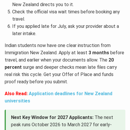
New Zealand directs you to it.
Check the official visa wait times before booking any
travel.
If you applied late for July, ask your provider about a
later intake.
Indian students now have one clear instruction from
Immigration New Zealand. Apply at least
3 months
before
travel, and earlier when your documents allow. The
20
percent
surge and deeper checks mean late files carry
real risk this cycle. Get your Offer of Place and funds
proof ready before you submit.
Also Read:
Application deadlines for New Zealand
universities
Next Key Window for 2027 Applicants:
The next
peak runs October 2026 to March 2027 for early-