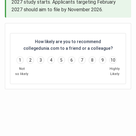
2027 study starts. Applicants targeting February
2027 should aim to file by November 2026.
How likely are you to recommend
collegedunia.com to a friend or a colleague?
1
2
3
4
5
6
7
8
9
10
Not
Highly
so likely
Likely