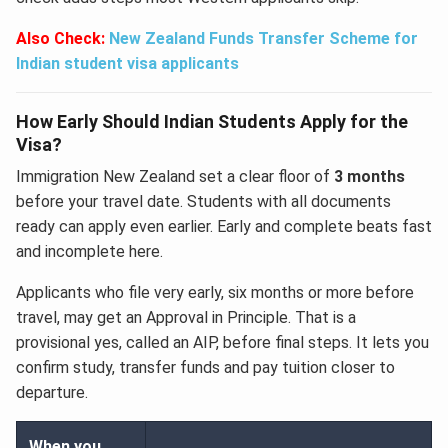
Also Check:
New Zealand Funds Transfer Scheme for
Indian student visa applicants
How Early Should Indian Students Apply for the
Visa?
Immigration New Zealand set a clear floor of
3 months
before your travel date. Students with all documents
ready can apply even earlier. Early and complete beats fast
and incomplete here.
Applicants who file very early, six months or more before
travel, may get an Approval in Principle. That is a
provisional yes, called an AIP, before final steps. It lets you
confirm study, transfer funds and pay tuition closer to
departure.
When you