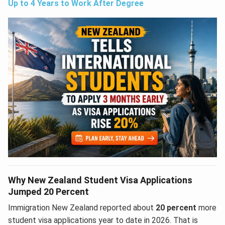
Up to 4 Years to Work After Degree
Why New Zealand Student Visa Applications
Jumped 20 Percent
Immigration New Zealand reported about
20 percent
more
student visa applications year to date in 2026. That is