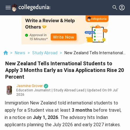
>
News
>
Study Abroad
>
New Zealand Tells International
Students To Apply 3 Months Early
New Zealand Tells International Students to
As Visa Applications Rise 20
Percent
Apply 3 Months Early as Visa Applications Rise 20
Percent
Jasmine Grover
Education Journalist | Study Abroad Lead
|
Updated On
09 Jul`
2026
Immigration New Zealand told international students to
apply for a Student visa at least
3 months
before travel,
in a notice on
July 1, 2026
. The advisory hits Indian
applicants planning the July 2026 and early 2027 intakes.