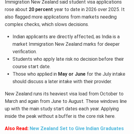
Immigration New Zealand said student visa applications
rose about
20 percent
year to date in 2026 over 2025. It
also flagged more applications from markets needing
complex checks, which slows decisions.
Indian applicants are directly affected, as India is a
market Immigration New Zealand marks for deeper
verification.
Students who apply late risk no decision before their
course start date.
Those who applied in
May or June
for the July intake
should discuss a later intake with their provider.
New Zealand runs its heaviest visa load from October to
March and again from June to August. These windows line
up with the main study start dates each year. Applying
inside the peak without a buffer is the core risk here.
Also Read:
New Zealand Set to Give Indian Graduates