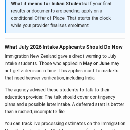
What it means for Indian Students:
If your final
results or documents are pending, apply on a
conditional Offer of Place. That starts the clock
while your provider finalises enrolment.
What July 2026 Intake Applicants Should Do Now
Immigration New Zealand gave a direct warning to July
intake students. Those who applied in
May or June
may
not get a decision in time. This applies most to markets
that need heavier verification, including India.
The agency advised these students to talk to their
education provider. The talk should cover contingency
plans and a possible later intake. A deferred start is better
than a rushed, incomplete file.
You can track live processing estimates on the Immigration