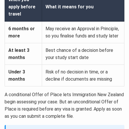
apply before
What it means for you
travel
6 months or
May receive an Approval in Principle,
more
so you finalise funds and study later
At least 3
Best chance of a decision before
months
your study start date
Under 3
Risk of no decision in time, or a
months
decline if documents are missing
A conditional Offer of Place lets Immigration New Zealand
begin assessing your case. But an unconditional Offer of
Place is required before any visa is granted. Apply as soon
as you can submit a complete file.