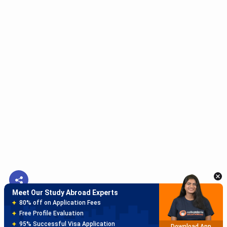
Meet Our Study Abroad Experts
150+ Experienced Counsellors
Best SOP Writers
5+ Years Avg Experienc
Download App
Meet Our Study Abroad Experts
80% off on Application Fees
Free Profile Evaluation
95% Successful Visa Application
Download App