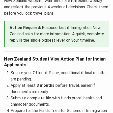
New Zealand website. Wait times are refreshed weekly
and reflect the previous 4 weeks of decisions. Check them
before you lock travel plans.
Action Required:
Respond fast if Immigration New
Zealand asks for more information. A quick, complete
reply is the single biggest lever on your timeline.
New Zealand Student Visa Action Plan for Indian
Applicants
Secure your Offer of Place, conditional if final results
are pending.
Apply at least
3 months
before travel, earlier if
documents are ready.
Submit a complete file with funds proof, health and
character documents.
Prepare for the Funds Transfer Scheme if Immigration