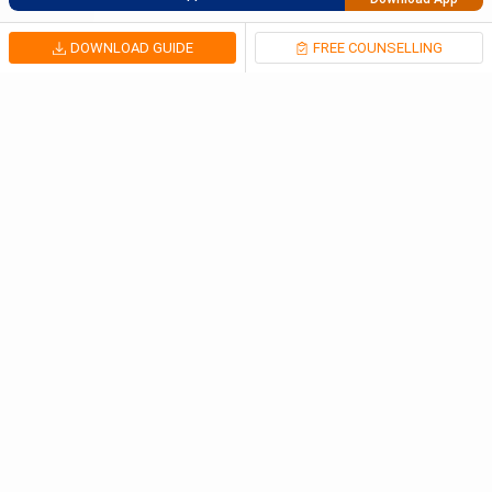
DOWNLOAD GUIDE
FREE COUNSELLING