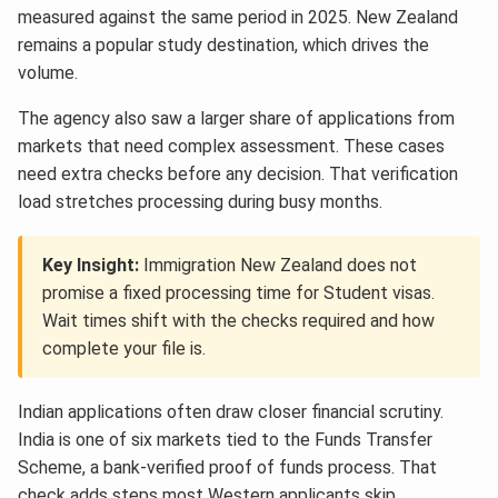
measured against the same period in 2025. New Zealand
remains a popular study destination, which drives the
volume.
The agency also saw a larger share of applications from
markets that need complex assessment. These cases
need extra checks before any decision. That verification
load stretches processing during busy months.
Key Insight:
Immigration New Zealand does not
promise a fixed processing time for Student visas.
Wait times shift with the checks required and how
complete your file is.
Indian applications often draw closer financial scrutiny.
India is one of six markets tied to the Funds Transfer
Scheme, a bank-verified proof of funds process. That
check adds steps most Western applicants skip.