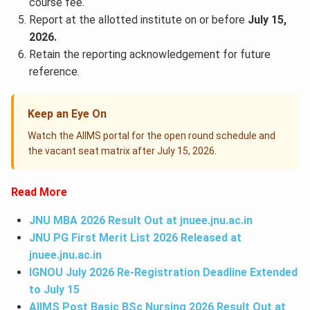
course fee.
Report at the allotted institute on or before
July 15,
2026.
Retain the reporting acknowledgement for future
reference.
Keep an Eye On
Watch the AIIMS portal for the open round schedule and
the vacant seat matrix after July 15, 2026.
Read More
JNU MBA 2026 Result Out at
jnuee.jnu.ac.in
JNU PG First Merit List 2026 Released at
jnuee.jnu.ac.in
IGNOU July 2026 Re-Registration Deadline Extended
to July 15
AIIMS Post Basic BSc Nursing 2026 Result Out at