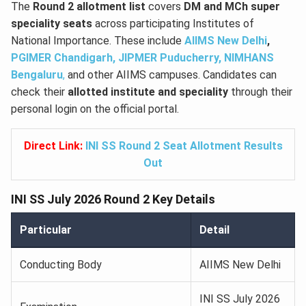
The
Round 2 allotment list
covers
DM and MCh super
speciality seats
across participating Institutes of
National Importance. These include
AIIMS New Delhi
,
PGIMER Chandigarh,
JIPMER Puducherry,
NIMHANS
Bengaluru
,
and other AIIMS campuses. Candidates can
check their
allotted institute and speciality
through their
personal login on the official portal.
Direct Link:
INI SS Round 2 Seat Allotment Results
Out
INI SS July 2026 Round 2 Key Details
Particular
Detail
Conducting Body
AIIMS New Delhi
INI SS July 2026