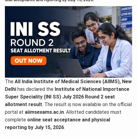
The
All India Institute of Medical Sciences (AIIMS), New
Delhi
has declared the
Institute of National Importance
Super Speciality (INI SS) July 2026 Round 2 seat
allotment result
. The result is now available on the official
portal at
aiimsexams.ac.in
. Allotted candidates must
complete
online seat acceptance and physical
reporting by July 15, 2026
.