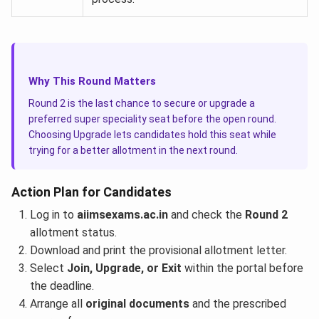
Why This Round Matters
Round 2 is the last chance to secure or upgrade a
preferred super speciality seat before the open round.
Choosing Upgrade lets candidates hold this seat while
trying for a better allotment in the next round.
Action Plan for Candidates
Log in to
aiimsexams.ac.in
and check the
Round 2
allotment status.
Download and print the provisional allotment letter.
Select
Join, Upgrade, or Exit
within the portal before
the deadline.
Arrange all
original documents
and the prescribed