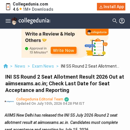
Collegedunia.com
Install App
4.6
1M+ Downloads
>
News
>
Exam News
>
INI SS Round 2 Seat Allotment
Result 2026 Out At Aiimsexams.ac.in;
INI SS Round 2 Seat Allotment Result 2026 Out at
Check Last Date For Seat
Acceptance And Reporting
aiimsexams.ac.in; Check Last Date for Seat
Acceptance and Reporting
Collegedunia Editorial Team
Updated On
July 10th, 2026 04:28 PM IST
AIIMS New Delhi has released the INI SS July 2026 Round 2 seat
allotment result at aiimsexams.ac.in. Candidates must complete
seat acceptance and reporting by July 15, 2026.