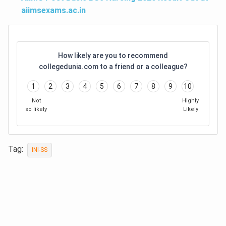
aiimsexams.ac.in
How likely are you to recommend
collegedunia.com to a friend or a colleague?
1
2
3
4
5
6
7
8
9
10
Not
Highly
so likely
Likely
Tag:
INI-SS