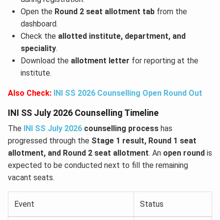
Open the
Round 2 seat allotment tab
from the
dashboard.
Check the
allotted institute, department, and
speciality
.
Download the
allotment letter
for reporting at the
institute.
Also Check:
INI SS 2026 Counselling Open Round Out
INI SS July 2026 Counselling Timeline
The
INI SS July 2026
counselling process
has
progressed through the
Stage 1 result, Round 1 seat
allotment, and Round 2 seat allotment
. An
open round
is
expected to be conducted next to fill the remaining
vacant seats.
Event
Status