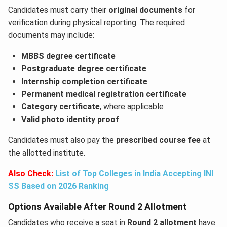
Candidates must carry their
original documents
for
verification during physical reporting. The required
documents may include:
MBBS degree certificate
Postgraduate degree certificate
Internship completion certificate
Permanent medical registration certificate
Category certificate
, where applicable
Valid photo identity proof
Candidates must also pay the
prescribed course fee
at
the allotted institute.
Also Check:
List of Top Colleges in India Accepting INI
SS Based on 2026 Ranking
Options Available After Round 2 Allotment
Candidates who receive a seat in
Round 2 allotment
have