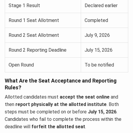
Stage 1 Result
Declared earlier
Round 1 Seat Allotment
Completed
Round 2 Seat Allotment
July 9, 2026
Round 2 Reporting Deadline
July 15, 2026
Open Round
To be notified
What Are the Seat Acceptance and Reporting
Rules?
Allotted candidates must
accept the seat online
and
then
report physically at the allotted institute
. Both
steps must be completed on or before
July 15, 2026
.
Candidates who fail to complete the process within the
deadline will
forfeit the allotted seat
.