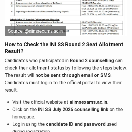
Source: @aiimsexams.ac.in
How to Check the INI SS Round 2 Seat Allotment
Result?
Candidates who participated in
Round 2 counselling
can
check their allotment status by following the steps below.
The result will
not be sent through email or SMS
.
Candidates must log in to the official portal to view their
result.
Visit the official website at
aiimsexams.ac.in
.
Click on the
INI SS July 2026 counselling link
on the
homepage.
Log in using the
candidate ID and password
used
during registration.