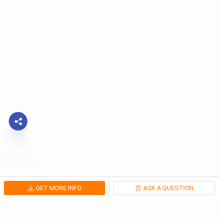
GET MORE INFO
ASK A QUESTION