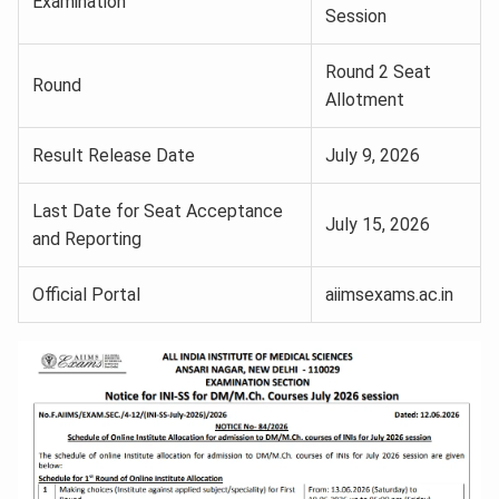
Examination
Session
Round 2 Seat
Round
Allotment
Result Release Date
July 9, 2026
Last Date for Seat Acceptance
July 15, 2026
and Reporting
Official Portal
aiimsexams.ac.in