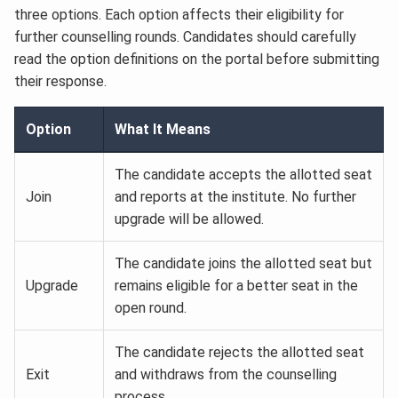
three options. Each option affects their eligibility for
further counselling rounds. Candidates should carefully
read the option definitions on the portal before submitting
their response.
Option
What It Means
The candidate accepts the allotted seat
Join
and reports at the institute. No further
upgrade will be allowed.
The candidate joins the allotted seat but
Upgrade
remains eligible for a better seat in the
open round.
The candidate rejects the allotted seat
Exit
and withdraws from the counselling
process.