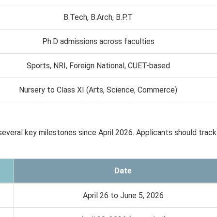
B.Tech, B.Arch, B.P.T
Ph.D admissions across faculties
Sports, NRI, Foreign National, CUET-based
Nursery to Class XI (Arts, Science, Commerce)
veral key milestones since April 2026. Applicants should track
Date
April 26 to June 5, 2026