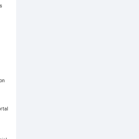
ps
ion
rtal