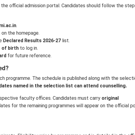
 the official admission portal. Candidates should follow the ste
mi.ac.in
.
 on the homepage.
he
Declared Results 2026-27
list.
 of birth
to log in.
ard
for future reference.
ed?
ch programme. The schedule is published along with the select
dates named in the selection list can attend counselling.
spective faculty offices. Candidates must carry
original
ates for the remaining programmes will appear on the official po