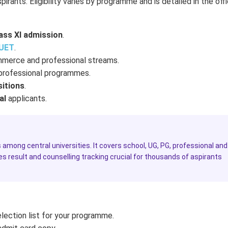
ants. Eligibility varies by programme and is detailed in the offi
ass XI admission
.
UET
.
mmerce and professional streams.
 professional programmes.
sitions
.
al
applicants.
among central universities. It covers school, UG, PG, professional and
es result and counselling tracking crucial for thousands of aspirants
lection list for your programme.