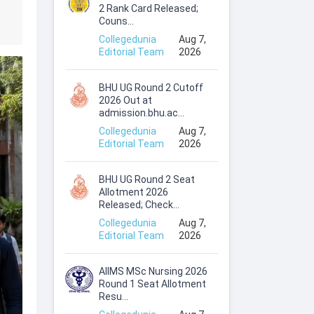
2 Rank Card Released;
Couns...
Collegedunia
Aug 7,
Editorial Team
2026
BHU UG Round 2 Cutoff
2026 Out at
admission.bhu.ac...
Collegedunia
Aug 7,
Editorial Team
2026
BHU UG Round 2 Seat
Allotment 2026
Released; Check...
Collegedunia
Aug 7,
Editorial Team
2026
AIIMS MSc Nursing 2026
Round 1 Seat Allotment
Resu...