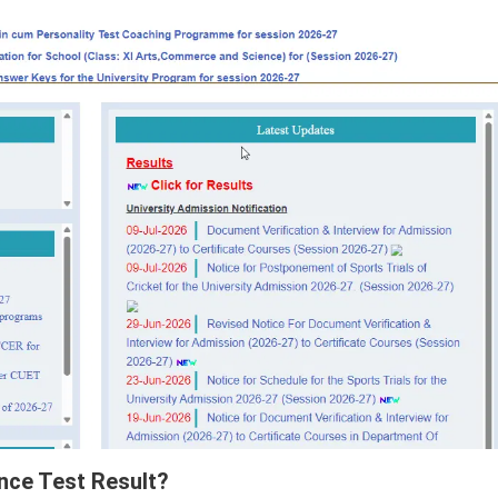
nce Test Result?