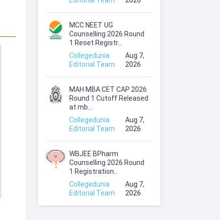
Editorial Team
2026
MCC NEET UG
Counselling 2026 Round
1 Reset Registr...
Collegedunia
Aug 7,
Editorial Team
2026
MAH MBA CET CAP 2026
Round 1 Cutoff Released
at mb...
Collegedunia
Aug 7,
Editorial Team
2026
WBJEE BPharm
Counselling 2026 Round
1 Registration...
Collegedunia
Aug 7,
Editorial Team
2026