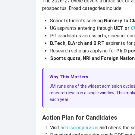
The 2026-27 cycle covers a broad set of aspir
prospectus. Broad categories include:
School students seeking
Nursery to Cl
UG aspirants entering through
UET or
C
PG candidates across arts, science, co
B.Tech, B.Arch and B.P.T
aspirants for
Research scholars applying for
Ph.D po
Sports quota, NRI and Foreign Nation
Why This Matters
JMI runs one of the widest admission cycles 
research levels in a single window. This mak
each year.
Action Plan for Candidates
Visit
admission.jmi.ac.in
and check the se