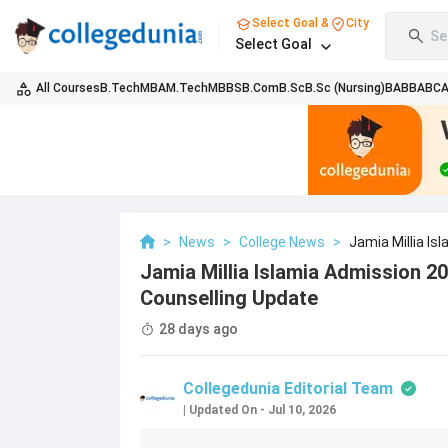
Select Goal &
City
Se
Select Goal
All Courses
B.Tech
MBA
M.Tech
MBBS
B.Com
B.Sc
B.Sc (Nursing)
BA
BBA
BC
>
News
>
College News
>
Jamia Millia I
Jamia Millia Islamia Admission 2
Counselling Update
28 days ago
Collegedunia Editorial Team
|
Updated On
-
Jul 10, 2026