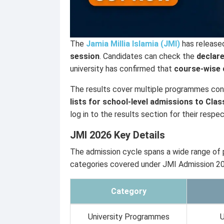
The
Jamia Millia Islamia (JMI)
has release
session
. Candidates can check the
declare
university has confirmed that
course-wise c
The results cover multiple programmes co
lists for school-level admissions to Clas
log in to the results section for their res
JMI 2026 Key Details
The admission cycle spans a wide range of
categories covered under JMI Admission 2
Category
University Programmes
U