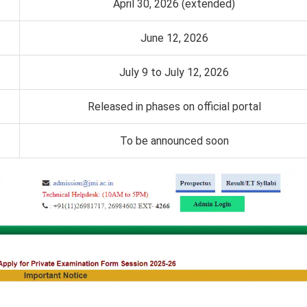
April 30, 2026 (extended)
June 12, 2026
July 9 to July 12, 2026
Released in phases on official portal
To be announced soon