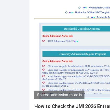
Source: admission.jmi.ac.in
How to Check the JMI 2026 Entra