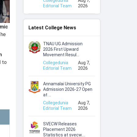
Collegedunia
Aug 7,
Editorial Team
2026
emic
Latest College News
The
TNAU UG Admission
2026 First Upward
n
Movement Resul...
d to
Collegedunia
Aug 7,
Editorial Team
2026
Annamalai University PG
Admission 2026-27 Open
at ...
Collegedunia
Aug 7,
Editorial Team
2026
SVECW Releases
Placement 2026
Statistics at svecw....