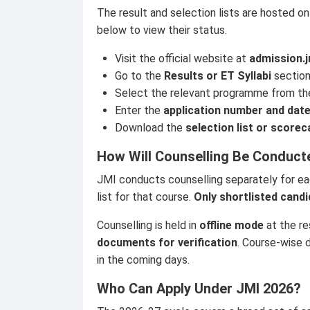
The result and selection lists are hosted on
below to view their status.
Visit the official website at
admission.j
Go to the
Results or ET Syllabi
section
Select the relevant programme from t
Enter the
application number and date
Download the
selection list or scorec
How Will Counselling Be Conduct
JMI conducts counselling separately for ea
list for that course.
Only shortlisted candi
Counselling is held in
offline mode
at the re
documents for verification
. Course-wise d
in the coming days.
Who Can Apply Under JMI 2026?