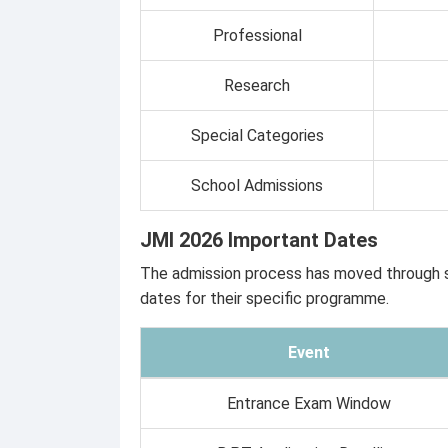
Professional
Research
Special Categories
School Admissions
JMI 2026 Important Dates
The admission process has moved through se
dates for their specific programme.
Event
Entrance Exam Window