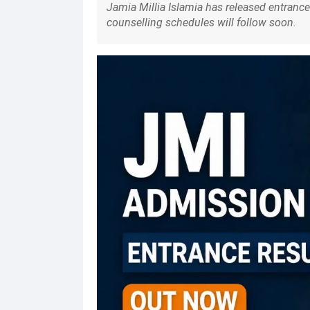
Jamia Millia Islamia has released entrance 
counselling schedules will follow soon.