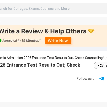
arch for Colleges, Exams, Courses and More..
A
slamia Admission 2026 Entrance Test Results Out; Check Counselling U
026 Entrance Test Results Out; Check
Sha
Follow us on
: