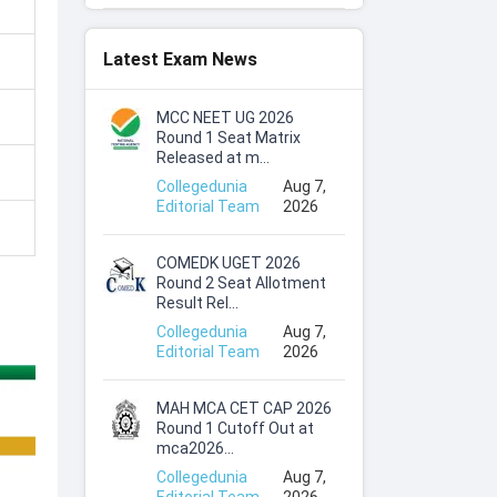
Latest Exam News
MCC NEET UG 2026
Round 1 Seat Matrix
Released at m...
Collegedunia
Aug 7,
Editorial Team
2026
COMEDK UGET 2026
Round 2 Seat Allotment
Result Rel...
Collegedunia
Aug 7,
Editorial Team
2026
MAH MCA CET CAP 2026
Round 1 Cutoff Out at
mca2026...
Collegedunia
Aug 7,