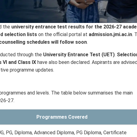
d the
university entrance test results for the 2026-27 acad
d selection lists
on the official portal at
admission.jmi.ac.in
. 
ounselling schedules will follow soon
.
nducted through the
University Entrance Test (UET)
.
Selectio
s VI and Class IX
have also been declared. Aspirants are advise
pective programme updates.
 programmes and levels. The table below summarises the main
026-27.
Programmes Covered
G, PG, Diploma, Advanced Diploma, PG Diploma, Certificate