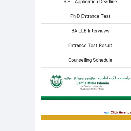
B.P.T Application Deadline
Ph.D Entrance Test
BA LLB Interviews
Entrance Test Result
Counselling Schedule