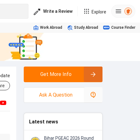
Write a Review
Explore
Work Abroad
Study Abroad
Course Finder
Get More Info
pdate
re
Ask A Question
Latest news
Bihar PGEAC 2026 Round