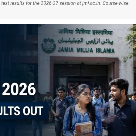
test results for the 2026-27 session at jmi.ac.in. Course-wise