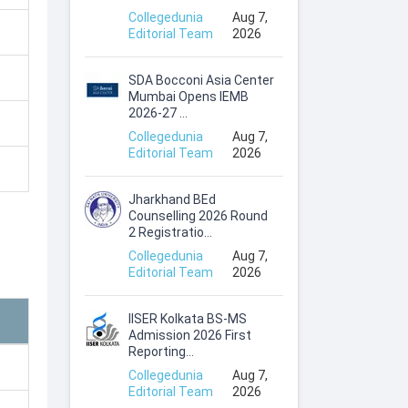
Collegedunia
Aug 7,
Editorial Team
2026
SDA Bocconi Asia Center
Mumbai Opens IEMB
2026-27 ...
Collegedunia
Aug 7,
Editorial Team
2026
Jharkhand BEd
Counselling 2026 Round
2 Registratio...
Collegedunia
Aug 7,
Editorial Team
2026
IISER Kolkata BS-MS
Admission 2026 First
Reporting...
Collegedunia
Aug 7,
Editorial Team
2026