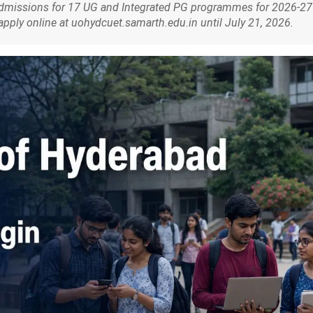
admissions for 17 UG and Integrated PG programmes for 2026-27
ply online at uohydcuet.samarth.edu.in until July 21, 2026.