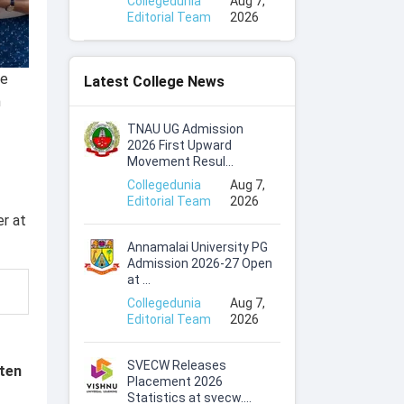
Collegedunia
Aug 7,
Editorial Team
2026
ke
Latest College News
n
TNAU UG Admission
2026 First Upward
Movement Resul...
Collegedunia
Aug 7,
Editorial Team
2026
er at
Annamalai University PG
Admission 2026-27 Open
at ...
Collegedunia
Aug 7,
Editorial Team
2026
SVECW Releases
ten
Placement 2026
Statistics at svecw....