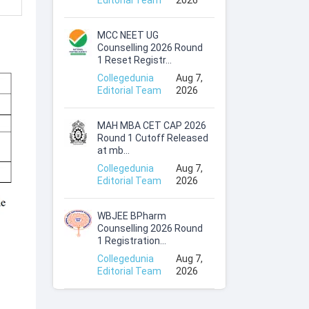
Editorial Team
2026
MCC NEET UG
Counselling 2026 Round
1 Reset Registr...
Collegedunia
Aug 7,
Editorial Team
2026
MAH MBA CET CAP 2026
Round 1 Cutoff Released
at mb...
Collegedunia
Aug 7,
Editorial Team
2026
WBJEE BPharm
Counselling 2026 Round
1 Registration...
Collegedunia
Aug 7,
Editorial Team
2026