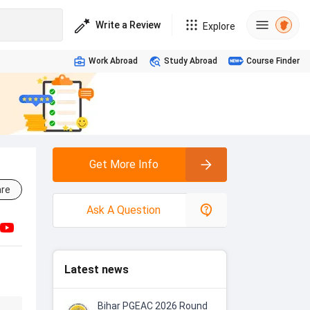
Write a Review
Explore
Work Abroad
Study Abroad
Course Finder
Get More Info
re
Ask A Question
Latest news
Bihar PGEAC 2026 Round