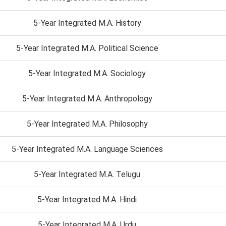
5-Year Integrated M.A. History
5-Year Integrated M.A. Political Science
5-Year Integrated M.A. Sociology
5-Year Integrated M.A. Anthropology
5-Year Integrated M.A. Philosophy
5-Year Integrated M.A. Language Sciences
5-Year Integrated M.A. Telugu
5-Year Integrated M.A. Hindi
5-Year Integrated M.A. Urdu