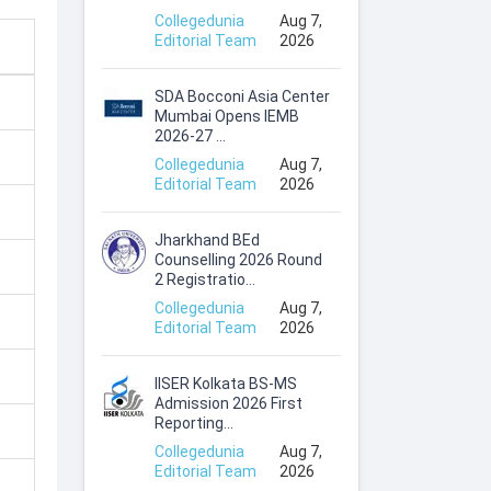
Collegedunia
Aug 7,
Editorial Team
2026
SDA Bocconi Asia Center
Mumbai Opens IEMB
2026-27 ...
Collegedunia
Aug 7,
Editorial Team
2026
Jharkhand BEd
Counselling 2026 Round
2 Registratio...
Collegedunia
Aug 7,
Editorial Team
2026
IISER Kolkata BS-MS
Admission 2026 First
Reporting...
Collegedunia
Aug 7,
Editorial Team
2026