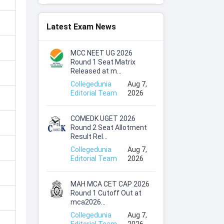
Latest Exam News
MCC NEET UG 2026
Round 1 Seat Matrix
Released at m...
Collegedunia
Aug 7,
Editorial Team
2026
COMEDK UGET 2026
Round 2 Seat Allotment
Result Rel...
Collegedunia
Aug 7,
Editorial Team
2026
MAH MCA CET CAP 2026
Round 1 Cutoff Out at
mca2026...
Collegedunia
Aug 7,