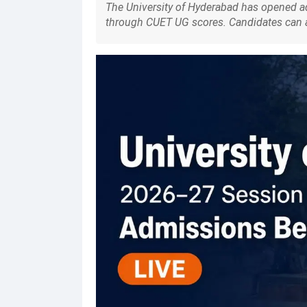
The University of Hyderabad has opened 
through CUET UG scores. Candidates can ap