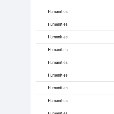
Humanities
Humanities
Humanities
Humanities
Humanities
Humanities
Humanities
Humanities
Humanities