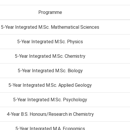
Programme
5-Year Integrated M.Sc. Mathematical Sciences
5-Year Integrated M.Sc. Physics
5-Year Integrated M.Sc. Chemistry
5-Year Integrated M.Sc. Biology
5-Year Integrated M.Sc. Applied Geology
5-Year Integrated M.Sc. Psychology
4-Year B.S. Honours/Research in Chemistry
5-Year Integrated M.A. Economics