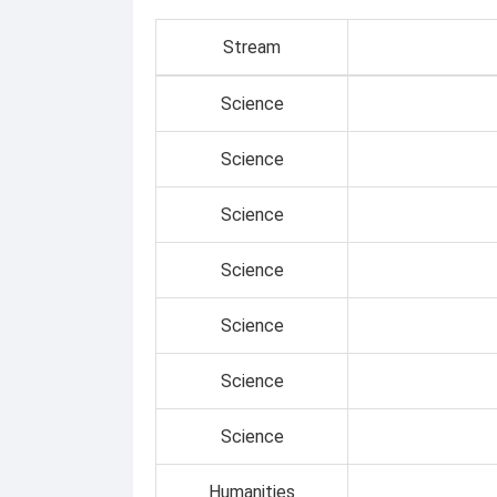
Stream
Science
Science
Science
Science
Science
Science
Science
Humanities