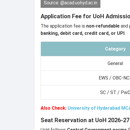
Source: @acad.uohyd.ac.in
Application Fee for UoH Admissi
The application fee is
non-refundable
and 
banking, debit card, credit card, or UPI
.
Category
General
EWS / OBC-NC
SC / ST / Pw
Also Check:
University of Hyderabad MC
Seat Reservation at UoH 2026-27
UoH follows
Central Government norms
f