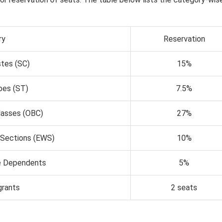
ry
Reservation
tes (SC)
15%
bes (ST)
7.5%
lasses (OBC)
27%
 Sections (EWS)
10%
 Dependents
5%
grants
2 seats