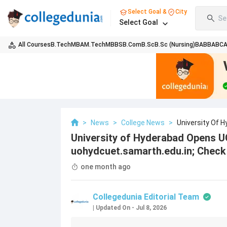
Select Goal &
City
Se
Select Goal
All Courses
B.Tech
MBA
M.Tech
MBBS
B.Com
B.Sc
B.Sc (Nursing)
BA
BBA
BC
>
News
>
College News
>
University Of 
Uohydcuet.samart
University of Hyderabad Opens U
uohydcuet.samarth.edu.in; Check 
one month ago
Collegedunia Editorial Team
|
Updated On
-
Jul 8, 2026