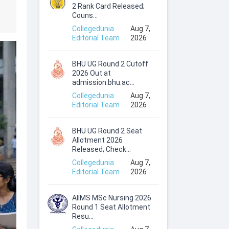
2 Rank Card Released;
Couns...
Collegedunia
Aug 7,
Editorial Team
2026
BHU UG Round 2 Cutoff
2026 Out at
admission.bhu.ac...
Collegedunia
Aug 7,
Editorial Team
2026
BHU UG Round 2 Seat
Allotment 2026
Released; Check...
Collegedunia
Aug 7,
Editorial Team
2026
AIIMS MSc Nursing 2026
Round 1 Seat Allotment
Resu...