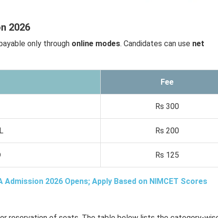
on 2026
payable only through
online modes
. Candidates can use
net
Fee
Rs 300
L
Rs 200
D
Rs 125
A Admission 2026 Opens; Apply Based on NIMCET Scores
or reservation of seats. The table below lists the category-wis