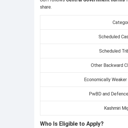
share.
Catego
Scheduled Cas
Scheduled Tri
Other Backward C
Economically Weaker
PwBD and Defence
Kashmiri Mi
Who Is Eligible to Apply?