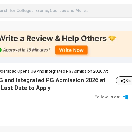
arch for Colleges, Exams, Courses and More..
A
Hyderabad Opens UG And Integrated PG Admission 2026 At
h.edu.in; Check Last Date To Apply
G and Integrated PG Admission 2026 at
Sha
Last Date to Apply
Follow us on
: