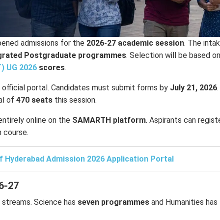
ened admissions for the
2026-27 academic session
. The inta
egrated Postgraduate programmes
. Selection will be based o
T) UG 2026
scores
.
e official portal. Candidates must submit forms by
July 21, 2026
.
al of
470 seats
this session.
ntirely online on the
SAMARTH platform
. Aspirants can regist
n course.
of Hyderabad Admission 2026 Application Portal
6-27
streams. Science has
seven programmes
and Humanities has