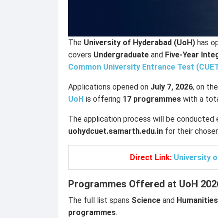
The
University of Hyderabad (UoH)
has op
covers
Undergraduate
and
Five-Year Int
Common University Entrance Test (CUE
Applications opened on
July 7, 2026
, on th
UoH
is offering
17 programmes
with a tot
The application process will be conducted e
uohydcuet.samarth.edu.in
for their chose
Direct Link:
University 
Programmes Offered at UoH 202
The full list spans
Science
and
Humanities
programmes
.