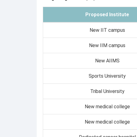
Proposed Institute
New IIT campus
New IIM campus
New AIIMS
Sports University
Tribal University
New medical college
New medical college