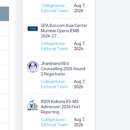
Collegedunia
Aug 7,
Editorial Team
2026
SDA Bocconi Asia Center
Mumbai Opens IEMB
2026-27 ...
Collegedunia
Aug 7,
Editorial Team
2026
Jharkhand BEd
Counselling 2026 Round
2 Registratio...
Collegedunia
Aug 7,
Editorial Team
2026
IISER Kolkata BS-MS
Admission 2026 First
Reporting...
Collegedunia
Aug 7,
Editorial Team
2026