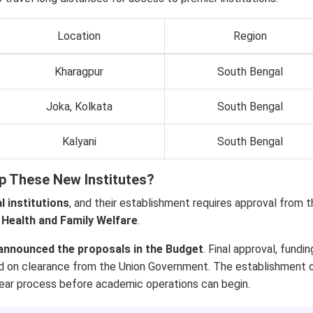
Location
Region
Kharagpur
South Bengal
Joka, Kolkata
South Bengal
Kalyani
South Bengal
p These New Institutes?
l institutions
, and their establishment requires approval from 
 Health and Family Welfare
.
announced the proposals in the Budget
. Final approval, fundin
nd on clearance from the Union Government. The establishment 
i-year process before academic operations can begin.