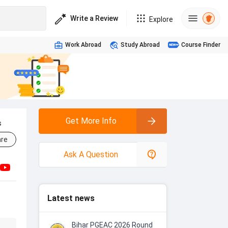
Write a Review
Explore
Work Abroad
Study Abroad
Course Finder
Get More Info
s
re
Ask A Question
Latest news
Bihar PGEAC 2026 Round