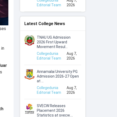
Collegedunia
Aug 7,
Editorial Team
2026
Latest College News
ses
TNAU UG Admission
2026 First Upward
Movement Resul...
, in
Collegedunia
Aug 7,
Editorial Team
2026
duar
Annamalai University PG
is
Admission 2026-27 Open
at ...
Collegedunia
Aug 7,
Editorial Team
2026
SVECW Releases
th
Placement 2026
Statistics at svecw....