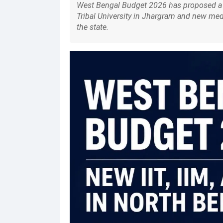
West Bengal Budget 2026 has proposed a n
Tribal University in Jhargram and new me
the state.