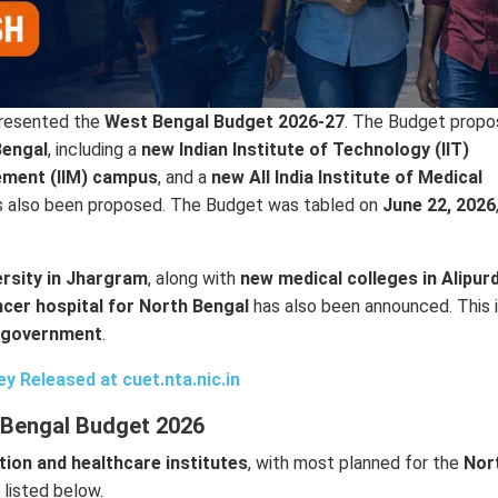
resented the
West Bengal Budget 2026-27
. The Budget propo
Bengal
, including a
new Indian Institute of Technology (IIT)
ement (IIM) campus
, and a
new All India Institute of Medical
 also been proposed. The Budget was tabled on
June 22, 2026
ersity in Jhargram
, along with
new medical colleges in Alipur
cer hospital for North Bengal
has also been announced. This 
te government
.
 Released at cuet.nta.nic.in
 Bengal Budget 2026
tion and healthcare institutes
, with most planned for the
Nor
 listed below.