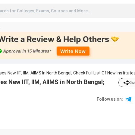
arch for Colleges, Exams, Courses and More..
A
 New IIT, IIM, AIIMS In North Bengal; Check Full List Of New Institute
 New IIT, IIM, AIIMS in North Bengal;
Sha
Follow us on
: