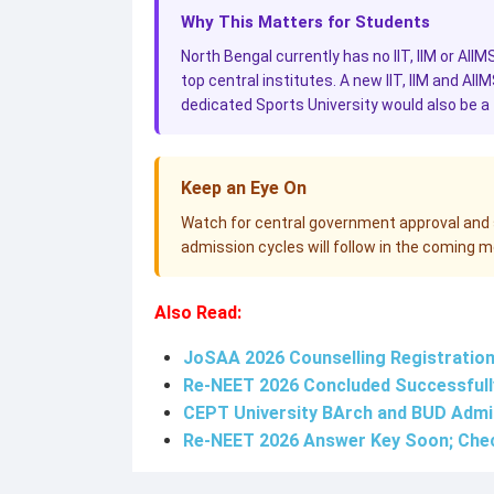
Why This Matters for Students
North Bengal currently has no IIT, IIM or AIIM
top central institutes. A new IIT, IIM and AII
dedicated Sports University would also be a f
Keep an Eye On
Watch for central government approval and si
admission cycles will follow in the coming 
Also Read:
JoSAA 2026 Counselling Registration a
Re-NEET 2026 Concluded Successfully
CEPT University BArch and BUD Admi
Re-NEET 2026 Answer Key Soon; Che