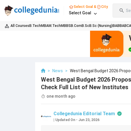
Select Goal &
City
Se
Select Goal
All Courses
B.Tech
MBA
M.Tech
MBBS
B.Com
B.Sc
B.Sc (Nursing)
BA
BBA
BC
>
News
>
West Bengal Budget 2026 Proposes
West Bengal Budget 2026 Proposes
Check Full List of New Institutes
one month ago
Collegedunia Editorial Team
|
Updated On
-
Jun 23, 2026