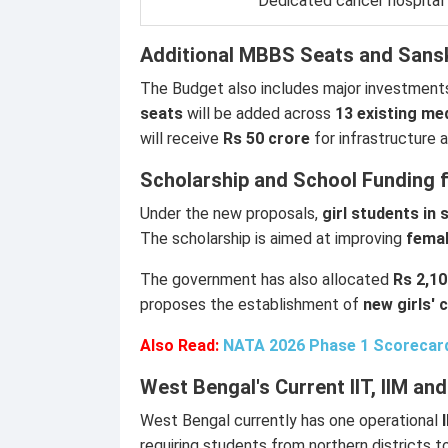
Dedicated cancer hospital
Additional MBBS Seats and Sansk
The Budget also includes major investment
seats
will be added across
13 existing me
will receive
Rs 50 crore
for infrastructure
Scholarship and School Funding 
Under the new proposals,
girl students in
The scholarship is aimed at improving
femal
The government has also allocated
Rs 2,10
proposes the establishment of
new girls' 
Also Read:
NATA 2026 Phase 1 Scorecar
West Bengal's Current IIT, IIM a
West Bengal currently has one operational
requiring students from northern districts t