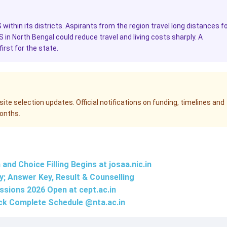
S within its districts. Aspirants from the region travel long distances f
MS in North Bengal could reduce travel and living costs sharply. A
irst for the state.
te selection updates. Official notifications on funding, timelines and
months.
nd Choice Filling Begins at josaa.nic.in
; Answer Key, Result & Counselling
ssions 2026 Open at
cept.ac.in
ck Complete Schedule @
nta.ac.in