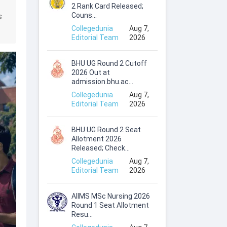
2 Rank Card Released;
Couns...
s
Collegedunia
Aug 7,
Editorial Team
2026
BHU UG Round 2 Cutoff
2026 Out at
admission.bhu.ac...
Collegedunia
Aug 7,
Editorial Team
2026
BHU UG Round 2 Seat
Allotment 2026
Released; Check...
Collegedunia
Aug 7,
Editorial Team
2026
AIIMS MSc Nursing 2026
Round 1 Seat Allotment
Resu...