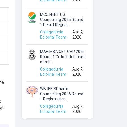
Editorial Team
2026
MCC NEET UG
Counselling 2026 Round
1 Reset Registr...
Collegedunia
Aug 7,
Editorial Team
2026
MAH MBA CET CAP 2026
Round 1 Cutoff Released
at mb...
Collegedunia
Aug 7,
Editorial Team
2026
the
WBJEE BPharm
Counselling 2026 Round
1 Registration...
g
Collegedunia
Aug 7,
of
Editorial Team
2026