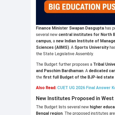
Finance Minister Swapan Dasgupta
has p
several new
central institutes for North 
campus
, a
new Indian Institute of Manag
Sciences (AIIMS)
. A
Sports University
has
the State Legislative Assembly.
The Budget further proposes a
Tribal Univ
and Paschim Bardhaman
. A
dedicated can
the
first full Budget of the BJP-led sta
Also Read:
CUET UG 2026 Final Answer Key
New Institutes Proposed in West
The Budget lists several new
higher educa
Bengal region
. The proposed institutes are