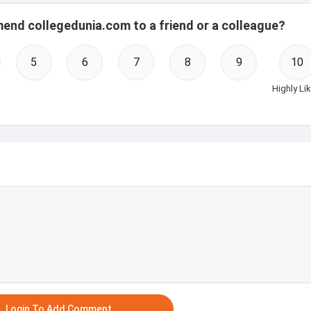
mend collegedunia.com to a friend or a colleague?
5
6
7
8
9
10
Highly Lik
Login To Add Comment