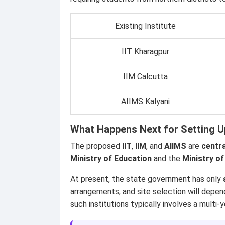
Existing Institute
IIT Kharagpur
IIM Calcutta
AIIMS Kalyani
What Happens Next for Setting U
The proposed
IIT
,
IIM
, and
AIIMS
are
centra
Ministry of Education
and the
Ministry of
At present, the state government has only
arrangements, and site selection will depe
such institutions typically involves a mult