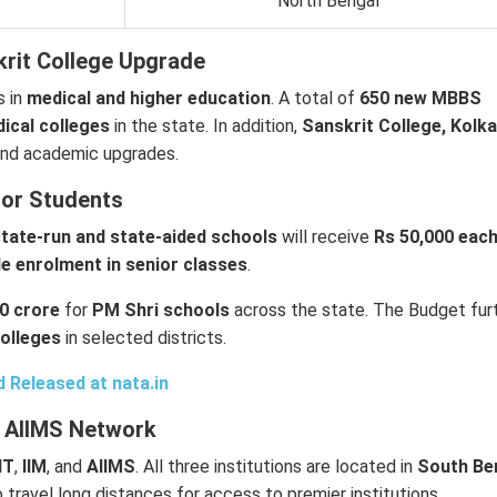
North Bengal
rit College Upgrade
s in
medical and higher education
. A total of
650 new MBBS
dical colleges
in the state. In addition,
Sanskrit College, Kolk
 and academic upgrades.
for Students
 state-run and state-aided schools
will receive
Rs 50,000 eac
e enrolment in senior classes
.
0 crore
for
PM Shri schools
across the state. The Budget fur
colleges
in selected districts.
d Released at
nata.in
nd AIIMS Network
IIT
,
IIM
, and
AIIMS
. All three institutions are located in
South Be
o travel long distances for access to premier institutions.