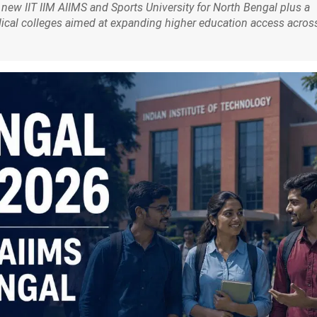
ew IIT IIM AIIMS and Sports University for North Bengal plus a
dical colleges aimed at expanding higher education access acros