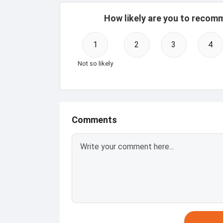
How likely are you to recom
1
2
3
4
Not so likely
Comments