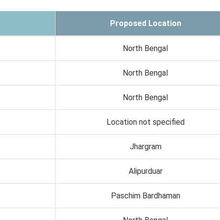
Proposed Location
North Bengal
North Bengal
North Bengal
Location not specified
Jhargram
Alipurduar
Paschim Bardhaman