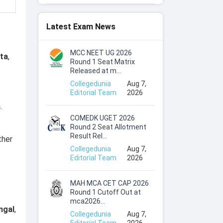
Latest Exam News
MCC NEET UG 2026
ata
,
Round 1 Seat Matrix
Released at m...
Collegedunia
Aug 7,
Editorial Team
2026
h
.
COMEDK UGET 2026
Round 2 Seat Allotment
Result Rel...
ther
Collegedunia
Aug 7,
Editorial Team
2026
MAH MCA CET CAP 2026
Round 1 Cutoff Out at
mca2026...
ngal
,
Collegedunia
Aug 7,