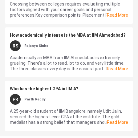
Choosing between colleges requires evaluating multiple
factors aligned with your career goals and personal
preferences.Key comparison points: Placement Records:
Read More
Compare average packages, top recrui...
How academically intense is the MBA at IIM Ahmedabad?
RS
Rajanya Sinha
Academically an MBA from IIM Ahmedabad is extremely
grueling. There’s a lot to read, lot to do, and very little time.
The three classes every day is the easiest part. The real
Read More
pand...
Who has the highest GPA in IIM A?
PR
Parth Reddy
A 25-year-old student of IIM Bangalore, namely Udit Jalin,
secured the highest-ever GPA at the institute. The gold
medalist has a strong belief that managers should not run
Read More
after huge packages, r...