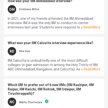
How was your IIM Ahmedabad interview?
DM
Drishanu Mitra
In 2021, one of my friends attended the IIM Ahmedabad
interview. IIM A was the only IIM to conduct in-center
interviews last year. Students were required to go to the
Read More
center give AWT, and attend ...
What was your IIM Calcutta interview experience like?
RD
Ritu Das
IIM Calcutta is undoubtedly one of the most difficult
colleges to gain admission to among the Holy Trinity of IIM
ABC (Ahmedabad, Bangalore, and Calcutta). As a matter of
Read More
fact, it's no surprise t...
Which IIM to prefer out of 6 new IIMs (IIM Kashipur, IIM
Raipur, IIM Ranchi, IIM Rohtak, IIM Udaipur, IIM
Tiruchirappalli)?
NC
Nikita Chatterjee