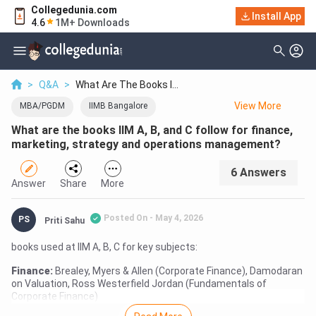
Collegedunia.com
Install App
4.6
1M+ Downloads
>
Q&A
>
What Are The Books I...
View
More
MBA/PGDM
IIMB Bangalore
What are the books IIM A, B, and C follow for finance,
IIMC Kolkata
IIMA Ahmedabad
marketing, strategy and operations management?
6
Answer
s
Answer
Share
More
Posted On -
May 4, 2026
PS
Priti Sahu
books used at IIM A, B, C for key subjects:
Finance:
Brealey, Myers & Allen (Corporate Finance), Damodaran
on Valuation, Ross Westerfield Jordan (Fundamentals of
Corporate Finance)