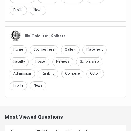
Profile
News
IIM Calcutta, Kolkata
Home
Courses fees
Gallery
Placement
Faculty
Hostel
Reviews
Scholarship
Admission
Ranking
Compare
Cutoff
Profile
News
Most Viewed Questions