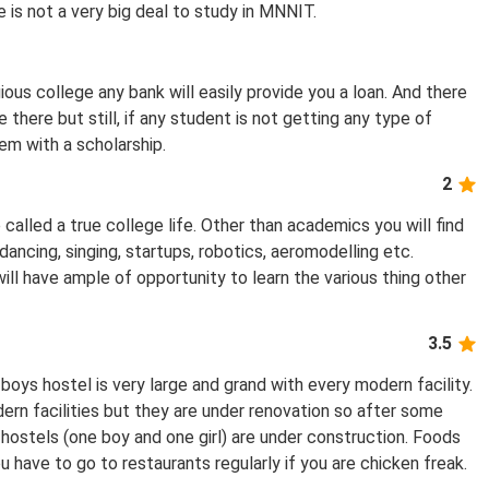
 is not a very big deal to study in MNNIT.
gious college any bank will easily provide you a loan. And there
 there but still, if any student is not getting any type of
em with a scholarship.
2
 called a true college life. Other than academics you will find
, dancing, singing, startups, robotics, aeromodelling etc.
ill have ample of opportunity to learn the various thing other
3.5
ys hostel is very large and grand with every modern facility.
ern facilities but they are under renovation so after some
hostels (one boy and one girl) are under construction. Foods
 have to go to restaurants regularly if you are chicken freak.