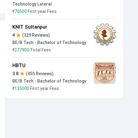
Technology Lateral
₹
70500
First year Fees
KNIT Sultanpur
4
(329 Reviews)
BE/B.Tech - Bachelor of Technology
₹
277900
Total Fees
HBTU
3.8
(455 Reviews)
BE/B.Tech - Bachelor of Technology
₹
135000
First year Fees