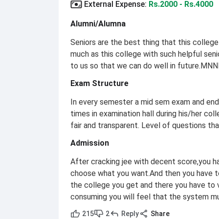
External Expense
:
Rs.2000 - Rs.4000
Alumni/Alumna
Seniors are the best thing that this college 
much as this college with such helpful sen
to us so that we can do well in future.MNNIT
Exam Structure
In every semester a mid sem exam and end 
times in examination hall during his/her coll
fair and transparent. Level of questions tha
Admission
After cracking jee with decent score,you 
choose what you want.And then you have to
the college you get and there you have to 
consuming you will feel that the system mu
215
2
Reply
Share