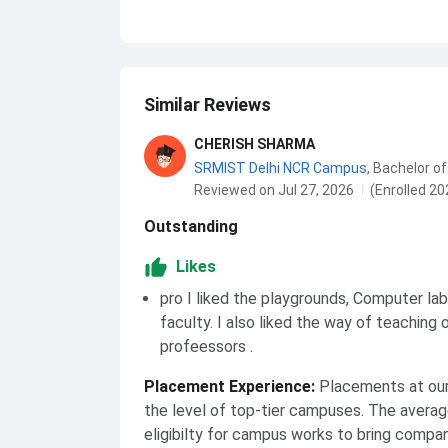
Similar Reviews
CHERISH SHARMA
SRMIST Delhi NCR Campus
,
Bachelor of
Reviewed on Jul 27, 2026
(Enrolled 20
Outstanding
Likes
pro I liked the playgrounds, Computer la
faculty. I also liked the way of teaching 
profeessors .
Placement Experience
:
Placements at our 
the level of top-tier campuses. The averag
eligibilty for campus works to bring compa