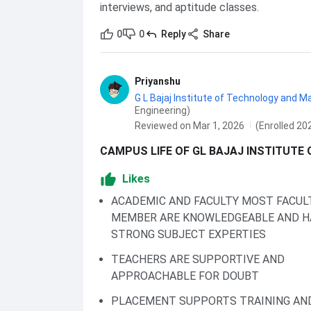
interviews, and aptitude classes.
0
0
Reply
Share
Priyanshu
G L Bajaj Institute of Technology and
Engineering)
Reviewed on Mar 1, 2026
(Enrolled 20
CAMPUS LIFE OF GL BAJAJ INSTITUTE
Likes
ACADEMIC AND FACULTY MOST FACUL
MEMBER ARE KNOWLEDGEABLE AND H
STRONG SUBJECT EXPERTIES
TEACHERS ARE SUPPORTIVE AND
APPROACHABLE FOR DOUBT
PLACEMENT SUPPORTS TRAINING AN