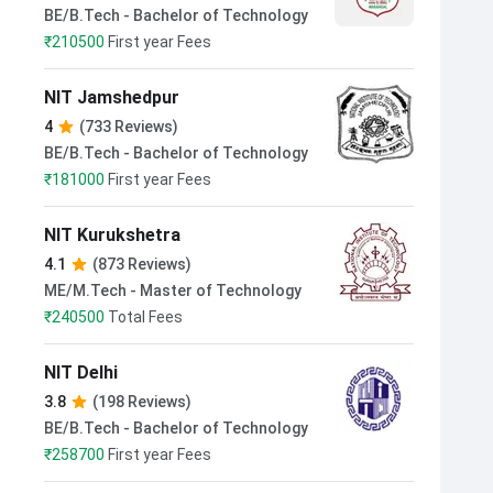
BE/B.Tech - Bachelor of Technology
₹
210500
First year Fees
NIT Jamshedpur
4
(733 Reviews)
BE/B.Tech - Bachelor of Technology
₹
181000
First year Fees
NIT Kurukshetra
4.1
(873 Reviews)
ME/M.Tech - Master of Technology
₹
240500
Total Fees
NIT Delhi
3.8
(198 Reviews)
BE/B.Tech - Bachelor of Technology
₹
258700
First year Fees