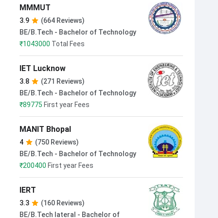
MMMUT
3.9
(664 Reviews)
BE/B.Tech - Bachelor of Technology
₹
1043000
Total Fees
IET Lucknow
3.8
(271 Reviews)
BE/B.Tech - Bachelor of Technology
₹
89775
First year Fees
MANIT Bhopal
4
(750 Reviews)
BE/B.Tech - Bachelor of Technology
₹
200400
First year Fees
IERT
3.3
(160 Reviews)
BE/B.Tech lateral - Bachelor of