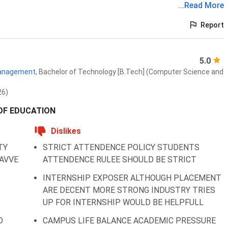
...
Read More
Report
5.0
 Management
,
Bachelor of Technology [B.Tech] (Computer Science and
26)
 OF EDUCATION
Dislikes
TY
STRICT ATTENDENCE POLICY STUDENTS
AVVE
ATTENDENCE RULEE SHOULD BE STRICT
INTERNSHIP EXPOSER ALTHOUGH PLACEMENT
ARE DECENT MORE STRONG INDUSTRY TRIES
UP FOR INTERNSHIP WOULD BE HELPFULL
D
CAMPUS LIFE BALANCE ACADEMIC PRESSURE