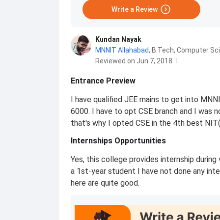
Write a Review
Kundan Nayak
MNNIT Allahabad
,
B.Tech, Computer Sc
Reviewed on Jun 7, 2018
Entrance Preview
I have qualified JEE mains to get into MN
6000. I have to opt CSE branch and I was not
that's why I opted CSE in the 4th best NIT
Internships Opportunities
Yes, this college provides internship during
a 1st-year student I have not done any inter
here are quite good.