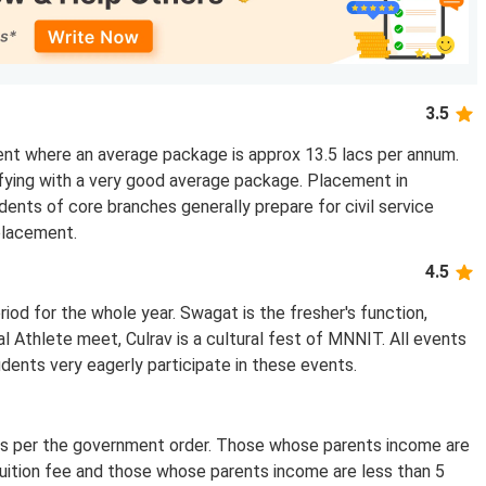
3.5
ent where an average package is approx 13.5 lacs per annum.
fying with a very good average package. Placement in
dents of core branches generally prepare for civil service
placement.
4.5
riod for the whole year. Swagat is the fresher's function,
 Athlete meet, Culrav is a cultural fest of MNNIT. All events
dents very eagerly participate in these events.
as per the government order. Those whose parents income are
uition fee and those whose parents income are less than 5