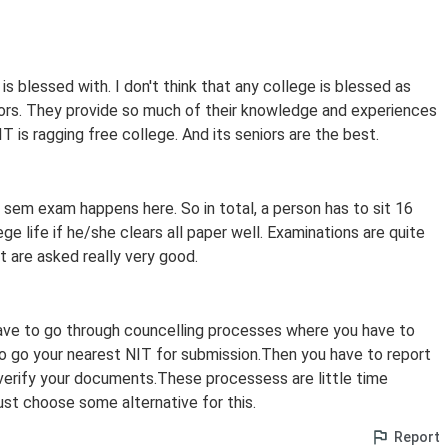
is blessed with. I don't think that any college is blessed as
iors. They provide so much of their knowledge and experiences
 is ragging free college. And its seniors are the best.
sem exam happens here. So in total, a person has to sit 16
ege life if he/she clears all paper well. Examinations are quite
t are asked really very good.
have to go through councelling processes where you have to
 go your nearest NIT for submission.Then you have to report
verify your documents.These processess are little time
st choose some alternative for this.
Report