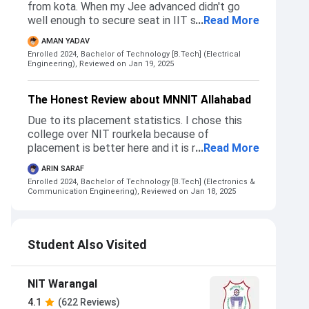
from kota. When my Jee advanced didn't go
well enough to secure seat in IIT so i decided
...
Read More
to choose college on the basis of jee mains
AMAN YADAV
score with was 99.2 percentile. So i decided to
Enrolled 2024, Bachelor of Technology [B.Tech] (Electrical
choose NIT.
Engineering),
Reviewed on Jan 19, 2025
The Honest Review about MNNIT Allahabad
Due to its placement statistics. I chose this
college over NIT rourkela because of
placement is better here and it is near to my
...
Read More
home. The admission process is same as any
ARIN SARAF
college which we get through josaa or csab
Enrolled 2024, Bachelor of Technology [B.Tech] (Electronics &
counselling. For cut offs, you can check josaa
Communication Engineering),
Reviewed on Jan 18, 2025
and csab opening closing ranks of 2024. But for
getting cse here you need to get 4-5k rank jee
mains or around 99.7-99.8 percentile.I didn't NIT
Student Also Visited
warangal/trichy/surathkal ece
NIT Warangal
4.1
(622 Reviews)