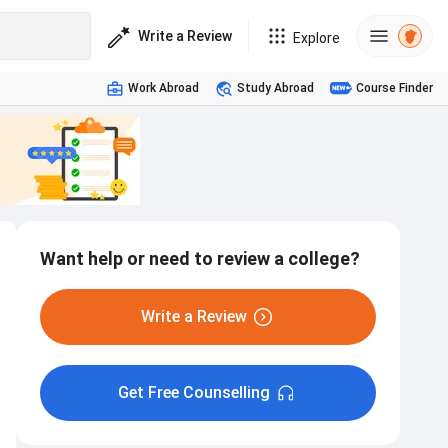
Write a Review
Explore
Work Abroad
Study Abroad
Course Finder
Want help or need to review a college?
Write a Review
Get Free Counselling
Hostel