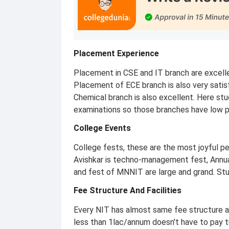
Placement Experience
Placement in CSE and IT branch are excell
Placement of ECE branch is also very satis
Chemical branch is also excellent. Here stu
examinations so those branches have low 
College Events
College fests, these are the most joyful pe
Avishkar is techno-management fest, Annual
and fest of MNNIT are large and grand. Stu
Fee Structure And Facilities
Every NIT has almost same fee structure 
less than 1lac/annum doesn't have to pay t