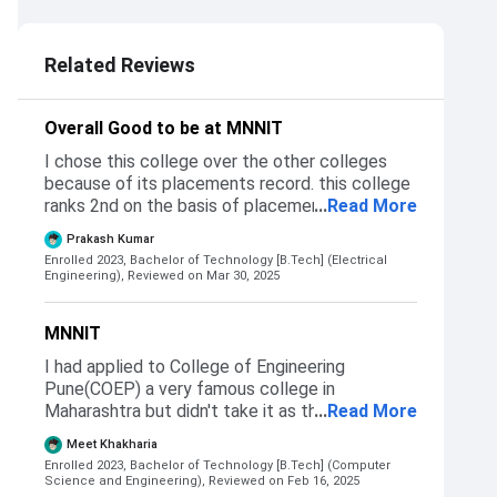
3.5
Related Reviews
Overall Good to be at MNNIT
I chose this college over the other colleges
because of its placements record. this college
ranks 2nd on the basis of placement. students
...
Read More
are recruited through Jee mains exam
Prakash Kumar
conducted every year. obc category 98.2
Enrolled 2023, Bachelor of Technology [B.Tech] (Electrical
percentile electrical
Engineering),
Reviewed on Mar 30, 2025
MNNIT
I had applied to College of Engineering
Pune(COEP) a very famous college in
Maharashtra but didn't take it as the
...
Read More
placements in MNNIT were far better. Same
Meet Khakharia
with NIT kurukshetra, even though I cleared
Enrolled 2023, Bachelor of Technology [B.Tech] (Computer
their cutoff I chose not to join that college. I
Science and Engineering),
Reviewed on Feb 16, 2025