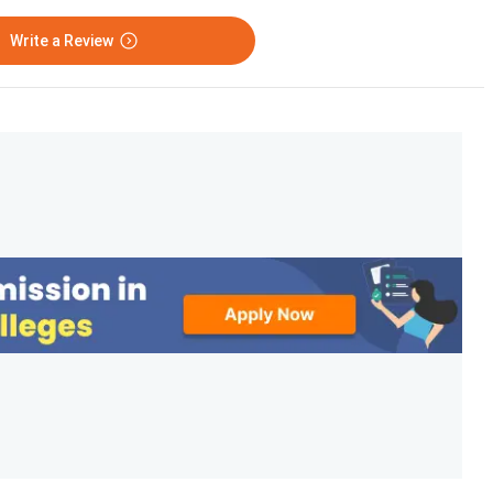
Write a Review