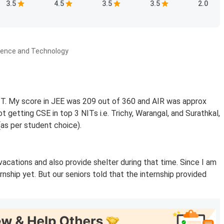
3.5
4.5
3.5
3.5
2.0
ience and Technology
NIT. My score in JEE was 209 out of 360 and AIR was approx
 getting CSE in top 3 NITs i.e. Trichy, Warangal, and Surathkal,
(as per student choice).
 vacations and also provide shelter during that time. Since I am
nship yet. But our seniors told that the internship provided