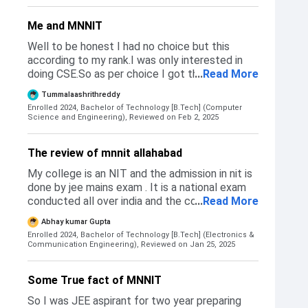
didn't get rejected per se but I wanted to go to
IIITA or IIITH but wasn't able to clear the
Me and MNNIT
cutoffs.
Well to be honest I had no choice but this
according to my rank.I was only interested in
doing CSE.So as per choice I got this.Thus was
...
Read More
below Nit warangal,I missed nit Warangal which
Tummalaashrithreddy
is just 200km from my home.
Enrolled 2024, Bachelor of Technology [B.Tech] (Computer
Science and Engineering),
Reviewed on Feb 2, 2025
The review of mnnit allahabad
My college is an NIT and the admission in nit is
done by jee mains exam . It is a national exam
conducted all over india and the college
...
Read More
preference are filled and we get single college
Abhay kumar Gupta
after five rounds of josaa counseling based on
Enrolled 2024, Bachelor of Technology [B.Tech] (Electronics &
our preference choice filled.
Communication Engineering),
Reviewed on Jan 25, 2025
Some True fact of MNNIT
So I was JEE aspirant for two year preparing