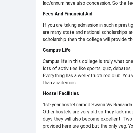
lac/annum have also concession. So the fee
Fees And Financial Aid
If you are taking admission in such a presti
are many state and national scholarships are
scholarship then the college will provide th
Campus Life
Campus life in this college is truly what one
lots of activities like sports, quiz, debates
Everything has a well-structured club. You w
than academics.
Hostel Facilities
1st-year hostel named Swami Vivekananda bo
Other hostels are very old so they lack mod
days they will also become excellent. Two 
provided here are good but the only veg. You