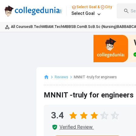
Select Goal &
City
Se
Select Goal
All Courses
B.Tech
MBA
M.Tech
MBBS
B.Com
B.Sc
B.Sc (Nursing)
BA
BBA
BC
Reviews
MNNIT -truly for engineers
MNNIT -truly for engineers
3.4
Verified Review