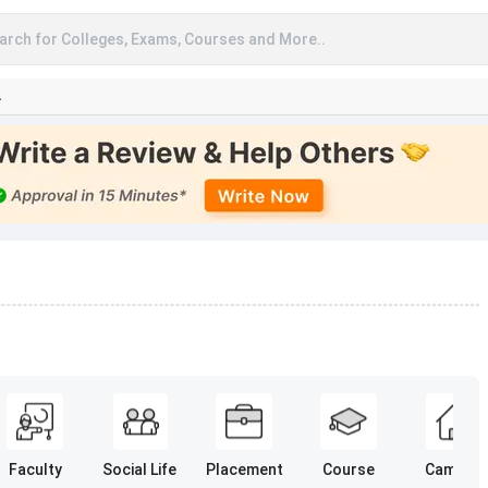
arch for Colleges, Exams, Courses and More..
A
Faculty
Social Life
Placement
Course
Campus