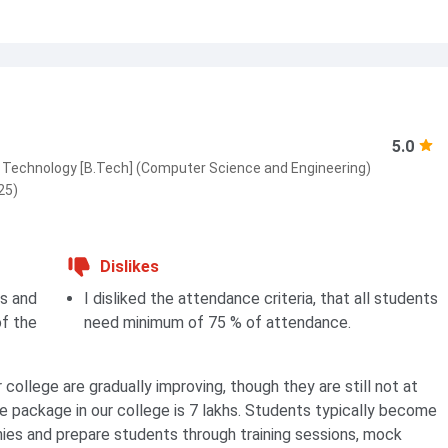
5.0
 Technology [B.Tech] (Computer Science and Engineering)
25)
Dislikes
bs and
I disliked the attendance criteria, that all students
of the
need minimum of 75 % of attendance.
college are gradually improving, though they are still not at
e package in our college is 7 lakhs. Students typically become
nies and prepare students through training sessions, mock