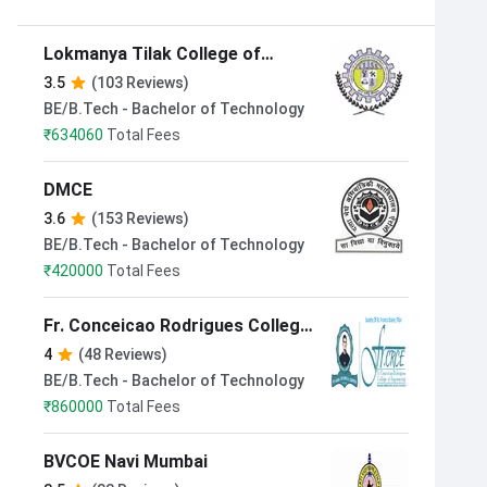
Lokmanya Tilak College of
Engineering Navi Mumbai
3.5
(103 Reviews)
BE/B.Tech - Bachelor of Technology
₹
634060
Total Fees
DMCE
3.6
(153 Reviews)
BE/B.Tech - Bachelor of Technology
₹
420000
Total Fees
Fr. Conceicao Rodrigues College
of Engineering Mumbai
4
(48 Reviews)
BE/B.Tech - Bachelor of Technology
₹
860000
Total Fees
BVCOE Navi Mumbai