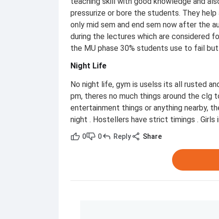
teaching skill with good knowledge and al
pressurize or bore the students. They help 
only mid sem and end sem now after the au
during the lectures which are considered for 
the MU phase 30% students use to fail but a
Night Life
No night life, gym is uselss its all rusted a
pm, theres no much things around the clg to
entertainment things or anything nearby, the
night . Hostellers have strict timings . Girl
0
0
Reply
Share