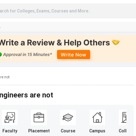
arch for Colleges, Exams, Courses and More..
A
re not
gineers are not
Faculty
Placement
Course
Campus
College