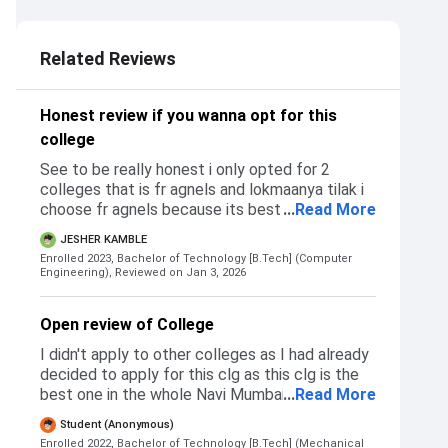
3.0
Related Reviews
Honest review if you wanna opt for this
college
See to be really honest i only opted for 2
colleges that is fr agnels and lokmaanya tilak i
choose fr agnels because its best in vashi and
...
Read More
tilak cause its close to my house so i don't have
JESHER KAMBLE
to do much traveling I got accepted in both at
Enrolled 2023, Bachelor of Technology [B.Tech] (Computer
first for extc but i rejected the tilak and
Engineering),
Reviewed on Jan 3, 2026
confirmed the seat in agnels as its way better
than tilak also i later applied fot cs in agnels
Open review of College
and got accepted in it as well Talking about my
admission process the process was smooth, i
I didn't apply to other colleges as I had already
missed on many documents but they were
decided to apply for this clg as this clg is the
calm and with a smile said this things happen
best one in the whole Navi Mumbai and Panvel.
...
Read More
but we are ready for it gave us direction
For admission, CET is required after 12th grade
Student (Anonymous)
towards a particular sir, after that the sir helped
and for diploma students, cutoff is based on
Enrolled 2022, Bachelor of Technology [B.Tech] (Mechanical