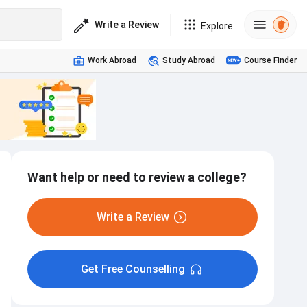
Write a Review
Explore
Work Abroad
Study Abroad
Course Finder
Want help or need to review a college?
Write a Review
Get Free Counselling
Internship