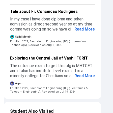
Tale about Fr. Conceicao Rodrigues
In my case i have done diploma and taken
admission as direct second year so at my time
corona was going on so we have given exam
...
Read More
online so cutoff was slightly high ,at my time
Sajid Momin
for direct second year cutoff was 90.25
Enrolled 2022, Bachelor of Engineering [BE] (Information
percentage.but I have checked when offline
Technology),
Reviewed on Aug 3, 2024
exam were done so cutoff was 87 percentage
Exploring the Central Jail of Vashi: FCRIT
The entrance exam to get this clg is MHTCET
and it also has institute level exam. It is a
minority college for Christians so almost 60%
...
Read More
seats of Computer and IT areas filled by them.
Aryan
Comps and IT cutoff gets around 96%ile to
Enrolled 2022, Bachelor of Engineering [BE] (Electronics &
92%ile whereas EXTC cutoff goes around
Telecom Engineering),
Reviewed on Jul 19, 2024
84%ile.
Student Also Visited