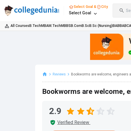
Select Goal &
City
Se
Select Goal
All Courses
B.Tech
MBA
M.Tech
MBBS
B.Com
B.Sc
B.Sc (Nursing)
BA
BBA
BC
Reviews
Bookworms are welcome, engineers a
Bookworms are welcome, en
2.9
Verified Review