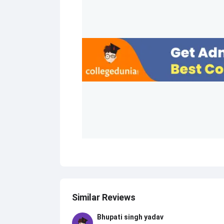
Similar Reviews
Bhupati singh yadav