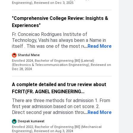
us yo download the document and gave us
the aggregate of last year diploma. Got the
Engineering),
Reviewed on Dec 3, 2025
multiple prints that too free so they were very
admission in 1st CAP round.
very helpful in admission process giving us a
good experience and at the same time a relief
"Comprehensive College Review: Insights &
was there seeing how good management of
Experiences"
college is as we took admission there! I got
Fr. Conceicao Rodrigues Institute of
admission on my cet based, most of the
Technology, Vashi has always been a Name in
student there came by giving cet that is
itself . This was one of the most reputated
...
Read More
common entrance test and a very few people
colleges in Mumbai as well as Navi Mumbai.
got admission giving jee so ill definitely say go
Shardul Mane
Also , Sports section of this college was also
for cet instead of jee The cutoff was fair for
Enrolled 2024, Bachelor of Engineering [BE] {Lateral}
very promotive. Students can get addmission
each course and we students were happy as
(Electronics & Telecommunication Engineering),
Reviewed on
here via MHT CET Cap round held after every
Dec 28, 2024
well!
CET examination Or via Management seats .
But competition for both increases year by
A complete detailed and true review about
year
FCRIT(FR. AGNEL ENGINEERING
COLLEGE)VASHI.
There are three methods for admission 1. From
first year admission based on cet score. 2.
Direct second year admission through cap
...
Read More
round after diploma in engineering 3. And last
Deepak kumawat
one Is offline admission (donation)
Enrolled 2022, Bachelor of Engineering [BE] (Mechanical
Engineering),
Reviewed on Aug 3, 2024