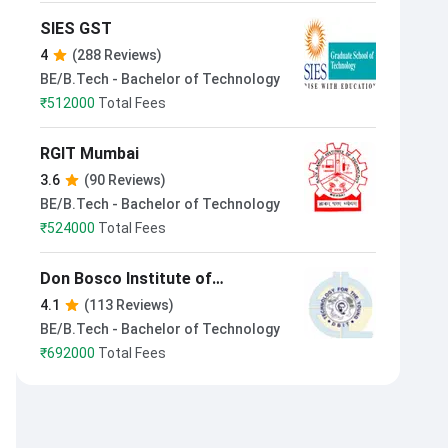
SIES GST
4
(288 Reviews)
BE/B.Tech - Bachelor of Technology
₹
512000
Total Fees
RGIT Mumbai
3.6
(90 Reviews)
BE/B.Tech - Bachelor of Technology
₹
524000
Total Fees
Don Bosco Institute of
Technology Mumbai
4.1
(113 Reviews)
BE/B.Tech - Bachelor of Technology
₹
692000
Total Fees