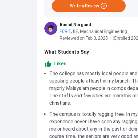
Write a Review
Rushil Nargund
FCRIT
,
BE, Mechanical Engineering
Reviewed on Feb 3, 2025
(Enrolled 20
What Students Say
Likes
The college has mostly local people and
speaking people atleast in my branch. Th
majorly Malayalam people in comps depa
The staffs and favukties are marathis m
christians.
The campus is totally ragging free. In my
experience never i have seen any ragging
me or heard about any in the past or dur
course time, the seniors are very good an