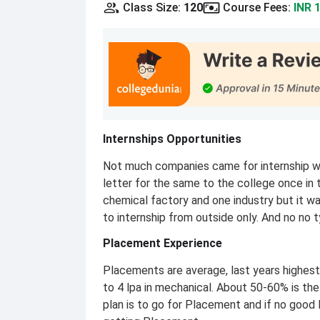
Class Size
:
120
Course Fees
:
INR 
Internships Opportunities
Not much companies came for internship we
letter for the same to the college once in 
chemical factory and one industry but it 
to internship from outside only. And no no 
Placement Experience
Placements are average, last years highes
to 4 lpa in mechanical. About 50-60% is th
plan is to go for Placement and if no good