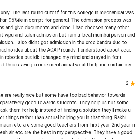
 only. The last round cutoff for this college in mechanical was
 than 95%ile in comps for general. The admission process was
orms and give documents and done. I had choosen many other
mit wpu and talen admission but i am a local mumbai person and
ission. I also didnt get admission in the crce bandra due to
i had no idea about the ACAP rounds. I understood about acap
in robotics but idk i changed my mind and stayed in fcrit
 and thus staying in core mechanical would help me sustain my
3
ome are really nice but some have too bad behavior towards
comparatively good towards students. They help us but some
ask them for help instead of finding a solution theyll make u
things rather than actual helping you in that thing. Rakhi
am etc are some good teachers from First year. 2nd year in
ilesh sir etc are the best in my perspective. They have a good