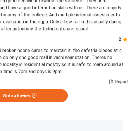
so a good behaviour towards the students. They dont
and have a good interaction skills with us. There are majorly
tonomy of the college. And multiple internal assessments
evaluation in the cgpa. Only a few fail in this usually during
fter autonomy the failing criteria is eased.
2
nd broken noone cares to maintain it, the cafetria closes at 4
 do only one good mall in vashi near station. Theres no
 locality is residential mostly so it is safe to roam around at
s in time is 7pm and boys is 9pm.
Report
Write a Review