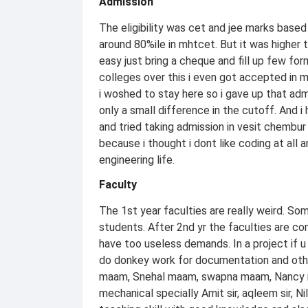
Admission
The eligibility was cet and jee marks based
around 80%ile in mhtcet. But it was higher
easy just bring a cheque and fill up few f
colleges over this i even got accepted in 
i woshed to stay here so i gave up that adm
only a small difference in the cutoff. And 
and tried taking admission in vesit chembur 
because i thought i dont like coding at all
engineering life.
Faculty
The 1st year faculties are really weird. S
students. After 2nd yr the faculties are 
have too useless demands. In a project if u 
do donkey work for documentation and other 
maam, Snehal maam, swapna maam, Nancy ma
mechanical specially Amit sir, aqleem sir, N