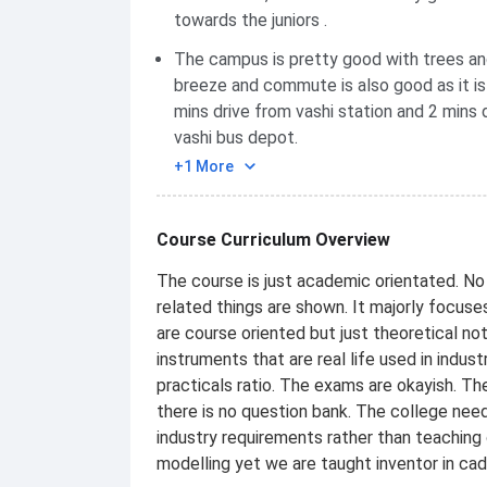
towards the juniors .
The campus is pretty good with trees an
breeze and commute is also good as it is
mins drive from vashi station and 2 mins 
vashi bus depot.
+1 More
Course Curriculum Overview
The course is just academic orientated. No 
related things are shown. It majorly focus
are course oriented but just theoretical no
instruments that are real life used in indu
practicals ratio. The exams are okayish. T
there is no question bank. The college nee
industry requirements rather than teaching 
modelling yet we are taught inventor in ca