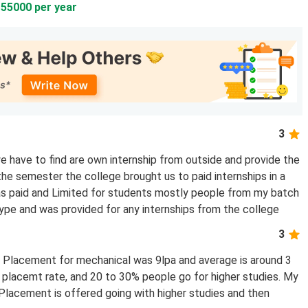
155000 per year
3
 have to find are own internship from outside and provide the
the semester the college brought us to paid internships in a
was paid and Limited for students mostly people from my batch
type and was provided for any internships from the college
3
t Placement for mechanical was 9lpa and average is around 3
e placemt rate, and 20 to 30% people go for higher studies. My
 Placement is offered going with higher studies and then