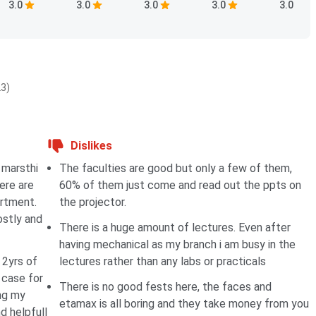
3.0
3.0
3.0
3.0
3.0
23)
Dislikes
 marsthi
The faculties are good but only a few of them,
ere are
60% of them just come and read out the ppts on
rtment.
the projector.
ostly and
There is a huge amount of lectures. Even after
having mechanical as my branch i am busy in the
 2yrs of
lectures rather than any labs or practicals
 case for
There is no good fests here, the faces and
ing my
etamax is all boring and they take money from you
d helpfull