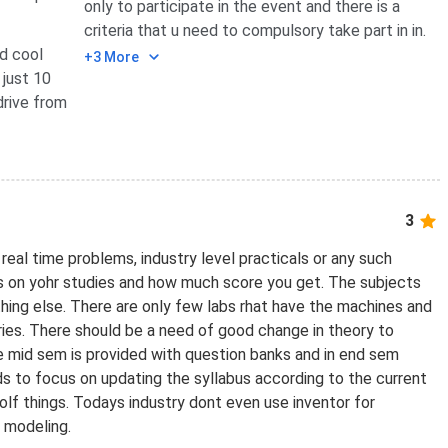
only to participate in the event and there is a
criteria that u need to compulsory take part in in.
d cool
+3 More
 just 10
drive from
3
real time problems, industry level practicals or any such
es on yohr studies and how much score you get. The subjects
thing else. There are only few labs rhat have the machines and
stries. There should be a need of good change in theory to
he mid sem is provided with question banks and in end sem
ds to focus on updating the syllabus according to the current
olf things. Todays industry dont even use inventor for
d modeling.