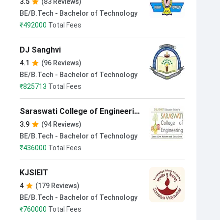
3.5
(83 Reviews)
BE/B.Tech - Bachelor of Technology
₹
492000
Total Fees
DJ Sanghvi
4.1
(96 Reviews)
BE/B.Tech - Bachelor of Technology
₹
825713
Total Fees
Saraswati College of Engineering
Navi Mumbai
3.9
(94 Reviews)
BE/B.Tech - Bachelor of Technology
₹
436000
Total Fees
KJSIEIT
4
(179 Reviews)
BE/B.Tech - Bachelor of Technology
₹
760000
Total Fees