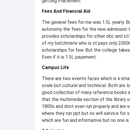
getting Placement.
Fees And Financial Aid
The general fees for me was 1.5L yearly. B
autonomy the fees for the new admission 
provides scholarships for other obc and st/
of my batchmate who is st pays only 2000rs
scholarships for few. But the college takes
Even if it is 1.5L payement.
Campus Life
There are two events faces which is a small
scale but cultural and technical. Both are l
good collection of many reference books a
that the multimedia section of the library
1800s and dont even run properly and are s
where they run ppt but no wifi service for 
which are fun and informative but no one is