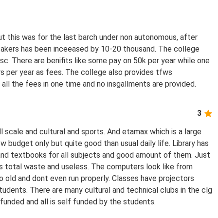
ut this was for the last barch under non autonomous, after
takers has been inceeased by 10-20 thousand. The college
sc. There are benifits like some pay on 50k per year while one
 per year as fees. The college also provides tfws
 all the fees in one time and no insgallments are provided.
3
 scale and cultural and sports. And etamax which is a large
ow budget only but quite good than usual daily life. Library has
nd textbooks for all subjects and good amount of them. Just
 us total waste and useless. The computers look like from
o old and dont even run properly. Classes have projectors
students. There are many cultural and technical clubs in the clg
 funded and all is self funded by the students.