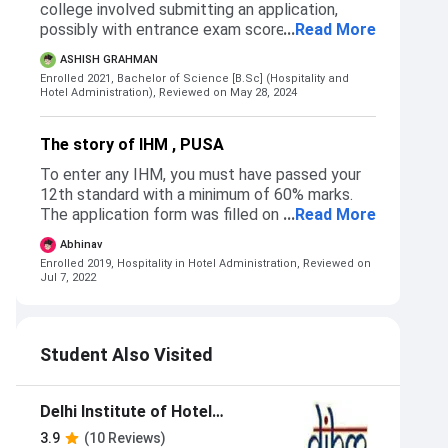
college involved submitting an application,
possibly with entrance exam scores. While
...
Read More
straightforward, the lack of transparency in
ASHISH GRAHMAN
cut-offs and delays in communication were
Enrolled 2021, Bachelor of Science [B.Sc] (Hospitality and
drawbacks.
Hotel Administration),
Reviewed on May 28, 2024
The story of IHM , PUSA
To enter any IHM, you must have passed your
12th standard with a minimum of 60% marks.
The application form was filled on the
...
Read More
NCHMCT website (http://www.nchm.nic.in)
Abhinav
where you can register from Feb-May. They
Enrolled 2019, Hospitality in Hotel Administration,
Reviewed on
have reservations for EWS, OBC, SC, and ST.
Jul 7, 2022
After the commencement of the examination,
the ranks come and, on the basis of the rank
cut off, are made for each IHM. The entire
Student Also Visited
process of admission was very smooth. It took
only one day (half) to get admission to the
college.
Delhi Institute of Hotel
Management and Catering
3.9
(10 Reviews)