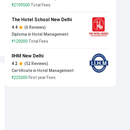
₹
2109500
Total Fees
The Hotel School New Delhi
4.4
(6 Reviews)
Diploma in Hotel Management
₹
120000
Total Fees
IIHM New Delhi
4.2
(52 Reviews)
Certificate in Hotel Management
₹
225000
First year Fees