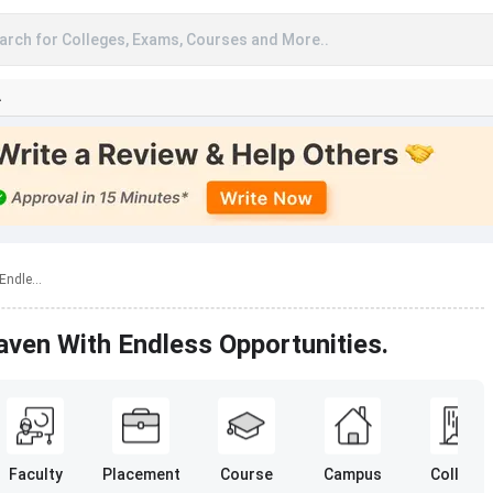
arch for Colleges, Exams, Courses and More..
A
ndle...
ven With Endless Opportunities.
Faculty
Placement
Course
Campus
College