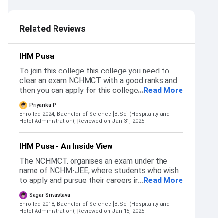
5.0
Related Reviews
IHM Pusa
To join this college this college you need to
clear an exam NCHMCT with a good ranks and
then you can apply for this college And that's
...
Read More
the only way to get into this college You can
Priyanka P
definitely chose this college if you wants good
Enrolled 2024, Bachelor of Science [B.Sc] (Hospitality and
placements
Hotel Administration),
Reviewed on Jan 31, 2025
IHM Pusa - An Inside View
The NCHMCT, organises an exam under the
name of NCHM-JEE, where students who wish
to apply and pursue their careers into the
...
Read More
hospitality sector can appear and give the
Sagar Srivastava
exam. There are mainly three category of
Enrolled 2018, Bachelor of Science [B.Sc] (Hospitality and
colleges - Government, Semi-Government and
Hotel Administration),
Reviewed on Jan 15, 2025