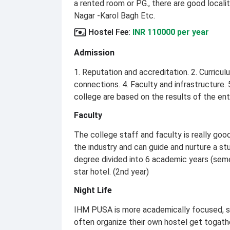
a rented room or PG., there are good localit
Nagar -Karol Bagh Etc.
Hostel Fee
:
INR 110000 per year
Admission
1. Reputation and accreditation. 2. Curricu
connections. 4. Faculty and infrastructure.
college are based on the results of the e
Faculty
The college staff and faculty is really goo
the industry and can guide and nurture a stu
degree divided into 6 academic years (semes
star hotel. (2nd year)
Night Life
IHM PUSA is more academically focused, so t
often organize their own hostel get togathe