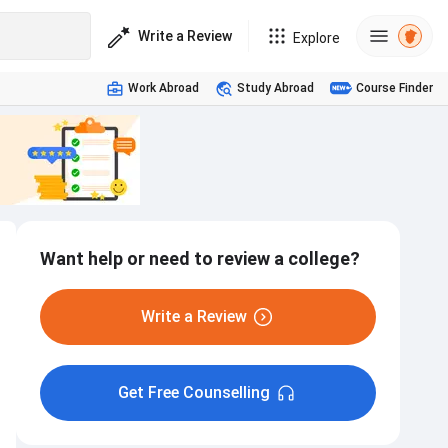
Write a Review
Explore
Work Abroad
Study Abroad
Course Finder
Want help or need to review a college?
Write a Review
Get Free Counselling
Hostel