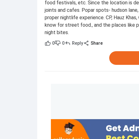
food festivals, etc. Since the location is 
joints and cafes. Popar spots- hudson lane, 
proper nightlife experience. CP, Hauz Khas,
know for street food., and the places like p
night bites.
0
0
Reply
Share