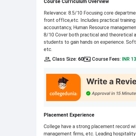
Course Curriculum Overview
Relevance: 8.5/10 Focusing core departmen
front offIce,etc. Includes practical traini
accountancy, Human Resource management 
8/10 Cover both practical and theoretical a
students to gain hands on experience. Soft 
etc.
Class Size
:
60
Course Fees
:
INR 1
Placement Experience
College have a strong placement record with
management firms, etc. Leading hospitality b