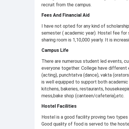
recruit from the campus.
Fees And Financial Aid
I have not opted for any kind of scholarship
semester ( academic year). Hostel fee for s
sharing room is 1,10,000 yearly. It is increa
Campus Life
There are numerous student led events, cult
everyone together. College have different ex
(acting), punchtatva (dance), vakta (orators
is well equipped to support both academic 
kitchens, bakeries, restaurants, housekeeping
mess,bake shop (canteen/cafeteria),etc.
Hostel Facilities
Hostel is a good facility proving two types
Good quality of food is served to the hoste