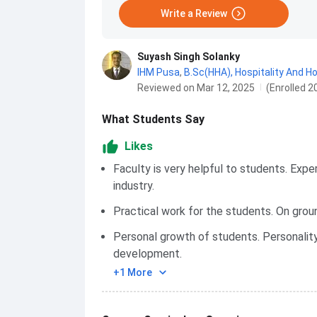
Write a Review
Suyash Singh Solanky
IHM Pusa
,
B.Sc(HHA), Hospitality And H
Reviewed on Mar 12, 2025
(Enrolled 2
What Students Say
Likes
Faculty is very helpful to students. Expe
industry.
Practical work for the students. On gro
Personal growth of students. Personalit
development.
+1 More