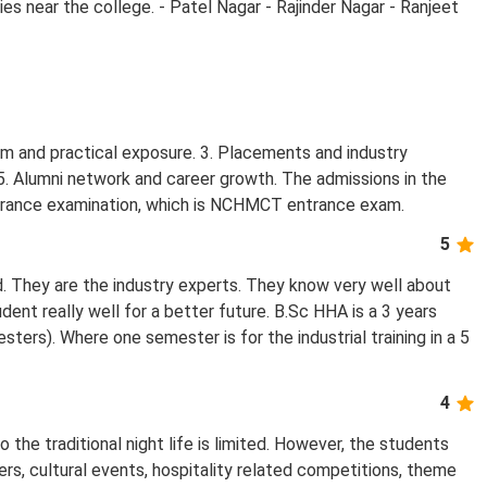
ies near the college. - Patel Nagar - Rajinder Nagar - Ranjeet
lum and practical exposure. 3. Placements and industry
 5. Alumni network and career growth. The admissions in the
ntrance examination, which is NCHMCT entrance exam.
5
d. They are the industry experts. They know very well about
dent really well for a better future. B.Sc HHA is a 3 years
ters). Where one semester is for the industrial training in a 5
4
he traditional night life is limited. However, the students
rs, cultural events, hospitality related competitions, theme