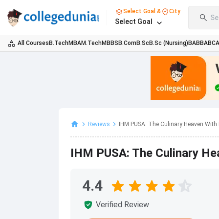
Select Goal &
City
Se
Select Goal
All Courses
B.Tech
MBA
M.Tech
MBBS
B.Com
B.Sc
B.Sc (Nursing)
BA
BBA
BC
Reviews
IHM PUSA: The Culinary Heaven With E
IHM PUSA: The Culinary Hea
4.4
Verified Review