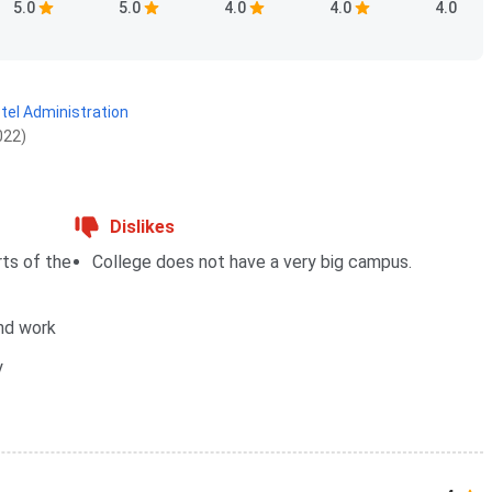
5.0
5.0
4.0
4.0
4.0
otel Administration
022)
Dislikes
rts of the
College does not have a very big campus.
und work
y