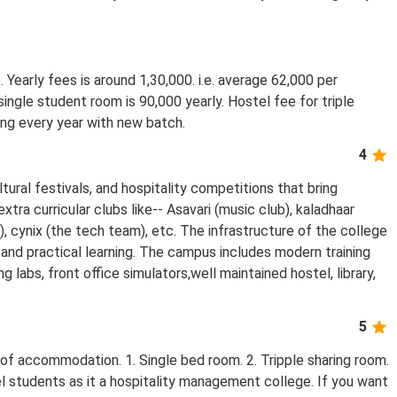
. Yearly fees is around 1,30,000. i.e. average 62,000 per
ingle student room is 90,000 yearly. Hostel fee for triple
sing every year with new batch.
4
ural festivals, and hospitality competitions that bring
tra curricular clubs like-- Asavari (music club), kaladhaar
), cynix (the tech team), etc. The infrastructure of the college
and practical learning. The campus includes modern training
 labs, front office simulators,well maintained hostel, library,
5
 of accommodation. 1. Single bed room. 2. Tripple sharing room.
l students as it a hospitality management college. If you want