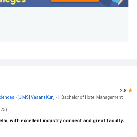
2.8
nces - [JIMS] Vasant Kunj - II
,
Bachelor of Hotel Management
025)
hi, with excellent industry connect and great faculty.