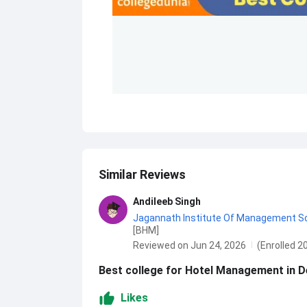
Similar Reviews
Andileeb Singh
Jagannath Institute Of Management Scie
[BHM]
Reviewed on Jun 24, 2026
(Enrolled 2
Best college for Hotel Management in Del
Likes