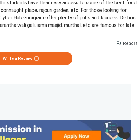
delhi, students have their easy access to some of the best food
connaught place, rajouri garden, etc. For those looking for
 Cyber Hub Gurugram offer plenty of pubs and lounges. Delhi is
arantha wali gali, jama masjid, murthal, etc are famous for late
Report
Write a Review