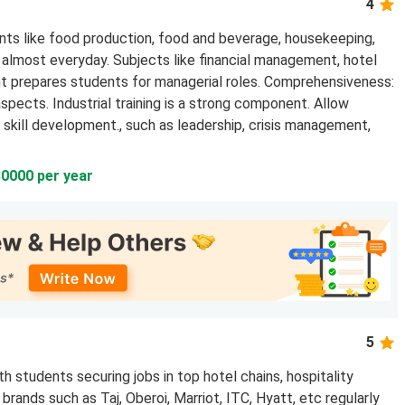
4
ts like food production, food and beverage, housekeeping,
ng almost everyday. Subjects like financial management, hotel
prepares students for managerial roles. Comprehensiveness:
spects. Industrial training is a strong component. Allow
skill development., such as leadership, crisis management,
30000 per year
5
 students securing jobs in top hotel chains, hospitality
rands such as Taj, Oberoi, Marriot, ITC, Hyatt, etc regularly