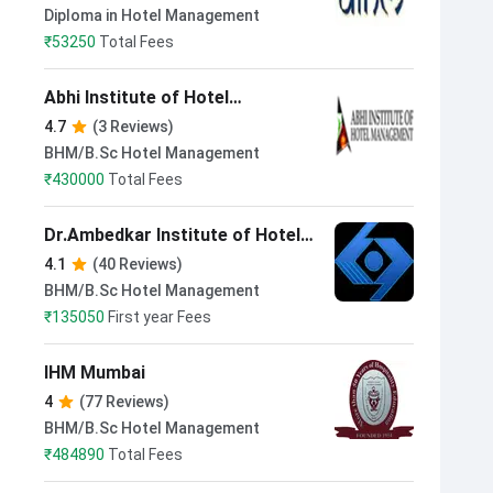
Technology New Delhi
Diploma in Hotel Management
₹
53250
Total Fees
Abhi Institute of Hotel
Management New Delhi
4.7
(3 Reviews)
BHM/B.Sc Hotel Management
₹
430000
Total Fees
Dr.Ambedkar Institute of Hotel
Management Catering and
4.1
(40 Reviews)
Nutrition Chandigarh
BHM/B.Sc Hotel Management
₹
135050
First year Fees
IHM Mumbai
4
(77 Reviews)
BHM/B.Sc Hotel Management
₹
484890
Total Fees