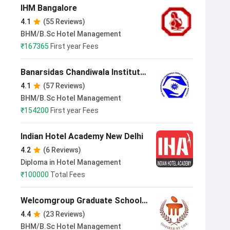
IHM Bangalore
4.1
(55 Reviews)
BHM/B.Sc Hotel Management
₹
167365
First year Fees
Banarsidas Chandiwala Institute
of Hotel Management & Catering
4.1
(57 Reviews)
Technology New Delhi
BHM/B.Sc Hotel Management
₹
154200
First year Fees
Indian Hotel Academy New Delhi
4.2
(6 Reviews)
Diploma in Hotel Management
₹
100000
Total Fees
Welcomgroup Graduate School
of Hotel Administration Manipal
4.4
(23 Reviews)
BHM/B.Sc Hotel Management