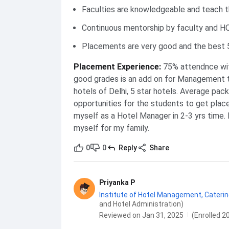
Faculties are knowledgeable and teach 
Continuous mentorship by faculty and H
Placements are very good and the best 5
Placement Experience
:
75% attendnce with
good grades is an add on for Management tr
hotels of Delhi, 5 star hotels. Average pack
opportunities for the students to get place
myself as a Hotel Manager in 2-3 yrs time. 
myself for my family.
0
0
Reply
Share
Priyanka P
Institute of Hotel Management, Catering
and Hotel Administration)
Reviewed on Jan 31, 2025
(Enrolled 2