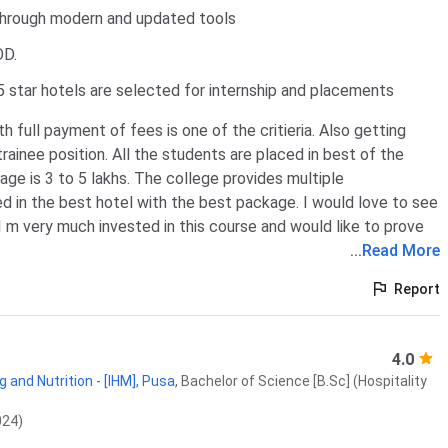
through modern and updated tools
OD.
 star hotels are selected for internship and placements
 full payment of fees is one of the critieria. Also getting
ainee position. All the students are placed in best of the
age is 3 to 5 lakhs. The college provides multiple
d in the best hotel with the best package. I would love to see
I m very much invested in this course and would like to prove
...
Read More
Report
4.0
 and Nutrition - [IHM], Pusa
,
Bachelor of Science [B.Sc] (Hospitality
024)