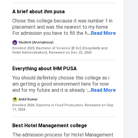
Private Institutions. As per the rank accquired
by the examinee, the colleges are alloted to
A brief about ihm pusa
the particular student based on the preference
of the colleges asked. I preferred IHM Pusa
Chose this college because it was number 1 in
over IHM Mumbai as I was sure about getting
placement and was the nearest to my home
into the topmost ranked cullinary institute in
For admission you have to fill the NCHMCT
...
Read More
our country. Eligibility criterias are that you
form and then give an MCQ based paper
Student (Anonymous)
need to score atleast 50% in Class 12th along
consists of logical reasoning, maths, english,
Enrolled 2023, Bachelor of Science [B.Sc] (Hospitality and
with English being a compulsary subject.
social
Hotel Administration),
Reviewed on Dec 22, 2024
Everything about IHM PUSA
You should definitely choose this college as i
am getting a good environment here for now
and for my future and it is already the indias #1
...
Read More
hotel management college and you will get to
Ankit Kumar
know why it is the best hotel management
Enrolled 2024, Diploma in Food Production,
Reviewed on Sep
college smong the country
17, 2024
Best Hotel Management college
The admission process for Hotel Management