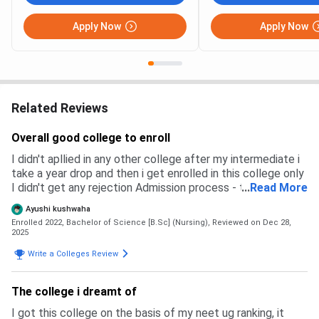
Apply Now
Apply Now
Related Reviews
Overall good college to enroll
I didn't apllied in any other college after my intermediate i
take a year drop and then i get enrolled in this college only
I didn't get any rejection Admission process - through cnet
...
Read More
exam Common nursing entrance test - for all up nursing
Ayushi kushwaha
college both government and private college Eligibility for
Enrolled 2022, Bachelor of Science [B.Sc] (Nursing),
Reviewed on Dec 28,
bsc nursing min age 17 year Subject physics biology
2025
chemistry and english with minimum aggregate of 45
Write a Colleges Review
percent Cutoff of the exam are really high for general
category to enroll in this collge you require at least 110
out of 120 marks Overall Admission process is smooth
The college i dreamt of
I got this college on the basis of my neet ug ranking, it