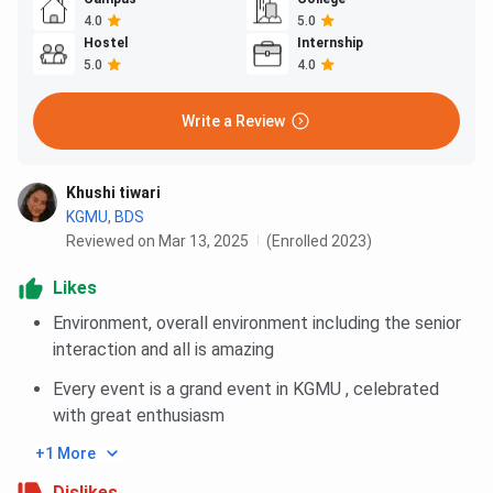
4.0
5.0
Hostel
Internship
5.0
4.0
Write a Review
Khushi tiwari
KGMU
,
BDS
Reviewed on Mar 13, 2025
(Enrolled 2023)
Likes
Environment, overall environment including the senior
interaction and all is amazing
Every event is a grand event in KGMU , celebrated
with great enthusiasm
+1 More
Dislikes