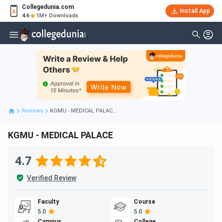
Collegedunia.com
Install App
4.6
1M+ Downloads
Reviews
KGMU - MEDICAL PALAC...
KGMU - MEDICAL PALACE
4.7
Verified Review
Faculty
Course
5.0
5.0
Campus
College