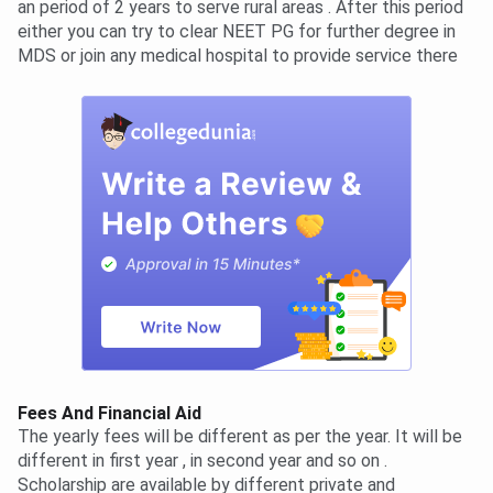
an period of 2 years to serve rural areas . After this period
either you can try to clear NEET PG for further degree in
MDS or join any medical hospital to provide service there
Fees And Financial Aid
The yearly fees will be different as per the year. It will be
different in first year , in second year and so on .
Scholarship are available by different private and