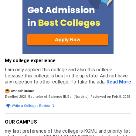
My college experience
I am only applied this college and also this college
because this college is best in the up state. And not have
any rejection to other college. To take the admission in my
...
Read More
college 12 th pass in biology and age above 17 years are
Avinash kumar
eligible for the appear in the exam that is conduct by
Enrolled 2021, Bachelor of Science [B.Sc] (Nursing),
Reviewed on Feb 8, 2025
abvmu.
Write a Colleges Review
OUR CAMPUS
my first preference of the college is KGMU and priority list