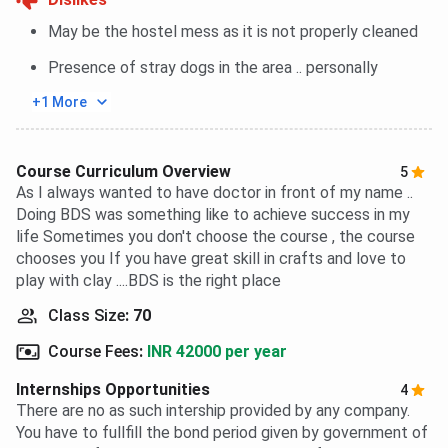
May be the hostel mess as it is not properly cleaned
Presence of stray dogs in the area .. personally
+1 More
Course Curriculum Overview
5
As I always wanted to have doctor in front of my name ..
Doing BDS was something like to achieve success in my
life Sometimes you don't choose the course , the course
chooses you If you have great skill in crafts and love to
play with clay ....BDS is the right place
Class Size
:
70
Course Fees
:
INR 42000 per year
Internships Opportunities
4
There are no as such intership provided by any company.
You have to fullfill the bond period given by government of