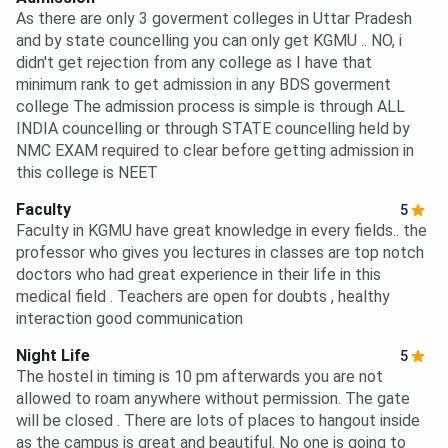
As there are only 3 goverment colleges in Uttar Pradesh
and by state councelling you can only get KGMU .. NO, i
didn't get rejection from any college as I have that
minimum rank to get admission in any BDS goverment
college The admission process is simple is through ALL
INDIA councelling or through STATE councelling held by
NMC EXAM required to clear before getting admission in
this college is NEET
Faculty
5
Faculty in KGMU have great knowledge in every fields.. the
professor who gives you lectures in classes are top notch
doctors who had great experience in their life in this
medical field . Teachers are open for doubts , healthy
interaction good communication
Night Life
5
The hostel in timing is 10 pm afterwards you are not
allowed to roam anywhere without permission. The gate
will be closed . There are lots of places to hangout inside
as the campus is great and beautiful. No one is going to