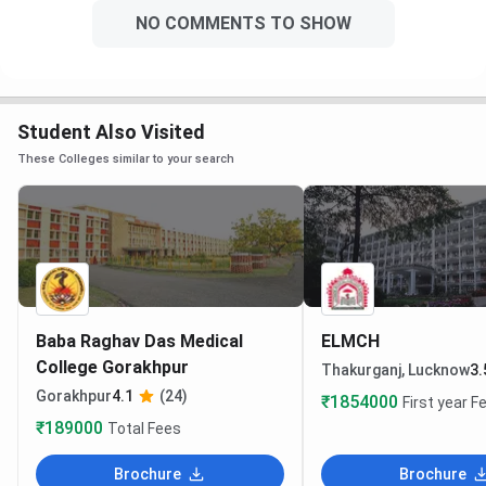
NO COMMENTS TO SHOW
Student Also Visited
These Colleges similar to your search
Baba Raghav Das Medical
ELMCH
College Gorakhpur
Thakurganj, Lucknow
3.
Gorakhpur
4.1
(24)
₹1854000
First year F
₹189000
Total Fees
Brochure
Brochure