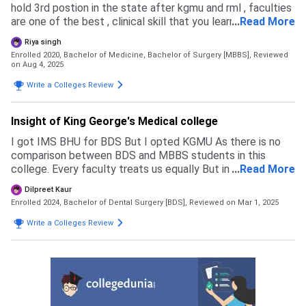
hold 3rd postion in the state after kgmu and rml , faculties
are one of the best , clinical skill that you learn from here is
...
Read More
also very best , various internal examination take place in
Riya singh
each year, which is followed by a professional examination
Enrolled 2020, Bachelor of Medicine, Bachelor of Surgery [MBBS],
Reviewed
every year
on Aug 4, 2025
Write a Colleges Review
Insight of King George's Medical college
I got IMS BHU for BDS But I opted KGMU As there is no
comparison between BDS and MBBS students in this
college. Every faculty treats us equally But in BHU , there's
...
Read More
a lot of comparison between BDS student and MBBS
Dilpreet Kaur
students. Through neet only we can get this college I got
Enrolled 2024, Bachelor of Dental Surgery [BDS],
Reviewed on Mar 1, 2025
it as my score was 640/720 . Cutoffs are very high as this
is one of the most prestigious college in uttar pradesh.
Write a Colleges Review