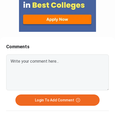
Comments
Login To Add Comment