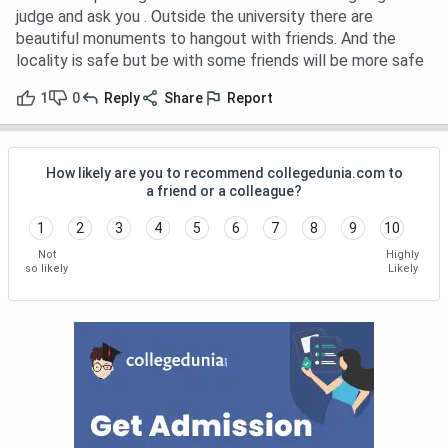
judge and ask you . Outside the university there are
beautiful monuments to hangout with friends. And the
locality is safe but be with some friends will be more safe
1
0
Reply
Share
Report
How likely are you to recommend collegedunia.com to
a friend or a colleague?
1
2
3
4
5
6
7
8
9
10
Not
Highly
so likely
Likely