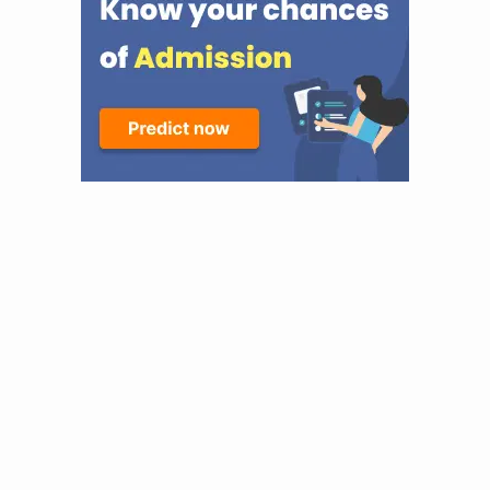
prestigeous environment, excellent academic environment
and very strong alumni, DU would do. Still, KGMU had
provided me with that kind of special edge with their
structured curriculum and nursing college of devoted
professionals directly affiliated to one of India's best
super-specialty hospitals. The wide clinical exposure
provided at KGMU, which enables a student to be exposed
to practice in various different healthcare settings
including pediatrics, obstetrics, psychiatry, and intensive
care units, providing real-world experience. Moreover, the
faculty being experienced and also the mentorship will
further strengthen the decision to join this institution for
my nursing career. KGMU's interest in ethics,
communication, and evidence-based practice in nursing
helps me to have a professional practice, which can be
achieved there only. Admission Process at KGMU The
admission process at KGMU College of Nursing is
competitive and merit-based . Nursing program, candidates
must have completed 10+2 with Physics, Chemistry,
Biology, and English, securing at least 50% aggregate
marks (45% for reserved categories). For M.Sc. Nursing, a
B.Sc. Nursing degree with 55% marks an