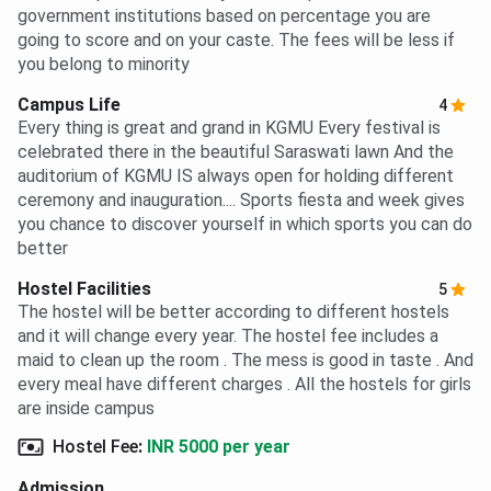
government institutions based on percentage you are
going to score and on your caste. The fees will be less if
you belong to minority
Campus Life
4
Every thing is great and grand in KGMU Every festival is
celebrated there in the beautiful Saraswati lawn And the
auditorium of KGMU IS always open for holding different
ceremony and inauguration.... Sports fiesta and week gives
you chance to discover yourself in which sports you can do
better
Hostel Facilities
5
The hostel will be better according to different hostels
and it will change every year. The hostel fee includes a
maid to clean up the room . The mess is good in taste . And
every meal have different charges . All the hostels for girls
are inside campus
Hostel Fee
:
INR 5000 per year
Admission