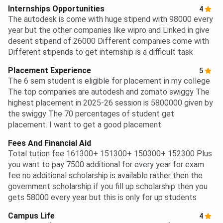
Internships Opportunities
4
The autodesk is come with huge stipend with 98000 every
year but the other companies like wipro and Linked in give
desent stipend of 26000 Different companies come with
Different stipends to get internship is a difficult task
Placement Experience
5
The 6 sem student is eligible for placement in my college
The top companies are autodesh and zomato swiggy The
highest placement in 2025-26 session is 5800000 given by
the swiggy The 70 percentages of student get
placement. I want to get a good placement
Fees And Financial Aid
Total tution fee 161300+ 151300+ 150300+ 152300 Plus
you want to pay 7500 additional for every year for exam
fee no additional scholarship is available rather then the
government scholarship if you fill up scholarship then you
gets 58000 every year but this is only for up students
Campus Life
4