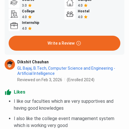
3.0
4.0
College
Hostel
4.0
4.0
Internship
4.0
Write a Review
Dikshit Chauhan
GL Bajaj
,
B.Tech, Computer Science and Engineering -
Artificial Intelligence
Reviewed on Feb 3, 2026
(Enrolled 2024)
Likes
I like our faculties which are very supportives and
having good knowledges
I also like the college event management system
which is working very good