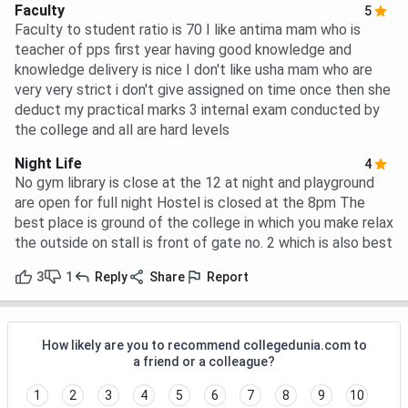
Faculty
5
Faculty to student ratio is 70 I like antima mam who is
teacher of pps first year having good knowledge and
knowledge delivery is nice I don't like usha mam who are
very very strict i don't give assigned on time once then she
deduct my practical marks 3 internal exam conducted by
the college and all are hard levels
Night Life
4
No gym library is close at the 12 at night and playground
are open for full night Hostel is closed at the 8pm The
best place is ground of the college in which you make relax
the outside on stall is front of gate no. 2 which is also best
3
1
Reply
Share
Report
How likely are you to recommend collegedunia.com to
a friend or a colleague?
1
2
3
4
5
6
7
8
9
10