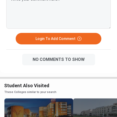
Login To Add Comment
NO COMMENTS TO SHOW
Student Also Visited
These Colleges similar to your search