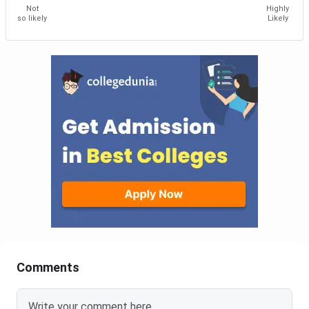
Not
Highly
so likely
Likely
Comments