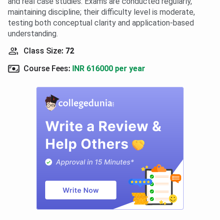
and real case studies. Exams are conducted regularly,
maintaining discipline; their difficulty level is moderate,
testing both conceptual clarity and application-based
understanding.
Class Size
:
72
Course Fees
:
INR 616000 per year