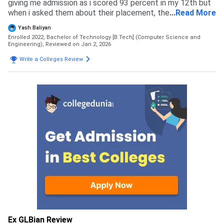
giving me admission as i scored 93 percent in my 12th but
when i asked them about their placement, they were
...
Read More
completely blank. Then i somehow entered in Gl bajaj and
Yash Baliyan
that was a quite good decision for my career as there
Enrolled 2022, Bachelor of Technology [B.Tech] (Computer Science and
placements are very good compared to other collges of
Engineering),
Reviewed on Jan 2, 2026
greater noida. I didnt get any rejection from any college i
Write a Colleges Review
applied to. My admission in gl bajaj was done purely on
merit basis, i took direct admission through boards marks .
Ex GLBian Review