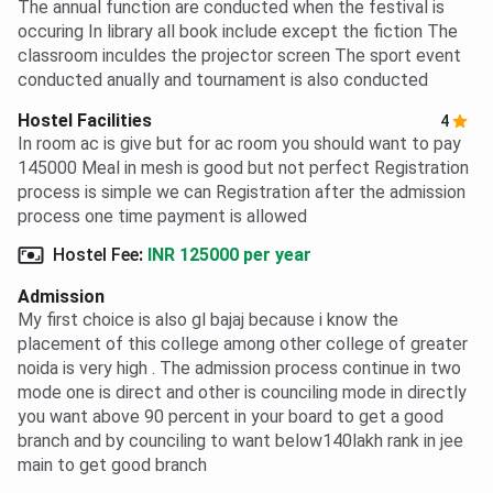
The annual function are conducted when the festival is
occuring In library all book include except the fiction The
classroom inculdes the projector screen The sport event
conducted anually and tournament is also conducted
Hostel Facilities
4
In room ac is give but for ac room you should want to pay
145000 Meal in mesh is good but not perfect Registration
process is simple we can Registration after the admission
process one time payment is allowed
Hostel Fee
:
INR 125000 per year
Admission
My first choice is also gl bajaj because i know the
placement of this college among other college of greater
noida is very high . The admission process continue in two
mode one is direct and other is counciling mode in directly
you want above 90 percent in your board to get a good
branch and by counciling to want below140lakh rank in jee
main to get good branch