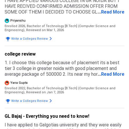
I HAVE APPLIED VARIOUS COLLEGE IN GR NOIDA BUT I
HAVE RECIVED CONFIRMED ADMISSION OFFER FROM
SOME OOF THEM I DECIDED TO CHOOSE GL BAJAJ
...
Read More
COMPARE IN MANY PARAMETER LIKE - PLACEMENT ,
Priyanshu
ACADEMIC DISCIPLINE , INFRASTRUCTURE , LOCATION I
Enrolled 2026, Bachelor of Technology [B.Tech] (Computer Science and
DIDNOT FOUND REJECTION BUT DUE TO LOW
Engineering),
Reviewed on Mar 1, 2026
ENTRANCE EXAM RANK CUTOFF ELIGIBLE FOR
Write a Colleges Review
ADMISSION 50% MARKS IN 12TH PCM JEE MAINS AND
VARIOS ENTRANCE EXAM IS ACCEPTED
college review
1. I choose this college because of placement its a best
tier 3 college in greater noida with good placement and
average package of 500000 2. Its near my hometown its
...
Read More
about 6 hrs 3. reputed college and affilated with aktu
Yana Gupta
Enrolled 2022, Bachelor of Technology [B.Tech] (Computer Science and
Engineering),
Reviewed on Jan 7, 2026
Write a Colleges Review
GL Bajaj - Everything you need to know!
I have applied to Galgotias university and they were easily