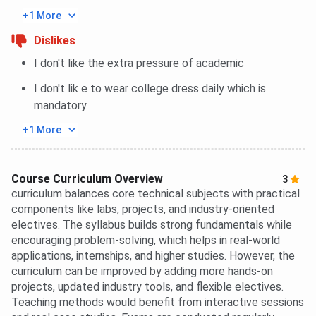
+1 More
Dislikes
I don't like the extra pressure of academic
I don't lik e to wear college dress daily which is
mandatory
+1 More
Course Curriculum Overview
3
curriculum balances core technical subjects with practical
components like labs, projects, and industry-oriented
electives. The syllabus builds strong fundamentals while
encouraging problem-solving, which helps in real-world
applications, internships, and higher studies. However, the
curriculum can be improved by adding more hands-on
projects, updated industry tools, and flexible electives.
Teaching methods would benefit from interactive sessions