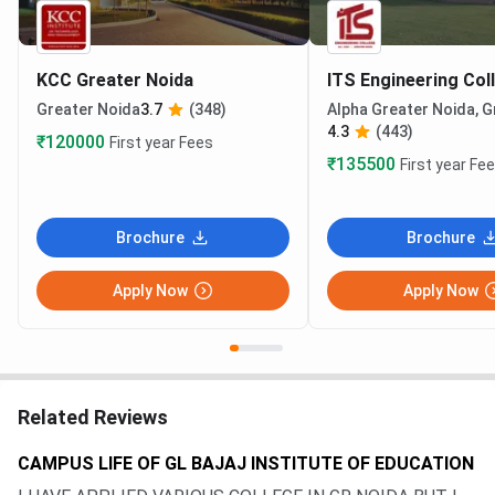
KCC Greater Noida
ITS Engineering Col
Greater Noida
3.7
(348)
Alpha Greater Noida, G
4.3
(443)
₹120000
First year Fees
₹135500
First year Fe
Brochure
Brochure
Apply Now
Apply Now
Related Reviews
CAMPUS LIFE OF GL BAJAJ INSTITUTE OF EDUCATION