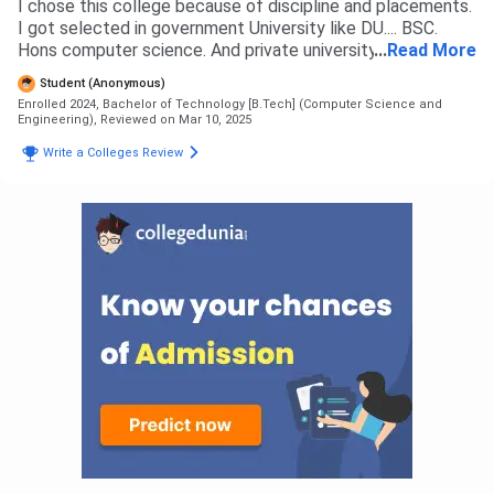
I chose this college because of discipline and placements.
I got selected in government University like DU.... BSC.
Hons computer science. And private university like GLA
...
Read More
University, Sanskriti University, Amity University, Noida
Student (Anonymous)
International University, Sharda University, ITS college,
Enrolled 2024, Bachelor of Technology [B.Tech] (Computer Science and
Galgotias college, Galgotias university, NIET, KCC,
Engineering),
Reviewed on Mar 10, 2025
Accurate, United, SRM, IIMT, but selected GL bajaj for
Write a Colleges Review
good placement, infrastructure, activities, training, fees..
Etc Students gets admitted to GLBITM by two ways 1:
12th basis. ( For CS related branch, needs more than 90%
marks in PCM in boards) 2: AKTU counselling ( for CS
related branch one needs 80%ile + marks in Jee Mains)