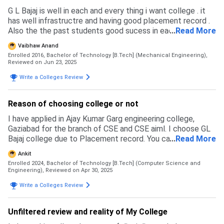
G L Bajaj is well in each and every thing i want college . it
has well infrastructre and having good placement record .
Also the the past students good sucess in each domain of
...
Read More
there life. I had also placed from this college there for i
Vaibhaw Anand
have always a soft corner for my college. G L bajaj has well
Enrolled 2016, Bachelor of Technology [B.Tech] (Mechanical Engineering),
admission process, each brach has its sperate percentime
Reviewed on Jun 23, 2025
cutoff of PCM and Based on JEE and UPTU exam get
Write a Colleges Review
scholarship and admission preference in branches,
Reason of choosing college or not
I have applied in Ajay Kumar Garg engineering college,
Gaziabad for the branch of CSE and CSE aiml. I choose GL
Bajaj college due to Placement record. You can get the
...
Read More
CSE core branch with the percentile around 90.
Ankit
Enrolled 2024, Bachelor of Technology [B.Tech] (Computer Science and
Engineering),
Reviewed on Apr 30, 2025
Write a Colleges Review
Unfiltered review and reality of My College