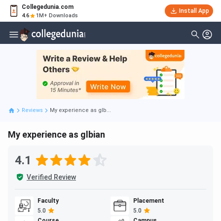
Collegedunia.com
Install App
4.6
1M+ Downloads
Reviews
My experience as glb...
My experience as glbian
4.1
Verified Review
Faculty
Placement
5.0
5.0
Course
Campus