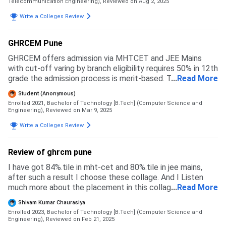
Telecommunication Engineering),
Reviewed on Aug 2, 2025
Write a Colleges Review
GHRCEM Pune
GHRCEM offers admission via MHTCET and JEE Mains
with cut-off varing by branch eligibility requires 50% in 12th
grade the admission process is merit-based. The process
...
Read More
is very easy, faculty cooperate with students.
Student (Anonymous)
Enrolled 2021, Bachelor of Technology [B.Tech] (Computer Science and
Engineering),
Reviewed on Mar 9, 2025
Write a Colleges Review
Review of ghrcm pune
I have got 84%.tile in mht-cet and 80%.tile in jee mains,
after such a result I choose these collage. And I Listen
much more about the placement in this collage. And they
...
Read More
provide or arrange the internship for our future
Shivam Kumar Chaurasiya
development.
Enrolled 2023, Bachelor of Technology [B.Tech] (Computer Science and
Engineering),
Reviewed on Feb 21, 2025