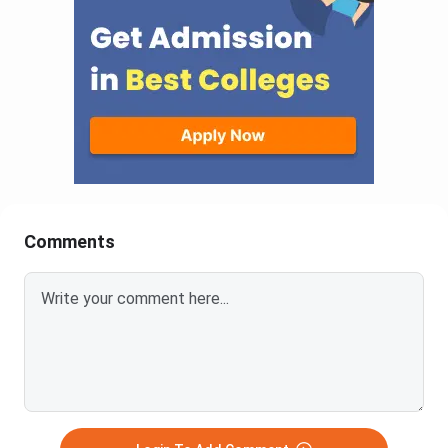
Comments