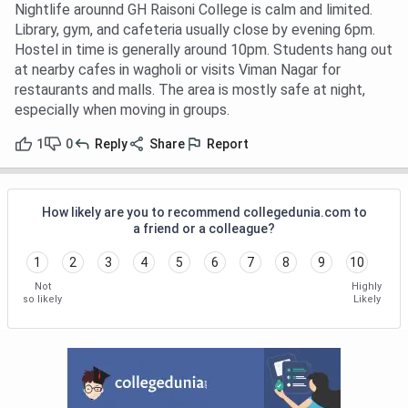
Nightlife arounnd GH Raisoni College is calm and limited.
Library, gym, and cafeteria usually close by evening 6pm.
Hostel in time is generally around 10pm. Students hang out
at nearby cafes in wagholi or visits Viman Nagar for
restaurants and malls. The area is mostly safe at night,
especially when moving in groups.
1
0
Reply
Share
Report
How likely are you to recommend collegedunia.com to
a friend or a colleague?
1
2
3
4
5
6
7
8
9
10
Not
Highly
so likely
Likely