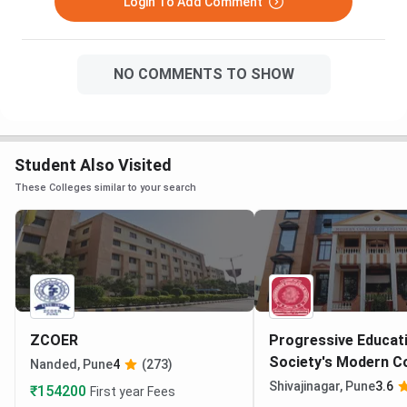
Login To Add Comment
NO COMMENTS TO SHOW
Student Also Visited
These Colleges similar to your search
ZCOER
Progressive Educat
Society's Modern Co
Nanded, Pune
4
(273)
Engineering Pune
Shivajinagar, Pune
3.6
₹154200
First year Fees