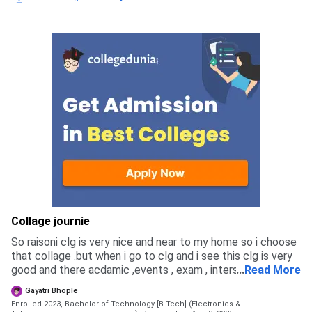
engineering college wagholi pune through mht cet and jee.
You can apply for mhtcet councelling even if you didnt
applied for mhtcet exam but you have to pay 1000 fee.
but the admission is very long and it takes till sept. for
admission completion . cutoff for civil was 72% in mhtcet.
experiance was very hactic of councelling you have to
updated every date during councelling.
Collage journie
So raisoni clg is very nice and near to my home so i choose
that collage .but when i go to clg and i see this clg is very
good and there acdamic ,events , exam , intership ,porject ,
...
Read More
placements is very good
Gayatri Bhople
Enrolled 2023, Bachelor of Technology [B.Tech] (Electronics &