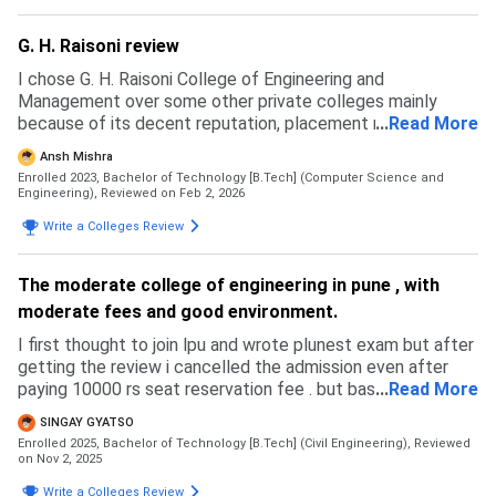
G. H. Raisoni review
I chose G. H. Raisoni College of Engineering and
Management over some other private colleges mainly
because of its decent reputation, placement record,
...
Read More
infrastructure, and location in Pune. I had also applied to a
Ansh Mishra
few other colleges through CAP counseling, but I couldn’t
Enrolled 2023, Bachelor of Technology [B.Tech] (Computer Science and
secure higher-ranked government colleges due to my
Engineering),
Reviewed on Feb 2, 2026
rank/cutoff, so this college was the best option available
Write a Colleges Review
to me in my preferred branch. The admission process is
done mainly through MHT-CET/JEE Main via CAP rounds,
and management quota is also available. The cutoffs are
The moderate college of engineering in pune , with
moderate compared to top government colleges but
moderate fees and good environment.
reasonable for private institutions. The overall admission
experience was smooth, with proper guidance from the
I first thought to join lpu and wrote plunest exam but after
college staff during document verification and seat
getting the review i cancelled the admission even after
confirmation.
paying 10000 rs seat reservation fee . but basically my jee
...
Read More
got blanked. i wrote cuet and comedk and mhtcet through
SINGAY GYATSO
which i got admission in pune . i comedk and cuet my marks
Enrolled 2025, Bachelor of Technology [B.Tech] (Civil Engineering),
Reviewed
were low but in councelling also i got low colleges. in my
on Nov 2, 2025
current college you can take admission of gh raisoni
Write a Colleges Review