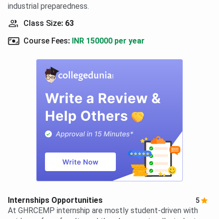
industrial preparedness.
Class Size
:
63
Course Fees
:
INR 150000 per year
Internships Opportunities
5
At GHRCEMP internship are mostly student-driven with