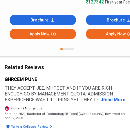
₹127342
First year Fe
Brochure
Brochure
Apply Now
Apply Now
Related Reviews
GHRCEM PUNE
THEY ACCEPT JEE, MHTCET AND IF YOU ARE RICH
ENOUGH GO BY MANAGEMENT QUOTA. ADMISSION
EXPERICENCE WAS LIL TIRING YET THEY TRIED TO
...
Read More
KEEP IT CLEAR THEIR WAY. MOST STUDENT PREFER
Student (Anonymous)
MHT CET FOR ADMISSION THROUGH A CAP QUOTE TO
Enrolled 2022, Bachelor of Technology [B.Tech] (Cyber Security),
Reviewed on
GET THE STATE GOV SCHOLARSHIP BENEFIT
Apr 17, 2026
Write a Colleges Review