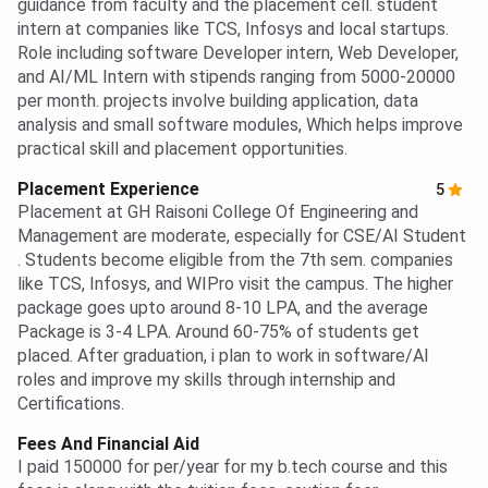
guidance from faculty and the placement cell. student
intern at companies like TCS, Infosys and local startups.
Role including software Developer intern, Web Developer,
and AI/ML Intern with stipends ranging from 5000-20000
per month. projects involve building application, data
analysis and small software modules, Which helps improve
practical skill and placement opportunities.
Placement Experience
5
Placement at GH Raisoni College Of Engineering and
Management are moderate, especially for CSE/AI Student
. Students become eligible from the 7th sem. companies
like TCS, Infosys, and WIPro visit the campus. The higher
package goes upto around 8-10 LPA, and the average
Package is 3-4 LPA. Around 60-75% of students get
placed. After graduation, i plan to work in software/AI
roles and improve my skills through internship and
Certifications.
Fees And Financial Aid
I paid 150000 for per/year for my b.tech course and this