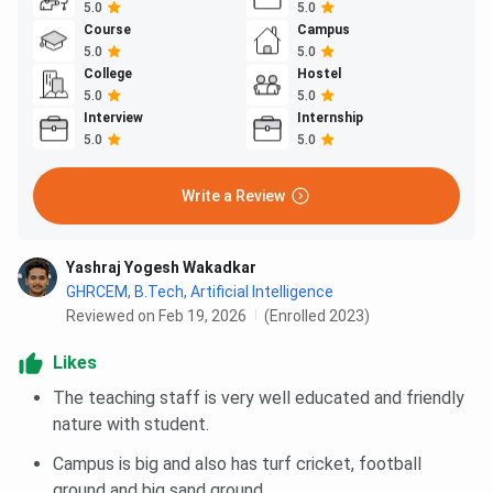
5.0
5.0
Course
Campus
5.0
5.0
College
Hostel
5.0
5.0
Interview
Internship
5.0
5.0
Write a Review
Yashraj Yogesh Wakadkar
GHRCEM
,
B.Tech, Artificial Intelligence
Reviewed on Feb 19, 2026
(Enrolled 2023)
Likes
The teaching staff is very well educated and friendly
nature with student.
Campus is big and also has turf cricket, football
ground and big sand ground .