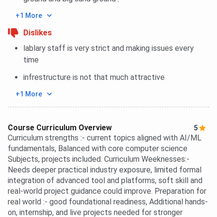
+1 More
Dislikes
lablary staff is very strict and making issues every
time
infrestructure is not that much attractive
+1 More
Course Curriculum Overview
5
Curriculum strengths :- current topics aligned with AI/ML
fundamentals, Balanced with core computer science
Subjects, projects included. Curriculum Weeknesses:-
Needs deeper practical industry exposure, limited formal
integration of advanced tool and platforms, soft skill and
real-world project guidance could improve. Preparation for
real world :- good foundational readiness, Additional hands-
on, internship, and live projects needed for stronger