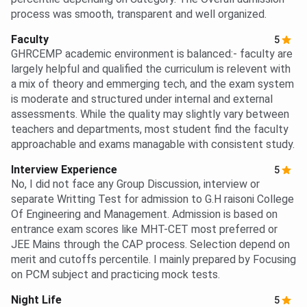
process was smooth, transparent and well organized.
Faculty
5
GHRCEMP academic environment is balanced:- faculty are
largely helpful and qualified the curriculum is relevent with
a mix of theory and emmerging tech, and the exam system
is moderate and structured under internal and external
assessments. While the quality may slightly vary between
teachers and departments, most student find the faculty
approachable and exams managable with consistent study.
Interview Experience
5
No, I did not face any Group Discussion, interview or
separate Writting Test for admission to G.H raisoni College
Of Engineering and Management. Admission is based on
entrance exam scores like MHT-CET most preferred or
JEE Mains through the CAP process. Selection depend on
merit and cutoffs percentile. I mainly prepared by Focusing
on PCM subject and practicing mock tests.
Night Life
5