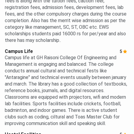
fees is along with the tuition fees, caution feer,
registration fees, admission fees, development fees, lab
fees, and the other compulsory charges during the course
completion. Also has the merrit wise admission as per the
category like management, SC, ST, OBC etc. EWS
scholarships students paid 16000 rs for per/year and also
there has may scholarship..
Campus Life
5
Campus life at GH Raisoni College Of Engineering and
Management is engaging and balanced. The college
conducts annual cultural and technical fests like
"Antaragine" and technical events usually between january
and march. The library has a good collection of textbooks,
reference books, journals, and digital resources.
Classrooms are equipped with projectors, wifi and modern
lab facilities. Sports facilities include crickets, football,
badminton, and indoor games. There is active student
clubs such as coding, ciltural and Toas Master Club for
improving communication skill and speaking skill.