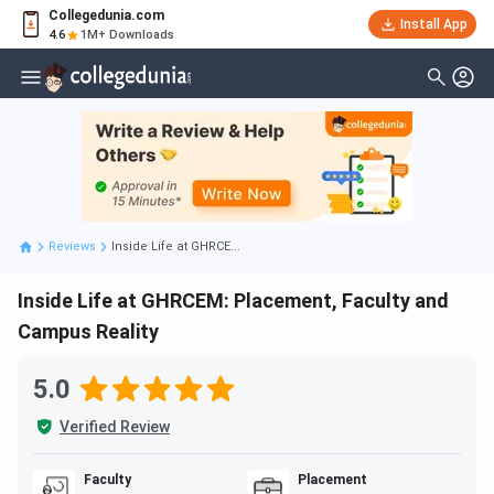
Collegedunia.com
Install App
4.6
1M+ Downloads
Reviews
Inside Life at GHRCE...
Inside Life at GHRCEM: Placement, Faculty and
Campus Reality
5.0
Verified Review
Faculty
Placement