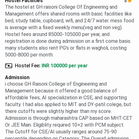
Hostel Facilities
5
The hostel at GH raisoni College Of Engineering and
Management offers shared rooms with basic facilities like
bed, study table, cupboard, wifi, and 24/7 water. mess food
is average with a fixed weekly menu(veg and non veg).
Hostel fees around 85000-105000 per year, and
registration is done during admission on a first come basis.
many students also rent PG's or flats in wagholi, costing
5000-8000 per month.
Hostel Fee
:
INR 100000 per year
Admission
i choose GH Raisoni College of Engineering and
Management because it offered a good balance of
affordable fees, AI specialization in CSE, and supporting
faculty. I had also applied to MIT and DY-patil colege, but
there cutoffs were slightly higher than my score.
Admission is through maharashtra CAP based on MHT-CET
Or JEE Main. Eligiblity required 10+2 with PCM subject.
The Cutoff for CSE/AI usually ranges around 75-90
percentile depending on Category. The Overall admission