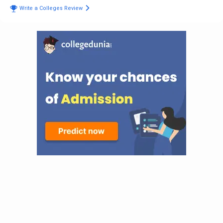
Write a Colleges Review