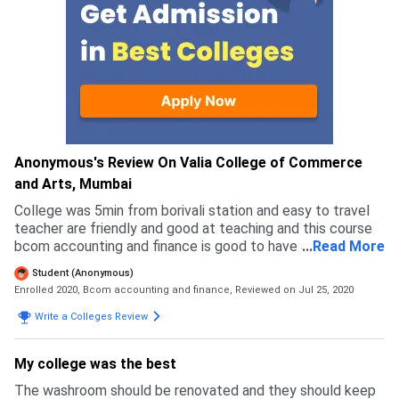
Anonymous's Review On Valia College of Commerce
and Arts, Mumbai
College was 5min from borivali station and easy to travel
teacher are friendly and good at teaching and this course
bcom accounting and finance is good to have a future in
...
Read More
accounting and financing field
Student (Anonymous)
Enrolled 2020, Bcom accounting and finance,
Reviewed on Jul 25, 2020
Write a Colleges Review
My college was the best
The washroom should be renovated and they should keep