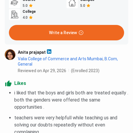
5.0
5.0
College
4.0
Write a Review
Anita prajapat
Valia College of Commerce and Arts Mumbai
,
B.Com,
General
Reviewed on Apr 29, 2026
(Enrolled 2023)
Likes
i liked that the boys and girls both are treated equally .
both the genders were offered the same
opportunities .
teachers were very helpfull while teaching us and
solving our doubts repeatedly without even
complaining.