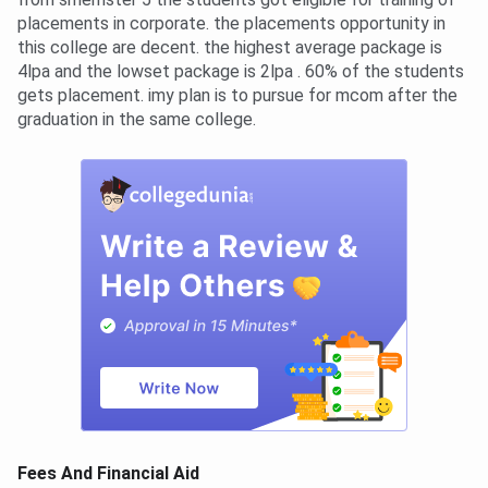
placements in corporate. the placements opportunity in
this college are decent. the highest average package is
4lpa and the lowset package is 2lpa . 60% of the students
gets placement. imy plan is to pursue for mcom after the
graduation in the same college.
Fees And Financial Aid