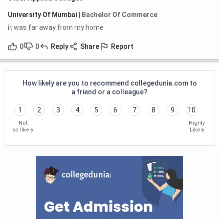
University Of Mumbai
|
Bachelor Of Commerce
it was far away from my home
0
0
Reply
Share
Report
How likely are you to recommend collegedunia.com to
a friend or a colleague?
1
2
3
4
5
6
7
8
9
10
Not
Highly
so likely
Likely