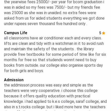
the yearwise fees 25000/- per year for bcom graduation i
was in aided so my fees was 7500/- but my friends fee
was 25000 as she was in unaided. no extra fees were
asked from us for aided students everything we got done
under rupees seven thousand five hundred only .
Campus Life
5
all classrooms have air conditioner each and every class.
lifts are clean and tidy with a watchman in it to avoid rush
and maintain the safety of the students . the library
provide free textbooks for some period of time like for six
months for free so that studends wonnt need to buy
books from outside. our college also organise sports day
for both girls and boys.
Admission
the addmisson process was easy and simple as the
teachers were very cooperative. i choose this college
because it offers quality education with practical
knowledge. i had applied to k.e.s college, saraf college, and
also in s.t.rocks college. but i liked more here the teachers