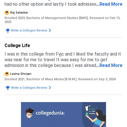
had no other option and lastly I took admission in valia
...
Read More
without any list and percentage
Raj Salaskar
Enrolled 2023, Bachelor of Management Studies [BMS],
Reviewed on Feb 15,
2025
Write a Colleges Review
College Life
I was in this college from Fyjc and I liked the faculty and it
was near for me to travel It was easy for me to get
admission in this college because I was already a student
...
Read More
of it I don't regret my choice because I like how they let us
Lavina Shriyan
have an opportunity to be a part of every events to lead
Enrolled 2021, Bachelor of Mass Media [B.M.M.],
Reviewed on Sep 3, 2024
teams Create a sense of unity
Write a Colleges Review