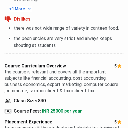
+1 More
Dislikes
there was not wide range of variety in canteen food.
the peon uncles are very strict and always keeps
shouting at students.
Course Curriculum Overview
5
the course is relevant and covers all the important
subjects like financial accounting, cost accounting,
business economics, export marketing, computer cousre
,commerce, taxation,direct & tax indirect tax.
Class Size
:
840
Course Fees
:
INR 25000 per year
Placement Experience
5
from smemster 5 the students got eligible for training of