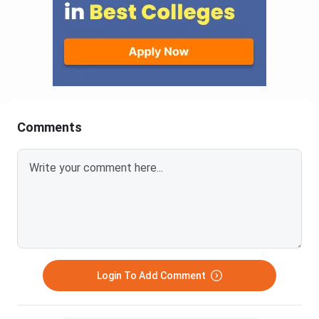
Comments
Login To Add Comment