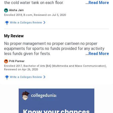
the cold water tank on each floor.
...
Read More
Alisha Jain
Enrolled 2018, B.com,
Reviewed on Jul 5, 2020
Write a Colleges Review
My Review
No proper management no proper canteen no proper
equipments for sports no funds provided for any activity
less funds given for fests.
...
Read More
Priti Parmar
Enrolled 2017, Bachelor of Arts [BA] (Multimedia and Mass Communication),
Reviewed on Apr 26, 2020
Write a Colleges Review