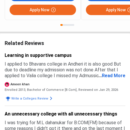
Apply Now
Apply Now
Related Reviews
Learning in supportive campus
I applied to Bhavans college in Andheri it is also good But
due to deadline my admission was not done After that I
applied to Valia college I missed my Admussion in Valia
...
Read More
also so they were giving me science but I requested them
Ameen khan
to give me commère r
Enrolled 2013, Bachelor of Commerce [B.Com],
Reviewed on Jan 29, 2026
Write a Colleges Review
An unnecessary college with all unnecessary things
I was trying for M.L dahanukar for B.COM(FM) because of
some reasons I didn't got it there and on the last moment I