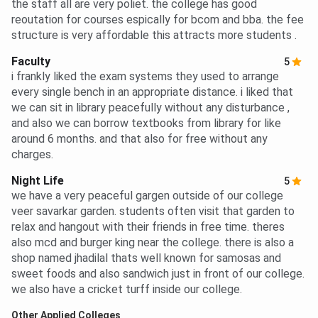
the staff all are very poliet. the college has good
reoutation for courses espically for bcom and bba. the fee
structure is very affordable this attracts more students .
Faculty
5
i frankly liked the exam systems they used to arrange
every single bench in an appropriate distance. i liked that
we can sit in library peacefully without any disturbance ,
and also we can borrow textbooks from library for like
around 6 months. and that also for free without any
charges.
Night Life
5
we have a very peaceful gargen outside of our college
veer savarkar garden. students often visit that garden to
relax and hangout with their friends in free time. theres
also mcd and burger king near the college. there is also a
shop named jhadilal thats well known for samosas and
sweet foods and also sandwich just in front of our college.
we also have a cricket turff inside our college.
Other Applied Colleges