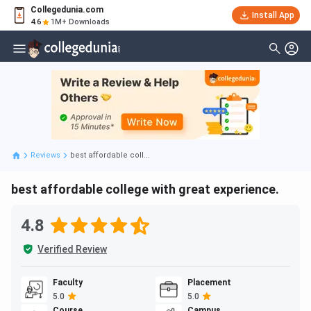
Collegedunia.com
Install App
4.6
1M+ Downloads
Reviews
best affordable coll...
best affordable college with great experience.
4.8
Verified Review
Faculty
Placement
5.0
5.0
Course
Campus