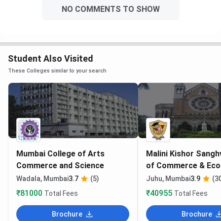
NO COMMENTS TO SHOW
Student Also Visited
These Colleges similar to your search
Mumbai College of Arts
Malini Kishor Sangh
Commerce and Science
of Commerce & Ec
Mumbai
Wadala, Mumbai
3.7
(5)
Juhu, Mumbai
3.9
(3
₹81000
₹40955
Total Fees
Total Fees
Brochure
Brochure