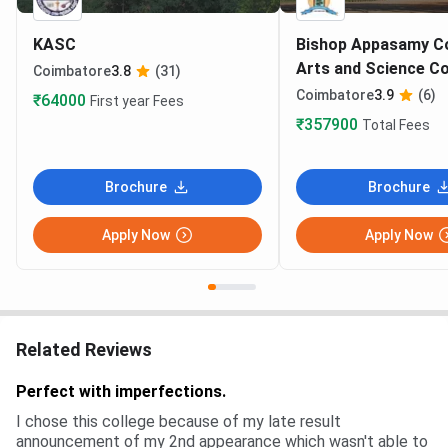
KASC
Bishop Appasamy Co
Arts and Science C
Coimbatore
3.8
(31)
Coimbatore
3.9
(6)
₹64000
First year Fees
₹357900
Total Fees
Brochure
Brochure
Apply Now
Apply Now
Related Reviews
Perfect with imperfections.
I chose this college because of my late result
announcement of my 2nd appearance which wasn't able to