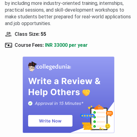
by including more industry-oriented training, internships,
practical sessions, and skill-development workshops to
make students better prepared for real-world applications
and job opportunities.
Class Size
:
55
Course Fees
:
INR 33000 per year