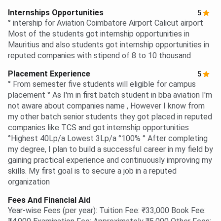
Internships Opportunities
5
° intership for Aviation Coimbatore Airport Calicut airport
Most of the students got internship opportunities in
Mauritius and also students got internship opportunities in
reputed companies with stipend of 8 to 10 thousand
Placement Experience
5
° From semester five students will eligible for campus
placement ° As I'm in first batch student in bba aviation I'm
not aware about companies name , However I know from
my other batch senior students they got placed in reputed
companies like TCS and got internship opportunities
°Highest 40Lp/a Lowest 3Lp/a °100% ° After completing
my degree, I plan to build a successful career in my field by
gaining practical experience and continuously improving my
skills. My first goal is to secure a job in a reputed
organization
Fees And Financial Aid
Year-wise Fees (per year): Tuition Fee: ₹33,000 Book Fee: