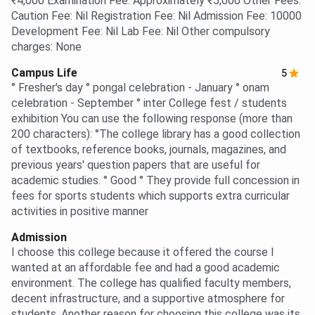
₹4,000 Examination Fee: Approximately ₹5,000 Other Fees:
Caution Fee: Nil Registration Fee: Nil Admission Fee: 10000
Development Fee: Nil Lab Fee: Nil Other compulsory
charges: None
Campus Life
5
° Fresher's day ° pongal celebration - January ° onam
celebration - September ° inter College fest / students
exhibition You can use the following response (more than
200 characters): °The college library has a good collection
of textbooks, reference books, journals, magazines, and
previous years' question papers that are useful for
academic studies. ° Good ° They provide full concession in
fees for sports students which supports extra curricular
activities in positive manner
Admission
I choose this college because it offered the course I
wanted at an affordable fee and had a good academic
environment. The college has qualified faculty members,
decent infrastructure, and a supportive atmosphere for
students. Another reason for choosing this college was its