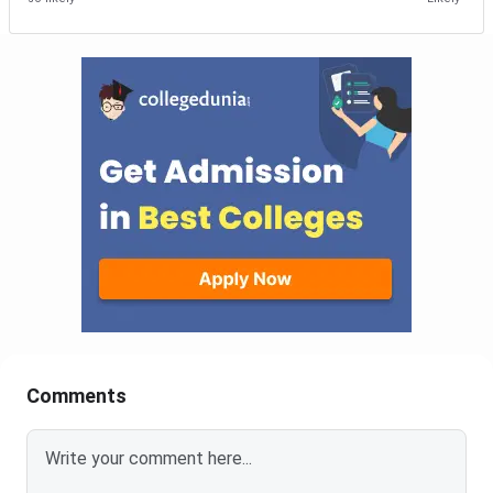
Comments