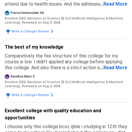
attend due to health issues. And the admission timings
...
Read More
were almost in end of the time so referred by senior
Francy Immaculate VA
students and got admission
Enrolled 2025, Bachelor of Science [B.Sc] (Artificial Intelligence & Machine
Learning),
Reviewed on Aug 4, 2026
Write a Colleges Review
The best of my knowledge
Comparatively the fee structure of this college for my
course is low. I didn't applied any college before applying
this college. And also there is a strict action against
...
Read More
ragging and giving importance to sports and also
Kanithra Mani S
conducting more competitions
Enrolled 2026, Bachelor of Science [B.Sc] (Artificial Intelligence & Machine
Learning),
Reviewed on Aug 4, 2026
Write a Colleges Review
Excellent college with quality education and
opportunities
I choose only this college bcoz qhile i studying in 12th they