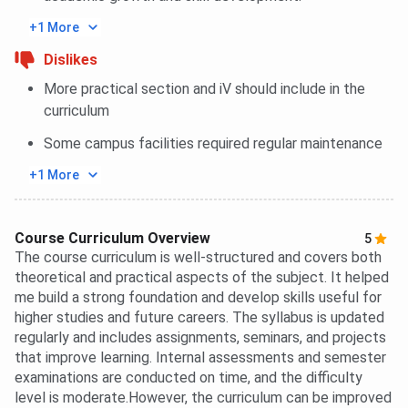
+1 More
Dislikes
More practical section and iV should include in the
curriculum
Some campus facilities required regular maintenance
+1 More
Course Curriculum Overview
5
The course curriculum is well-structured and covers both
theoretical and practical aspects of the subject. It helped
me build a strong foundation and develop skills useful for
higher studies and future careers. The syllabus is updated
regularly and includes assignments, seminars, and projects
that improve learning. Internal assessments and semester
examinations are conducted on time, and the difficulty
level is moderate.However, the curriculum can be improved