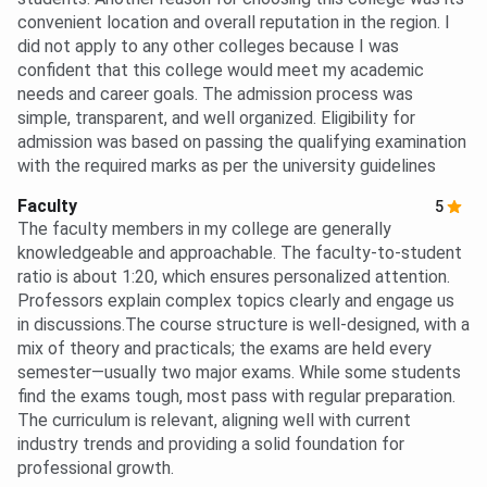
convenient location and overall reputation in the region. I
did not apply to any other colleges because I was
confident that this college would meet my academic
needs and career goals. The admission process was
simple, transparent, and well organized. Eligibility for
admission was based on passing the qualifying examination
with the required marks as per the university guidelines
Faculty
5
The faculty members in my college are generally
knowledgeable and approachable. The faculty-to-student
ratio is about 1:20, which ensures personalized attention.
Professors explain complex topics clearly and engage us
in discussions.The course structure is well-designed, with a
mix of theory and practicals; the exams are held every
semester—usually two major exams. While some students
find the exams tough, most pass with regular preparation.
The curriculum is relevant, aligning well with current
industry trends and providing a solid foundation for
professional growth.