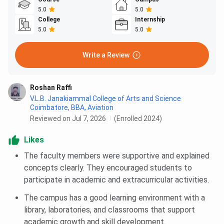
5.0
5.0
College
Internship
5.0
5.0
Write a Review
Roshan Raffi
V.L.B. Janakiammal College of Arts and Science
Coimbatore
,
BBA, Aviation
Reviewed on Jul 7, 2026
(Enrolled 2024)
Likes
The faculty members were supportive and explained
concepts clearly. They encouraged students to
participate in academic and extracurricular activities.
The campus has a good learning environment with a
library, laboratories, and classrooms that support
academic growth and skill development.