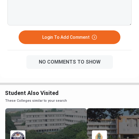
Login To Add Comment
NO COMMENTS TO SHOW
Student Also Visited
These Colleges similar to your search