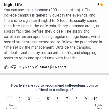
Night Life
5
You can use this response (200+ characters): > The
college campus is generally quiet in the evenings, and
there is no significant nightlife. Students usually spend
their free time in the cafeteria, library, common areas, or
sports facilities before they close. The library and
cafeteria remain open during regular college hours, while
hostel students are expected to follow the prescribed in-
time set by the management. Outside the campus,
students visit nearby restaurants, cafés, and shopping
areas to relax and spend time with friends.
0
0
Reply
Share
Report
How likely are you to recommend collegedunia.com to
a friend or a colleague?
1
2
3
4
5
6
7
8
9
10
Not
Highly
so likely
Likely