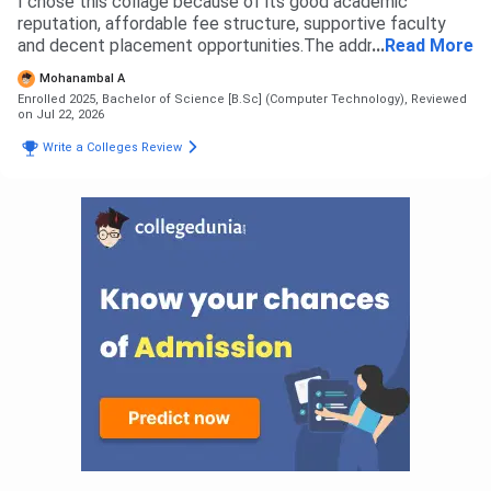
I chose this collage because of its good academic
reputation, affordable fee structure, supportive faculty
and decent placement opportunities.The addmission
...
Read More
process was simple and smooth based on elegibility and
Mohanambal A
document verification
Enrolled 2025, Bachelor of Science [B.Sc] (Computer Technology),
Reviewed
on Jul 22, 2026
Write a Colleges Review