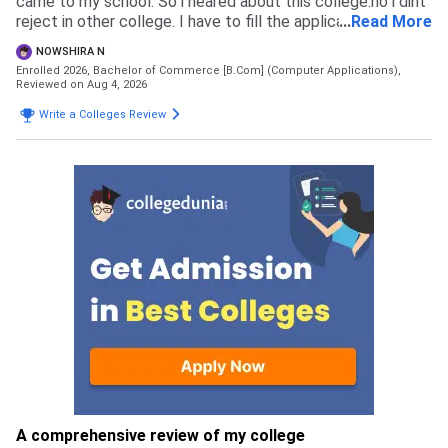
came to my school. So i heared about this college.no i dint
reject in other college. I have to fill the application form
...
Read More
and pay the admission fees thats all.
NOWSHIRA N
Enrolled 2026, Bachelor of Commerce [B.Com] (Computer Applications),
Reviewed on Aug 4, 2026
Write a Colleges Review
A comprehensive review of my college