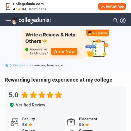
Collegedunia.com
Install App
4.6
1M+ Downloads
Reviews
Rewarding learning e...
Rewarding learning experience at my college
5.0
Verified Review
Faculty
Placement
5.0
5.0
Course
Campus