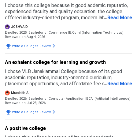
I choose this college because it good acdemic reputatio,
experienced faculty and quality edcuation. the college
offered industry-oriented program, modern laboraties and
...
Read More
excellent lkearning facilities compared to many other
JOSHVA D
college
Enrolled 2025, Bachelor of Commerce [B.Com] (Information Technology),
Reviewed on Aug 4, 2026
Write a Colleges Review
An exhalent college for learning and growth
I chose VLB Janakiammal College because of its good
academic reputation, industry-oriented curriculum,
placement opportunities, and affordable fee structure. I
...
Read More
also liked the campus environment and the focus on skill
Murshith A
development through workshops and certification
Enrolled 2026, Bachelor of Computer Application [BCA] (Artificial Intelligence),
programs. I applied to a few other colleges, but I felt VLB
Reviewed on Jul 23, 2026
offered a better balance of quality education, practical
Write a Colleges Review
learning, and career opportunities. The admission process
was smooth and well-organized, which made my decision
even easier.
A positive college