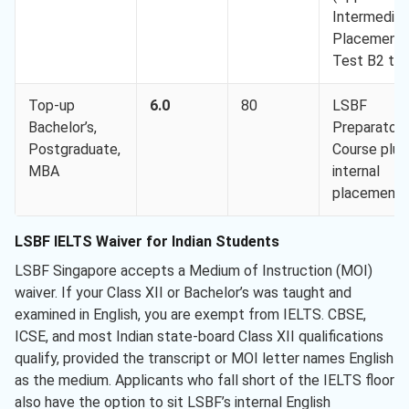
Intermediat
Placement
Test B2 to
Top-up
6.0
80
LSBF
Bachelor’s,
Preparatory
Postgraduate,
Course plus
MBA
internal
placement
LSBF IELTS Waiver for Indian Students
LSBF Singapore accepts a Medium of Instruction (MOI)
waiver. If your Class XII or Bachelor’s was taught and
examined in English, you are exempt from IELTS. CBSE,
ICSE, and most Indian state-board Class XII qualifications
qualify, provided the transcript or MOI letter names English
as the medium. Applicants who fall short of the IELTS floor
also have the option to sit LSBF’s internal English