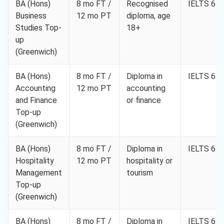
BA (Hons)
8 mo FT /
Recognised
IELTS 6.0
Business
12 mo PT
diploma, age
Studies Top-
18+
up
(Greenwich)
BA (Hons)
8 mo FT /
Diploma in
IELTS 6.0
Accounting
12 mo PT
accounting
and Finance
or finance
Top-up
(Greenwich)
BA (Hons)
8 mo FT /
Diploma in
IELTS 6.0
Hospitality
12 mo PT
hospitality or
Management
tourism
Top-up
(Greenwich)
BA (Hons)
8 mo FT /
Diploma in
IELTS 6.0