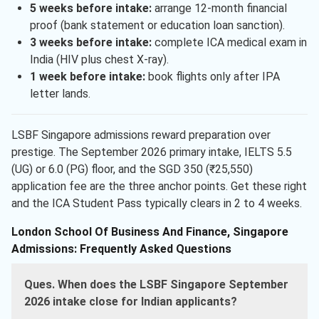
5 weeks before intake:
arrange 12-month financial
proof (bank statement or education loan sanction).
3 weeks before intake:
complete ICA medical exam in
India (HIV plus chest X-ray).
1 week before intake:
book flights only after IPA
letter lands.
LSBF Singapore admissions reward preparation over
prestige. The September 2026 primary intake, IELTS 5.5
(UG) or 6.0 (PG) floor, and the SGD 350 (₹25,550)
application fee are the three anchor points. Get these right
and the ICA Student Pass typically clears in 2 to 4 weeks.
London School Of Business And Finance, Singapore
Admissions: Frequently Asked Questions
Ques. When does the LSBF Singapore September
2026 intake close for Indian applicants?