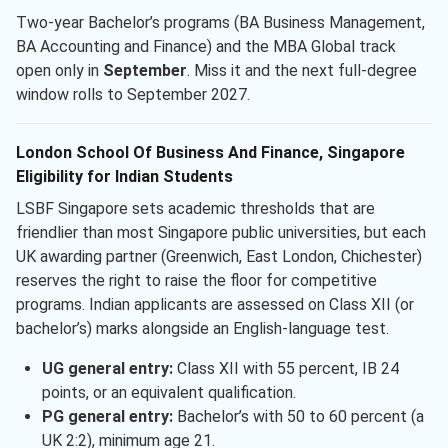
Two-year Bachelor’s programs (BA Business Management,
BA Accounting and Finance) and the MBA Global track
open only in
September
. Miss it and the next full-degree
window rolls to September 2027.
London School Of Business And Finance, Singapore
Eligibility for Indian Students
LSBF Singapore sets academic thresholds that are
friendlier than most Singapore public universities, but each
UK awarding partner (Greenwich, East London, Chichester)
reserves the right to raise the floor for competitive
programs. Indian applicants are assessed on Class XII (or
bachelor’s) marks alongside an English-language test.
UG general entry:
Class XII with 55 percent, IB 24
points, or an equivalent qualification.
PG general entry:
Bachelor’s with 50 to 60 percent (a
UK 2:2), minimum age 21.