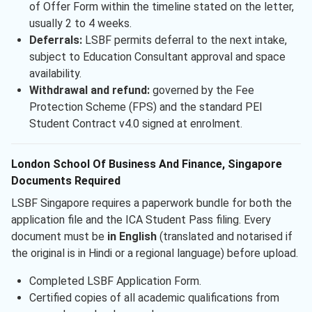
of Offer Form within the timeline stated on the letter,
usually 2 to 4 weeks.
Deferrals:
LSBF permits deferral to the next intake,
subject to Education Consultant approval and space
availability.
Withdrawal and refund:
governed by the Fee
Protection Scheme (FPS) and the standard PEI
Student Contract v4.0 signed at enrolment.
London School Of Business And Finance, Singapore
Documents Required
LSBF Singapore requires a paperwork bundle for both the
application file and the ICA Student Pass filing. Every
document must be
in English
(translated and notarised if
the original is in Hindi or a regional language) before upload.
Completed LSBF Application Form.
Certified copies of all academic qualifications from