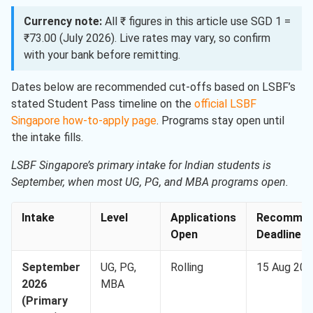
Currency note:
All ₹ figures in this article use SGD 1 =
₹73.00 (July 2026). Live rates may vary, so confirm
with your bank before remitting.
Dates below are recommended cut-offs based on LSBF’s
stated Student Pass timeline on the
official LSBF
Singapore how-to-apply page
. Programs stay open until
the intake fills.
LSBF Singapore’s primary intake for Indian students is
September, when most UG, PG, and MBA programs open.
Intake
Level
Applications
Recommen
Open
Deadline
September
UG, PG,
Rolling
15 Aug 202
2026
MBA
(Primary