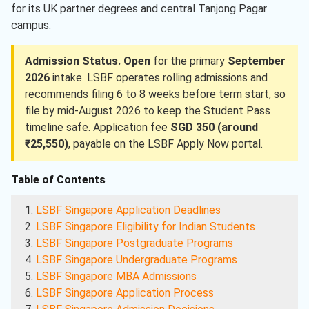
for its UK partner degrees and central Tanjong Pagar
campus.
Admission Status.
Open
for the primary
September
2026
intake. LSBF operates rolling admissions and
recommends filing 6 to 8 weeks before term start, so
file by mid-August 2026 to keep the Student Pass
timeline safe. Application fee
SGD 350 (around
₹25,550)
, payable on the LSBF Apply Now portal.
Table of Contents
LSBF Singapore Application Deadlines
LSBF Singapore Eligibility for Indian Students
LSBF Singapore Postgraduate Programs
LSBF Singapore Undergraduate Programs
LSBF Singapore MBA Admissions
LSBF Singapore Application Process