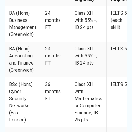
BA (Hons)
24
Class XII
IELTS 5.5
Business
months
with 55%+,
(each
Management
FT
IB 24 pts
skill)
(Greenwich)
BA (Hons)
24
Class XII
IELTS 5.5
Accounting
months
with 55%+,
and Finance
FT
IB 24 pts
(Greenwich)
BSc (Hons)
36
Class XII
IELTS 5.5
Cyber
months
with
Security
FT
Mathematics
Networks
or Computer
(East
Science, IB
London)
25 pts