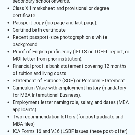
secondary school onwards.
Class XII marksheet and provisional or degree
certificate.
Passport copy (bio page and last page).
Certified birth certificate.
Recent passport-size photograph on a white
background.
Proof of English proficiency (IELTS or TOEFL report, or
MOI letter from prior institution).
Financial proof, a bank statement covering 12 months
of tuition and living costs.
Statement of Purpose (SOP) or Personal Statement.
Curriculum Vitae with employment history (mandatory
for MBA International Business).
Employment letter naming role, salary, and dates (MBA
applicants).
Two recommendation letters (for postgraduate and
MBA files).
ICA Forms 16 and V36 (LSBF issues these post-offer).