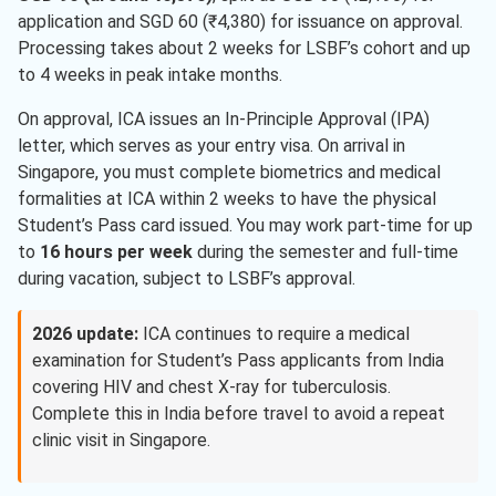
application and SGD 60 (₹4,380) for issuance on approval.
Processing takes about 2 weeks for LSBF’s cohort and up
to 4 weeks in peak intake months.
On approval, ICA issues an In-Principle Approval (IPA)
letter, which serves as your entry visa. On arrival in
Singapore, you must complete biometrics and medical
formalities at ICA within 2 weeks to have the physical
Student’s Pass card issued. You may work part-time for up
to
16 hours per week
during the semester and full-time
during vacation, subject to LSBF’s approval.
2026 update:
ICA continues to require a medical
examination for Student’s Pass applicants from India
covering HIV and chest X-ray for tuberculosis.
Complete this in India before travel to avoid a repeat
clinic visit in Singapore.