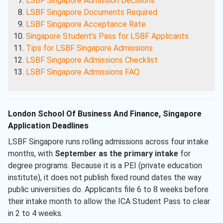
LSBF Singapore Admission Decisions
LSBF Singapore Documents Required
LSBF Singapore Acceptance Rate
Singapore Student’s Pass for LSBF Applicants
Tips for LSBF Singapore Admissions
LSBF Singapore Admissions Checklist
LSBF Singapore Admissions FAQ
London School Of Business And Finance, Singapore
Application Deadlines
LSBF Singapore runs rolling admissions across four intake
months, with
September as the primary intake
for
degree programs. Because it is a PEI (private education
institute), it does not publish fixed round dates the way
public universities do. Applicants file 6 to 8 weeks before
their intake month to allow the ICA Student Pass to clear
in 2 to 4 weeks.