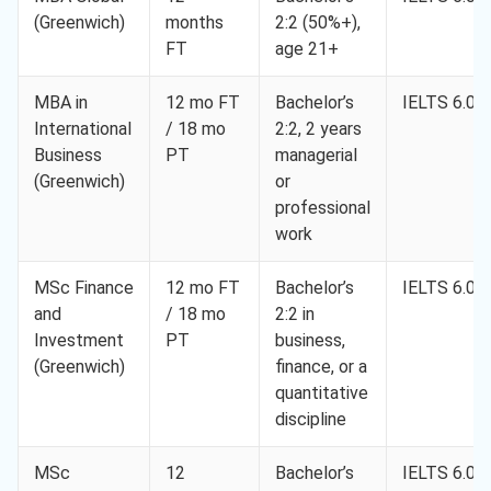
(Greenwich)
months
2:2 (50%+),
FT
age 21+
MBA in
12 mo FT
Bachelor’s
IELTS 6.0
International
/ 18 mo
2:2, 2 years
Business
PT
managerial
(Greenwich)
or
professional
work
MSc Finance
12 mo FT
Bachelor’s
IELTS 6.0
and
/ 18 mo
2:2 in
Investment
PT
business,
(Greenwich)
finance, or a
quantitative
discipline
MSc
12
Bachelor’s
IELTS 6.0