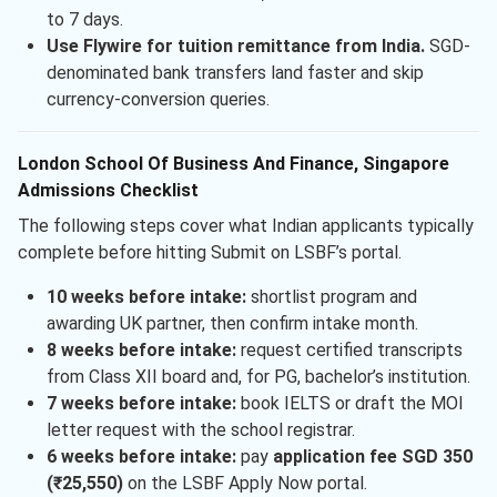
to 7 days.
Use Flywire for tuition remittance from India.
SGD-
denominated bank transfers land faster and skip
currency-conversion queries.
London School Of Business And Finance, Singapore
Admissions Checklist
The following steps cover what Indian applicants typically
complete before hitting Submit on LSBF’s portal.
10 weeks before intake:
shortlist program and
awarding UK partner, then confirm intake month.
8 weeks before intake:
request certified transcripts
from Class XII board and, for PG, bachelor’s institution.
7 weeks before intake:
book IELTS or draft the MOI
letter request with the school registrar.
6 weeks before intake:
pay
application fee SGD 350
(₹25,550)
on the LSBF Apply Now portal.