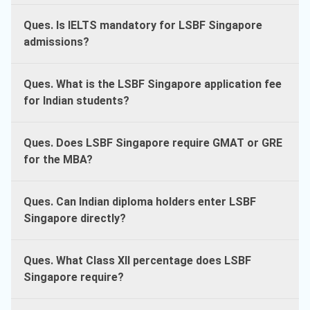
Ques. Is IELTS mandatory for LSBF Singapore
admissions?
Ques. What is the LSBF Singapore application fee
for Indian students?
Ques. Does LSBF Singapore require GMAT or GRE
for the MBA?
Ques. Can Indian diploma holders enter LSBF
Singapore directly?
Ques. What Class XII percentage does LSBF
Singapore require?