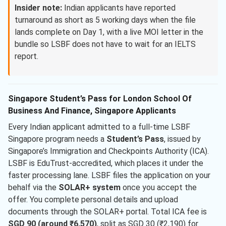
Insider note:
Indian applicants have reported
turnaround as short as 5 working days when the file
lands complete on Day 1, with a live MOI letter in the
bundle so LSBF does not have to wait for an IELTS
report.
Singapore Student’s Pass for London School Of
Business And Finance, Singapore Applicants
Every Indian applicant admitted to a full-time LSBF
Singapore program needs a
Student’s Pass
, issued by
Singapore’s Immigration and Checkpoints Authority (ICA).
LSBF is EduTrust-accredited, which places it under the
faster processing lane. LSBF files the application on your
behalf via the
SOLAR+ system
once you accept the
offer. You complete personal details and upload
documents through the SOLAR+ portal. Total ICA fee is
SGD 90 (around ₹6,570)
, split as SGD 30 (₹2,190) for