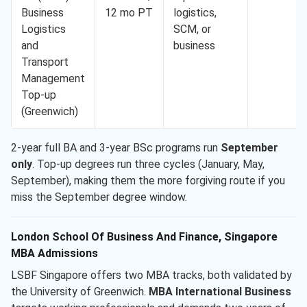
Business
12 mo PT
logistics,
Logistics
SCM, or
and
business
Transport
Management
Top-up
(Greenwich)
2-year full BA and 3-year BSc programs run
September
only
. Top-up degrees run three cycles (January, May,
September), making them the more forgiving route if you
miss the September degree window.
London School Of Business And Finance, Singapore
MBA Admissions
LSBF Singapore offers two MBA tracks, both validated by
the University of Greenwich.
MBA International Business