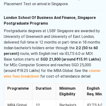
Placement Test on arrival in Singapore.
London School Of Business And Finance, Singapore
Postgraduate Programs
Postgraduate degrees at LSBF Singapore are awarded by
University of Greenwich and University of East London,
delivered full-time in 12 months or part-time in 18 months.
Indian bachelor’s holders enter through the
2:2 (50 to 60
percent)
route, with English met via IELTS 6.0 or MOI.
Base tuition starts at
SGD 21,800 (around ₹15.91 Lakhs)
for MSc Computer Science and reaches SGD 25,000
(around ₹18.25 Lakhs) for the MBA Global. See the
course-
wise fees breakdown
for cost-of-attendance detail.
Programme
Duration
Minimum
English
Eligibility
Req. Min.
MBA Global
12
Bachelor’s
IELTS 6.0