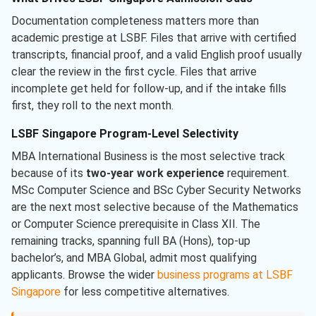
Documentation completeness matters more than
academic prestige at LSBF. Files that arrive with certified
transcripts, financial proof, and a valid English proof usually
clear the review in the first cycle. Files that arrive
incomplete get held for follow-up, and if the intake fills
first, they roll to the next month.
LSBF Singapore Program-Level Selectivity
MBA International Business is the most selective track
because of its
two-year work experience
requirement.
MSc Computer Science and BSc Cyber Security Networks
are the next most selective because of the Mathematics
or Computer Science prerequisite in Class XII. The
remaining tracks, spanning full BA (Hons), top-up
bachelor’s, and MBA Global, admit most qualifying
applicants. Browse the wider
business programs at LSBF
Singapore
for less competitive alternatives.