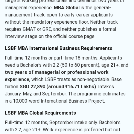
targets working professionals and demands two years of
managerial experience.
MBA Global
is the general-
management track, open to early-career applicants
without the mandatory experience floor. Neither track
requires GMAT or GRE, and neither publishes a formal
interview stage on the official course page.
LSBF MBA International Business Requirements
Full-time 12 months or part-time 18 months. Applicants
need a Bachelor’s with 2:2 (50 to 60 percent), age
21+
, and
two years of managerial or professional work
experience
, which LSBF treats as non-negotiable. Base
tuition
SGD 22,890 (around ₹16.71 Lakhs)
. Intakes
January, May, and September. The programme culminates
in a 10,000-word International Business Project.
LSBF MBA Global Requirements
Full-time 12 months, September intake only. Bachelor’s
with 2:2, age 21+. Work experience is preferred but not