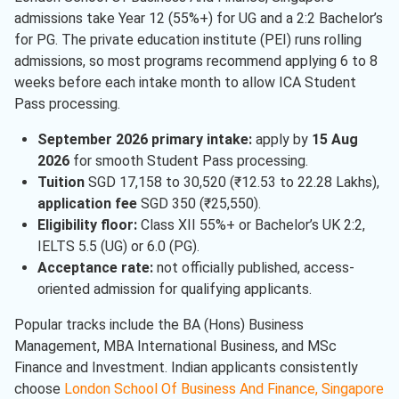
admissions take Year 12 (55%+) for UG and a 2:2 Bachelor’s
for PG. The private education institute (PEI) runs rolling
admissions, so most programs recommend applying 6 to 8
weeks before each intake month to allow ICA Student
Pass processing.
September 2026 primary intake:
apply by
15 Aug
2026
for smooth Student Pass processing.
Tuition
SGD 17,158 to 30,520 (₹12.53 to 22.28 Lakhs),
application fee
SGD 350 (₹25,550).
Eligibility floor:
Class XII 55%+ or Bachelor’s UK 2:2,
IELTS 5.5 (UG) or 6.0 (PG).
Acceptance rate:
not officially published, access-
oriented admission for qualifying applicants.
Popular tracks include the BA (Hons) Business
Management, MBA International Business, and MSc
Finance and Investment. Indian applicants consistently
choose
London School Of Business And Finance, Singapore