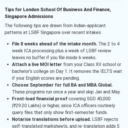
Tips for London School Of Business And Finance,
Singapore Admissions
The following tips are drawn from Indian-applicant
patterns at LSBF Singapore over recent intakes.
File 8 weeks ahead of the intake month.
The 2 to 4
week ICA processing plus a week of LSBF review
leaves no buffer if you file inside 6 weeks.
Attach a live MOI letter
from your Class XII school or
bachelor’s college on Day 1. It removes the IELTS wait
if your English scores are pending.
Choose September for full BA and MBA Global.
These programs run once a year and skip Jan and May.
Front-load financial proof
covering SGD 40,000
(₹29.20 Lakhs) or higher, since ICA officers routinely
query files that only show first-semester funds.
Notarise translations before upload.
LSBF rejects
self-translated marksheets, and re-translation adds 5