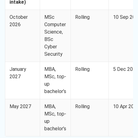
intake)
October
MSc
Rolling
10 Sep 20
2026
Computer
Science,
BSc
Cyber
Security
January
MBA,
Rolling
5 Dec 202
2027
MSc, top-
up
bachelor’s
May 2027
MBA,
Rolling
10 Apr 202
MSc, top-
up
bachelor’s