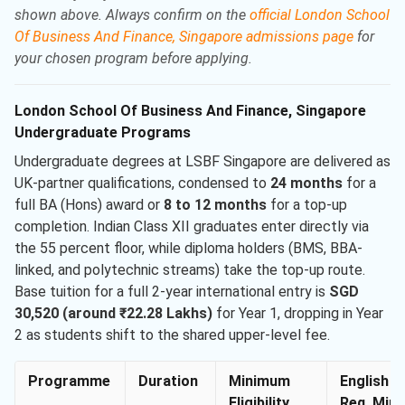
shown above. Always confirm on the
official London School
Of Business And Finance, Singapore admissions page
for
your chosen program before applying.
London School Of Business And Finance, Singapore
Undergraduate Programs
Undergraduate degrees at LSBF Singapore are delivered as
UK-partner qualifications, condensed to
24 months
for a
full BA (Hons) award or
8 to 12 months
for a top-up
completion. Indian Class XII graduates enter directly via
the 55 percent floor, while diploma holders (BMS, BBA-
linked, and polytechnic streams) take the top-up route.
Base tuition for a full 2-year international entry is
SGD
30,520 (around ₹22.28 Lakhs)
for Year 1, dropping in Year
2 as students shift to the shared upper-level fee.
Programme
Duration
Minimum
English
Eligibility
Req. Min.