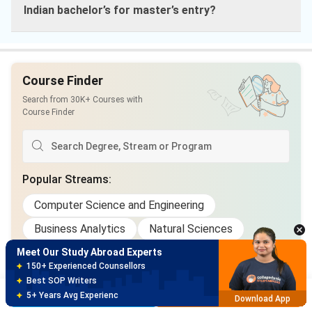
Indian bachelor’s for master’s entry?
Course Finder
Search from 30K+ Courses with
Course Finder
Meet Our Study Abroad Experts
Popular Streams
:
150+ Experienced Counsellors
Best SOP Writers
Computer Science and Engineering
5+ Years Avg Experienc
Download App
Business Analytics
Natural Sciences
Health Care
Technology
Marketing
Meet Our Study Abroad Experts
80% off on Application Fees
Civil Engineering
+3 More Streams
Free Profile Evaluation
Brochure
Apply Now
95% Successful Visa Application
Download App
Popular Courses
: