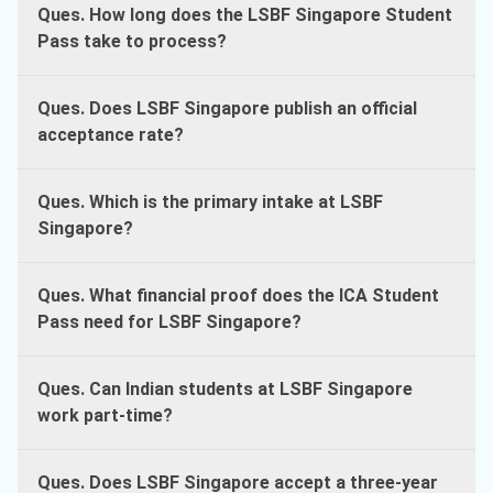
Ques. How long does the LSBF Singapore Student
Pass take to process?
Ques. Does LSBF Singapore publish an official
acceptance rate?
Ques. Which is the primary intake at LSBF
Singapore?
Ques. What financial proof does the ICA Student
Pass need for LSBF Singapore?
Ques. Can Indian students at LSBF Singapore
work part-time?
Ques. Does LSBF Singapore accept a three-year