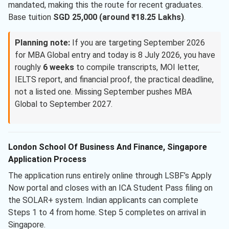
mandated, making this the route for recent graduates.
Base tuition
SGD 25,000 (around ₹18.25 Lakhs)
.
Planning note:
If you are targeting September 2026
for MBA Global entry and today is 8 July 2026, you have
roughly
6 weeks
to compile transcripts, MOI letter,
IELTS report, and financial proof, the practical deadline,
not a listed one. Missing September pushes MBA
Global to September 2027.
London School Of Business And Finance, Singapore
Application Process
The application runs entirely online through LSBF’s Apply
Now portal and closes with an ICA Student Pass filing on
the SOLAR+ system. Indian applicants can complete
Steps 1 to 4 from home. Step 5 completes on arrival in
Singapore.