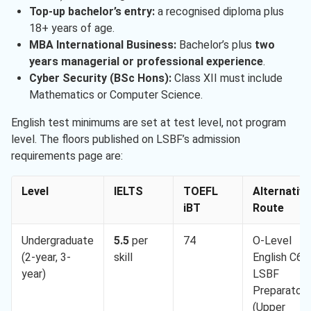
Top-up bachelor’s entry:
a recognised diploma plus
18+ years of age.
MBA International Business:
Bachelor’s plus
two
years managerial or professional experience
.
Cyber Security (BSc Hons):
Class XII must include
Mathematics or Computer Science.
English test minimums are set at test level, not program
level. The floors published on LSBF’s admission
requirements page are:
Level
IELTS
TOEFL
Alternative
iBT
Route
Undergraduate
5.5
per
74
O-Level
(2-year, 3-
skill
English C6,
year)
LSBF
Preparatory
(Upper