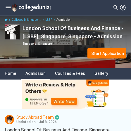
Colleges In Singapor...
LSBF
Admission
London School Of Business And Finance -
[LSBF], Singapore, Singapore - Admission
Singapore, Singapore
Start Application
Home
Admission
Courses & Fees
Gallery
Study Abroad Team
Updated on - Jul 8, 2026
London School Of Business And Finance, Singapore