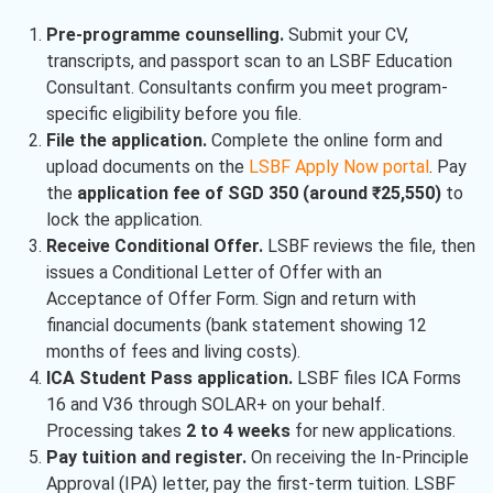
Pre-programme counselling.
Submit your CV,
transcripts, and passport scan to an LSBF Education
Consultant. Consultants confirm you meet program-
specific eligibility before you file.
File the application.
Complete the online form and
upload documents on the
LSBF Apply Now portal
. Pay
the
application fee of SGD 350 (around ₹25,550)
to
lock the application.
Receive Conditional Offer.
LSBF reviews the file, then
issues a Conditional Letter of Offer with an
Acceptance of Offer Form. Sign and return with
financial documents (bank statement showing 12
months of fees and living costs).
ICA Student Pass application.
LSBF files ICA Forms
16 and V36 through SOLAR+ on your behalf.
Processing takes
2 to 4 weeks
for new applications.
Pay tuition and register.
On receiving the In-Principle
Approval (IPA) letter, pay the first-term tuition. LSBF