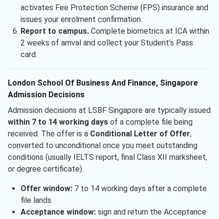
activates Fee Protection Scheme (FPS) insurance and
issues your enrolment confirmation.
Report to campus.
Complete biometrics at ICA within
2 weeks of arrival and collect your Student’s Pass
card.
London School Of Business And Finance, Singapore
Admission Decisions
Admission decisions at LSBF Singapore are typically issued
within 7 to 14 working days
of a complete file being
received. The offer is a
Conditional Letter of Offer
,
converted to unconditional once you meet outstanding
conditions (usually IELTS report, final Class XII marksheet,
or degree certificate).
Offer window:
7 to 14 working days after a complete
file lands.
Acceptance window:
sign and return the Acceptance