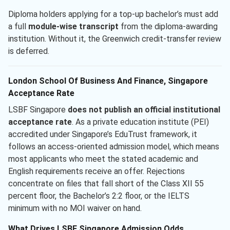
Diploma holders applying for a top-up bachelor’s must add
a full
module-wise transcript
from the diploma-awarding
institution. Without it, the Greenwich credit-transfer review
is deferred.
London School Of Business And Finance, Singapore
Acceptance Rate
LSBF Singapore
does not publish an official institutional
acceptance rate
. As a private education institute (PEI)
accredited under Singapore’s EduTrust framework, it
follows an access-oriented admission model, which means
most applicants who meet the stated academic and
English requirements receive an offer. Rejections
concentrate on files that fall short of the Class XII 55
percent floor, the Bachelor’s 2:2 floor, or the IELTS
minimum with no MOI waiver on hand.
What Drives LSBF Singapore Admission Odds