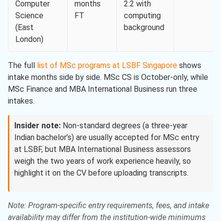
Computer
months
2:2 with
Science
FT
computing
(East
background
London)
The full
list of MSc programs at LSBF Singapore
shows
intake months side by side. MSc CS is October-only, while
MSc Finance and MBA International Business run three
intakes.
Insider note:
Non-standard degrees (a three-year
Indian bachelor’s) are usually accepted for MSc entry
at LSBF, but MBA International Business assessors
weigh the two years of work experience heavily, so
highlight it on the CV before uploading transcripts.
Note: Program-specific entry requirements, fees, and intake
availability may differ from the institution-wide minimums