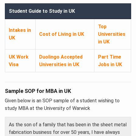
Student Guide to Study in UK
Top
Intakes in
Cost of Living in UK
Universities
UK
in UK
UK Work
Duolingo Accepted
Part Time
Visa
Universities in UK
Jobs in UK
Sample SOP for MBA in UK
Given below is an SOP sample of a student wishing to
study MBA at the University of Warwick
As the son of a family that has been in the sheet metal
fabrication business for over 50 years, I have always