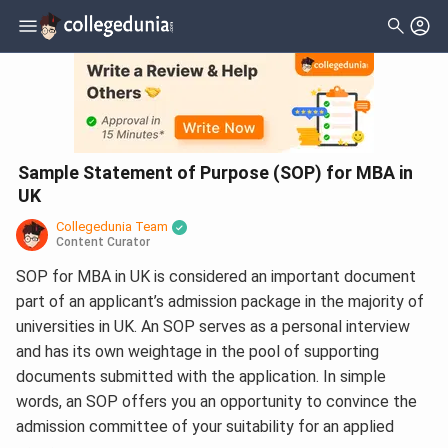
Sample Statement of Purpose (SOP) for MBA in
UK
Collegedunia Team
Content Curator
SOP for MBA in UK is considered an important document
part of an applicant’s admission package in the majority of
universities in UK. An SOP serves as a personal interview
and has its own weightage in the pool of supporting
documents submitted with the application. In simple
words, an SOP offers you an opportunity to convince the
admission committee of your suitability for an applied