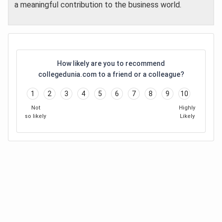
a meaningful contribution to the business world.
How likely are you to recommend
collegedunia.com to a friend or a colleague?
1
2
3
4
5
6
7
8
9
10
Not
Highly
so likely
Likely