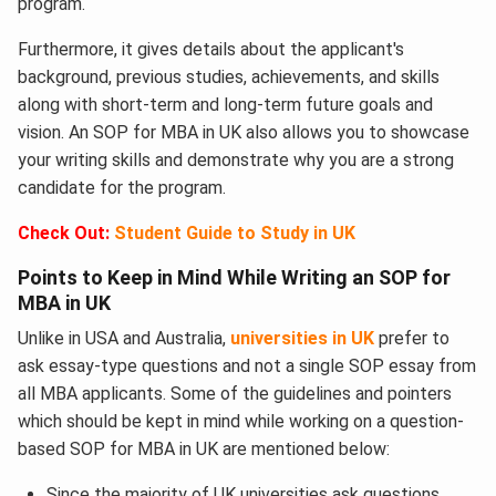
program.
Furthermore, it gives details about the applicant's
background, previous studies, achievements, and skills
along with short-term and long-term future goals and
vision. An SOP for MBA in UK also allows you to showcase
your writing skills and demonstrate why you are a strong
candidate for the program.
Check Out:
Student Guide to Study in UK
Points to Keep in Mind While Writing an SOP for
MBA in UK
Unlike in USA and Australia,
universities in UK
prefer to
ask essay-type questions and not a single SOP essay from
all MBA applicants. Some of the guidelines and pointers
which should be kept in mind while working on a question-
based SOP for MBA in UK
are mentioned below:
Since the majority of UK universities ask questions