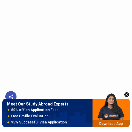
Meet Our Study Abroad Experts
150+ Experienced Counsellors
Best SOP Writers
5+ Years Avg Experienc
Download App
Meet Our Study Abroad Experts
80% off on Application Fees
Free Profile Evaluation
95% Successful Visa Application
Download App