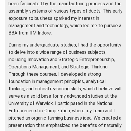
been fascinated by the manufacturing process and the
assembly systems of various types of ducts. This early
exposure to business sparked my interest in
management and technology, which led me to pursue a
BBA from IIM Indore.
During my undergraduate studies, I had the opportunity
to delve into a wide range of business subjects,
including Innovation and Strategic Entrepreneurship,
Operations Management, and Strategic Thinking.
Through these courses, I developed a strong
foundation in management principles, analytical
thinking, and critical reasoning skills, which I believe will
serve as a solid base for my advanced studies at the
University of Warwick. I participated in the National
Entrepreneurship Competition, where my team and I
pitched an organic farming business idea. We created a
presentation that emphasized the benefits of naturally