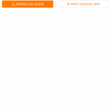
DOWNLOAD GUIDE
FREE COUNSELLING
Latest Articles
IELTS Corrects 62794 Test Results After Marking Er...
United Kingdom
Aug 6, 2026