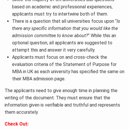
based on academic and professional experiences,
applicants must try to intertwine both of them.
There is a question that all universities focus upon “
Is
there any specific information that you would like the
admission committee to know about?
” While this an
optional question, all applicants are suggested to
attempt this and answer it very carefully.
Applicants must focus on and cross-check the
evaluation criteria of the Statement of Purpose for
MBA in UK as each university has specified the same on
their MBA admission page.
The applicants need to give enough time in planning the
writing of the document. They must ensure that the
information given is verifiable and truthful and represents
them accurately.
Check Out: