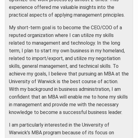
experience offered me valuable insights into the
practical aspects of applying management principles.
My short-term goal is to become the CEO/COO of a
reputed organization where I can utilize my skills
related to management and technology. In the long
term, I plan to start my own business in my homeland,
related to import/export, and utilize my negotiation
skills, general management, and technical skills. To
achieve my goals, I believe that pursuing an MBA at the
University of Warwick is the best course of action.
With my background in business administration, I am
confident that an MBA will enable me to hone my skills
in management and provide me with the necessary
knowledge to become a successful business leader.
I am particularly interested in the University of
Warwick's MBA program because of its focus on