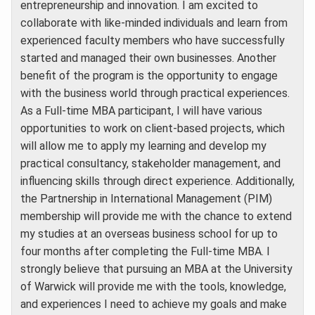
entrepreneurship and innovation. I am excited to
collaborate with like-minded individuals and learn from
experienced faculty members who have successfully
started and managed their own businesses. Another
benefit of the program is the opportunity to engage
with the business world through practical experiences.
As a Full-time MBA participant, I will have various
opportunities to work on client-based projects, which
will allow me to apply my learning and develop my
practical consultancy, stakeholder management, and
influencing skills through direct experience. Additionally,
the Partnership in International Management (PIM)
membership will provide me with the chance to extend
my studies at an overseas business school for up to
four months after completing the Full-time MBA. I
strongly believe that pursuing an MBA at the University
of Warwick will provide me with the tools, knowledge,
and experiences I need to achieve my goals and make