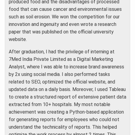
produced food and the disadvantages of processed
food that can cause cancer and environmental issues
such as soil erosion. We won the competition for our
innovation and ingenuity and even wrote a research
paper that was published on the official university
website.
After graduation, I had the privilege of interning at
7Med India Private Limited as a Digital Marketing
Analyst, where I was able to increase brand awareness
by 2x using social media. I also performed tasks
related to SEO, optimized the official website, and
updated data on a daily basis. Moreover, I used Tableau
to create a structured report of extensive patient data
extracted from 10+ hospitals. My most notable
achievement was creating a Python-based application
for generating reports for employees who could not
understand the technicality of reports. This helped
optimize the work process by almost 2 times. This