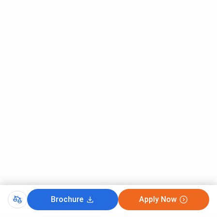
forum considers its own parameters which are Teaching,
Research, Citations, Industry Income, and International
Outlook. Mentioned below are the scores of IIIT-H as per
their parameters:
Parameter
Key Statistics
No. of Students Per Staff
13.1
Percentage of International Students
0%
Student ratio of Females to Males
20:80
No. of FTE Students
2,350
IIIT Hyderabad Ranking 2022 - The Week
Brochure
Apply Now
The IIIT Hyderabad has increased its ranking to The Week