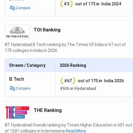
#
3
out of
173
in
India 2024
GO
Compare
GUE
11.58
15.00
MS
25.00
25.00
TOI Ranking
GPHD
2.49
20.00
IIIT Hyderabad B.Tech ranking by The Times Of India is 67 out of
175 colleges in India in 2026.
OI
RD
17.81
30.00
Stream / Category
2026
Ranking
WD
12.70
30.00
B.Tech
#
67
out of
175
in
India 2026
ESCS
0.50
20.00
#
6th
in
Hyderabad
Compare
PCS
20.00
20.00
THE Ranking
PR
PR
21.93
100.00
IIIT Hyderabad Overall ranking by Times Higher Education is 601 out
Under the Overall category, NIRF 2022 Rankings has
of 1501 colleges in Internationa
Read More