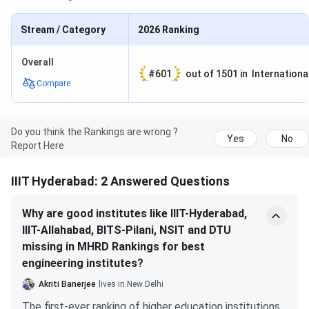
placed IIIT-H in the Rank Band 101-150. Following are the
rankings of the top 10 Colleges under Overall Category in
Stream / Category
2026
Ranking
NIRF 2022.
Overall
#
601
out of
1501
in
Internationa
NIRF
Compare
Rank 2022
Name of the College
Score
1
IIT Madras
87.59
Do you think the Rankings are wrong ?
Yes
No
Report Here
2
Indian Institute of Science
83.57
IIIT Hyderabad: 2 Answered Questions
3
IIT Bombay
82.35
Why are good institutes like IIIT-Hyderabad,
IIIT-Allahabad, BITS-Pilani, NSIT and DTU
4
IIT Delhi
82.22
missing in MHRD Rankings for best
engineering institutes?
5
IIT Kanpur
77.83
Akriti Banerjee
lives in New Delhi
6
IIT Kharagpur
75.94
The first-ever ranking of higher education institutions