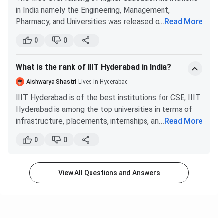
in India namely the Engineering, Management,
7
IIT Roorkee
71.48
Pharmacy, and Universities was released on the 4th of
...
Read More
April 2016, by the MHRD. Many claimed that the
IIT Guwahati
8
69.75
0
0
report was misleading as they did not conduct
thorough research before ranking the institutes.
What is the rank of IIIT Hyderabad in India?
Firstly, only 233 out of 720 universities participated
9
All India Institute of Medical
69.57
and it's highly possible that some of the major
Aishwarya Shastri
Lives in Hyderabad
Sciences, Delhi
colleges did not participate in the survey. So to get an
IIIT Hyderabad is of the best institutions for CSE, IIIT
exact picture, 100% participation is a must. One of my
Hyderabad is among the top universities in terms of
10
friends told me that his institute was a tier-3 institute
Jawaharlal Nehru University
67.25
infrastructure, placements, internships, and overall
...
Read More
with pathetic teaching faculty and placements and
quality. I don’t know if you are talking about official
yet was ranked under 70. This alone is enough to point
0
0
rankings or the generally perceived rankings by the
Check More About:
IIIT Hyderabad Cutoff
out that fallacy in the rankings. He also told me that
public. Nevertheless, I will mention both.
most of the duvet conducted was done with false
In the country-wide ranking, IIIT Hyderabad was
IIIT Hyderabad NIRF Ranking Trend
credentials, therefore, discrediting the rankings.
View All Questions and Answers
ranked 62 by NIRF for Engineering and #101- 150
The worst part of these MHRD rankings is that the
in the overall category.
accuracy and authenticity are in the hands of the
University
Engineering
Overall
Generally, IIIT Hyderabad comes after the following
Year
institute which can be easily manipulated. Overall I
Rank
Category
Category
institutes in India