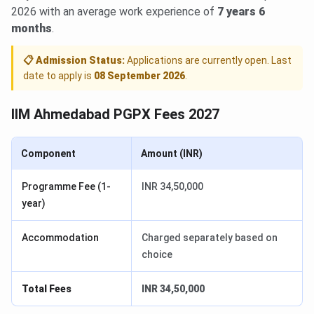
2026 with an average work experience of
7 years 6
months
.
📋 Admission Status:
Applications are currently open. Last
date to apply is
08 September 2026
.
IIM Ahmedabad PGPX Fees 2027
Component
Amount (INR)
Programme Fee (1-
INR 34,50,000
year)
Accommodation
Charged separately based on
choice
Total Fees
INR 34,50,000