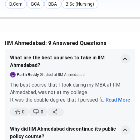
B.Com
BCA
BBA
B.Sc (Nursing)
IIM Ahmedabad: 9 Answered Questions
What are the best courses to take in IIM
Ahmedabad?
Parth Reddy
Studied at IIM Ahmedabad
The best course that I took during my MBA at IIM
Ahmedabad, was not at my college.
It was the double degree that I pursued from ESCP
...
Read More
Paris. There I had the pleasure of learning Marketing
0
0
of Innovation under Professor Boris Durischin. The
marketing concepts I learnt from him helped me land
Why did IIM Ahmedabad discontinue its public
a well paying job. Sir made learning very pleasurable.
policy course?
He is one of the best teachers that I studied under.