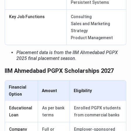
Persistent Systems
Key Job Functions
Consulting
Sales and Marketing
Strategy
Product Management
Placement data is from the IIM Ahmedabad PGPX
2025 final placement season.
IIM Ahmedabad PGPX Scholarships 2027
Financial
Amount
Eligibility
Option
Educational
As per bank
Enrolled PGPX students
Loan
terms
from commercial banks
Company
Full or
Employer-sponsored