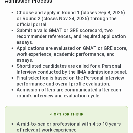
Admission Process
Choose and apply in Round 1 (closes Sep 8, 2026)
or Round 2 (closes Nov 24, 2026) through the
official portal.
Submit a valid GMAT or GRE scorecard, two
recommender references, and required application
essays.
Applications are evaluated on GMAT or GRE score,
work experience, academic performance, and
essays.
Shortlisted candidates are called for a Personal
Interview conducted by the IIMA admissions panel.
Final selection is based on the Personal Interview
performance and overall profile evaluation.
Admission offers are communicated after each
round’s interview and evaluation cycle.
✓ OPT FOR THIS IF
A mid-to-senior professional with 4 to 10 years
of relevant work experience