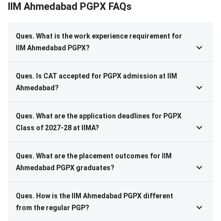
IIM Ahmedabad PGPX FAQs
Ques. What is the work experience requirement for
IIM Ahmedabad PGPX?
Ques. Is CAT accepted for PGPX admission at IIM
Ahmedabad?
Ques. What are the application deadlines for PGPX
Class of 2027-28 at IIMA?
Ques. What are the placement outcomes for IIM
Ahmedabad PGPX graduates?
Ques. How is the IIM Ahmedabad PGPX different
from the regular PGP?