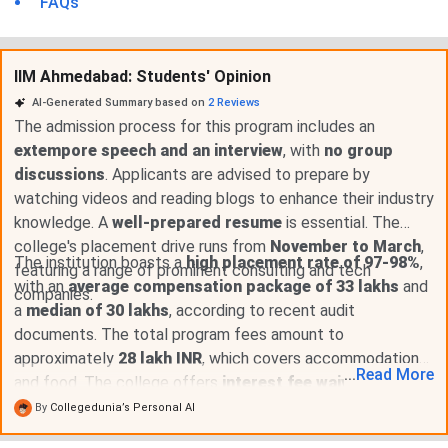
FAQs
IIM Ahmedabad: Students' Opinion
AI-Generated Summary based on
2
Reviews
The admission process for this program includes an
extempore speech and an interview
, with
no group
discussions
. Applicants are advised to prepare by
watching videos and reading blogs to enhance their industry
knowledge. A
well-prepared resume
is essential. The
college's placement drive runs from
November to March
,
The institution boasts a
high placement rate of 97-98%
,
featuring a range of prominent consulting and tech
with an
average compensation package of 33 lakhs
and
companies.
a
median of 30 lakhs
, according to recent audit
documents. The total program fees amount to
approximately
28 lakh INR
, which covers accommodation
...
Read
More
and food. The college offers
interest fee waivers to the
top 5 students
and provides robust support for on-
By
Collegedunia’s Personal AI
campus placements with diverse roles.