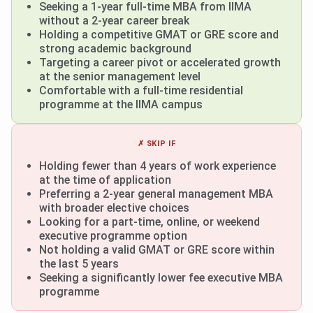
Seeking a 1-year full-time MBA from IIMA
without a 2-year career break
Holding a competitive GMAT or GRE score and
strong academic background
Targeting a career pivot or accelerated growth
at the senior management level
Comfortable with a full-time residential
programme at the IIMA campus
✗ SKIP IF
Holding fewer than 4 years of work experience
at the time of application
Preferring a 2-year general management MBA
with broader elective choices
Looking for a part-time, online, or weekend
executive programme option
Not holding a valid GMAT or GRE score within
the last 5 years
Seeking a significantly lower fee executive MBA
programme