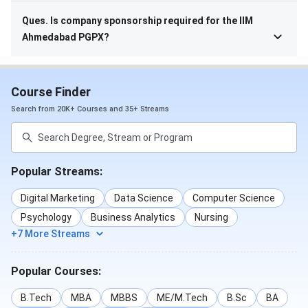
Ques. Is company sponsorship required for the IIM
Ahmedabad PGPX?
Course Finder
Search from 20K+ Courses and 35+ Streams
Popular Streams:
Digital Marketing
Data Science
Computer Science
Psychology
Business Analytics
Nursing
+7 More Streams
Popular Courses:
B.Tech
MBA
MBBS
ME/M.Tech
B.Sc
BA