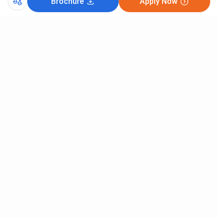
Brochure
Apply Now
Comments