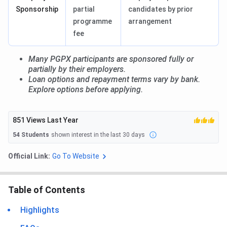
Sponsorship
partial
candidates by prior
programme
arrangement
fee
Many PGPX participants are sponsored fully or
partially by their employers.
Loan options and repayment terms vary by bank.
Explore options before applying.
851
Views Last Year
54
Students
shown interest in the last 30 days
Official Link:
Go To Website
Table of Contents
Highlights