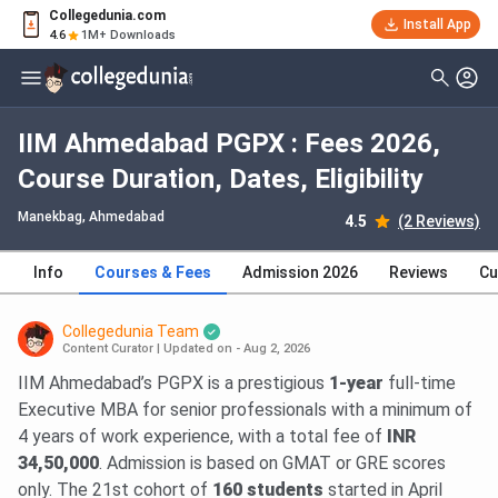
Collegedunia.com
Install App
4.6
1M+ Downloads
IIM Ahmedabad PGPX : Fees 2026,
Course Duration, Dates, Eligibility
Manekbag
, Ahmedabad
4.5
(2 Reviews)
Info
Courses & Fees
Admission 2026
Reviews
Cu
Collegedunia Team
Content Curator
|
Updated on - Aug 2, 2026
IIM Ahmedabad’s PGPX is a prestigious
1-year
full-time
Executive MBA for senior professionals with a minimum of
4 years of work experience, with a total fee of
INR
34,50,000
. Admission is based on GMAT or GRE scores
only. The 21st cohort of
160 students
started in April