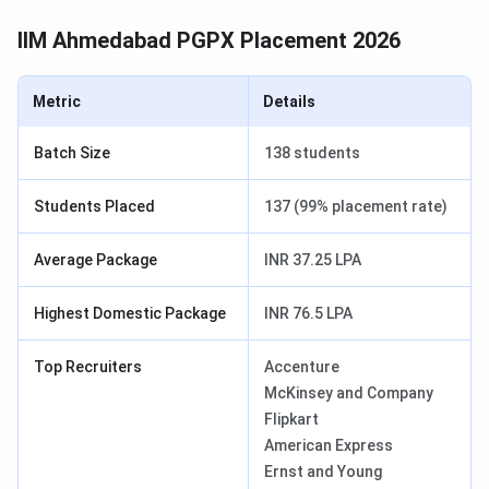
IIM Ahmedabad PGPX Placement 2026
Metric
Details
Batch Size
138 students
Students Placed
137 (99% placement rate)
Average Package
INR 37.25 LPA
Highest Domestic Package
INR 76.5 LPA
Top Recruiters
Accenture
McKinsey and Company
Flipkart
American Express
Ernst and Young