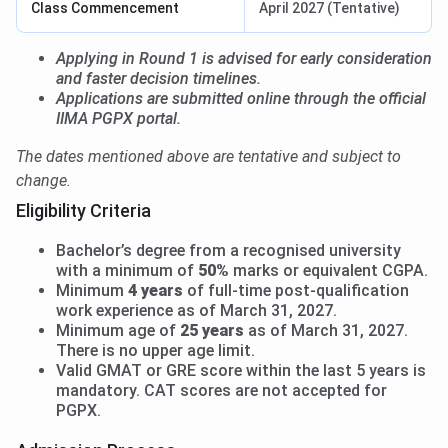
Class Commencement
April 2027 (Tentative)
Applying in Round 1 is advised for early consideration
and faster decision timelines.
Applications are submitted online through the official
IIMA PGPX portal.
The dates mentioned above are tentative and subject to
change.
Eligibility Criteria
Bachelor’s degree from a recognised university
with a minimum of
50%
marks or equivalent CGPA.
Minimum
4 years
of full-time post-qualification
work experience as of March 31, 2027.
Minimum age of
25 years
as of March 31, 2027.
There is no upper age limit.
Valid GMAT or GRE score within the last 5 years is
mandatory. CAT scores are not accepted for
PGPX.