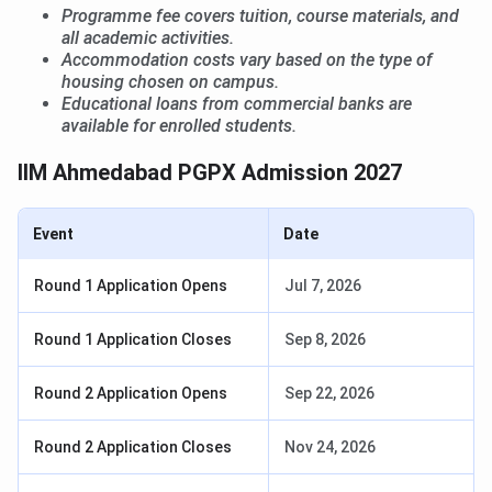
Programme fee covers tuition, course materials, and
all academic activities.
Accommodation costs vary based on the type of
housing chosen on campus.
Educational loans from commercial banks are
available for enrolled students.
IIM Ahmedabad PGPX Admission 2027
Event
Date
Round 1 Application Opens
Jul 7, 2026
Round 1 Application Closes
Sep 8, 2026
Round 2 Application Opens
Sep 22, 2026
Round 2 Application Closes
Nov 24, 2026