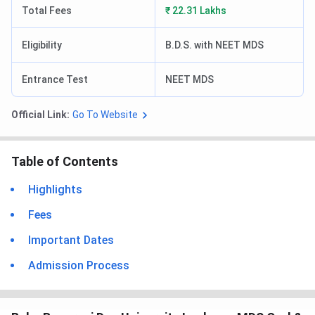
Total Fees
₹ 22.31 Lakhs
Eligibility
B.D.S. with NEET MDS
Entrance Test
NEET MDS
Official Link:
Go To Website
Table of Contents
Highlights
Fees
Important Dates
Admission Process