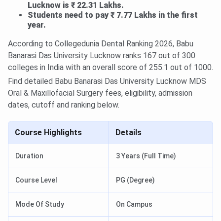
Lucknow is ₹ 22.31 Lakhs.
Students need to pay ₹ 7.77 Lakhs in the first
year.
According to Collegedunia Dental Ranking 2026, Babu
Banarasi Das University Lucknow ranks 167 out of 300
colleges in India with an overall score of 255.1 out of 1000.
Find detailed Babu Banarasi Das University Lucknow MDS
Oral & Maxillofacial Surgery fees, eligibility, admission
dates, cutoff and ranking below.
Course Highlights
Details
Duration
3 Years (Full Time)
Course Level
PG (Degree)
Mode Of Study
On Campus