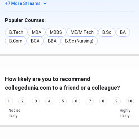
+7 More Streams
Popular Courses:
B.Tech
MBA
MBBS
ME/M.Tech
B.Sc
BA
B.Com
BCA
BBA
B.Sc (Nursing)
How likely are you to recommend
collegedunia.com to a friend or a colleague?
1
2
3
4
5
6
7
8
9
10
Not so
Highly
likely
Likely