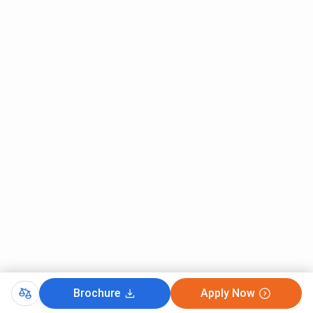
Brochure
Apply Now