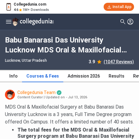
Collegedunia.com
Install App
4.6
1M+ Downloads
Babu Banarasi Das University
Lucknow MDS Oral & Maxillofacial
Surgery: Fees 2026, Course Duration,
Lucknow, Uttar Pradesh
3.9
(1047 Reviews)
Dates, Eligibility
Info
Courses & Fees
Admission 2026
Results
Re
Collegedunia Team
Content Curator
|
Updated on - Jul 13, 2026
MDS Oral & Maxillofacial Surgery at Babu Banarasi Das
University Lucknow is a 3 years, Full Time Degree program
offered On Campus. It offers a limited number of 40 seats.
The total fees for the MDS Oral & Maxillofacial
Surgery program at Babu Banarasi Das University