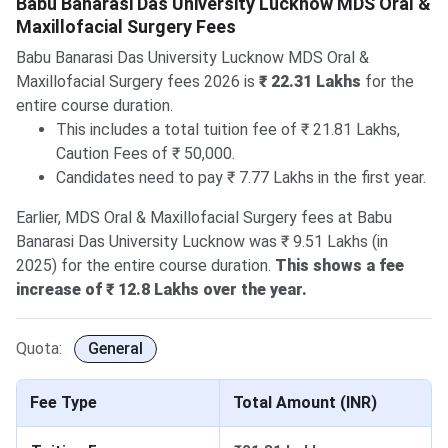
Babu Banarasi Das University Lucknow MDS Oral &
Maxillofacial Surgery Fees
Babu Banarasi Das University Lucknow MDS Oral &
Maxillofacial Surgery fees 2026 is
₹ 22.31 Lakhs
for the
entire course duration.
This includes a total tuition fee of ₹ 21.81 Lakhs,
Caution Fees of ₹ 50,000.
Candidates need to pay ₹ 7.77 Lakhs in the first year.
Earlier, MDS Oral & Maxillofacial Surgery fees at Babu
Banarasi Das University Lucknow was ₹ 9.51 Lakhs (in
2025) for the entire course duration.
This shows a fee
increase of ₹ 12.8 Lakhs over the year.
Quota:
General
Fee Type
Total Amount (INR)