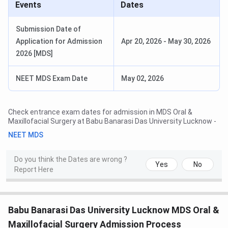
Events
Dates
Submission Date of
Application for Admission
Apr 20, 2026
-
May 30, 2026
2026 [MDS]
NEET MDS Exam Date
May 02, 2026
Check entrance exam dates for admission in
MDS Oral &
Maxillofacial Surgery
at
Babu Banarasi Das University Lucknow
-
NEET MDS
Do you think the Dates are wrong ?
Yes
No
Report Here
Babu Banarasi Das University Lucknow MDS Oral &
Maxillofacial Surgery Admission Process