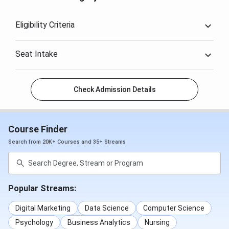
Eligibility Criteria
Seat Intake
Check Admission Details
Course Finder
Search from 20K+ Courses and 35+ Streams
Popular Streams:
Digital Marketing
Data Science
Computer Science
Psychology
Business Analytics
Nursing