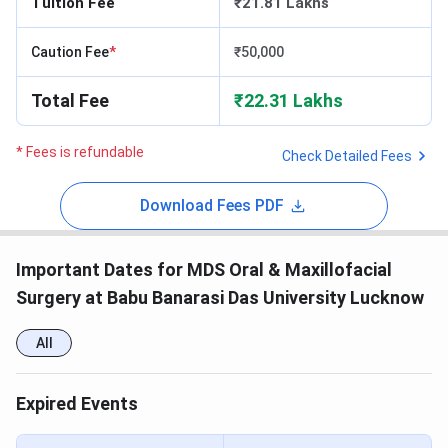
Tuition Fee
₹21.81 Lakhs
Caution Fee
*
₹50,000
Total Fee
₹22.31 Lakhs
* Fees is refundable
Check Detailed Fees
Download Fees PDF
Important Dates for MDS Oral & Maxillofacial
Surgery at Babu Banarasi Das University Lucknow
All
Expired Events