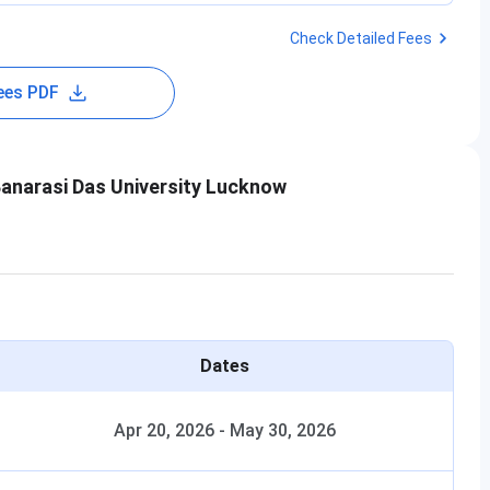
Check Detailed Fees
ees PDF
anarasi Das University Lucknow
Dates
Apr 20, 2026
-
May 30, 2026