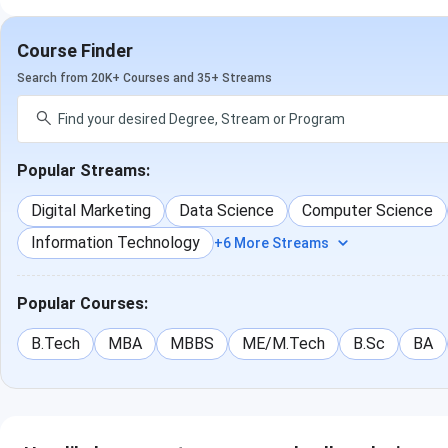
Course Finder
Search from 20K+ Courses and 35+ Streams
Popular Streams:
Digital Marketing
Data Science
Computer Science
Information Technology
+6 More Streams
Popular Courses:
B.Tech
MBA
MBBS
ME/M.Tech
B.Sc
BA