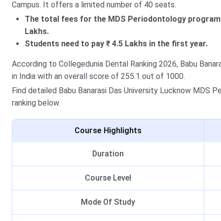
Campus. It offers a limited number of 40 seats.
The total fees for the MDS Periodontology program 
Lakhs.
Students need to pay ₹ 4.5 Lakhs in the first year.
According to Collegedunia Dental Ranking 2026, Babu Banara
in India with an overall score of 255.1 out of 1000.
Find detailed Babu Banarasi Das University Lucknow MDS Peri
ranking below.
Course Highlights
Duration
Course Level
Mode Of Study