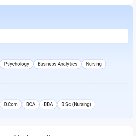
Psychology
Business Analytics
Nursing
B.Com
BCA
BBA
B.Sc (Nursing)