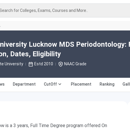
Search for Colleges, Exams, Courses and More..
A
niversity Lucknow MDS Periodontology: 
, Dates, Eligibility
te University
Estd 2010
NAAC Grade
ews
Department
CutOff
Placement
Ranking
Gal
w is a 3 years, Full Time Degree program offered On