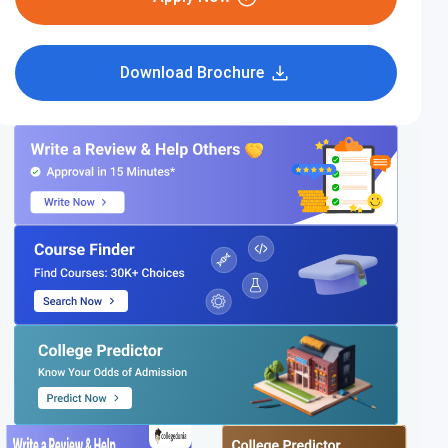
Download Brochure