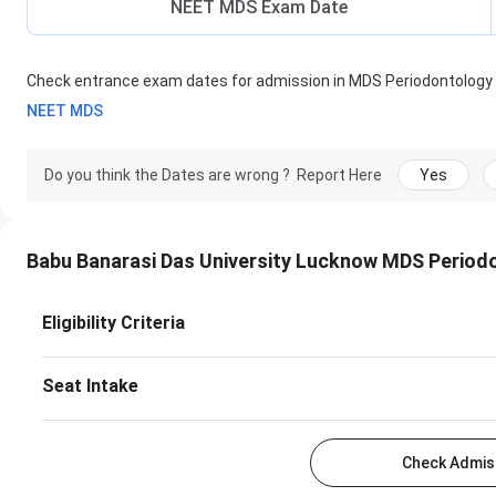
NEET MDS Exam Date
Check entrance exam dates for admission in
MDS Periodontology
NEET MDS
Do you think the Dates are wrong ?
Report Here
Yes
Babu Banarasi Das University Lucknow MDS Period
Eligibility Criteria
Seat Intake
Check Admiss