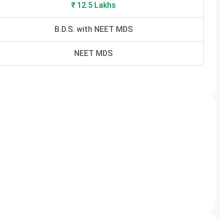
₹ 12.5 Lakhs
B.D.S. with NEET MDS
NEET MDS