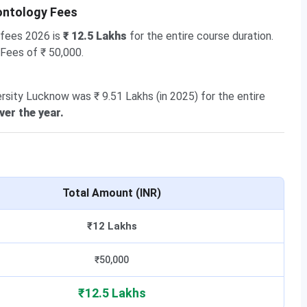
ontology Fees
 fees 2026 is
₹ 12.5 Lakhs
for the entire course duration.
 Fees of ₹ 50,000.
rsity Lucknow was ₹ 9.51 Lakhs (in 2025) for the entire
ver the year.
Total Amount (INR)
₹12 Lakhs
₹50,000
₹12.5 Lakhs