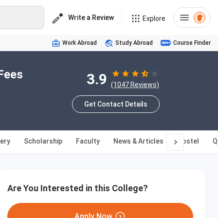
Write a Review
Explore
Work Abroad
Study Abroad
Course Finder
Fees
3.9
(1047 Reviews)
Get Contact Details
lery
Scholarship
Faculty
News & Articles
Hostel
Q
Are You Interested in this College?
Apply Now