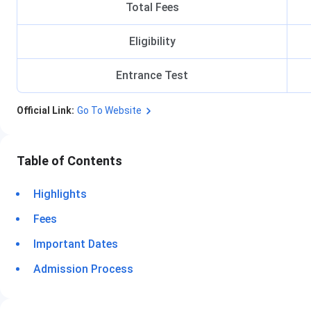
Total Fees
Eligibility
Entrance Test
Official Link:
Go To Website
Table of Contents
Highlights
Fees
Important Dates
Admission Process