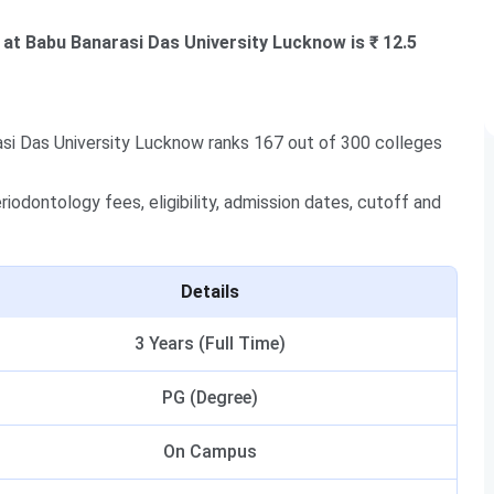
at Babu Banarasi Das University Lucknow is ₹ 12.5
si Das University Lucknow ranks 167 out of 300 colleges
odontology fees, eligibility, admission dates, cutoff and
Details
3 Years (Full Time)
PG (Degree)
On Campus