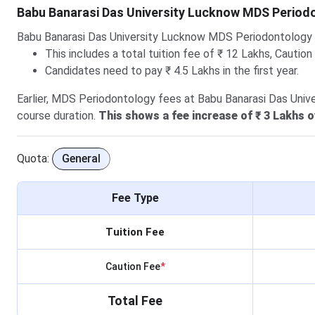
Babu Banarasi Das University Lucknow MDS Period
Babu Banarasi Das University Lucknow MDS Periodontology
This includes a total tuition fee of ₹ 12 Lakhs, Caution
Candidates need to pay ₹ 4.5 Lakhs in the first year.
Earlier, MDS Periodontology fees at Babu Banarasi Das Unive
course duration.
This shows a fee increase of ₹ 3 Lakhs o
Quota:
General
Fee Type
Tuition Fee
Caution Fee
*
Total Fee