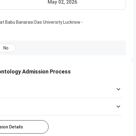
May 02, 2026
at
Babu Banarasi Das University Lucknow
-
No
ontology Admission Process
ion Details