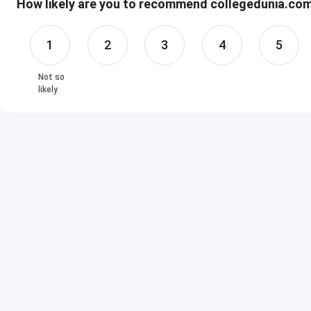
How likely are you to recommend collegedunia.com 
1
2
3
4
5
Not so
likely