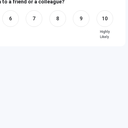
to a friend or a colleague?
6
7
8
9
10
Highly
Likely