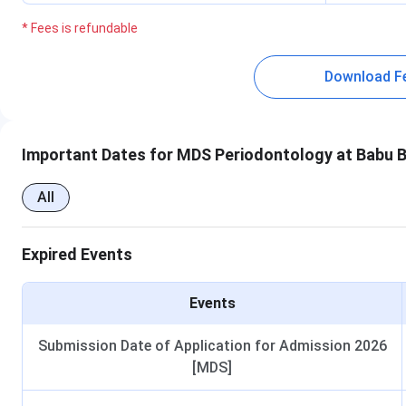
* Fees is refundable
Download F
Important Dates for MDS Periodontology at Babu B
All
Expired Events
Events
Submission Date of Application for Admission 2026
[MDS]