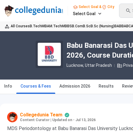
Select Goal &
City
Select Goal
All Courses
B.Tech
MBA
M.Tech
MBBS
B.Com
B.Sc
B.Sc (Nursing)
BA
BBA
BC
Babu Banarasi Das U
2026, Course Duration
Lucknow, Uttar Pradesh
Priva
Info
Courses & Fees
Admission 2026
Results
Revi
Collegedunia Team
Content Curator
|
Updated on - Jul 13, 2026
MDS Periodontology at Babu Banarasi Das University Luckno