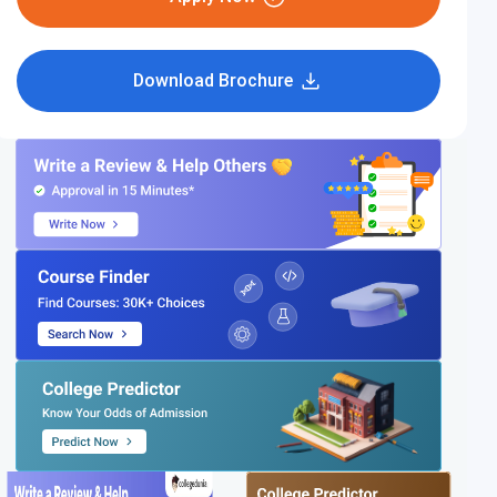
Download Brochure