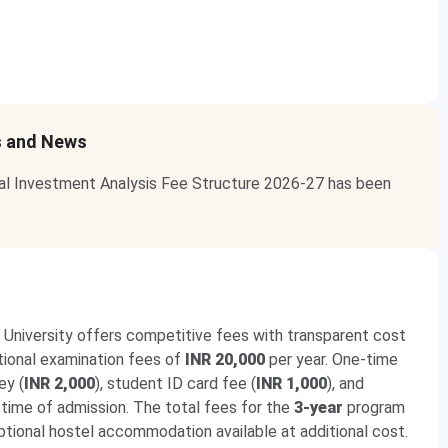
s and News
ial Investment Analysis Fee Structure 2026-27 has been
 University offers competitive fees with transparent cost
itional examination fees of
INR 20,000
per year. One-time
ey (
INR 2,000
), student ID card fee (
INR 1,000
), and
 time of admission. The total fees for the
3-year
program
optional hostel accommodation available at additional cost.