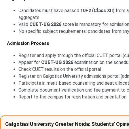
Candidates must have passed
10+2
(
Class XII
) from 
aggregate
Valid
CUET-UG 2026
score is mandatory for admissio
No specific subject requirements; candidates from any
Admission Process
Register and apply through the official CUET portal (cue
Appear for
CUET-UG 2026
examination on the schedu
Check CUET results on the official portal
Register on Galgotias University admissions portal (adm
Participate in merit-based counselling and seat alloca
Complete document verification and fee payment to c
Report to the campus for registration and orientation
Galgotias University Greater Noida: Students' Opin