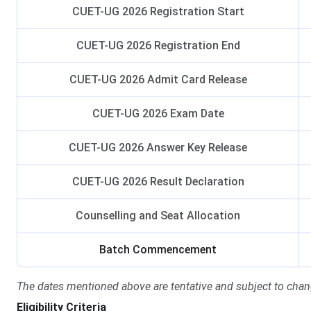
CUET-UG 2026 Registration Start
CUET-UG 2026 Registration End
CUET-UG 2026 Admit Card Release
CUET-UG 2026 Exam Date
CUET-UG 2026 Answer Key Release
CUET-UG 2026 Result Declaration
Counselling and Seat Allocation
Batch Commencement
The dates mentioned above are tentative and subject to chan
Eligibility Criteria