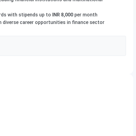
ds with stipends up to
INR 8,000
per month
diverse career opportunities in finance sector