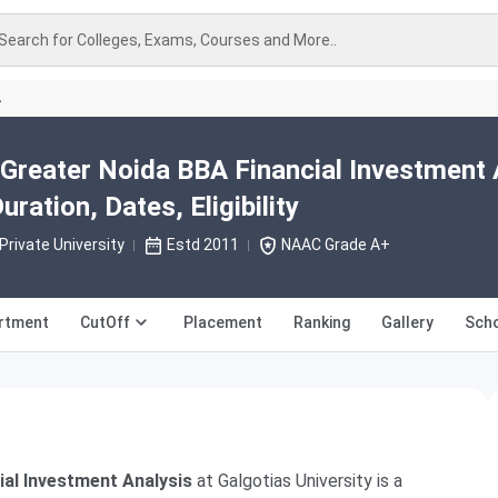
Search for Colleges, Exams, Courses and More..
A
 Greater Noida BBA Financial Investment 
ration, Dates, Eligibility
Private University
Estd 2011
NAAC Grade A+
rtment
CutOff
Placement
Ranking
Gallery
Scho
ial Investment Analysis
at Galgotias University is a