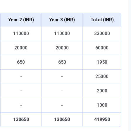
Year 2 (INR)
Year 3 (INR)
Total (INR)
110000
110000
330000
20000
20000
60000
650
650
1950
-
-
25000
-
-
2000
-
-
1000
130650
130650
419950