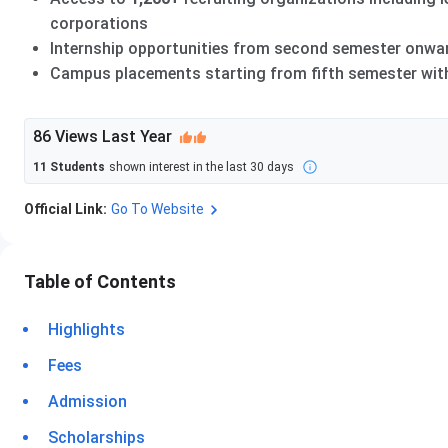
corporations
Internship opportunities from second semester onwar
Campus placements starting from fifth semester with 
86
Views Last Year
11
Students
shown interest in the last 30 days
Official Link:
Go To Website
Table of Contents
Highlights
Fees
Admission
Scholarships