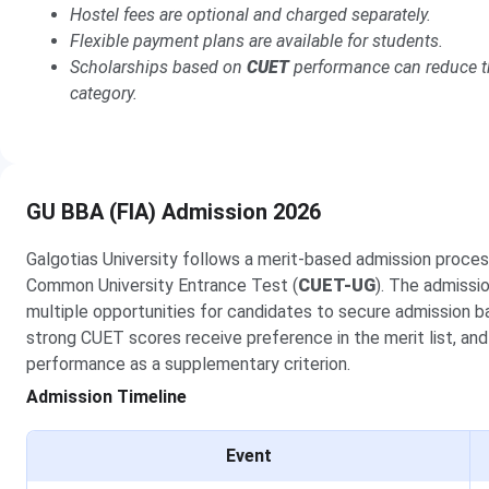
Hostel fees are optional and charged separately.
Flexible payment plans are available for students.
Scholarships based on
CUET
performance can reduce th
category.
GU BBA (FIA) Admission 2026
Galgotias University follows a merit-based admission proces
Common University Entrance Test (
CUET-UG
). The admissi
multiple opportunities for candidates to secure admission 
strong CUET scores receive preference in the merit list, and
performance as a supplementary criterion.
Admission Timeline
Event