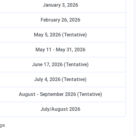
January 3, 2026
February 26, 2026
May 5, 2026 (Tentative)
May 11 - May 31, 2026
June 17, 2026 (Tentative)
July 4, 2026 (Tentative)
August - September 2026 (Tentative)
July/August 2026
ge.