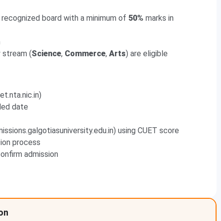
a recognized board with a minimum of
50%
marks in
n
 stream (
Science
,
Commerce
,
Arts
) are eligible
t.nta.nic.in)
led date
issions.galgotiasuniversity.edu.in) using CUET score
tion process
onfirm admission
ion