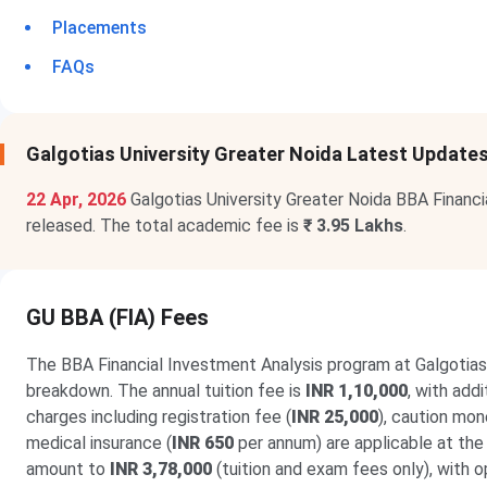
Placements
FAQs
Galgotias University Greater Noida Latest Update
22 Apr, 2026
Galgotias University Greater Noida BBA Financ
released. The total academic fee is
₹ 3.95 Lakhs
.
GU BBA (FIA) Fees
The BBA Financial Investment Analysis program at Galgotias
breakdown. The annual tuition fee is
INR 1,10,000
, with add
charges including registration fee (
INR 25,000
), caution mon
medical insurance (
INR 650
per annum) are applicable at the
amount to
INR 3,78,000
(tuition and exam fees only), with 