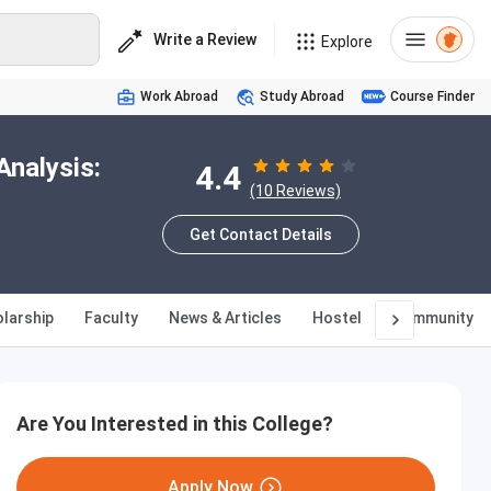
Write a Review
Explore
Work Abroad
Study Abroad
Course Finder
Analysis:
4.4
(10 Reviews)
Get Contact Details
larship
Faculty
News & Articles
Hostel
Community
Are You Interested in this College?
Apply Now