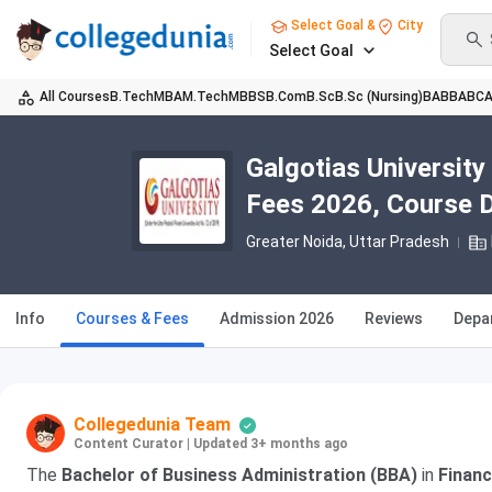
Select Goal &
City
Select Goal
All Courses
B.Tech
MBA
M.Tech
MBBS
B.Com
B.Sc
B.Sc (Nursing)
BA
BBA
BC
Galgotias University
Fees 2026, Course Du
Greater Noida, Uttar Pradesh
Info
Courses & Fees
Admission 2026
Reviews
Depa
Collegedunia Team
Content Curator
|
Updated 3+ months ago
The
Bachelor of Business Administration (BBA)
in
Financ