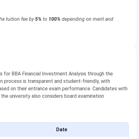
e tuition fee by
5%
to
100%
depending on merit and
s for BBA Financial Investment Analysis through the
on process is transparent and student-friendly, with
based on their entrance exam performance. Candidates with
 the university also considers board examination
Date