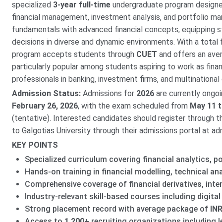
specialized
3-year full-time
undergraduate program designed
financial management, investment analysis, and portfolio m
fundamentals with advanced financial concepts, equipping stu
decisions in diverse and dynamic environments. With a total
program accepts students through
CUET
and offers an av
particularly popular among students aspiring to work as fina
professionals in banking, investment firms, and multinational
Admission Status:
Admissions for
2026
are currently ongo
February 26, 2026
, with the exam scheduled from
May 11 t
(tentative). Interested candidates should register through the
to Galgotias University through their admissions portal at adm
KEY POINTS
Specialized curriculum covering financial analytics, 
Hands-on training in financial modelling, technical an
Comprehensive coverage of financial derivatives, inte
Industry-relevant skill-based courses including digita
Strong placement record with average package of
INR
Access to
1,200+
recruiting organizations including l