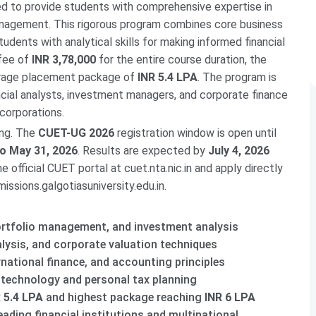
 to provide students with comprehensive expertise in
anagement. This rigorous program combines core business
dents with analytical skills for making informed financial
 fee of
INR 3,78,000
for the entire course duration, the
erage placement package of
INR 5.4 LPA
. The program is
ncial analysts, investment managers, and corporate finance
 corporations.
ing. The
CUET-UG 2026
registration window is open until
o May 31, 2026
. Results are expected by
July 4, 2026
 official CUET portal at cuet.nta.nic.in and apply directly
issions.galgotiasuniversity.edu.in.
portfolio management, and investment analysis
alysis, and corporate valuation techniques
rnational finance, and accounting principles
l technology and personal tax planning
 5.4 LPA
and highest package reaching
INR 6 LPA
eading financial institutions and multinational