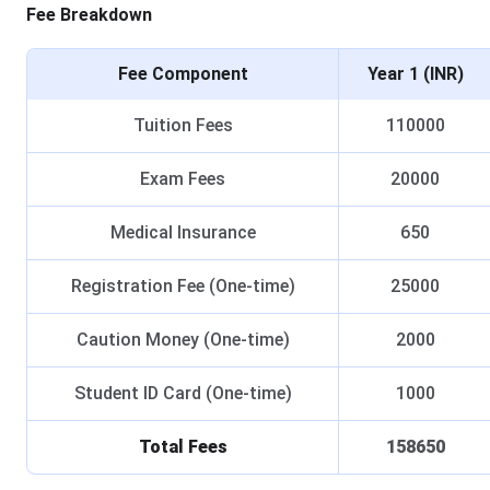
Fee Breakdown
Fee Component
Year 1 (INR)
Tuition Fees
110000
Exam Fees
20000
Medical Insurance
650
Registration Fee (One-time)
25000
Caution Money (One-time)
2000
Student ID Card (One-time)
1000
Total Fees
158650