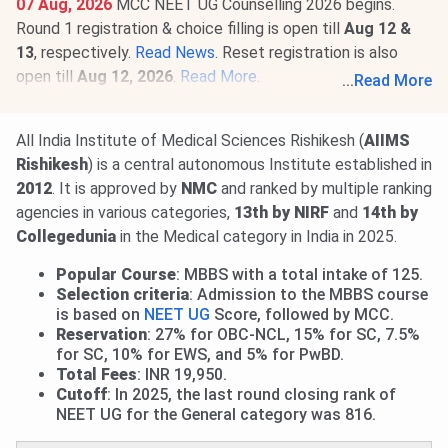
07 Aug, 2026
MCC NEET UG Counselling 2026 begins.
Round 1 registration & choice filling is open till
Aug 12 &
13
, respectively.
Read News
. Reset registration is also
open till
Aug 12, 2026
.
Read More
.
...
Read More
01 Aug, 2026
AIIMS M.Sc Round 1 Allotment Result 2026
is out.
View Allotment
. Seat acceptance & reporting from
All India Institute of Medical Sciences Rishikesh (
AIIMS
Aug 3 to 7
. Round 2 Allotment on
Aug 14, 2026
.
Read
Rishikesh
) is a central autonomous Institute established in
More
.
2012
. It is approved by
NMC
and ranked by multiple ranking
agencies in various categories,
13th by NIRF
and
14th by
Collegedunia
in the Medical category in India in 2025.
Popular Course
: MBBS with a total intake of 125.
Selection criteria
: Admission to the MBBS course
is based on
NEET UG
Score, followed by MCC.
Reservation
: 27% for OBC-NCL, 15% for SC, 7.5%
for SC, 10% for EWS, and 5% for PwBD.
Total Fees
: INR 19,950.
Cutoff
: In 2025, the last round closing rank of
NEET UG for the General category was 816.