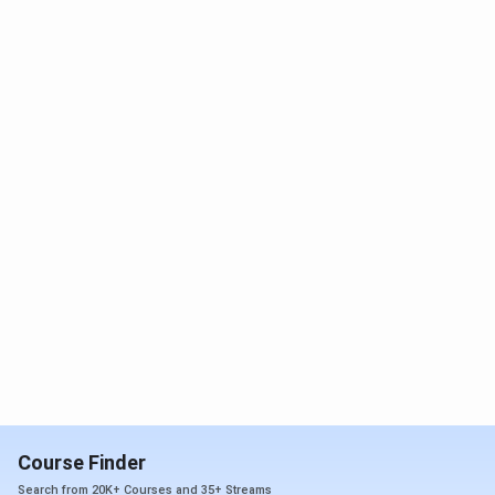
Courses)
year compulsory
conducted
internship
by AIIMS
Rishikesh
MDS
BDS degree with a 1-
year compulsory
internship
DM/M.Ch
MD/MS in relevant
INI CET
(Super
specialisation
score is
Speciality)
required for
the 6-year
course, and
INI SS score
is required
for the 3-
year course
Course Finder
Post-
MD/MS/DNB or other
Based on 2
Doctoral
equivalent degree
stage
Search from 20K+ Courses and 35+ Streams