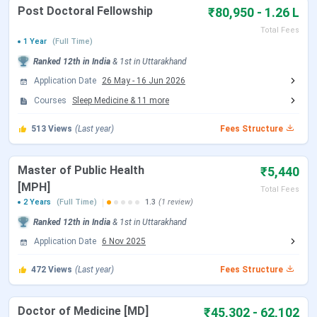
Events
Date
Post Doctoral Fellowship
₹80,950 - 1.26 L
Total Fees
Seat Allotment Date
Aug 12 - Aug 13, 2026
1 Year
(Full Time)
(Tentative)
Ranked
12th
in India
&
1st
in
Uttarakhand
Application Date
26 May
-
16 Jun 2026
Round 2 Registration Date
Sep 04 - Sep 14, 2026
Courses
Sleep Medicine
&
11
more
(Tentative)
513
Views
(Last year)
Fees Structure
Choice Filling/Seat
Sep 05 - Sep 14, 2026
Locking
(Tentative)
Master of Public Health
₹5,440
[MPH]
Total Fees
2 Years
(Full Time)
1.3
(1 review)
Seat Allotment Date
Sep 15 - Sep 16, 2026
Ranked
12th
in India
&
1st
in
Uttarakhand
(Tentative)
Application Date
6 Nov 2025
Round 3 Registration Date
Sep 29 - Oct 09, 2026
472
Views
(Last year)
Fees Structure
(Tentative)
Doctor of Medicine [MD]
₹45,302 - 62,102