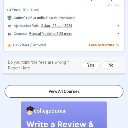
Choice Filling/Seat
Sep 30 - Oct 18, 2026
Total Fees
Locking
(Tentative)
3 Years
(Full Time)
Ranked
12th
in India
&
1st
in
Uttarakhand
Seat Allotment Date
Oct 21 - Oct 22, 2026
Application Date
2 Jan
-
05 Jan 2026
(Tentative)
Courses
General Medicine
&
23
more
135
Views
(Last year)
Fees Structure
MCC Round 1 Registration
Jul 21 - Aug 07, 2026
Date
Do you think the fees are wrong ?
Yes
No
Report Here
Choice Filling/Seat
Jul 22 - Aug 07, 2026
Locking
AIIMS Paramedical Exam Dates 2026
View All Courses
Events
Date
AIIMS B.Sc Hons. (Paramedical)
Mar 25 - Apr 24,
Registration Date
2026