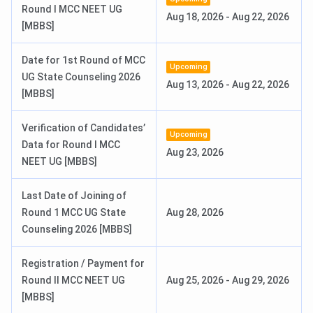
Events
Date
Round I MCC NEET UG
Aug 18, 2026
-
Aug 22, 2026
[MBBS]
Registration & Choice Filling Date
Jun 11 - Jun 13, 2026
Date for 1st Round of MCC
Upcoming
Round 1 Seat Allotment Date
Jun 24, 2026
UG State Counseling 2026
Aug 13, 2026
-
Aug 22, 2026
[MBBS]
Round 2 Seat Allotment Date
Jul 10, 2026
Verification of Candidates’
Upcoming
Check:
Data for Round I MCC
Aug 23, 2026
NEET UG [MBBS]
NEET UG Syllabus.
NEET UG Result.
Last Date of Joining of
Round 1 MCC UG State
Aug 28, 2026
Know More About AIIMS Rishikesh
Counseling 2026 [MBBS]
Registration / Payment for
Round II MCC NEET UG
Aug 25, 2026
-
Aug 29, 2026
[MBBS]