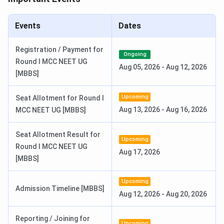
AIIMS Nursing 2026 Result Date
Jul 04, 2026
Events
Dates
AIIMS MSc Exam Dates 2026
Registration / Payment for
Ongoing
Round I MCC NEET UG
Aug 05, 2026
-
Aug 12, 2026
[MBBS]
Events
Date
Upcoming
Seat Allotment for Round I
AIIMS M.Sc Nursing 2026
Mar 25 - Apr 24,
Aug 13, 2026
-
Aug 16, 2026
MCC NEET UG [MBBS]
Registration Date
2026
Seat Allotment Result for
AIIMS M.Sc Nursing 2026 Exam Date
Jun 20, 2026
Upcoming
Round I MCC NEET UG
Aug 17, 2026
[MBBS]
AIIMS M.Sc Nursing 2026 Result
Jun 27, 2026
Date
Upcoming
Admission Timeline [MBBS]
Aug 12, 2026
-
Aug 20, 2026
INI CET Counselling Dates (July Session) 2026
Reporting / Joining for
Upcoming