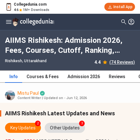
Collegedunia.com
Install App
4.6
1M+ Downloads
AIIMS Rishikesh: Admission 2026,
Fees, Courses, Cutoff, Ranking,
Placement
Rishikesh, Uttarakhand
4.4
(74 Reviews)
Info
Courses & Fees
Admission 2026
Reviews
Mistu Paul
Content Writer
|
Updated on - Jun 12, 2026
AIIMS Rishikesh Latest Updates and News
2
3
Key Updates
Other Updates