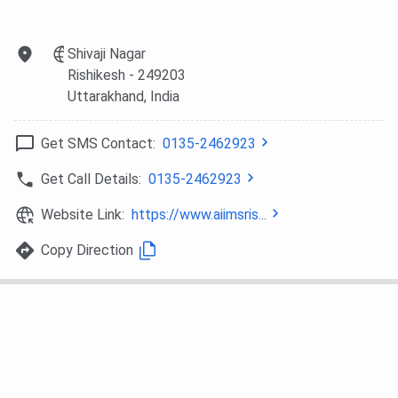
Orthopaedics
Shivaji Nagar
MD Emergency
374
580
455
Rishikesh
- 249203
Medicine
Uttarakhand
, India
MD
433
-
725
Get SMS Contact:
0135-2462923
Ophthalmology
Get Call Details:
0135-2462923
MD Obstetrics &
445
-
279
Gynaecology
Website Link:
https://www.aiimsris...
Copy Direction
MD Radiation
493
-
688
Oncology
MD
695
-
1200
Anaesthesiology
MD Pathology
1631
-
3760