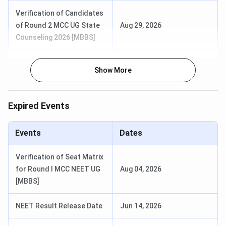
Verification of Candidates
of Round 2 MCC UG State
Aug 29, 2026
Counseling 2026 [MBBS]
Show More
Expired Events
Events
Dates
Verification of Seat Matrix
for Round I MCC NEET UG
Aug 04, 2026
AIIMS Rishikesh Courses & Fees 2026
[MBBS]
AIIMS Rishikesh offers medicine, nursing, dental,
NEET Result Release Date
Jun 14, 2026
paramedical, and post-doctoral fellowship courses in