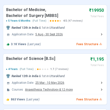
Bachelor of Medicine,
₹19950
Events
Date
Bachelor of Surgery [MBBS]
Total Fees
5 Years 6 Months
(Full Time)
4.5
(47 reviews)
NEET 2026 Registration Date
Feb 08 - Mar 11,
Ranked
12th
in India
&
1st
in
Uttarakhand
2026
Application Date
5 Aug
-
30 Sept 2026
NEET 2026 Exam Date (Cancelled)
May 03, 2026
3.1K
Views
(Last year)
Fees Structure
NEET 2026 Admit Card Date (Re
Jun 14, 2026
Bachelor of Science [B.Sc]
₹1,195
Exam)
Total Fees
4 Years
(Full Time)
1.7
(7 reviews)
NEET 2026 Exam Date (Re Exam)
Jun 21, 2026
Ranked
12th
in India
&
1st
in
Uttarakhand
Application Date
25 Mar
-
10 May 2026
NEET 2026 Result Date
Jul 10, 2026
Courses
Anaesthesia Technology
&
12
more
MCC NEET UG Counselling Dates 2026
863
Views
(Last year)
Fees Structure