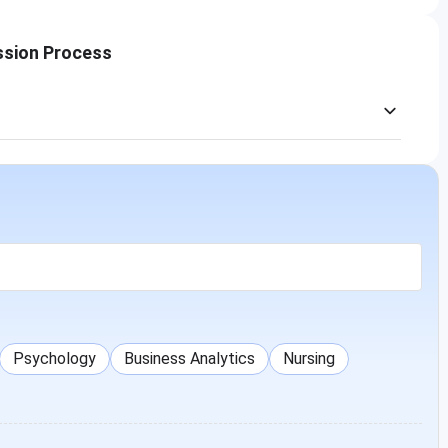
ssion Process
Psychology
Business Analytics
Nursing