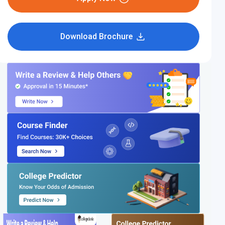
Download Brochure