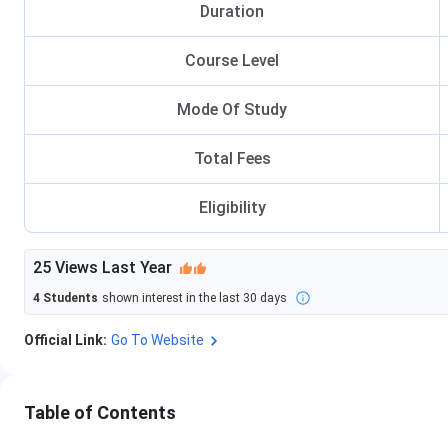
Duration
Course Level
Mode Of Study
Total Fees
Eligibility
25
Views Last Year
4
Students
shown interest in the last 30 days
Official Link:
Go To Website
Table of Contents