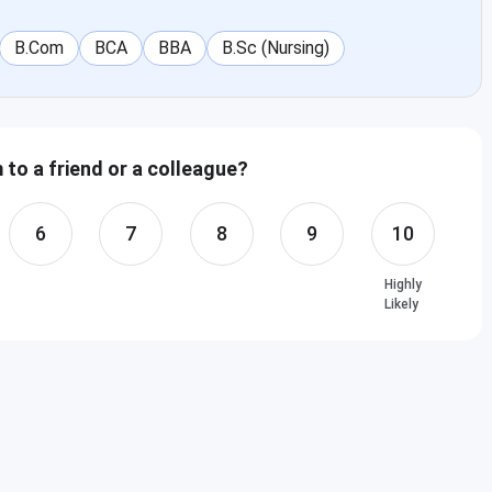
B.Com
BCA
BBA
B.Sc (Nursing)
to a friend or a colleague?
6
7
8
9
10
Highly
Likely