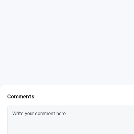
Comments