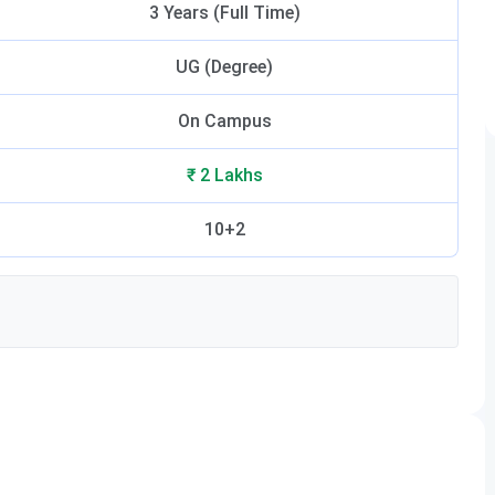
3 Years (Full Time)
UG (Degree)
On Campus
₹ 2 Lakhs
10+2