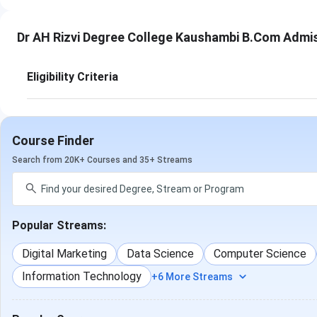
Dr AH Rizvi Degree College Kaushambi B.Com Admi
Eligibility Criteria
Course Finder
Search from 20K+ Courses and 35+ Streams
Popular Streams:
Digital Marketing
Data Science
Computer Science
Information Technology
+6 More Streams