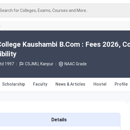
Search for Colleges, Exams, Courses and More..
A
College Kaushambi B.Com : Fees 2026, C
bility
td 1997
CSJMU, Kanpur
NAAC Grade
Scholarship
Faculty
News & Articles
Hostel
Profile
Details