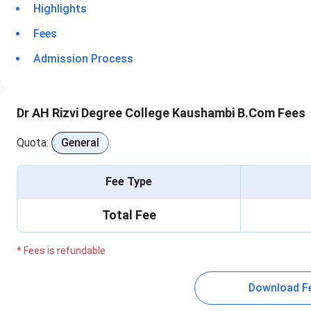
Highlights
Fees
Admission Process
Dr AH Rizvi Degree College Kaushambi B.Com Fees
Quota:
General
Fee Type
Total Fee
* Fees is refundable
Download F