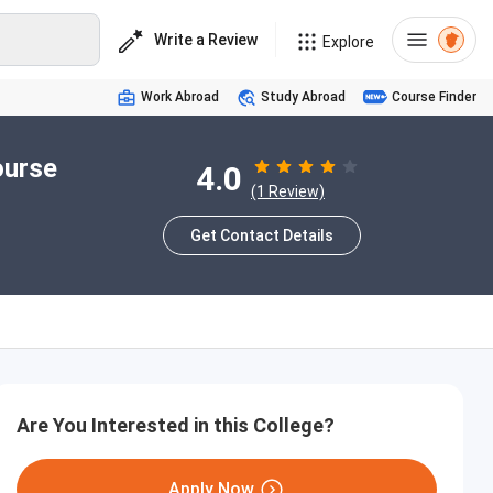
Write a Review
Explore
Work Abroad
Study Abroad
Course Finder
ourse
4.0
(1 Review)
Get Contact Details
Are You Interested in this College?
Apply Now