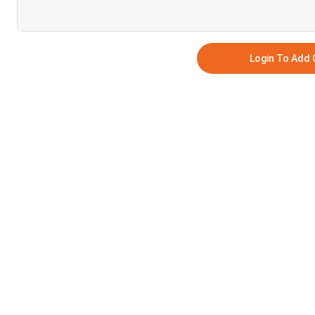
Login To Add
NO COMMEN
SUB
COLLE