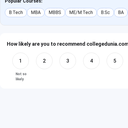
Popular Courses:
B.Tech
MBA
MBBS
ME/M.Tech
B.Sc
BA
How likely are you to recommend collegedunia.com 
1
2
3
4
5
Not so
likely