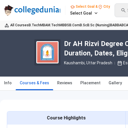
Select Goal &
City
Select Goal
All Courses
B.Tech
MBA
M.Tech
MBBS
B.Com
B.Sc
B.Sc (Nursing)
BA
BBA
BC
Dr AH Rizvi Degree 
Duration, Dates, Eligi
Kaushambi, Uttar Pradesh
Es
Info
Courses & Fees
Reviews
Placement
Gallery
Course Highlights