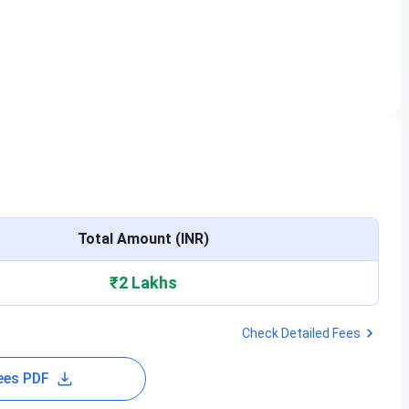
Total Amount (INR)
₹2 Lakhs
Check Detailed Fees
ees PDF